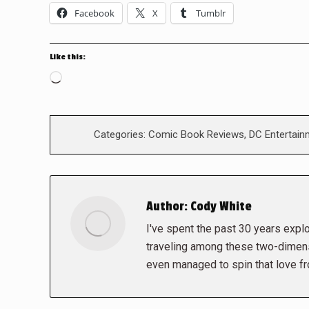
Facebook
X
Tumblr
Like this:
Loading…
Categories:
Comic Book Reviews
,
DC Entertain
Author:
Cody White
I've spent the past 30 years explor
traveling among these two-dimens
even managed to spin that love f