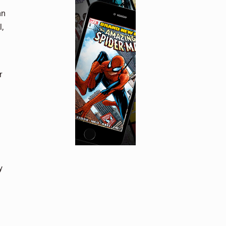
an
,
r
y