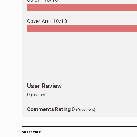
Cover Art -
10/10
User Review
0
(
0
votes)
Comments Rating
0
(
0
reviews)
Share this: