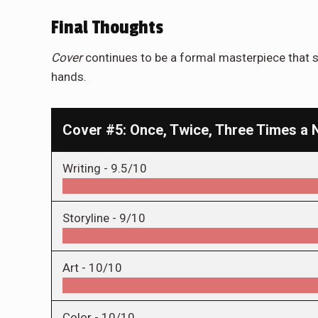
Final Thoughts
Cover
continues to be a formal masterpiece that s
hands.
Cover #5: Once, Twice, Three Times a 
Writing -
9.5/10
Storyline -
9/10
Art -
10/10
Color -
10/10