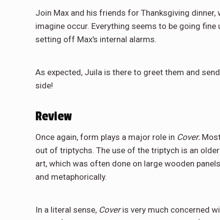
Join Max and his friends for Thanksgiving dinner,
imagine occur. Everything seems to be going fine unt
setting off Max's internal alarms.
As expected, Juila is there to greet them and send
side!
Review
Once again, form plays a major role in
Cover.
Most
out of triptychs. The use of the triptych is an ol
art, which was often done on large wooden panels
and metaphorically.
In a literal sense,
Cover
is very much concerned wi