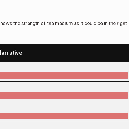
hows the strength of the medium as it could be in the right
Narrative