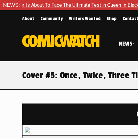
About To Face The Ultimate Test in Queen In Black – Thor #1
NEWS:
About
Community
Writers Wanted
Shop
Contac
NEWS
Cover #5: Once, Twice, Three T