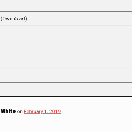
(Owen's art)
 White
on
February 1, 2019