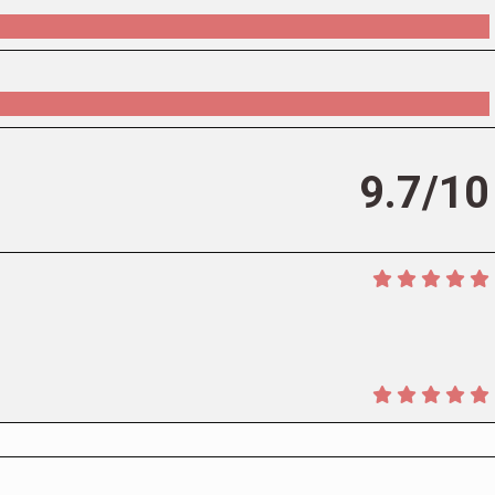
9.7/10