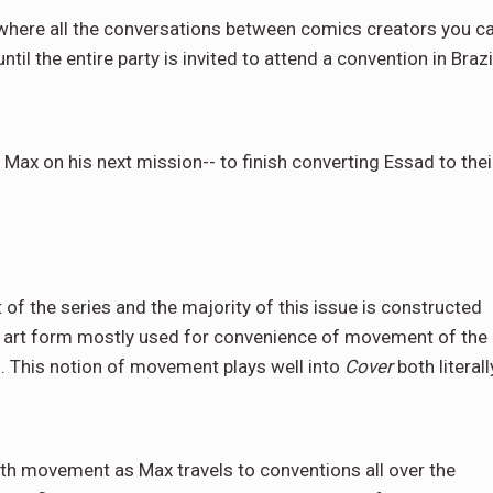
 where all the conversations between comics creators you c
il the entire party is invited to attend a convention in Brazil
 Max on his next mission-- to finish converting Essad to thei
 of the series and the majority of this issue is constructed
der art form mostly used for convenience of movement of the
. This notion of movement plays well into
Cover
both literall
th movement as Max travels to conventions all over the