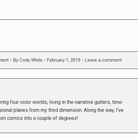
ment
By
Cody White
February 1, 2019
Leave a comment
ing four-color worlds, living in the narrative gutters, time-
ional planes from my third dimension. Along the way, I've
rom comics into a couple of degrees!