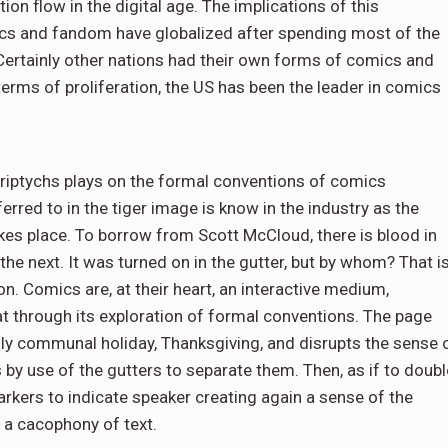
tion flow in the digital age. The implications of this
ics and fandom have globalized after spending most of the
Certainly other nations had their own forms of comics and
terms of proliferation, the US has been the leader in comics
triptychs plays on the formal conventions of comics
erred to in the tiger image is know in the industry as the
takes place. To borrow from Scott McCloud, there is blood in
n the next. It was turned on in the gutter, but by whom? That i
n. Comics are, at their heart, an interactive medium,
 through its exploration of formal conventions. The page
lly communal holiday, Thanksgiving, and disrupts the sense 
ls by use of the gutters to separate them. Then, as if to doubl
rkers to indicate speaker creating again a sense of the
n a cacophony of text.