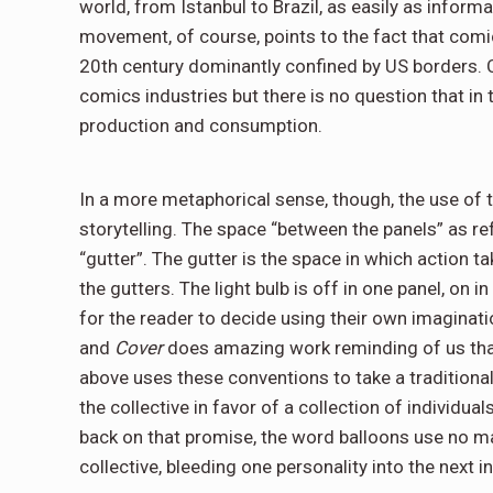
world, from Istanbul to Brazil, as easily as informa
movement, of course, points to the fact that com
20th century dominantly confined by US borders. 
comics industries but there is no question that in 
production and consumption.
In a more metaphorical sense, though, the use of 
storytelling. The space “between the panels” as ref
“gutter”. The gutter is the space in which action 
the gutters. The light bulb is off in one panel, on i
for the reader to decide using their own imaginatio
and
Cover
does amazing work reminding of us that
above uses these conventions to take a traditiona
the collective in favor of a collection of individua
back on that promise, the word balloons use no ma
collective, bleeding one personality into the next i