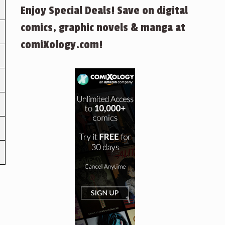
Enjoy Special Deals! Save on digital
comics, graphic novels & manga at
comiXology.com!