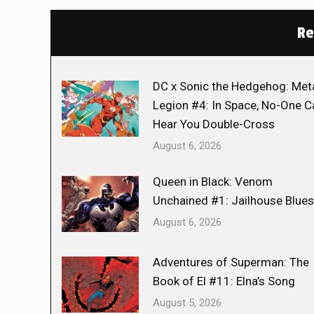
Re
DC x Sonic the Hedgehog: Met
Legion #4: In Space, No-One C
Hear You Double-Cross
August 6, 2026
Queen in Black: Venom
Unchained #1: Jailhouse Blues
August 6, 2026
Adventures of Superman: The
Book of El #11: Elna’s Song
August 5, 2026