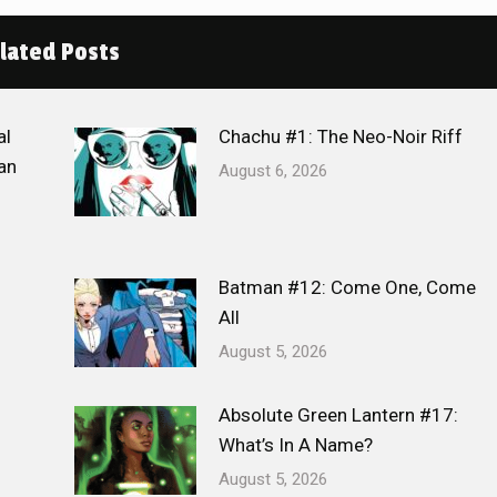
lated Posts
al
Chachu #1: The Neo-Noir Riff
an
August 6, 2026
Batman #12: Come One, Come
All
August 5, 2026
Absolute Green Lantern #17:
What’s In A Name?
August 5, 2026