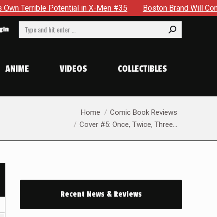
 Potential in X-Men #35
Boston Brand Will Continue To Floa
Search:
gin
ANIME
VIDEOS
COLLECTIBLES
You are here:
Home
Comic Book Reviews
Cover #5: Once, Twice, Three…
Recent News & Reviews