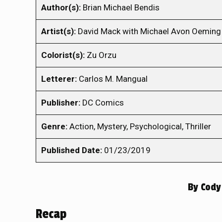
Author(s):
Brian Michael Bendis
Artist(s):
David Mack with Michael Avon Oeming 
Colorist(s):
Zu Orzu
Letterer:
Carlos M. Mangual
Publisher:
DC Comics
Genre:
Action, Mystery, Psychological, Thriller
Published Date:
01/23/2019
By
Cody
Recap