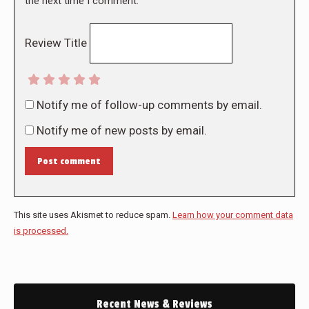
the next time I comment.
Review Title
Notify me of follow-up comments by email.
Notify me of new posts by email.
Post comment
This site uses Akismet to reduce spam.
Learn how your comment data
is processed.
Recent News & Reviews