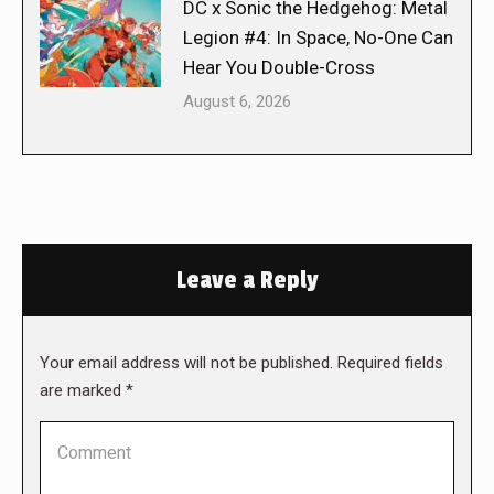
DC x Sonic the Hedgehog: Metal
Legion #4: In Space, No-One Can
Hear You Double-Cross
August 6, 2026
Leave a Reply
Your email address will not be published. Required fields
are marked
*
Comment