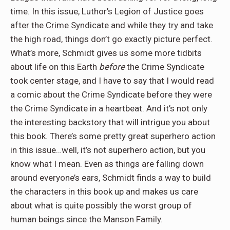
time. In this issue, Luthor’s Legion of Justice goes
after the Crime Syndicate and while they try and take
the high road, things don’t go exactly picture perfect.
What’s more, Schmidt gives us some more tidbits
about life on this Earth
before
the Crime Syndicate
took center stage, and I have to say that I would read
a comic about the Crime Syndicate before they were
the Crime Syndicate in a heartbeat. And it’s not only
the interesting backstory that will intrigue you about
this book. There’s some pretty great superhero action
in this issue…well, it’s not superhero action, but you
know what I mean. Even as things are falling down
around everyone’s ears, Schmidt finds a way to build
the characters in this book up and makes us care
about what is quite possibly the worst group of
human beings since the Manson Family.