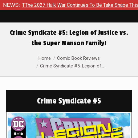
The 2027 Hulk War Continues To Be Take Shape This Fall
NEWS:
I
Crime Syndicate #5: Legion of Justice vs.
the Super Manson Family!
You are here:
Home
Comic Book Reviews
Crime Syndicate #5: Legion of…
Crime Syndicate #5