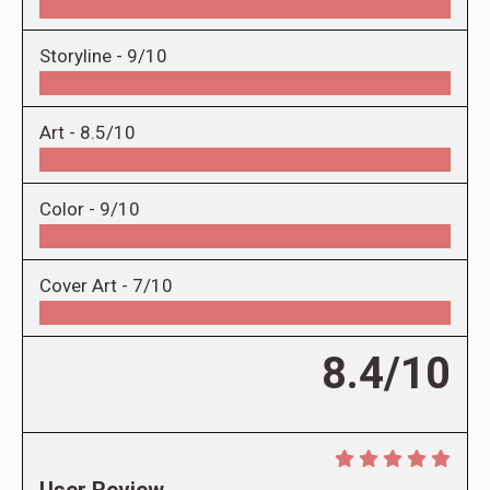
Storyline -
9/10
Art -
8.5/10
Color -
9/10
Cover Art -
7/10
8.4/10