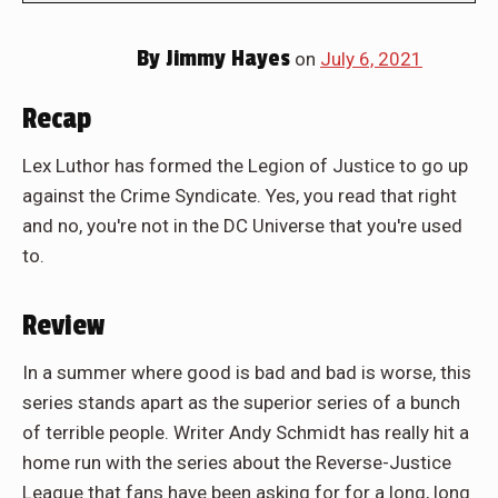
By
Jimmy Hayes
on
July 6, 2021
Recap
Lex Luthor has formed the Legion of Justice to go up
against the Crime Syndicate. Yes, you read that right
and no, you're not in the DC Universe that you're used
to.
Review
In a summer where good is bad and bad is worse, this
series stands apart as the superior series of a bunch
of terrible people. Writer Andy Schmidt has really hit a
home run with the series about the Reverse-Justice
League that fans have been asking for for a long, long