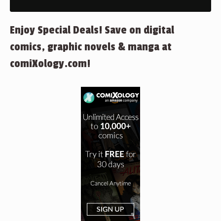
Enjoy Special Deals! Save on digital
comics, graphic novels & manga at
comiXology.com!