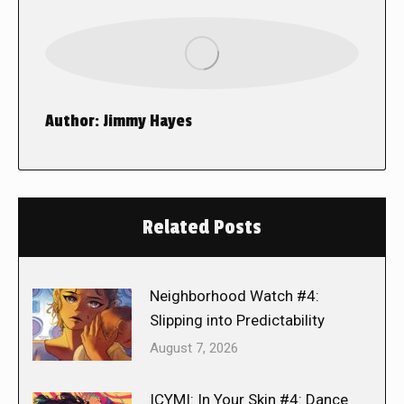
Author:
Jimmy Hayes
Related Posts
Neighborhood Watch #4:
Slipping into Predictability
August 7, 2026
ICYMI: In Your Skin #4: Dance