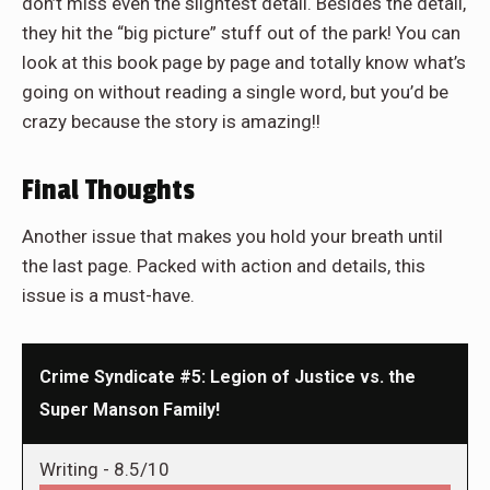
don’t miss even the slightest detail. Besides the detail,
they hit the “big picture” stuff out of the park! You can
look at this book page by page and totally know what’s
going on without reading a single word, but you’d be
crazy because the story is amazing!!
Final Thoughts
Another issue that makes you hold your breath until
the last page. Packed with action and details, this
issue is a must-have.
Crime Syndicate #5: Legion of Justice vs. the
Super Manson Family!
Writing -
8.5/10