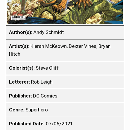
Author(s):
Andy Schmidt
Artist(s):
Kieran McKeown, Dexter Vines, Bryan
Hitch
Colorist(s):
Steve Oliff
Letterer:
Rob Leigh
Publisher:
DC Comics
Genre:
Superhero
Published Date:
07/06/2021