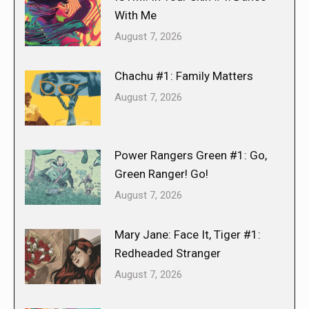
With Me
August 7, 2026
Chachu #1: Family Matters
August 7, 2026
Power Rangers Green #1: Go,
Green Ranger! Go!
August 7, 2026
Mary Jane: Face It, Tiger #1:
Redheaded Stranger
August 7, 2026