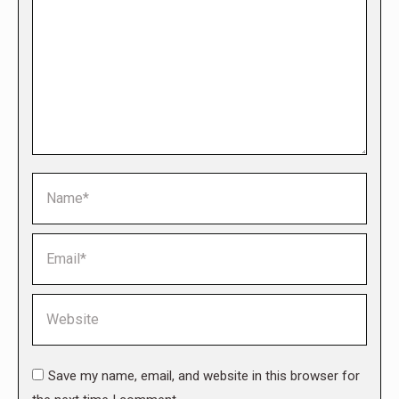
Name *
Email *
Website
Save my name, email, and website in this browser for