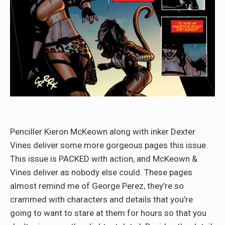
Penciller Kieron McKeown along with inker Dexter
Vines deliver some more gorgeous pages this issue.
This issue is PACKED with action, and McKeown &
Vines deliver as nobody else could. These pages
almost remind me of George Perez, they’re so
crammed with characters and details that you’re
going to want to stare at them for hours so that you