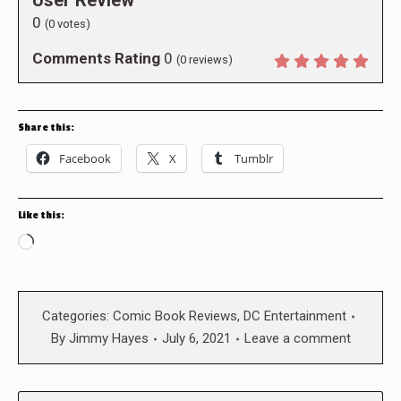
User Review
0
(
0
votes)
Comments Rating
0
(
0
reviews)
Share this:
Facebook
X
Tumblr
Like this:
Loading…
Categories:
Comic Book Reviews
,
DC Entertainment
By
Jimmy Hayes
July 6, 2021
Leave a comment