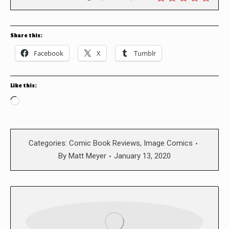
Share this:
Facebook
X
Tumblr
Like this:
Loading…
Categories:
Comic Book Reviews
,
Image Comics
By
Matt Meyer
January 13, 2020