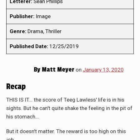
Letterer:
Sean Phillips
Publisher:
Image
Genre:
Drama, Thriller
Published Date:
12/25/2019
By
Matt Meyer
on
January 13, 2020
Recap
THIS IS IT... the score of Teeg Lawless' life is in his
sights. But he can't quite shake the feeling in the pit of
his stomach...
But it doesn't matter. The reward is too high on this
job...