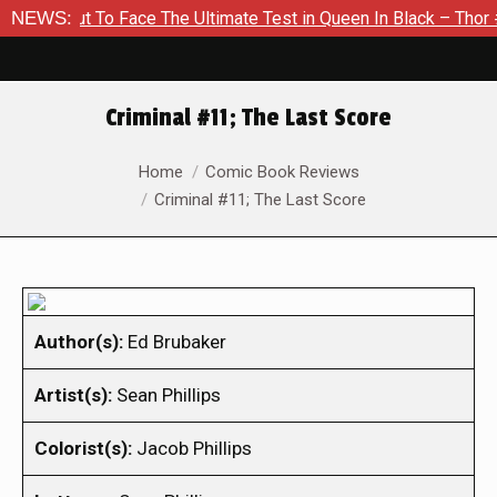
ut To Face The Ultimate Test in Queen In Black – Thor #1
NEWS:
E
Criminal #11; The Last Score
You are here:
Home
Comic Book Reviews
Criminal #11; The Last Score
Author(s):
Ed Brubaker
Artist(s):
Sean Phillips
Colorist(s):
Jacob Phillips