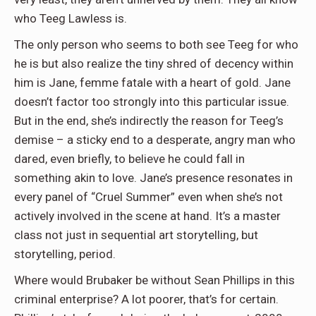
who Teeg Lawless is.
The only person who seems to both see Teeg for who
he is but also realize the tiny shred of decency within
him is Jane, femme fatale with a heart of gold. Jane
doesn’t factor too strongly into this particular issue.
But in the end, she’s indirectly the reason for Teeg’s
demise – a sticky end to a desperate, angry man who
dared, even briefly, to believe he could fall in
something akin to love. Jane’s presence resonates in
every panel of “Cruel Summer” even when she’s not
actively involved in the scene at hand. It’s a master
class not just in sequential art storytelling, but
storytelling, period.
Where would Brubaker be without Sean Phillips in this
criminal enterprise? A lot poorer, that’s for certain.