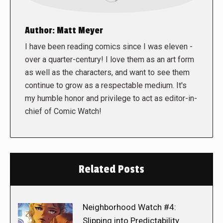
Author:
Matt Meyer
I have been reading comics since I was eleven -
over a quarter-century! I love them as an art form
as well as the characters, and want to see them
continue to grow as a respectable medium. It's
my humble honor and privilege to act as editor-in-
chief of Comic Watch!
Related Posts
Neighborhood Watch #4:
Slipping into Predictability