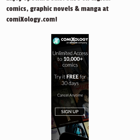
comics, graphic novels & manga at
comiXology.com!