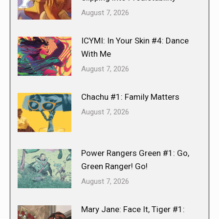
August 7, 2026
ICYMI: In Your Skin #4: Dance
With Me
August 7, 2026
Chachu #1: Family Matters
August 7, 2026
Power Rangers Green #1: Go,
Green Ranger! Go!
August 7, 2026
Mary Jane: Face It, Tiger #1: