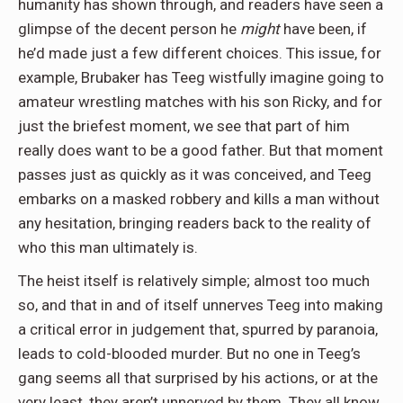
humanity has shown through, and readers have seen a
glimpse of the decent person he
might
have been, if
he’d made just a few different choices. This issue, for
example, Brubaker has Teeg wistfully imagine going to
amateur wrestling matches with his son Ricky, and for
just the briefest moment, we see that part of him
really does want to be a good father. But that moment
passes just as quickly as it was conceived, and Teeg
embarks on a masked robbery and kills a man without
any hesitation, bringing readers back to the reality of
who this man ultimately is.
The heist itself is relatively simple; almost too much
so, and that in and of itself unnerves Teeg into making
a critical error in judgement that, spurred by paranoia,
leads to cold-blooded murder. But no one in Teeg’s
gang seems all that surprised by his actions, or at the
very least, they aren’t unnerved by them. They all know