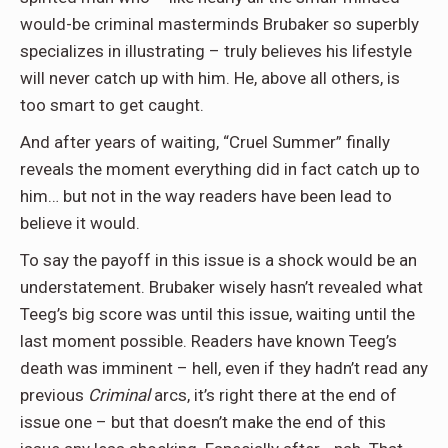
would-be criminal masterminds Brubaker so superbly
specializes in illustrating – truly believes his lifestyle
will never catch up with him. He, above all others, is
too smart to get caught.
And after years of waiting, “Cruel Summer” finally
reveals the moment everything did in fact catch up to
him… but not in the way readers have been lead to
believe it would.
To say the payoff in this issue is a shock would be an
understatement. Brubaker wisely hasn’t revealed what
Teeg’s big score was until this issue, waiting until the
last moment possible. Readers have known Teeg’s
death was imminent – hell, even if they hadn’t read any
previous
Criminal
arcs, it’s right there at the end of
issue one – but that doesn’t make the end of this