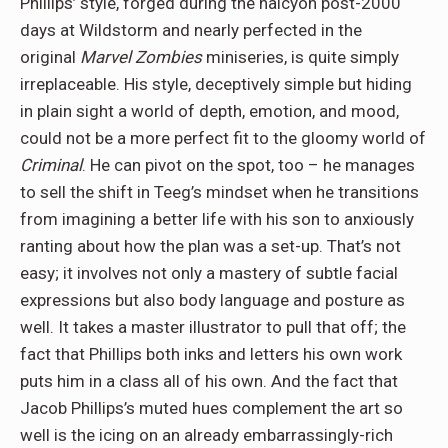
Phillips’ style, forged during the halcyon post-2000
days at Wildstorm and nearly perfected in the
original
Marvel Zombies
miniseries, is quite simply
irreplaceable. His style, deceptively simple but hiding
in plain sight a world of depth, emotion, and mood,
could not be a more perfect fit to the gloomy world of
Criminal
. He can pivot on the spot, too – he manages
to sell the shift in Teeg’s mindset when he transitions
from imagining a better life with his son to anxiously
ranting about how the plan was a set-up. That’s not
easy; it involves not only a mastery of subtle facial
expressions but also body language and posture as
well. It takes a master illustrator to pull that off; the
fact that Phillips both inks and letters his own work
puts him in a class all of his own. And the fact that
Jacob Phillips’s muted hues complement the art so
well is the icing on an already embarrassingly-rich