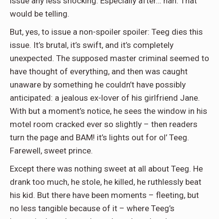
issue any less shocking. Especially after… nah. That
would be telling.
But, yes, to issue a non-spoiler spoiler: Teeg dies this
issue. It’s brutal, it’s swift, and it’s completely
unexpected. The supposed master criminal seemed to
have thought of everything, and then was caught
unaware by something he couldn’t have possibly
anticipated: a jealous ex-lover of his girlfriend Jane.
With but a moment’s notice, he sees the window in his
motel room cracked ever so slightly – then readers
turn the page and BAM! it’s lights out for ol’ Teeg.
Farewell, sweet prince.
Except there was nothing sweet at all about Teeg. He
drank too much, he stole, he killed, he ruthlessly beat
his kid. But there have been moments – fleeting, but
no less tangible because of it – where Teeg’s