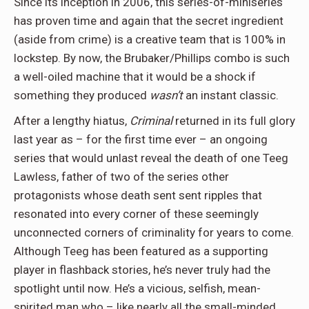
Since its inception in 2006, this series-of-miniseries
has proven time and again that the secret ingredient
(aside from crime) is a creative team that is 100% in
lockstep. By now, the Brubaker/Phillips combo is such
a well-oiled machine that it would be a shock if
something they produced
wasn’t
an instant classic.
After a lengthy hiatus,
Criminal
returned in its full glory
last year as – for the first time ever – an ongoing
series that would unlast reveal the death of one Teeg
Lawless, father of two of the series other
protagonists whose death sent sent ripples that
resonated into every corner of these seemingly
unconnected corners of criminality for years to come.
Although Teeg has been featured as a supporting
player in flashback stories, he’s never truly had the
spotlight until now. He’s a vicious, selfish, mean-
spirited man who – like nearly all the small-minded