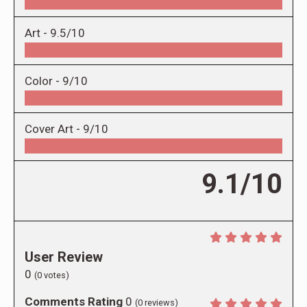
Art -
9.5/10
Color -
9/10
Cover Art -
9/10
9.1/10
User Review
0
(
0
votes)
Comments Rating
0
(
0
reviews)