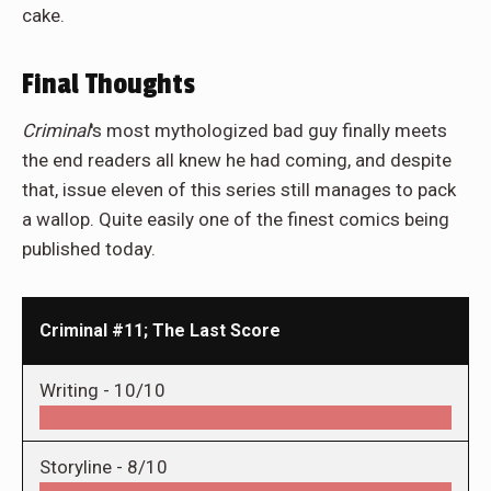
cake.
Final Thoughts
Criminal
's most mythologized bad guy finally meets
the end readers all knew he had coming, and despite
that, issue eleven of this series still manages to pack
a wallop. Quite easily one of the finest comics being
published today.
Criminal #11; The Last Score
Writing -
10/10
Storyline -
8/10