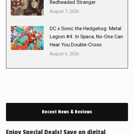
Redheaded Stranger
August 7, 2026
DC x Sonic the Hedgehog: Metal
Legion #4: In Space, No-One Can
Hear You Double-Cross
August 6, 2026
Recent News & Reviews
Enjoy Special Deals! Save on digital