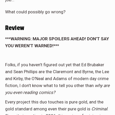
What could possibly go wrong?
Review
***WARNING: MAJOR SPOILERS AHEAD! DON’T SAY
YOU WEREN’T WARNED!***
Folks, if you haven’t figured out yet that Ed Brubaker
and Sean Phillips are the Claremont and Byrne, the Lee
and Kirby, the O’Neal and Adams of modern day crime
fiction, I don’t know what to tell you other than
why are
you even reading comics?
Every project this duo touches is pure gold, and the
gold standard among even their pure gold is
Criminal
.