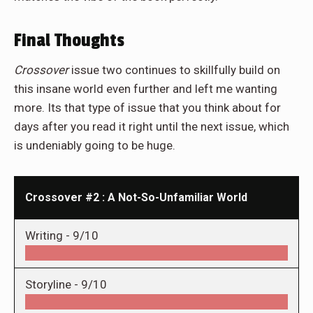
Final Thoughts
Crossover
issue two continues to skillfully build on
this insane world even further and left me wanting
more. Its that type of issue that you think about for
days after you read it right until the next issue, which
is undeniably going to be huge.
Crossover #2 : A Not-So-Unfamiliar World
Writing -
9/10
Storyline -
9/10