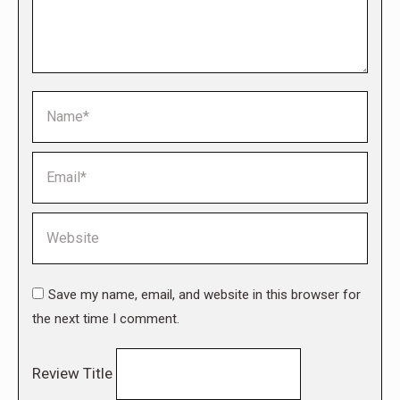
Name *
Email *
Website
Save my name, email, and website in this browser for
the next time I comment.
Review Title