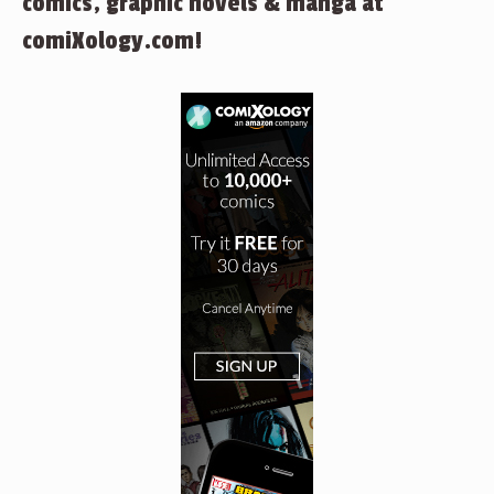
comics, graphic novels & manga at
comiXology.com!