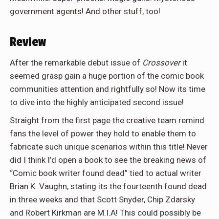
government agents! And other stuff, too!
Review
After the remarkable debut issue of
Crossover
it
seemed grasp gain a huge portion of the comic book
communities attention and rightfully so! Now its time
to dive into the highly anticipated second issue!
Straight from the first page the creative team remind
fans the level of power they hold to enable them to
fabricate such unique scenarios within this title! Never
did I think I’d open a book to see the breaking news of
“Comic book writer found dead” tied to actual writer
Brian K. Vaughn, stating its the fourteenth found dead
in three weeks and that Scott Snyder, Chip Zdarsky
and Robert Kirkman are M.I.A! This could possibly be