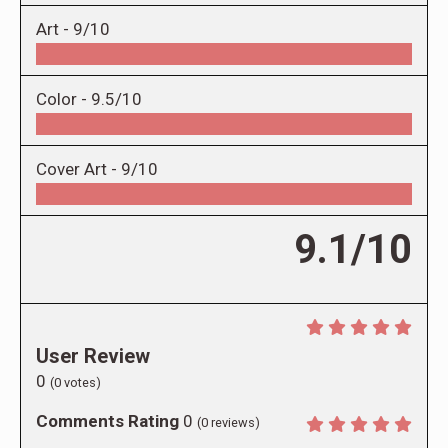
Art -
9/10
Color -
9.5/10
Cover Art -
9/10
9.1/10
User Review
0
(
0
votes)
Comments Rating
0
(
0
reviews)