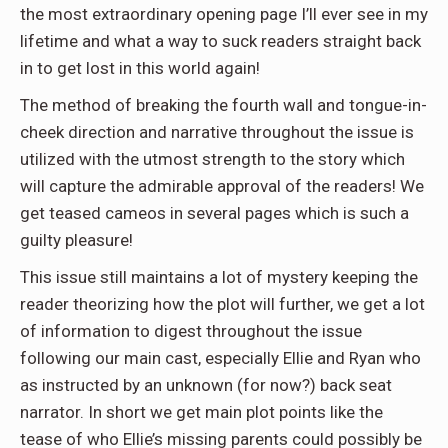
the most extraordinary opening page I’ll ever see in my
lifetime and what a way to suck readers straight back
in to get lost in this world again!
The method of breaking the fourth wall and tongue-in-
cheek direction and narrative throughout the issue is
utilized with the utmost strength to the story which
will capture the admirable approval of the readers! We
get teased cameos in several pages which is such a
guilty pleasure!
This issue still maintains a lot of mystery keeping the
reader theorizing how the plot will further, we get a lot
of information to digest throughout the issue
following our main cast, especially Ellie and Ryan who
as instructed by an unknown (for now?) back seat
narrator. In short we get main plot points like the
tease of who Ellie’s missing parents could possibly be