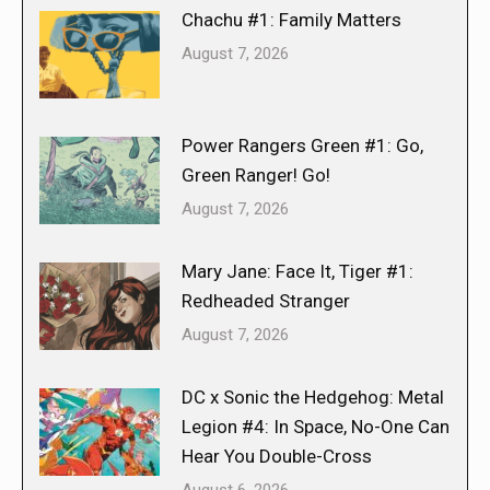
Chachu #1: Family Matters
August 7, 2026
Power Rangers Green #1: Go,
Green Ranger! Go!
August 7, 2026
Mary Jane: Face It, Tiger #1:
Redheaded Stranger
August 7, 2026
DC x Sonic the Hedgehog: Metal
Legion #4: In Space, No-One Can
Hear You Double-Cross