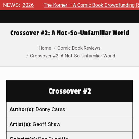
t 8, 2026
NEWS:
The Korner – A Comic Book Crowdfunding Round U
Crossover #2: A Not-So-Unfamiliar World
You are here:
Home
Comic Book Reviews
Crossover #2: A Not-So-Unfamiliar World
Crossover #2
Author(s):
Donny Cates
Artist(s):
Geoff Shaw