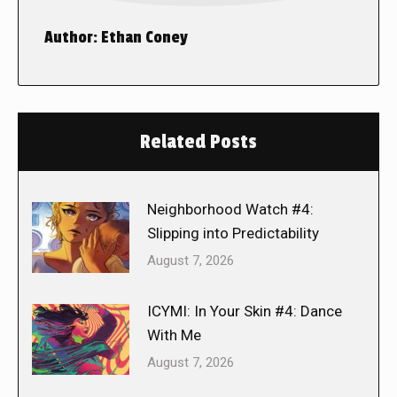
Author:
Ethan Coney
Related Posts
Neighborhood Watch #4:
Slipping into Predictability
August 7, 2026
ICYMI: In Your Skin #4: Dance
With Me
August 7, 2026