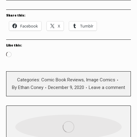
Share this:
Facebook
X
Tumblr
Like this:
Loading…
Categories:
Comic Book Reviews
,
Image Comics
By
Ethan Coney
December 9, 2020
Leave a comment