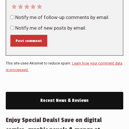
Notify me of follow-up comments by email.
Notify me of new posts by email.
Post comment
This site uses Akismet to reduce spam.
Learn how your comment data
is processed.
Recent News & Reviews
Enjoy Special Deals! Save on digital