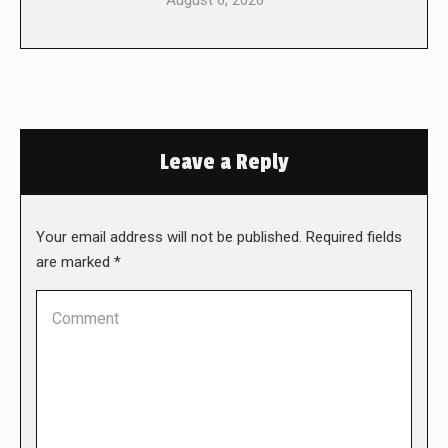
August 6, 2026
Leave a Reply
Your email address will not be published. Required fields
are marked
*
Comment