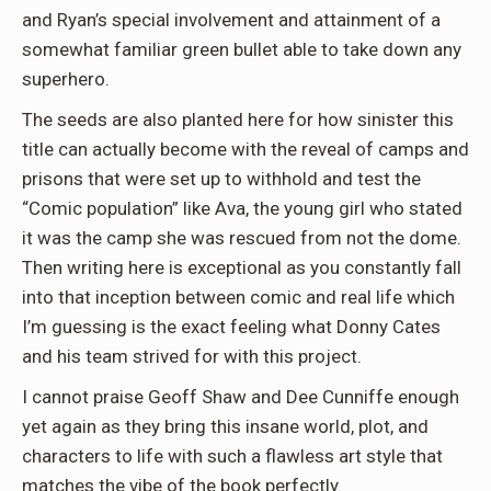
and Ryan’s special involvement and attainment of a
somewhat familiar green bullet able to take down any
superhero.
The seeds are also planted here for how sinister this
title can actually become with the reveal of camps and
prisons that were set up to withhold and test the
“Comic population” like Ava, the young girl who stated
it was the camp she was rescued from not the dome.
Then writing here is exceptional as you constantly fall
into that inception between comic and real life which
I’m guessing is the exact feeling what Donny Cates
and his team strived for with this project.
I cannot praise Geoff Shaw and Dee Cunniffe enough
yet again as they bring this insane world, plot, and
characters to life with such a flawless art style that
matches the vibe of the book perfectly.