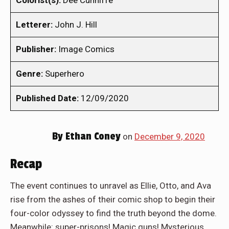
Colorist(s):
Dee Cunniffe
Letterer:
John J. Hill
Publisher:
Image Comics
Genre:
Superhero
Published Date:
12/09/2020
By
Ethan Coney
on
December 9, 2020
Recap
The event continues to unravel as Ellie, Otto, and Ava
rise from the ashes of their comic shop to begin their
four-color odyssey to find the truth beyond the dome.
Meanwhile: super-prisons! Magic guns! Mysterious