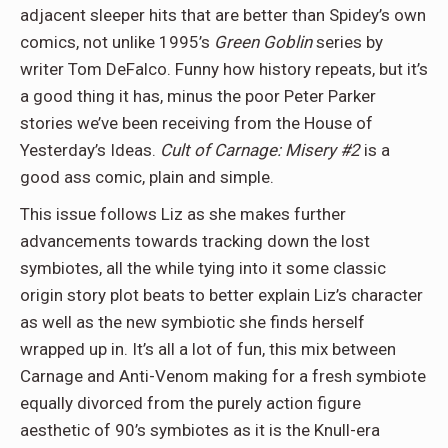
adjacent sleeper hits that are better than Spidey’s own
comics, not unlike 1995’s
Green Goblin
series by
writer Tom DeFalco. Funny how history repeats, but it’s
a good thing it has, minus the poor Peter Parker
stories we’ve been receiving from the House of
Yesterday’s Ideas.
Cult of Carnage: Misery #2
is a
good ass comic, plain and simple.
This issue follows Liz as she makes further
advancements towards tracking down the lost
symbiotes, all the while tying into it some classic
origin story plot beats to better explain Liz’s character
as well as the new symbiotic she finds herself
wrapped up in. It’s all a lot of fun, this mix between
Carnage and Anti-Venom making for a fresh symbiote
equally divorced from the purely action figure
aesthetic of 90’s symbiotes as it is the Knull-era