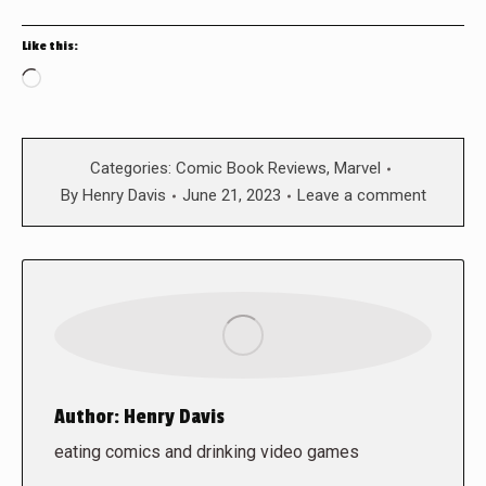
Like this:
Loading…
Categories:
Comic Book Reviews
,
Marvel
By
Henry Davis
June 21, 2023
Leave a comment
Author:
Henry Davis
eating comics and drinking video games