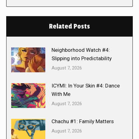
Related Posts
Neighborhood Watch #4:
Slipping into Predictability
August 7, 2026
ICYMI: In Your Skin #4: Dance
With Me
August 7, 2026
Chachu #1: Family Matters
August 7, 2026