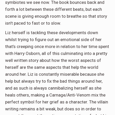
symbiotes we see now. The book bounces back and
forth a lot between these different beats, but each
scene is giving enough room to breathe so that story
isn’t paced to fast or to slow.
Liz herself is tackling these developments down
whilst trying to figure out an emotional side of her
that’s creeping once more in relation to her time spent
with Harry Osborn, all of this culminating into a pretty
well written story about how the worst aspects of
herself are the same aspects that help the world
around her. Liz is constantly miserable because she
help but always try to fix the bad things around her,
and as such is always cannibalizing herself as she
heals others, making a Carnage/Anti-Venom mix the
perfect symbol for her grief as a character. The villain
writing remains a bit weak, but does so in order to