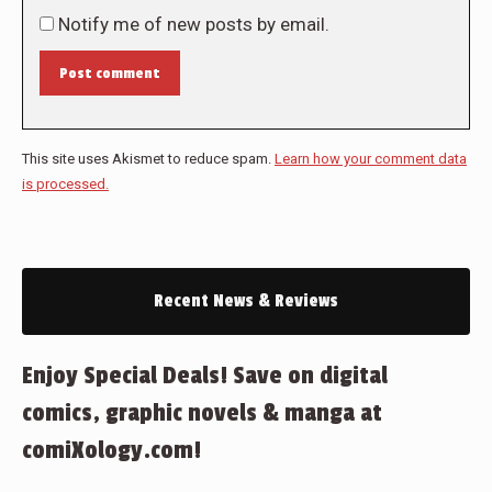
Notify me of new posts by email.
Post comment
This site uses Akismet to reduce spam.
Learn how your comment data
is processed.
Recent News & Reviews
Enjoy Special Deals! Save on digital
comics, graphic novels & manga at
comiXology.com!