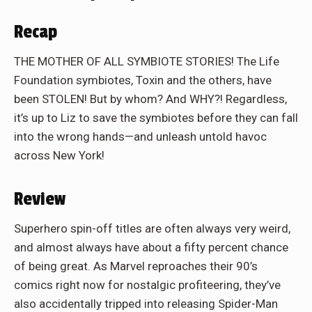
Recap
THE MOTHER OF ALL SYMBIOTE STORIES! The Life
Foundation symbiotes, Toxin and the others, have
been STOLEN! But by whom? And WHY?! Regardless,
it’s up to Liz to save the symbiotes before they can fall
into the wrong hands—and unleash untold havoc
across New York!
Review
Superhero spin-off titles are often always very weird,
and almost always have about a fifty percent chance
of being great. As Marvel reproaches their 90’s
comics right now for nostalgic profiteering, they’ve
also accidentally tripped into releasing Spider-Man