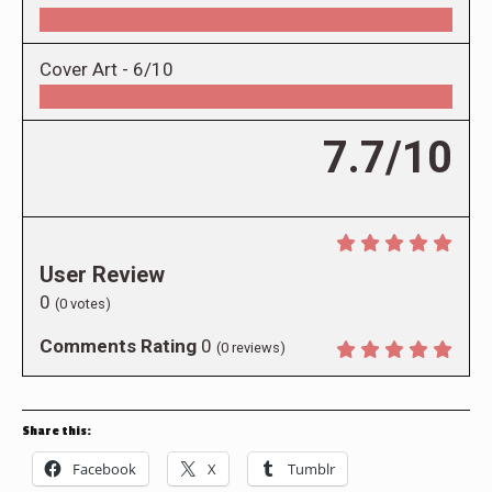
Cover Art -
6/10
7.7/10
User Review
0
(
0
votes)
Comments Rating
0
(
0
reviews)
Share this:
Facebook
X
Tumblr