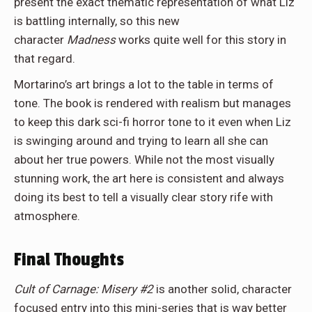
present the exact thematic representation of what Liz
is battling internally, so this new
character
Madness
works quite well for this story in
that regard.
Mortarino’s art brings a lot to the table in terms of
tone. The book is rendered with realism but manages
to keep this dark sci-fi horror tone to it even when Liz
is swinging around and trying to learn all she can
about her true powers. While not the most visually
stunning work, the art here is consistent and always
doing its best to tell a visually clear story rife with
atmosphere.
Final Thoughts
Cult of Carnage: Misery #2
is another solid, character
focused entry into this mini-series that is way better