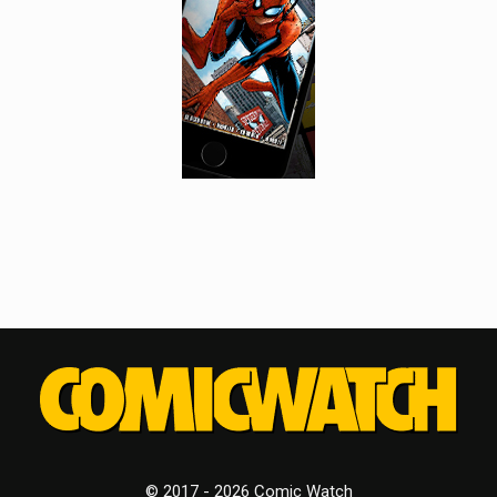
© 2017 - 2026 Comic Watch