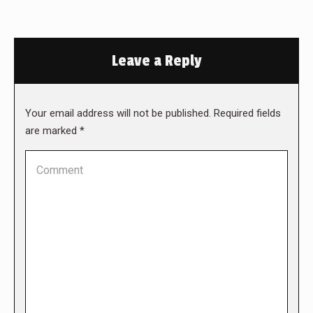
Leave a Reply
Your email address will not be published. Required fields
are marked
*
Comment