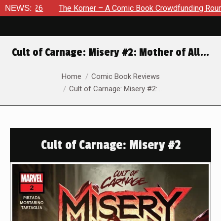
026
NEWS:
The Korner – A Comic Book Crowdfunding Round Up Augu
Cult of Carnage: Misery #2: Mother of All…
You are here:
Home
Comic Book Reviews
Cult of Carnage: Misery #2:…
Cult of Carnage: Misery #2