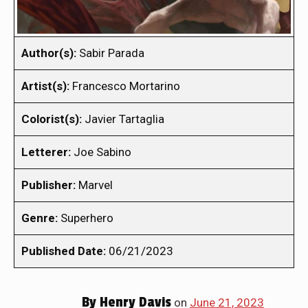
Author(s):
Sabir Parada
Artist(s):
Francesco Mortarino
Colorist(s):
Javier Tartaglia
Letterer:
Joe Sabino
Publisher:
Marvel
Genre:
Superhero
Published Date:
06/21/2023
By
Henry Davis
on
June 21, 2023