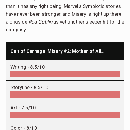
than it has any right being. Marvel's Symbiotic stories
have never been stronger, and Misery is right up there
alongside
Red
Goblin
as yet another sleeper hit for the
company.
Cult of Carnage: Misery #2: Mother of All…
Writing -
8.5/10
Storyline -
8.5/10
Art -
7.5/10
Color -
8/10