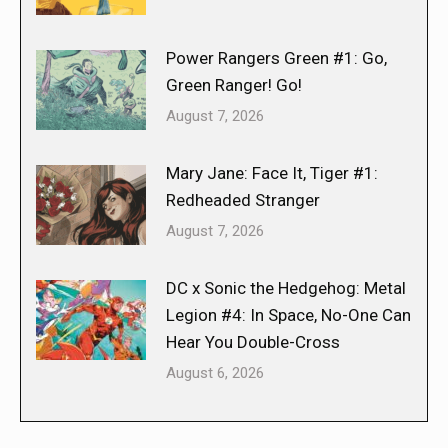
Power Rangers Green #1: Go,
Green Ranger! Go!
August 7, 2026
Mary Jane: Face It, Tiger #1:
Redheaded Stranger
August 7, 2026
DC x Sonic the Hedgehog: Metal
Legion #4: In Space, No-One Can
Hear You Double-Cross
August 6, 2026