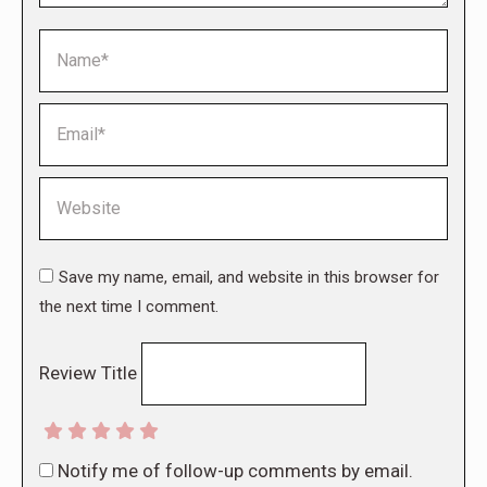
Name *
Email *
Website
Save my name, email, and website in this browser for
the next time I comment.
Review Title
Notify me of follow-up comments by email.