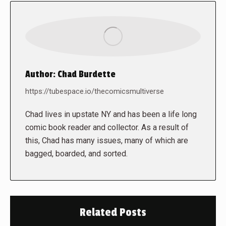
Author:
Chad Burdette
https://tubespace.io/thecomicsmultiverse
Chad lives in upstate NY and has been a life long
comic book reader and collector. As a result of
this, Chad has many issues, many of which are
bagged, boarded, and sorted.
Related Posts