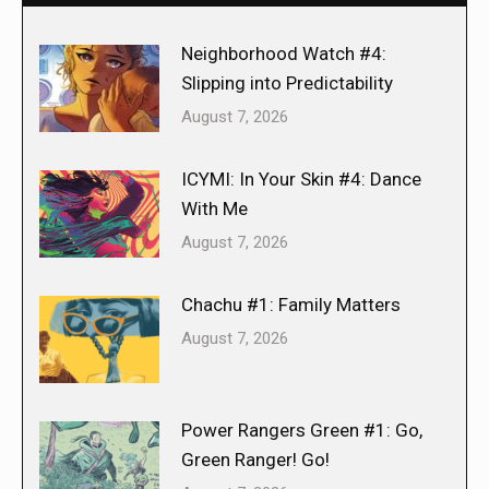
Neighborhood Watch #4:
Slipping into Predictability
August 7, 2026
ICYMI: In Your Skin #4: Dance
With Me
August 7, 2026
Chachu #1: Family Matters
August 7, 2026
Power Rangers Green #1: Go,
Green Ranger! Go!