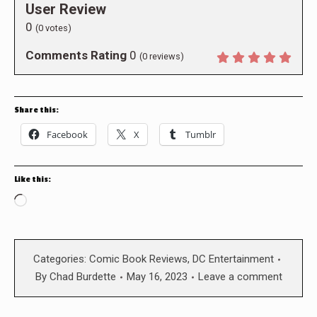
User Review
0
(
0
votes)
Comments Rating
0
(
0
reviews)
Share this:
Facebook
X
Tumblr
Like this:
Loading…
Categories:
Comic Book Reviews
,
DC Entertainment
By
Chad Burdette
May 16, 2023
Leave a comment