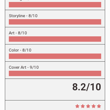
Storyline -
8/10
Art -
8/10
Color -
8/10
Cover Art -
9/10
8.2/10