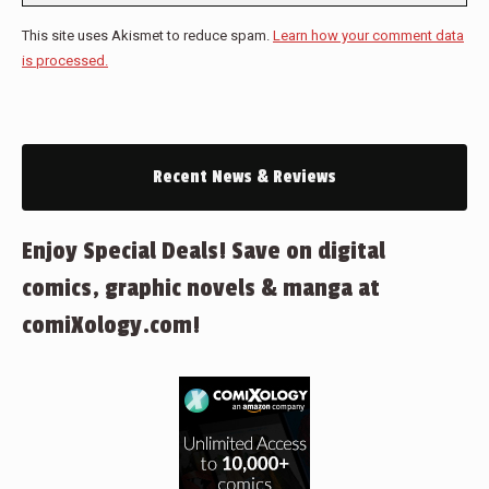
This site uses Akismet to reduce spam.
Learn how your comment data
is processed.
Recent News & Reviews
Enjoy Special Deals! Save on digital
comics, graphic novels & manga at
comiXology.com!