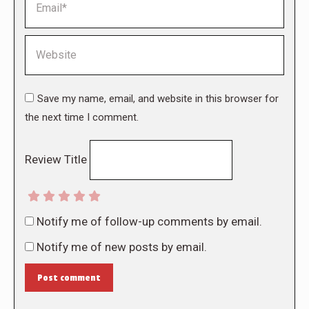
Website
Save my name, email, and website in this browser for
the next time I comment.
Review Title
Notify me of follow-up comments by email.
Notify me of new posts by email.
Post comment