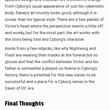
from Cyborg’s usual appearance of just his cybernetic
body. Raney’s art mostly looks good, although it is
looser than his typical style. There are a few panels of
VIctor’s head where the perspective seems a little off
and wonky, but for the most part, the art works with
the story being told and Cyborg’s character.
Aside from a few nitpicks, like why Nightwing and
Flash are wearing their masks at the funeral but no
gloves and that the conflict between Victor and his
father is somewhat a played-ou theme in Cyborg’s
history, there is potential for this new series to be
successful and a place for a Cyborg series in the
Dawn of DC era.
Final Thoughts