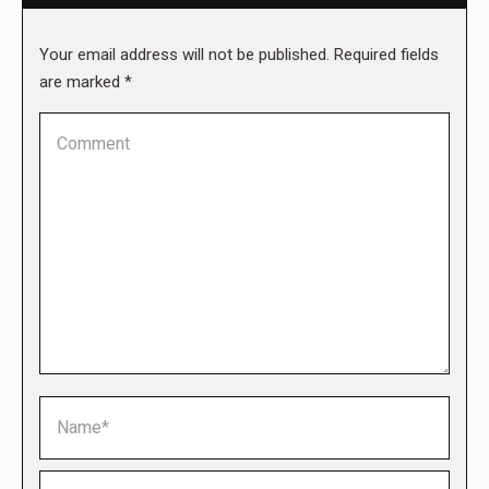
Your email address will not be published. Required fields
are marked
*
Comment
Name *
Email *