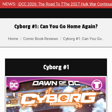
SDCC 2026: The Road To TThe 2027 Hulk War Continues To Be T
NEWS:
Cyborg #1: Can You Go Home Again?
You are here:
Home
Comic Book Reviews
Cyborg #1: Can You Go…
Cyborg #1