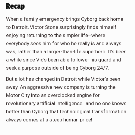
Recap
When a family emergency brings Cyborg back home
to Detroit, Victor Stone surprisingly finds himself
enjoying returning to the simpler life–where
everybody sees him for who he really is and always
was, rather than a larger-than-life superhero. It’s been
a while since Vic’s been able to lower his guard and
seek a purpose outside of being Cyborg 24/7.
But a lot has changed in Detroit while Victor’s been
away. An aggressive new company is turning the
Motor City into an overclocked engine for
revolutionary artificial intelligence…and no one knows
better than Cyborg that technological transformation
always comes at a steep human price!