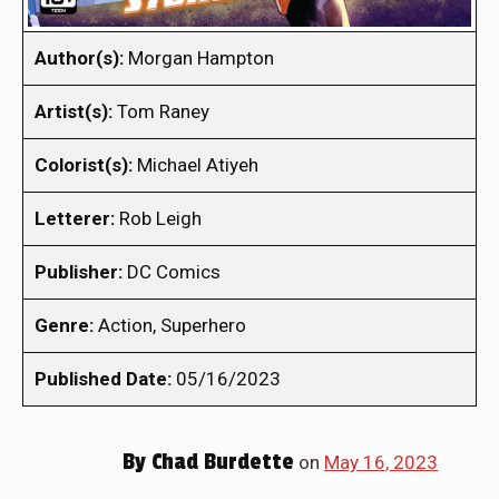
Author(s):
Morgan Hampton
Artist(s):
Tom Raney
Colorist(s):
Michael Atiyeh
Letterer:
Rob Leigh
Publisher:
DC Comics
Genre:
Action, Superhero
Published Date:
05/16/2023
By
Chad Burdette
on
May 16, 2023