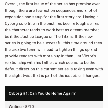
Overall, the first issue of the series has promise even
though there are few action sequences and a lot of
exposition and setup for the first story arc. Having a
Cyborg solo title in the past has been a tough sell as
the character tends to work best as a team member,
be it the Justice League or The Titans. If the new
series is going to be successful this time around then
the creative team will need to tighten things up and
provide readers with more buy-in than just Victor's
relationship with his father, which seems to be the
default direction this current series is taking even with
the slight twist that is part of the issue's cliffhanger..
Cyborg #1: Can You Go Home Again?
Writing -
8/10