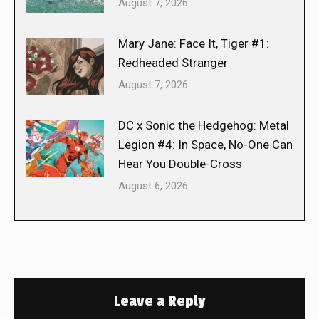
August 7, 2026
Mary Jane: Face It, Tiger #1:
Redheaded Stranger
August 7, 2026
DC x Sonic the Hedgehog: Metal
Legion #4: In Space, No-One Can
Hear You Double-Cross
August 6, 2026
Leave a Reply