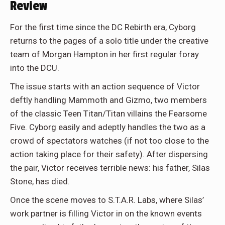
Review
For the first time since the DC Rebirth era, Cyborg
returns to the pages of a solo title under the creative
team of Morgan Hampton in her first regular foray
into the DCU.
The issue starts with an action sequence of Victor
deftly handling Mammoth and Gizmo, two members
of the classic Teen Titan/Titan villains the Fearsome
Five. Cyborg easily and adeptly handles the two as a
crowd of spectators watches (if not too close to the
action taking place for their safety). After dispersing
the pair, Victor receives terrible news: his father, Silas
Stone, has died.
Once the scene moves to S.T.A.R. Labs, where Silas’
work partner is filling Victor in on the known events