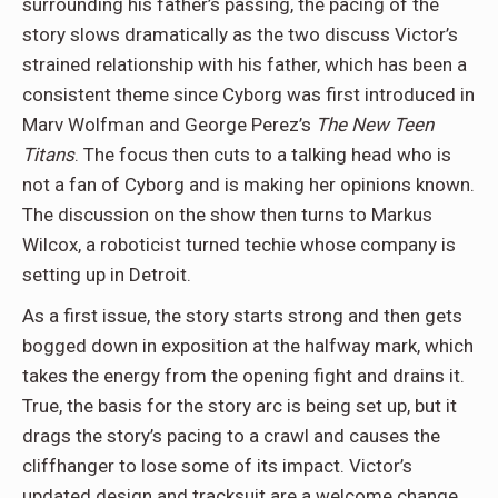
surrounding his father’s passing, the pacing of the
story slows dramatically as the two discuss Victor’s
strained relationship with his father, which has been a
consistent theme since Cyborg was first introduced in
Marv Wolfman and George Perez’s
The New Teen
Titans
. The focus then cuts to a talking head who is
not a fan of Cyborg and is making her opinions known.
The discussion on the show then turns to Markus
Wilcox, a roboticist turned techie whose company is
setting up in Detroit.
As a first issue, the story starts strong and then gets
bogged down in exposition at the halfway mark, which
takes the energy from the opening fight and drains it.
True, the basis for the story arc is being set up, but it
drags the story’s pacing to a crawl and causes the
cliffhanger to lose some of its impact. Victor’s
updated design and tracksuit are a welcome change