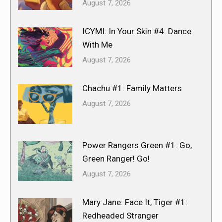
August 7, 2026
ICYMI: In Your Skin #4: Dance
With Me
August 7, 2026
Chachu #1: Family Matters
August 7, 2026
Power Rangers Green #1: Go,
Green Ranger! Go!
August 7, 2026
Mary Jane: Face It, Tiger #1:
Redheaded Stranger