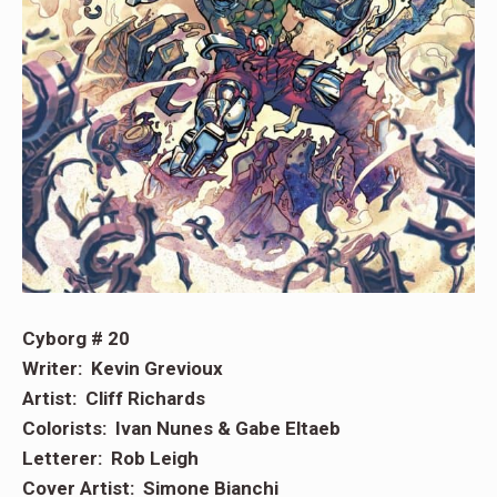
Cyborg # 20
Writer: Kevin Grevioux
Artist: Cliff Richards
Colorists: Ivan Nunes & Gabe Eltaeb
Letterer: Rob Leigh
Cover Artist: Simone Bianchi