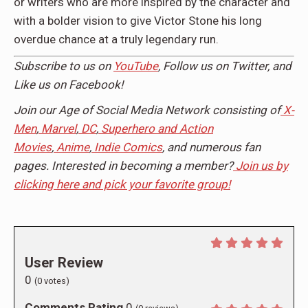
or writers who are more inspired by the character and
with a bolder vision to give Victor Stone his long
overdue chance at a truly legendary run.
Subscribe to us on
YouTube
, Follow us on
Twitter,
and
Like us on
Facebook
!
Join our Age of Social Media Network consisting of
X-
Men
,
Marvel
,
DC
,
Superhero and Action
Movies
,
Anime
,
Indie Comics
, and numerous fan
pages. Interested in becoming a member?
Join us by
clicking here and pick your favorite group!
User Review
0
(
0
votes)
Comments Rating
0