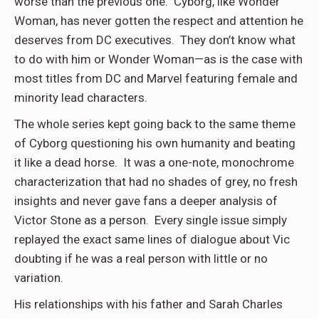
worse than the previous one. Cyborg, like Wonder
Woman, has never gotten the respect and attention he
deserves from DC executives. They don’t know what
to do with him or Wonder Woman—as is the case with
most titles from DC and Marvel featuring female and
minority lead characters.
The whole series kept going back to the same theme
of Cyborg questioning his own humanity and beating
it like a dead horse. It was a one-note, monochrome
characterization that had no shades of grey, no fresh
insights and never gave fans a deeper analysis of
Victor Stone as a person. Every single issue simply
replayed the exact same lines of dialogue about Vic
doubting if he was a real person with little or no
variation.
His relationships with his father and Sarah Charles