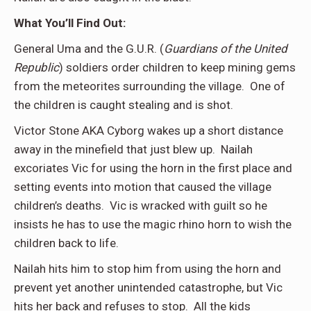
What You’ll Find Out:
General Uma and the G.U.R. (
Guardians of the United
Republic
) soldiers order children to keep mining gems
from the meteorites surrounding the village. One of
the children is caught stealing and is shot.
Victor Stone AKA Cyborg wakes up a short distance
away in the minefield that just blew up. Nailah
excoriates Vic for using the horn in the first place and
setting events into motion that caused the village
children’s deaths. Vic is wracked with guilt so he
insists he has to use the magic rhino horn to wish the
children back to life.
Nailah hits him to stop him from using the horn and
prevent yet another unintended catastrophe, but Vic
hits her back and refuses to stop. All the kids