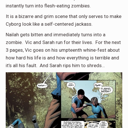
instantly turn into flesh-eating zombies.
It is a bizarre and grim scene that only serves to make
Cyborg look like a self-centered jackass.
Nailah gets bitten and immediately turns into a
zombie. Vic and Sarah run for their lives. For the next
3 pages, Vic goes on his umpteenth whine-fest about
how hard his life is and how everything is terrible and
it’s all his fault. And Sarah rips him to shreds…