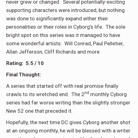
never grew or changed. Several potentially-exciting
supporting characters were introduced, but nothing
was done to significantly expand either their
personalities or their roles in Cyborg’s life. The sole
bright spot on this series was it managed to have
some wonderful artists: Will Conrad, Paul Pelletier,
Allan Jefferson, Cliff Richards and more.
Rating: 5.5 / 10
Final Thought:
A series that started off with real promise finally
nd
crawls to its wretched end. The 2
monthly Cyborg
series had far worse writing than the slightly stronger
New 52 one that preceded it.
Hopefully, the next time DC gives Cyborg another shot
at an ongoing monthly, he will be blessed with a writer