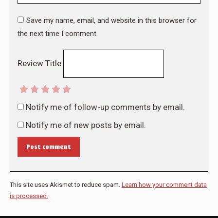
Save my name, email, and website in this browser for
the next time I comment.
Review Title
Notify me of follow-up comments by email.
Notify me of new posts by email.
Post comment
This site uses Akismet to reduce spam.
Learn how your comment data
is processed.