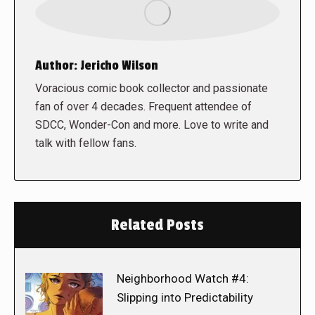
Author:
Jericho Wilson
Voracious comic book collector and passionate
fan of over 4 decades. Frequent attendee of
SDCC, Wonder-Con and more. Love to write and
talk with fellow fans.
Related Posts
Neighborhood Watch #4:
Slipping into Predictability