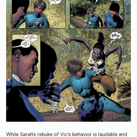
While Sarah’s rebuke of Vic’s behavior is laudable and