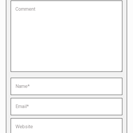
Comment
Name *
Email *
Website