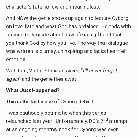
character’s fate hollow and meaningless.
And NOW the genie shows up again to lecture Cyborg
on love, fate and what God has ordained. He ends with
tedious boilerplate about how life is a gift and that
you thank God by how you live. The way that dialogue
was written is clumsy, uninspiring and lacks heartfelt
emotion.
With that, Victor Stone answers, “
I’ll never forget
again
” and the genie flies away.
What Just Happened?
This is the last issue of Cyborg Rebirth.
I was cautiously optimistic when this series
nd
relaunched last year. Unfortunately, DC’s 2
attempt
at an ongoing monthly book for Cyborg was even