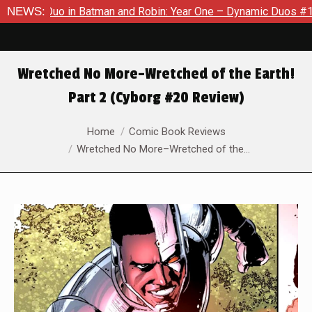
Batman and Robin: Year One – Dynamic Duos #1
NEWS:
Exclusive Pre
Wretched No More–Wretched of the Earth!
Part 2 (Cyborg #20 Review)
You are here:
Home
Comic Book Reviews
Wretched No More–Wretched of the…