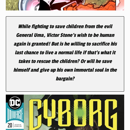
While fighting to save children from the evil
General Uma, Victor Stone’s wish to be human
again is granted! But is he willing to sacrifice his
last chance to live a normal life if that’s what it
takes to rescue the children? Or will he save
himself and give up his own immortal soul in the
bargain?