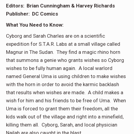
Editors: Brian Cunningham & Harvey Richards
Publisher: DC Comics
What You Need to Know:
Cyborg and Sarah Charles are on a scientific
expedition for S.T.A.R. Labs at a small village called
Magnur in The Sudan. They find a magic rhino horn
that summons a genie who grants wishes so Cyborg
wishes to be fully human again. A local warlord
named General Uma is using children to make wishes
with the horn in order to avoid the karmic backlash
that results when wishes are made. A child makes a
wish for him and his friends to be free of Uma. When
Uma is forced to grant them their freedom, all the
kids walk out of the village and right into a minefield,
killing them all. Cyborg, Sarah, and local physician
Nailah are also caught in the blast.