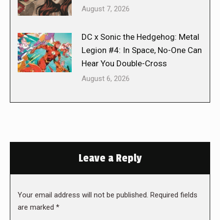
August 7, 2026
DC x Sonic the Hedgehog: Metal
Legion #4: In Space, No-One Can
Hear You Double-Cross
August 6, 2026
Leave a Reply
Your email address will not be published. Required fields
are marked
*