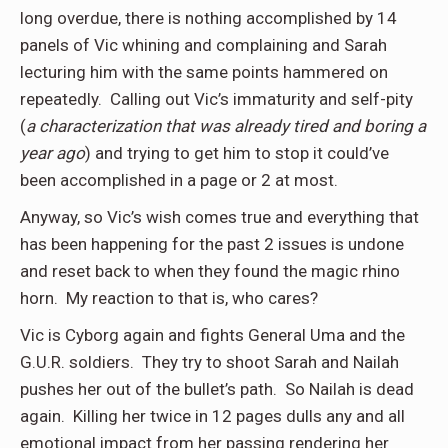
long overdue, there is nothing accomplished by 14
panels of Vic whining and complaining and Sarah
lecturing him with the same points hammered on
repeatedly. Calling out Vic’s immaturity and self-pity
(
a characterization that was already tired and boring a
year ago
) and trying to get him to stop it could’ve
been accomplished in a page or 2 at most.
Anyway, so Vic’s wish comes true and everything that
has been happening for the past 2 issues is undone
and reset back to when they found the magic rhino
horn. My reaction to that is, who cares?
Vic is Cyborg again and fights General Uma and the
G.U.R. soldiers. They try to shoot Sarah and Nailah
pushes her out of the bullet’s path. So Nailah is dead
again. Killing her twice in 12 pages dulls any and all
emotional impact from her passing rendering her