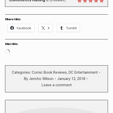
(
0
reviews)
Share this:
Facebook
X
Tumblr
Like this:
Loading…
Categories:
Comic Book Reviews
,
DC Entertainment
By
Jericho Wilson
January 12, 2018
Leave a comment