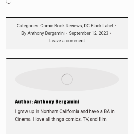
Loading…
Categories:
Comic Book Reviews
,
DC Black Label
By
Anthony Bergamini
September 12, 2023
Leave a comment
Author:
Anthony Bergamini
I grew up in Northern California and have a BA in
Cinema. I love all things comics, TV, and film.