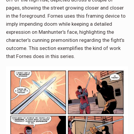
pages, showing the street growing closer and closer
in the foreground. Fornes uses this framing device to
imply impending doom while keeping a detailed
expression on Manhunter’s face, highlighting the
character’s cunning premonition regarding the fight’s
outcome. This section exemplifies the kind of work
that Fornes does in this series.