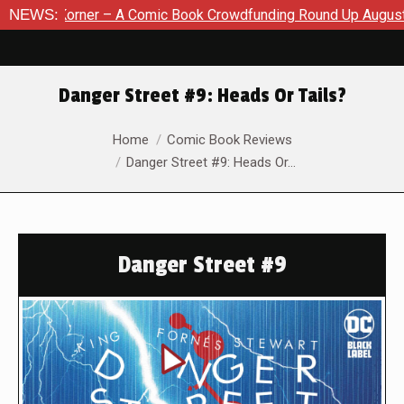
Comic Book Crowdfunding Round Up August 8, 2026
NEWS:
SDCC 202
Danger Street #9: Heads Or Tails?
You are here:
Home
Comic Book Reviews
Danger Street #9: Heads Or…
Danger Street #9