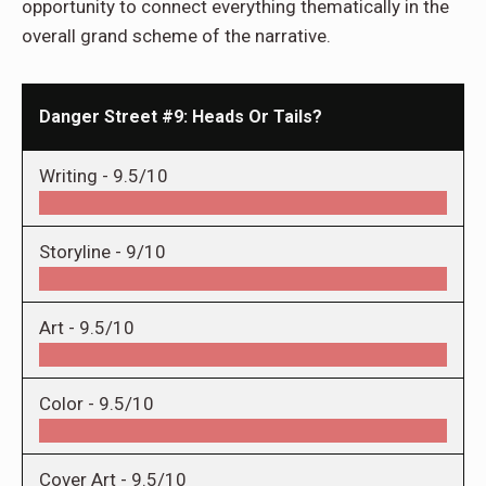
opportunity to connect everything thematically in the
overall grand scheme of the narrative.
Danger Street #9: Heads Or Tails?
Writing -
9.5/10
Storyline -
9/10
Art -
9.5/10
Color -
9.5/10
Cover Art -
9.5/10