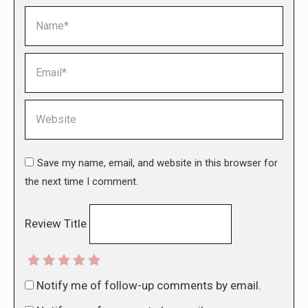
Name *
Email *
Website
Save my name, email, and website in this browser for
the next time I comment.
Review Title
Notify me of follow-up comments by email.