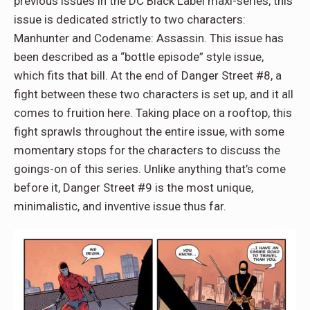
previous issues in the DC Black Label maxi-series, this
issue is dedicated strictly to two characters:
Manhunter and Codename: Assassin. This issue has
been described as a “bottle episode” style issue,
which fits that bill. At the end of Danger Street #8, a
fight between these two characters is set up, and it all
comes to fruition here. Taking place on a rooftop, this
fight sprawls throughout the entire issue, with some
momentary stops for the characters to discuss the
goings-on of this series. Unlike anything that’s come
before it, Danger Street #9 is the most unique,
minimalistic, and inventive issue thus far.