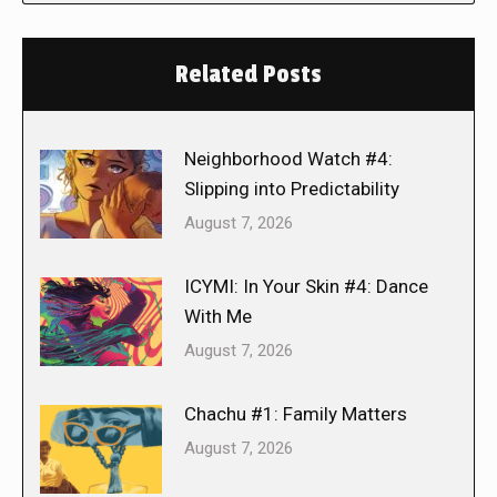
Related Posts
Neighborhood Watch #4:
Slipping into Predictability
August 7, 2026
ICYMI: In Your Skin #4: Dance
With Me
August 7, 2026
Chachu #1: Family Matters
August 7, 2026