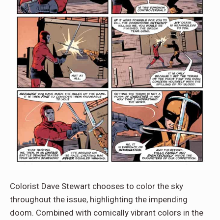
Colorist Dave Stewart chooses to color the sky
throughout the issue, highlighting the impending
doom. Combined with comically vibrant colors in the