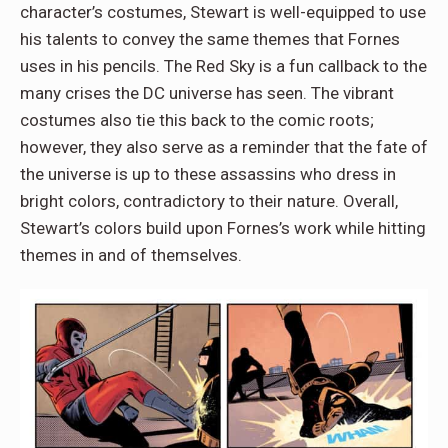
character’s costumes, Stewart is well-equipped to use
his talents to convey the same themes that Fornes
uses in his pencils. The Red Sky is a fun callback to the
many crises the DC universe has seen. The vibrant
costumes also tie this back to the comic roots;
however, they also serve as a reminder that the fate of
the universe is up to these assassins who dress in
bright colors, contradictory to their nature. Overall,
Stewart’s colors build upon Fornes’s work while hitting
themes in and of themselves.