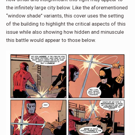
the infinitely large city below. Like the aforementioned
“window shade” variants, this cover uses the setting
of the building to highlight the critical aspects of this
issue while also showing how hidden and minuscule
this battle would appear to those below.