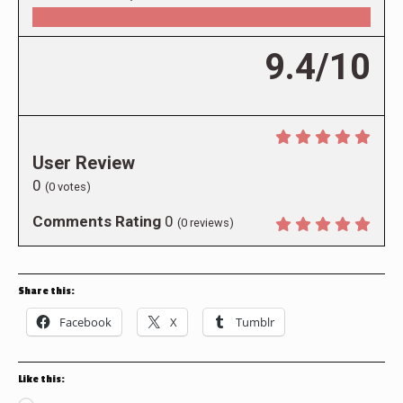
9.4/10
User Review
0
(
0
votes)
Comments Rating
0
(
0
reviews)
Share this:
Facebook
X
Tumblr
Like this: