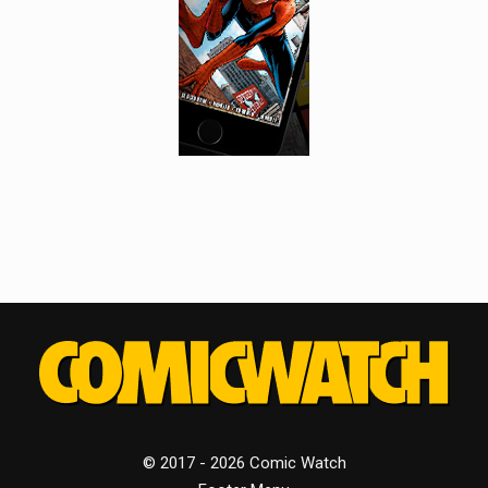
© 2017 - 2026 Comic Watch