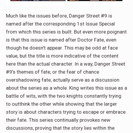
Much like the issues before, Danger Street #9 is
named after the corresponding 1st Issue Special
from which this series is built. But even more poignant
is that this issue is named after Doctor Fate, even
though he doesn’t appear. This may be odd at face
value, but the title is more indicative of the content
here than the actual character. In a way, Danger Street
#9’s themes of fate, or the fear of chance
overshadowing fate, actually serve as a discussion
about the series as a whole. King writes this issue as a
battle of wits, with the two knights constantly trying
to outthink the other while showing that the larger
story is about characters trying to escape or embrace
their fate. This series continually provokes new
discussions, proving that the story lies within the