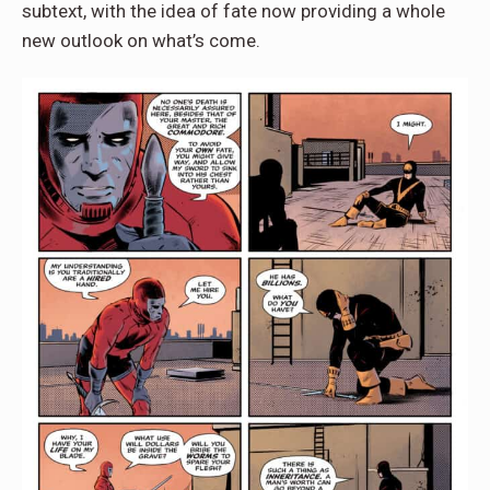
subtext, with the idea of fate now providing a whole
new outlook on what’s come.