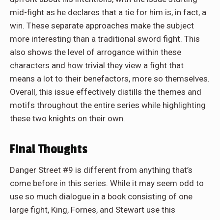
mid-fight as he declares that a tie for him is, in fact, a
win. These separate approaches make the subject
more interesting than a traditional sword fight. This
also shows the level of arrogance within these
characters and how trivial they view a fight that
means a lot to their benefactors, more so themselves.
Overall, this issue effectively distills the themes and
motifs throughout the entire series while highlighting
these two knights on their own.
Final Thoughts
Danger Street #9 is different from anything that’s
come before in this series. While it may seem odd to
use so much dialogue in a book consisting of one
large fight, King, Fornes, and Stewart use this