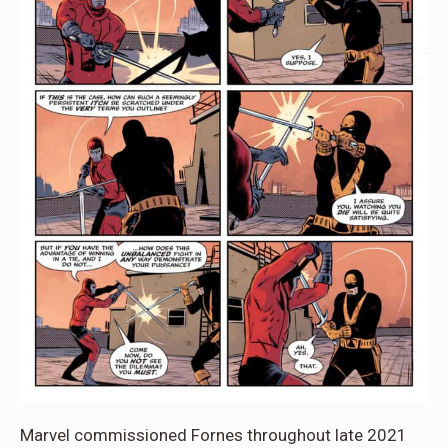
Marvel commissioned Fornes throughout late 2021