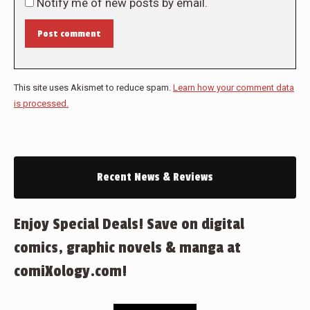
Notify me of new posts by email.
Post comment
This site uses Akismet to reduce spam.
Learn how your comment data
is processed.
Recent News & Reviews
Enjoy Special Deals! Save on digital
comics, graphic novels & manga at
comiXology.com!