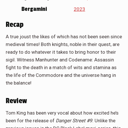
Bergamini
2023
Recap
A true joust the likes of which has not been seen since
medieval times! Both knights, noble in their quest, are
ready to do whatever it takes to bring honor to their
sigil. Witness Manhunter and Codename: Assassin
fight to the death in a match of wits and stamina as
the life of the Commodore and the universe hang in
the balance!
Review
Tom King has been very vocal about how excited he’s
been for the release of
Danger Street #9
. Unlike the