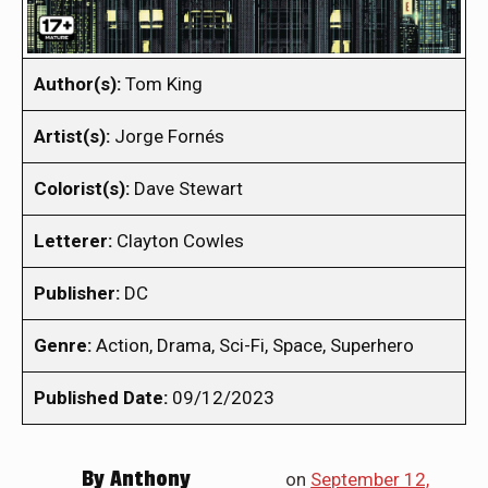
Author(s):
Tom King
Artist(s):
Jorge Fornés
Colorist(s):
Dave Stewart
Letterer:
Clayton Cowles
Publisher:
DC
Genre:
Action, Drama, Sci-Fi, Space, Superhero
Published Date:
09/12/2023
By
Anthony
on
September 12,