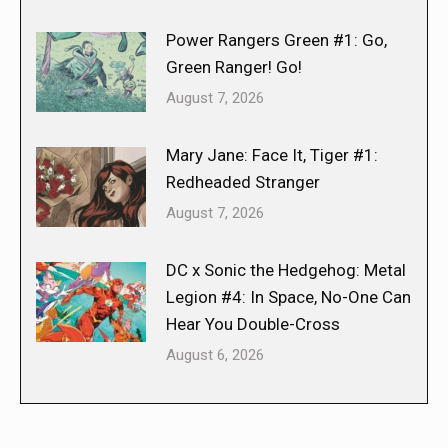
Power Rangers Green #1: Go,
Green Ranger! Go!
August 7, 2026
Mary Jane: Face It, Tiger #1:
Redheaded Stranger
August 7, 2026
DC x Sonic the Hedgehog: Metal
Legion #4: In Space, No-One Can
Hear You Double-Cross
August 6, 2026