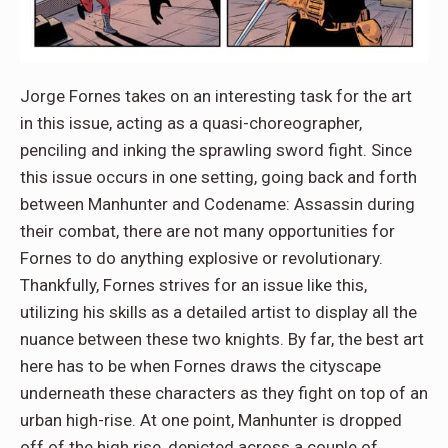
Jorge Fornes takes on an interesting task for the art
in this issue, acting as a quasi-choreographer,
penciling and inking the sprawling sword fight. Since
this issue occurs in one setting, going back and forth
between Manhunter and Codename: Assassin during
their combat, there are not many opportunities for
Fornes to do anything explosive or revolutionary.
Thankfully, Fornes strives for an issue like this,
utilizing his skills as a detailed artist to display all the
nuance between these two knights. By far, the best art
here has to be when Fornes draws the cityscape
underneath these characters as they fight on top of an
urban high-rise. At one point, Manhunter is dropped
off of the high rise, depicted across a couple of