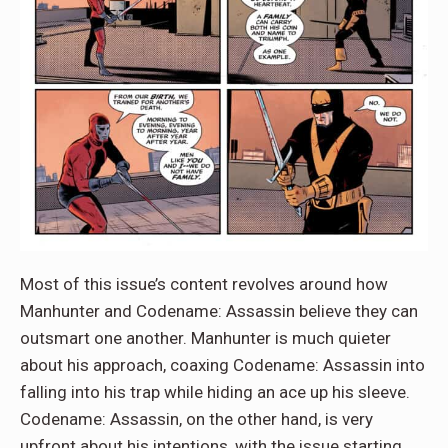
Most of this issue’s content revolves around how
Manhunter and Codename: Assassin believe they can
outsmart one another. Manhunter is much quieter
about his approach, coaxing Codename: Assassin into
falling into his trap while hiding an ace up his sleeve.
Codename: Assassin, on the other hand, is very
upfront about his intentions, with the issue starting