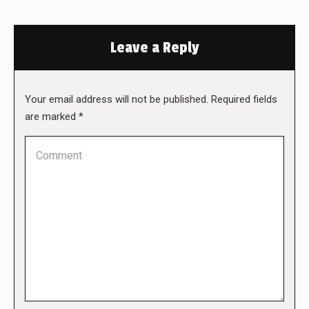
Leave a Reply
Your email address will not be published. Required fields
are marked
*
Comment