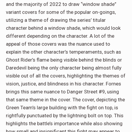
and the majority of 2022 to draw “window shade”
variant covers for some of the popular on-goings,
utilizing a theme of drawing the series’ titular
character behind a window shade, which would look
different depending on the character. A lot of the
appeal of those covers was the nuance used to
explain the other character’s temperaments, such as
Ghost Rider’s flame being visible behind the blinds or
Daredevil being the only character being almost fully
visible out of all the covers, highlighting the themes of
vision, justice, and blindness in his character. Fornes
brings this same nuance to Danger Street #9, using
that same theme in the cover. The cover, depicting the
Green Team’s large building with the fight on top, is
rightfully punctuated by the lightning bolt on top. This
highlights the battle’s importance while also showing
how small and insignificant this fight may appear to