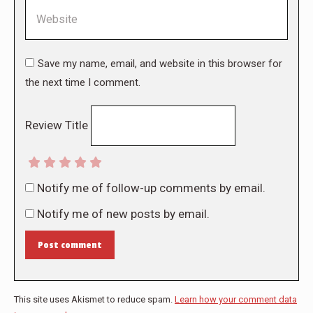
Website
Save my name, email, and website in this browser for
the next time I comment.
Review Title
Notify me of follow-up comments by email.
Notify me of new posts by email.
Post comment
This site uses Akismet to reduce spam.
Learn how your comment data