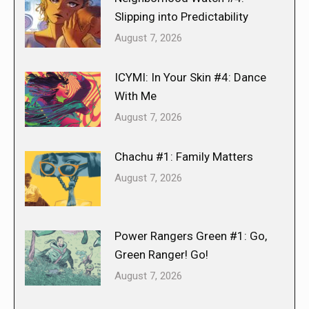
Slipping into Predictability
August 7, 2026
ICYMI: In Your Skin #4: Dance
With Me
August 7, 2026
Chachu #1: Family Matters
August 7, 2026
Power Rangers Green #1: Go,
Green Ranger! Go!
August 7, 2026