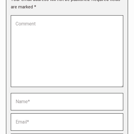
are marked
*
Comment
Name *
Email *