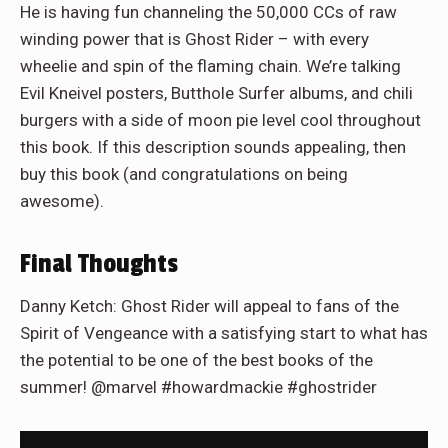
He is having fun channeling the 50,000 CCs of raw
winding power that is Ghost Rider – with every
wheelie and spin of the flaming chain. We’re talking
Evil Kneivel posters, Butthole Surfer albums, and chili
burgers with a side of moon pie level cool throughout
this book. If this description sounds appealing, then
buy this book (and congratulations on being
awesome).
Final Thoughts
Danny Ketch: Ghost Rider will appeal to fans of the
Spirit of Vengeance with a satisfying start to what has
the potential to be one of the best books of the
summer! @marvel #howardmackie #ghostrider