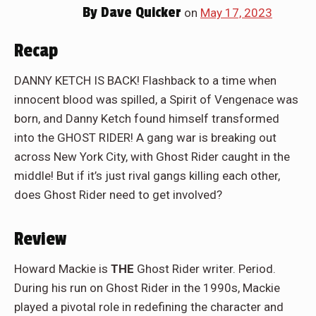
By
Dave Quicker
on
May 17, 2023
Recap
DANNY KETCH IS BACK! Flashback to a time when
innocent blood was spilled, a Spirit of Vengenace was
born, and Danny Ketch found himself transformed
into the GHOST RIDER! A gang war is breaking out
across New York City, with Ghost Rider caught in the
middle! But if it’s just rival gangs killing each other,
does Ghost Rider need to get involved?
Review
Howard Mackie is
THE
Ghost Rider writer. Period.
During his run on Ghost Rider in the 1990s, Mackie
played a pivotal role in redefining the character and