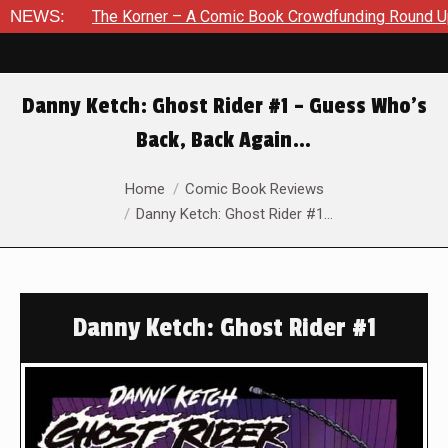
he Korner – A Comic Book Crowdfunding Round Up August 8, 20
NEWS:
Danny Ketch: Ghost Rider #1 – Guess Who’s
Back, Back Again…
You are here:
Home
Comic Book Reviews
Danny Ketch: Ghost Rider #1…
Danny Ketch: Ghost Rider #1