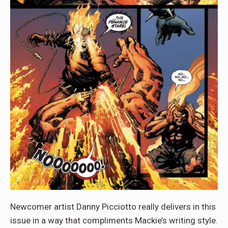
Newcomer artist Danny Picciotto really delivers in this
issue in a way that compliments Mackie’s writing style.