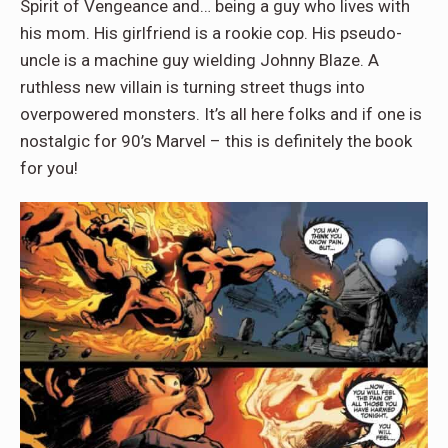
Spirit of Vengeance and… being a guy who lives with
his mom. His girlfriend is a rookie cop. His pseudo-
uncle is a machine guy wielding Johnny Blaze. A
ruthless new villain is turning street thugs into
overpowered monsters. It’s all here folks and if one is
nostalgic for 90’s Marvel – this is definitely the book
for you!