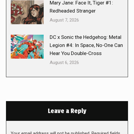
Mary Jane: Face It, Tiger #1:
Redheaded Stranger
August 7, 2026
DC x Sonic the Hedgehog: Metal
Legion #4: In Space, No-One Can
Hear You Double-Cross
August 6, 2026
Leave a Reply
Your email address will not be published. Required fields