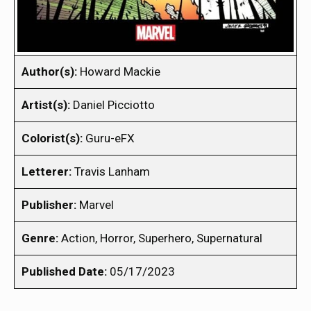
Author(s):
Howard Mackie
Artist(s):
Daniel Picciotto
Colorist(s):
Guru-eFX
Letterer:
Travis Lanham
Publisher:
Marvel
Genre:
Action, Horror, Superhero, Supernatural
Published Date:
05/17/2023