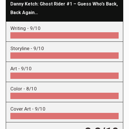
Danny Ketch: Ghost Rider #1 – Guess Who’s Back,
Back Again…
Writing -
9/10
Storyline -
9/10
Art -
9/10
Color -
8/10
Cover Art -
9/10