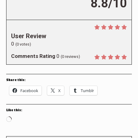
8.8/10
User Review
0
(
0
votes)
Comments Rating
0
(
0
reviews)
Share this:
Facebook
X
Tumblr
Like this:
Loading…