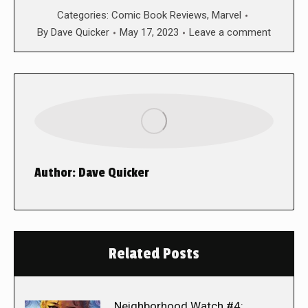
Categories:
Comic Book Reviews
,
Marvel
By
Dave Quicker
May 17, 2023
Leave a comment
Author:
Dave Quicker
Related Posts
Neighborhood Watch #4: