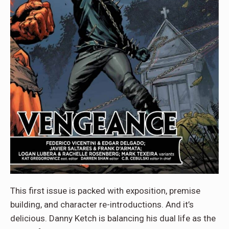
This first issue is packed with exposition, premise
building, and character re-introductions. And it’s
delicious. Danny Ketch is balancing his dual life as the