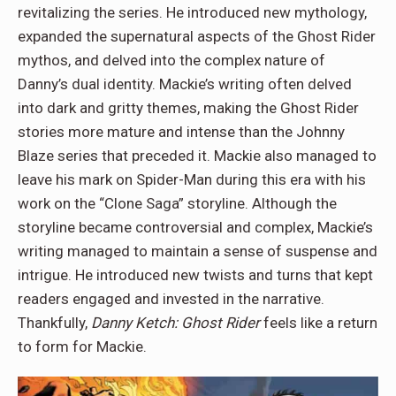
revitalizing the series. He introduced new mythology,
expanded the supernatural aspects of the Ghost Rider
mythos, and delved into the complex nature of
Danny’s dual identity. Mackie’s writing often delved
into dark and gritty themes, making the Ghost Rider
stories more mature and intense than the Johnny
Blaze series that preceded it. Mackie also managed to
leave his mark on Spider-Man during this era with his
work on the “Clone Saga” storyline. Although the
storyline became controversial and complex, Mackie’s
writing managed to maintain a sense of suspense and
intrigue. He introduced new twists and turns that kept
readers engaged and invested in the narrative.
Thankfully,
Danny Ketch: Ghost Rider
feels like a return
to form for Mackie.