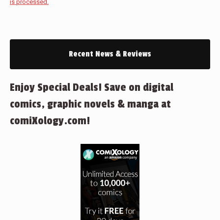
is processed.
Recent News & Reviews
Enjoy Special Deals! Save on digital
comics, graphic novels & manga at
comiXology.com!