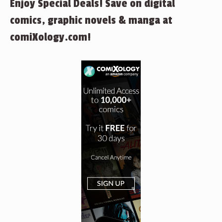
Enjoy Special Deals! Save on digital
comics, graphic novels & manga at
comiXology.com!