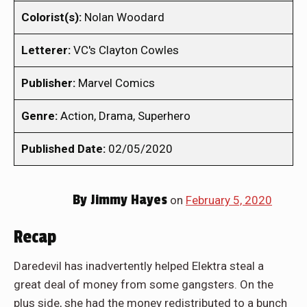
Colorist(s):
Nolan Woodard
Letterer:
VC's Clayton Cowles
Publisher:
Marvel Comics
Genre:
Action, Drama, Superhero
Published Date:
02/05/2020
By
Jimmy Hayes
on
February 5, 2020
Recap
Daredevil has inadvertently helped Elektra steal a
great deal of money from some gangsters. On the
plus side, she had the money redistributed to a bunch