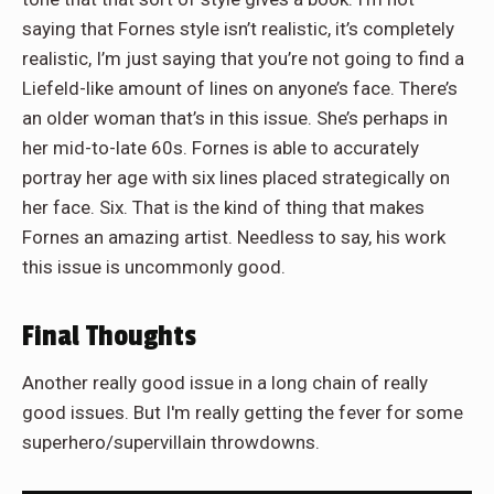
saying that Fornes style isn’t realistic, it’s completely
realistic, I’m just saying that you’re not going to find a
Liefeld-like amount of lines on anyone’s face. There’s
an older woman that’s in this issue. She’s perhaps in
her mid-to-late 60s. Fornes is able to accurately
portray her age with six lines placed strategically on
her face. Six. That is the kind of thing that makes
Fornes an amazing artist. Needless to say, his work
this issue is uncommonly good.
Final Thoughts
Another really good issue in a long chain of really
good issues. But I'm really getting the fever for some
superhero/supervillain throwdowns.