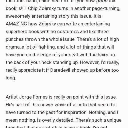
the other hand, I also need to tell you how
good
this
book is!!!! Chip Zdarsky turns in another page-turning,
awesomely entertaining story this issue. It is
AMAZING how Zdarsky can write an entertaining
superhero book with no costumes and like three
punches thrown the whole issue. There’s a lot of high
drama, a lot of fighting, and a lot of things that will
have you on the edge of your seat with the hairs on
the back of your neck standing up. However, I’d really,
really appreciate it if Daredevil showed up before too
long.
Artist Jorge Fornes is really on point with this issue.
He’s part of this newer wave of artists that seem to
have turned to the past for inspiration. Nothing, and I
mean nothing, is overly detailed. There’s such a unique
tone that that sort of style gives a book. I’m not