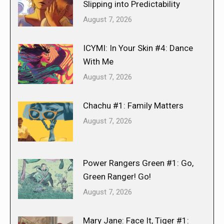
Slipping into Predictability
August 7, 2026
ICYMI: In Your Skin #4: Dance
With Me
August 7, 2026
Chachu #1: Family Matters
August 7, 2026
Power Rangers Green #1: Go,
Green Ranger! Go!
August 7, 2026
Mary Jane: Face It, Tiger #1: