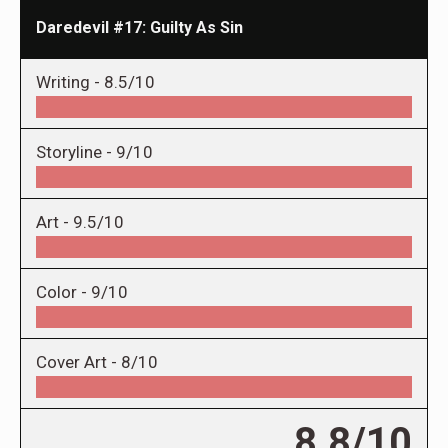
Daredevil #17: Guilty As Sin
Writing -
8.5/10
Storyline -
9/10
Art -
9.5/10
Color -
9/10
Cover Art -
8/10
8.8/10