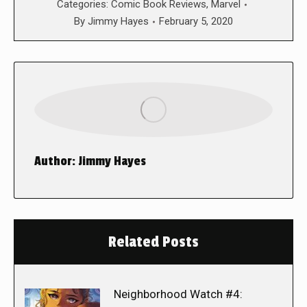
Categories:
Comic Book Reviews
,
Marvel
By
Jimmy Hayes
February 5, 2020
Author:
Jimmy Hayes
Related Posts
Neighborhood Watch #4: