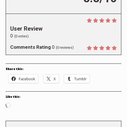
User Review
0
(
0
votes)
Comments Rating
0
(
0
reviews)
Share this:
Facebook
X
Tumblr
Like this:
Loading…