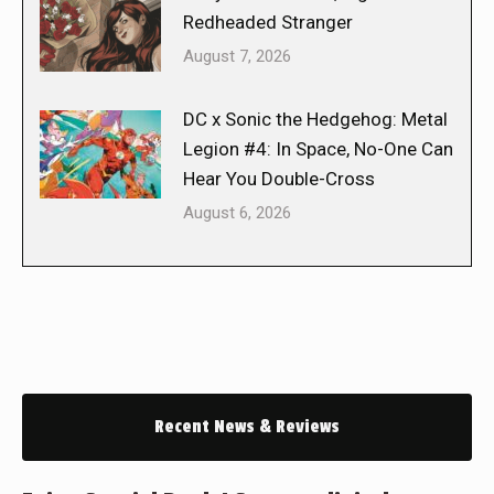
Redheaded Stranger
August 7, 2026
DC x Sonic the Hedgehog: Metal
Legion #4: In Space, No-One Can
Hear You Double-Cross
August 6, 2026
Recent News & Reviews