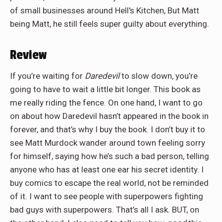
of small businesses around Hell's Kitchen, But Matt
being Matt, he still feels super guilty about everything.
Review
If you’re waiting for
Daredevil
to slow down, you’re
going to have to wait a little bit longer. This book as
me really riding the fence. On one hand, I want to go
on about how Daredevil hasn’t appeared in the book in
forever, and that’s why I buy the book. I don’t buy it to
see Matt Murdock wander around town feeling sorry
for himself, saying how he’s such a bad person, telling
anyone who has at least one ear his secret identity. I
buy comics to escape the real world, not be reminded
of it. I want to see people with superpowers fighting
bad guys with superpowers. That’s all I ask. BUT, on