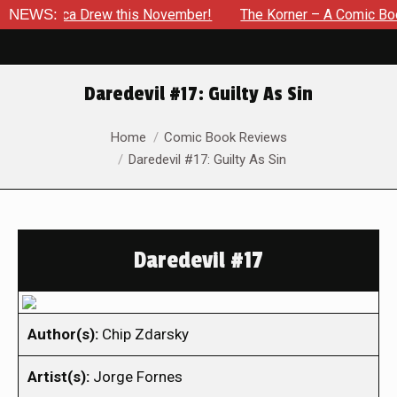
Jessica Drew this November!
NEWS:
The Korner – A Comic Book Cr
Daredevil #17: Guilty As Sin
You are here:
Home
Comic Book Reviews
Daredevil #17: Guilty As Sin
Daredevil #17
Author(s):
Chip Zdarsky
Artist(s):
Jorge Fornes