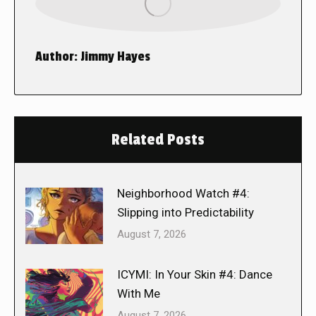
Author:
Jimmy Hayes
Related Posts
Neighborhood Watch #4:
Slipping into Predictability
August 7, 2026
ICYMI: In Your Skin #4: Dance
With Me
August 7, 2026