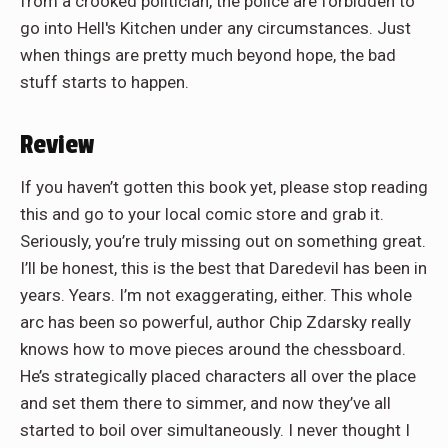
from a crooked politician, the police are forbidden to
go into Hell's Kitchen under any circumstances. Just
when things are pretty much beyond hope, the bad
stuff starts to happen.
Review
If you haven’t gotten this book yet, please stop reading
this and go to your local comic store and grab it.
Seriously, you’re truly missing out on something great.
I’ll be honest, this is the best that Daredevil has been in
years. Years. I’m not exaggerating, either. This whole
arc has been so powerful, author Chip Zdarsky really
knows how to move pieces around the chessboard.
He’s strategically placed characters all over the place
and set them there to simmer, and now they’ve all
started to boil over simultaneously. I never thought I