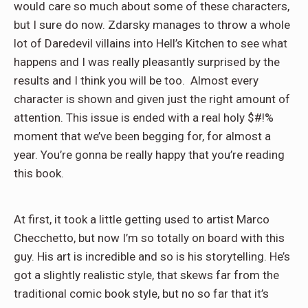
would care so much about some of these characters,
but I sure do now. Zdarsky manages to throw a whole
lot of Daredevil villains into Hell’s Kitchen to see what
happens and I was really pleasantly surprised by the
results and I think you will be too. Almost every
character is shown and given just the right amount of
attention. This issue is ended with a real holy $#!%
moment that we’ve been begging for, for almost a
year. You’re gonna be really happy that you’re reading
this book.
At first, it took a little getting used to artist Marco
Checchetto, but now I’m so totally on board with this
guy. His art is incredible and so is his storytelling. He’s
got a slightly realistic style, that skews far from the
traditional comic book style, but no so far that it’s