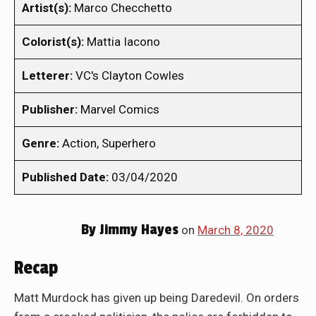
Artist(s):
Marco Checchetto
Colorist(s):
Mattia Iacono
Letterer:
VC's Clayton Cowles
Publisher:
Marvel Comics
Genre:
Action, Superhero
Published Date:
03/04/2020
By
Jimmy Hayes
on
March 8, 2020
Recap
Matt Murdock has given up being Daredevil. On orders