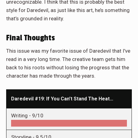
unrecognizable. I think that this is probably the best
style for Daredevil, as just like this art, he’s something
that’s grounded in reality.
Final Thoughts
This issue was my favorite issue of Daredevil that I've
read in a very long time. The creative team gets him
back to his roots without losing the progress that the
character has made through the years.
Daredevil #19: If You Can’t Stand The Heat…
Writing -
9/10
Storyline -
9.5/10