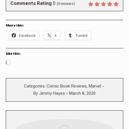
Comments Rating
0
(
0
reviews)
Share this:
Facebook
X
Tumblr
Like this:
Loading…
Categories:
Comic Book Reviews
,
Marvel
By
Jimmy Hayes
March 8, 2020