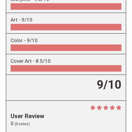
Art -
9/10
Color -
9/10
Cover Art -
8.5/10
9/10
User Review
0
(
0
votes)