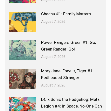
Chachu #1: Family Matters
August 7, 2026
Power Rangers Green #1: Go,
Green Ranger! Go!
August 7, 2026
Mary Jane: Face It, Tiger #1:
Redheaded Stranger
August 7, 2026
DC x Sonic the Hedgehog: Metal
Legion #4: In Space, No-One Can