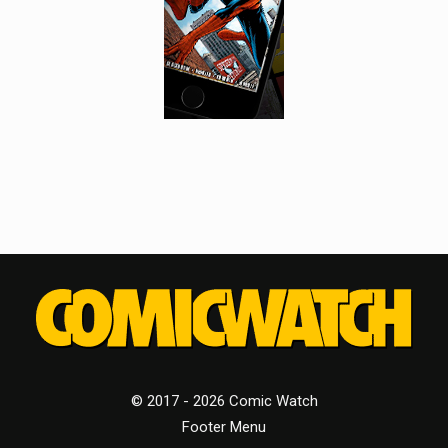
© 2017 - 2026 Comic Watch
Footer Menu