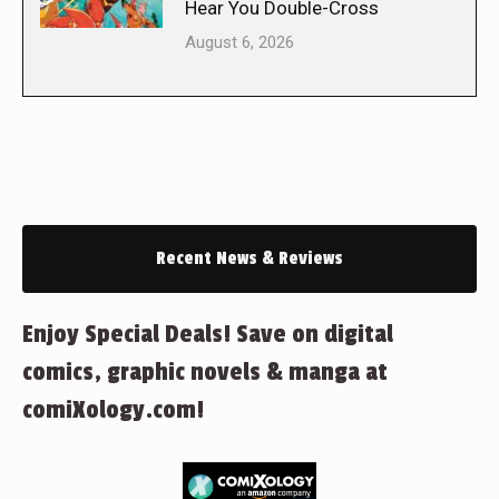
Hear You Double-Cross
August 6, 2026
Recent News & Reviews
Enjoy Special Deals! Save on digital
comics, graphic novels & manga at
comiXology.com!