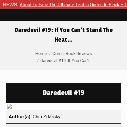
 Is About To Face The Ultimate Test in Queen In Black – Thor #
NEWS:
Daredevil #19: If You Can’t Stand The
Heat…
You are here:
Home
Comic Book Reviews
Daredevil #19: If You Can’t…
Daredevil #19
Author(s):
Chip Zdarsky