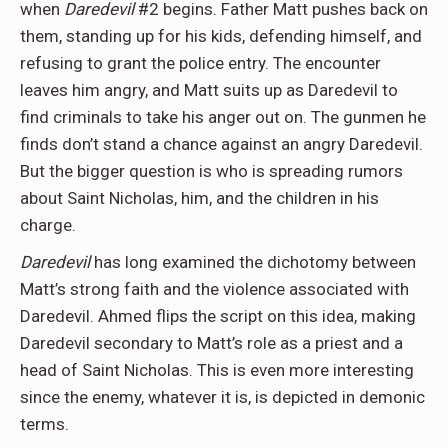
when
Daredevil
#2 begins. Father Matt pushes back on
them, standing up for his kids, defending himself, and
refusing to grant the police entry. The encounter
leaves him angry, and Matt suits up as Daredevil to
find criminals to take his anger out on. The gunmen he
finds don’t stand a chance against an angry Daredevil.
But the bigger question is who is spreading rumors
about Saint Nicholas, him, and the children in his
charge.
Daredevil
has long examined the dichotomy between
Matt’s strong faith and the violence associated with
Daredevil. Ahmed flips the script on this idea, making
Daredevil secondary to Matt’s role as a priest and a
head of Saint Nicholas. This is even more interesting
since the enemy, whatever it is, is depicted in demonic
terms.