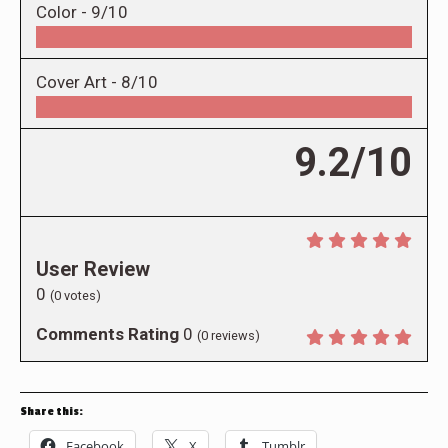
Color -
9/10
Cover Art -
8/10
9.2/10
User Review
0
(
0
votes)
Comments Rating
0
(
0
reviews)
Share this:
Facebook
X
Tumblr