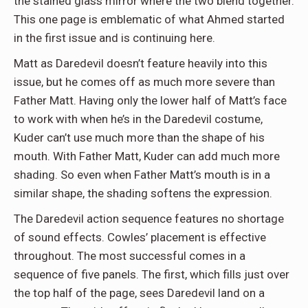
the stained glass mirror where the two blend together.
This one page is emblematic of what Ahmed started
in the first issue and is continuing here.
Matt as Daredevil doesn’t feature heavily into this
issue, but he comes off as much more severe than
Father Matt. Having only the lower half of Matt’s face
to work with when he’s in the Daredevil costume,
Kuder can’t use much more than the shape of his
mouth. With Father Matt, Kuder can add much more
shading. So even when Father Matt’s mouth is in a
similar shape, the shading softens the expression.
The Daredevil action sequence features no shortage
of sound effects. Cowles’ placement is effective
throughout. The most successful comes in a
sequence of five panels. The first, which fills just over
the top half of the page, sees Daredevil land on a