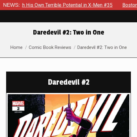
th His Own Terrible Potential in X-Men #35
NEWS:
Boston Brand Wi
Daredevil #2: Two in One
You are here:
Home
Comic Book Reviews
Daredevil #2: Two in One
Daredevil #2