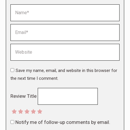
Name *
Email *
Website
Save my name, email, and website in this browser for
the next time I comment.
Review Title
Notify me of follow-up comments by email.