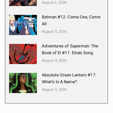
August 6, 2026
Batman #12: Come One, Come
All
August 5, 2026
Adventures of Superman: The
Book of El #11: Elna’s Song
August 5, 2026
Absolute Green Lantern #17:
What’s In A Name?
August 5, 2026