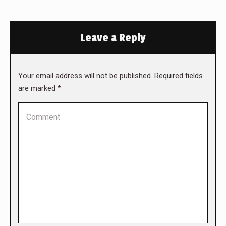
Leave a Reply
Your email address will not be published. Required fields
are marked
*
Comment