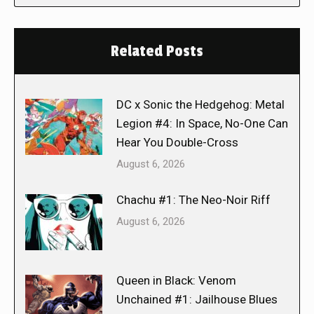
Related Posts
DC x Sonic the Hedgehog: Metal
Legion #4: In Space, No-One Can
Hear You Double-Cross
August 6, 2026
Chachu #1: The Neo-Noir Riff
August 6, 2026
Queen in Black: Venom
Unchained #1: Jailhouse Blues