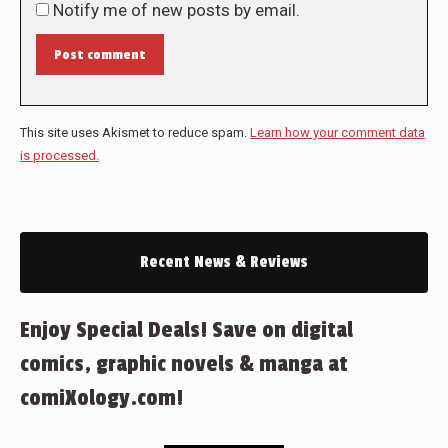
Notify me of new posts by email.
Post comment
This site uses Akismet to reduce spam.
Learn how your comment data
is processed.
Recent News & Reviews
Enjoy Special Deals! Save on digital
comics, graphic novels & manga at
comiXology.com!