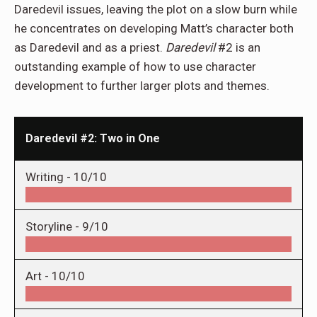
Daredevil issues, leaving the plot on a slow burn while
he concentrates on developing Matt’s character both
as Daredevil and as a priest.
Daredevil
#2 is an
outstanding example of how to use character
development to further larger plots and themes.
Daredevil #2: Two in One
Writing -
10/10
Storyline -
9/10
Art -
10/10