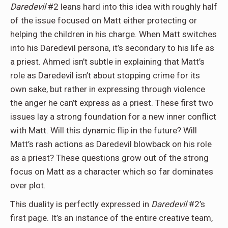
Daredevil
#2 leans hard into this idea with roughly half
of the issue focused on Matt either protecting or
helping the children in his charge. When Matt switches
into his Daredevil persona, it’s secondary to his life as
a priest. Ahmed isn’t subtle in explaining that Matt’s
role as Daredevil isn’t about stopping crime for its
own sake, but rather in expressing through violence
the anger he can’t express as a priest. These first two
issues lay a strong foundation for a new inner conflict
with Matt. Will this dynamic flip in the future? Will
Matt’s rash actions as Daredevil blowback on his role
as a priest? These questions grow out of the strong
focus on Matt as a character which so far dominates
over plot.
This duality is perfectly expressed in
Daredevil
#2’s
first page. It’s an instance of the entire creative team,