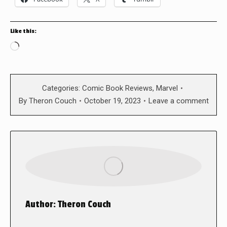
Like this:
Loading…
Categories:
Comic Book Reviews
,
Marvel
By
Theron Couch
October 19, 2023
Leave a comment
Author:
Theron Couch