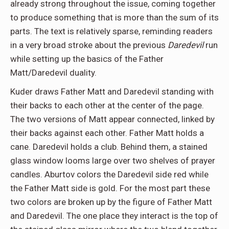
already strong throughout the issue, coming together
to produce something that is more than the sum of its
parts. The text is relatively sparse, reminding readers
in a very broad stroke about the previous
Daredevil
run
while setting up the basics of the Father
Matt/Daredevil duality.
Kuder draws Father Matt and Daredevil standing with
their backs to each other at the center of the page.
The two versions of Matt appear connected, linked by
their backs against each other. Father Matt holds a
cane. Daredevil holds a club. Behind them, a stained
glass window looms large over two shelves of prayer
candles. Aburtov colors the Daredevil side red while
the Father Matt side is gold. For the most part these
two colors are broken up by the figure of Father Matt
and Daredevil. The one place they interact is the top of