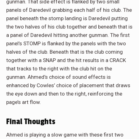
gunman. That side effect is flanked by two small
panels of Daredevil grabbing each half of his club. The
panel beneath the stomp landing is Daredevil putting
the two halves of his club together and beneath that is
a panel of Daredevil hitting another gunman. The first
panel’s STOMP is flanked by the panels with the two
halves of the club. Beneath that is the club coming
together with a SNAP and the hit results in a CRACK
that tracks to the right with the club hit on the
gunman. Ahmed’s choice of sound effects is
enhanced by Cowles’ choice of placement that draws
the eye down and then to the right, reinforcing the
page’s art flow.
Final Thoughts
Ahmed is playing a slow game with these first two