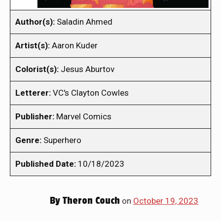
Author(s):
Saladin Ahmed
Artist(s):
Aaron Kuder
Colorist(s):
Jesus Aburtov
Letterer:
VC's Clayton Cowles
Publisher:
Marvel Comics
Genre:
Superhero
Published Date:
10/18/2023
By
Theron Couch
on
October 19, 2023