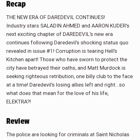
Recap
THE NEW ERA OF DAREDEVIL CONTINUES!
Industry stars SALADIN AHMED and AARON KUDER's
next exciting chapter of DAREDEVIL's new era
continues following Daredevil's shocking status quo
revealed in issue #1! Corruption is tearing Hell's
Kitchen apart! Those who have sworn to protect the
city have betrayed their oaths, and Matt Murdock is
seeking righteous retribution, one billy club to the face
at a time! Daredevil's losing allies left and right...so
what does that mean for the love of his life,
ELEKTRA?!
Review
The police are looking for criminals at Saint Nicholas