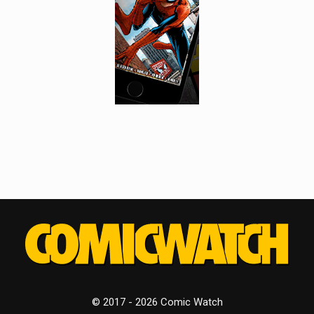
© 2017 - 2026 Comic Watch