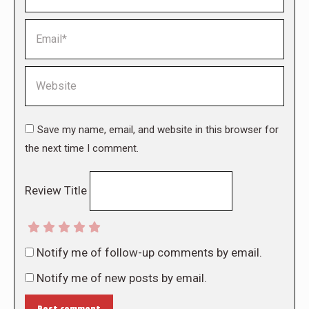
Email *
Website
Save my name, email, and website in this browser for
the next time I comment.
Review Title
Notify me of follow-up comments by email.
Notify me of new posts by email.
Post comment