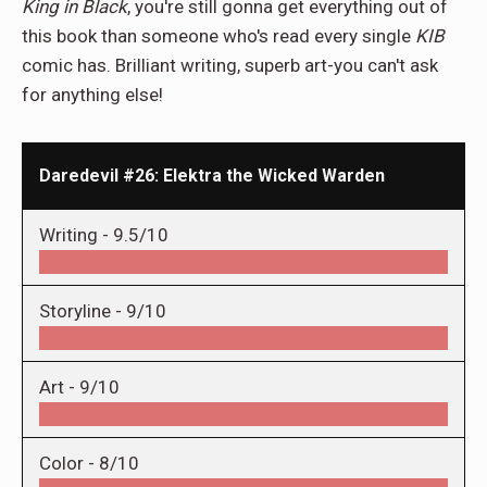
King in Black
, you're still gonna get everything out of
this book than someone who's read every single
KIB
comic has. Brilliant writing, superb art-you can't ask
for anything else!
Daredevil #26: Elektra the Wicked Warden
Writing -
9.5/10
Storyline -
9/10
Art -
9/10
Color -
8/10