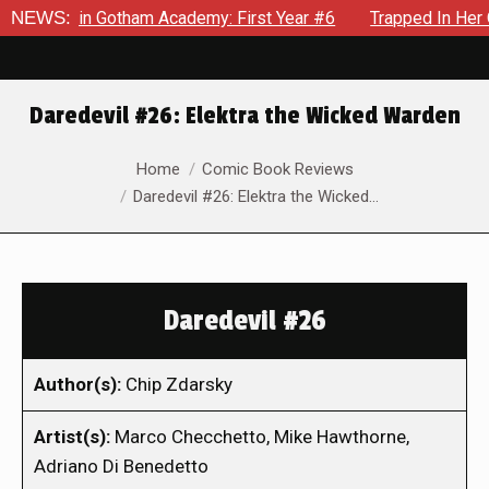
ows in Gotham Academy: First Year #6
NEWS:
Trapped In Her Own Mi
Daredevil #26: Elektra the Wicked Warden
You are here:
Home
Comic Book Reviews
Daredevil #26: Elektra the Wicked…
Daredevil #26
Author(s):
Chip Zdarsky
Artist(s):
Marco Checchetto, Mike Hawthorne,
Adriano Di Benedetto