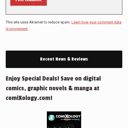
This site uses Akismet to reduce spam.
Learn how your comment data
is processed.
Recent News & Reviews
Enjoy Special Deals! Save on digital
comics, graphic novels & manga at
comiXology.com!