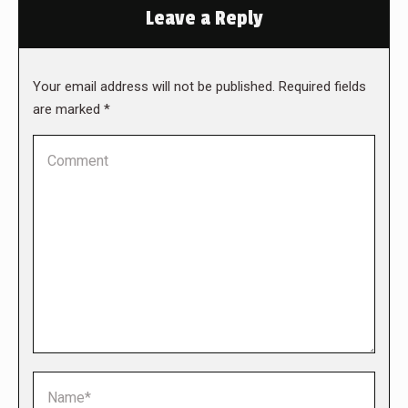
Leave a Reply
Your email address will not be published. Required fields
are marked
*
Comment
Name *