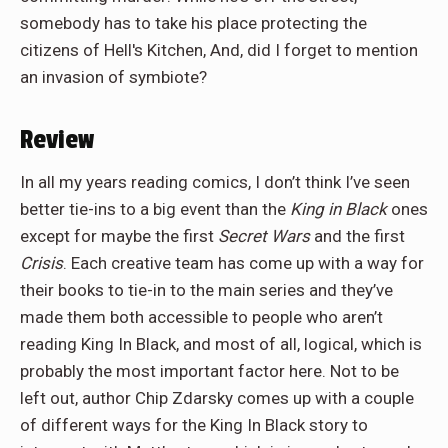
somebody has to take his place protecting the
citizens of Hell's Kitchen, And, did I forget to mention
an invasion of symbiote?
Review
In all my years reading comics, I don’t think I’ve seen
better tie-ins to a big event than the
King in Black
ones
except for maybe the first
Secret Wars
and the first
Crisis
. Each creative team has come up with a way for
their books to tie-in to the main series and they’ve
made them both accessible to people who aren’t
reading King In Black, and most of all, logical, which is
probably the most important factor here. Not to be
left out, author Chip Zdarsky comes up with a couple
of different ways for the King In Black story to