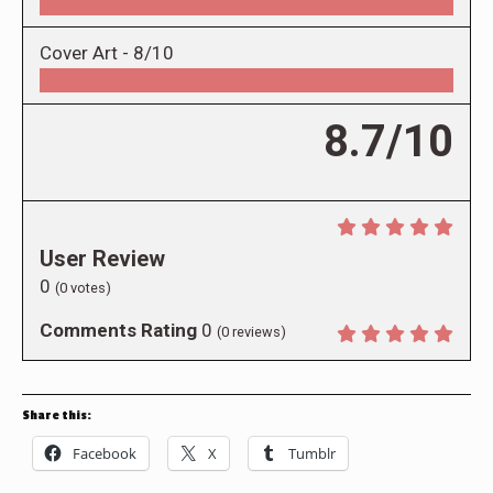
Cover Art -
8/10
8.7/10
User Review
0
(
0
votes)
Comments Rating
0
(
0
reviews)
Share this:
Facebook
X
Tumblr