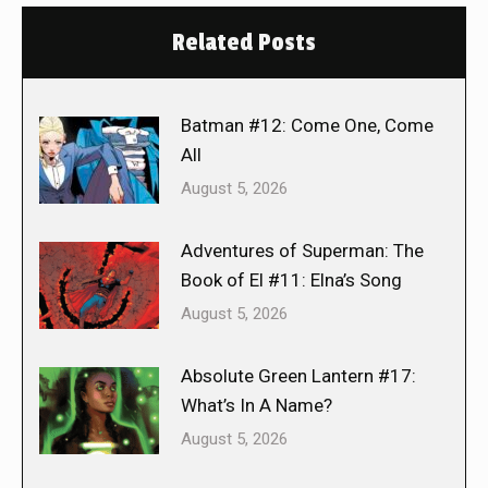
Related Posts
Batman #12: Come One, Come
All
August 5, 2026
Adventures of Superman: The
Book of El #11: Elna’s Song
August 5, 2026
Absolute Green Lantern #17:
What’s In A Name?
August 5, 2026