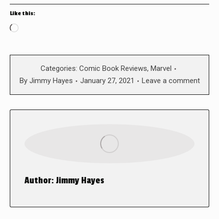
Like this:
Loading…
Categories:
Comic Book Reviews
,
Marvel
By
Jimmy Hayes
January 27, 2021
Leave a comment
Author:
Jimmy Hayes