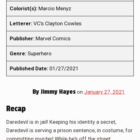
Colorist(s):
Marcio Menyz
Letterer:
VC's Clayton Cowles
Publisher:
Marvel Comics
Genre:
Superhero
Published Date:
01/27/2021
By
Jimmy Hayes
on
January 27, 2021
Recap
Daredevil is in jail! Keeping his identity a secret,
Daredevil is serving a prison sentence, in costume, for
committing murder! While he's off the street,