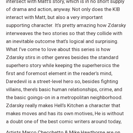
intersect with Matt’s story, which is in no short supply
of drama and action, anyway. Not only does the KIB
interact with Matt, but also a very important
supporting character. It’s pretty amazing how Zdarsky
interweaves the two stories so that they collide with
an inevitable outcome that’s logical and surprising.
What I’ve come to love about this series is how
Zdarsky stirs in other genres besides the standard
superhero story while keeping the superheroics the
first and foremost element in the reader’s mind,
Daredevil is a street-level hero so, besides fighting
villains, there’s basic human relationships, crime, and
the basic goings-on in a metropolitan neighborhood.
Zdarsky really makes Hell’s Kitchen a character that
makes moves and has its own motives, He is without
a doubt one of the best comic writers around today,
Artists Marco Checchetto & Mike Hawthorne are on