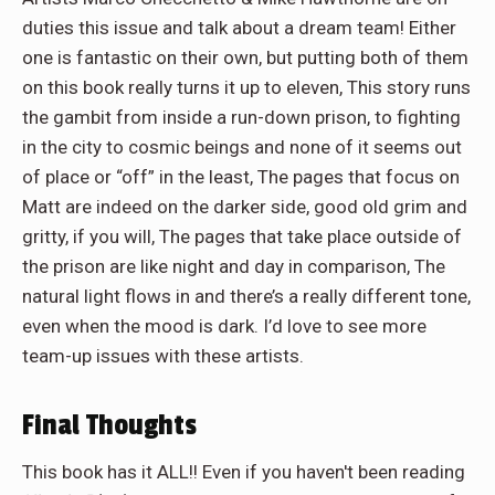
duties this issue and talk about a dream team! Either
one is fantastic on their own, but putting both of them
on this book really turns it up to eleven, This story runs
the gambit from inside a run-down prison, to fighting
in the city to cosmic beings and none of it seems out
of place or “off” in the least, The pages that focus on
Matt are indeed on the darker side, good old grim and
gritty, if you will, The pages that take place outside of
the prison are like night and day in comparison, The
natural light flows in and there’s a really different tone,
even when the mood is dark. I’d love to see more
team-up issues with these artists.
Final Thoughts
This book has it ALL!! Even if you haven't been reading