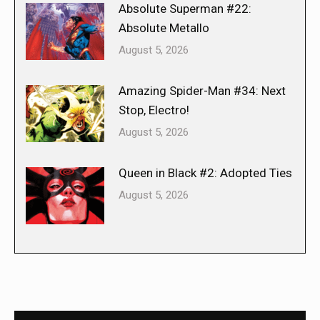
Absolute Superman #22:
Absolute Metallo
August 5, 2026
Amazing Spider-Man #34: Next
Stop, Electro!
August 5, 2026
Queen in Black #2: Adopted Ties
August 5, 2026