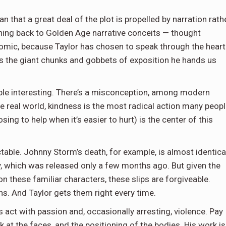
mean that a great deal of the plot is propelled by narration rath
ning back to Golden Age narrative conceits — thought
s comic, because Taylor has chosen to speak through the heart
ers the giant chunks and gobbets of exposition he hands us
ople interesting. There’s a misconception, among modern
he real world, kindness is the most radical action many peop
sing to help when it’s easier to hurt) is the center of this
ctable. Johnny Storm’s death, for example, is almost identica
ry, which was released only a few months ago. But given the
on these familiar characters, these slips are forgiveable.
ons. And Taylor gets them right every time.
s act with passion and, occasionally arresting, violence. Pay
k at the faces, and the positioning of the bodies. His work is