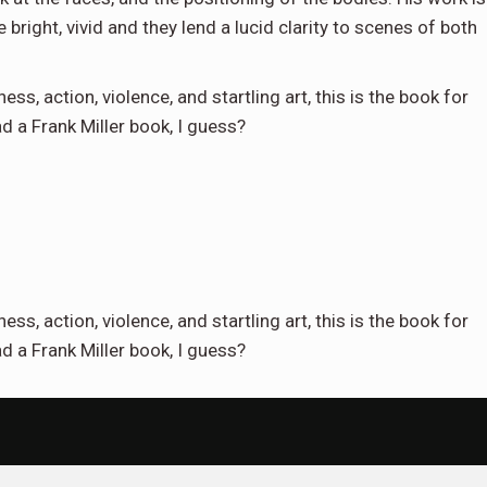
 bright, vivid and they lend a lucid clarity to scenes of both
ness, action, violence, and startling art, this is the book for
ad a Frank Miller book, I guess?
ness, action, violence, and startling art, this is the book for
d a Frank Miller book, I guess?