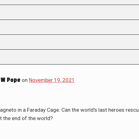
 W Pope
on
November 19, 2021
gneto in a Faraday Cage. Can the world's last heroes resc
t the end of the world?