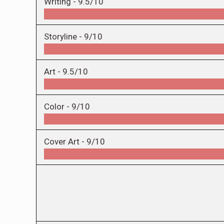
Writing -
9.5/10
Storyline -
9/10
Art -
9.5/10
Color -
9/10
Cover Art -
9/10