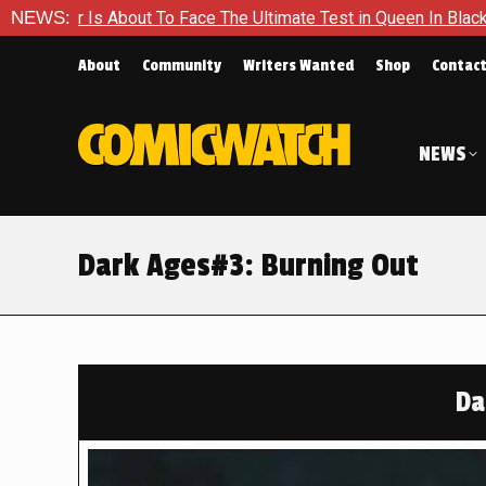
ace The Ultimate Test in Queen In Black – Thor #1
NEWS:
Exclusiv
About
Community
Writers Wanted
Shop
Contac
NEWS
Dark Ages#3: Burning Out
Da