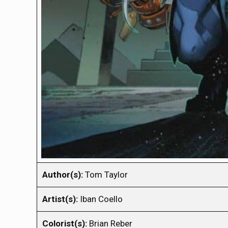
Author(s):
Tom Taylor
Artist(s):
Iban Coello
Colorist(s):
Brian Reber