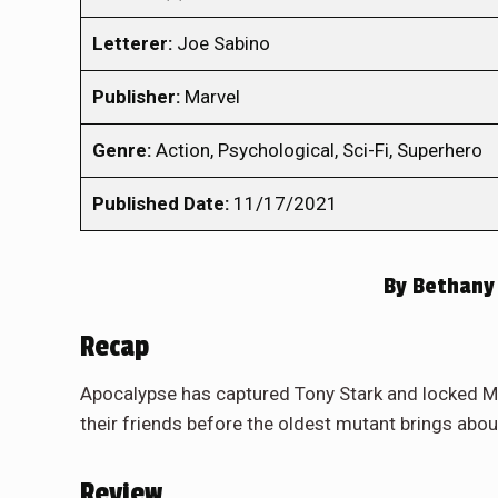
Letterer:
Joe Sabino
Publisher:
Marvel
Genre:
Action, Psychological, Sci-Fi, Superhero
Published Date:
11/17/2021
By
Bethany
Recap
Apocalypse has captured Tony Stark and locked Ma
their friends before the oldest mutant brings abou
Review