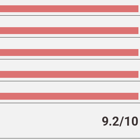
9.2/10