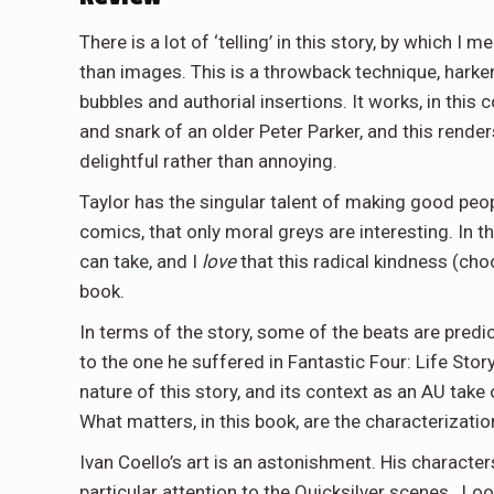
There is a lot of ‘telling’ in this story, by which I 
than images. This is a throwback technique, harke
bubbles and authorial insertions. It works, in thi
and snark of an older Peter Parker, and this rend
delightful rather than annoying.
Taylor has the singular talent of making good pe
comics, that only moral greys are interesting. In t
can take, and I
love
that this radical kindness (choo
book.
In terms of the story, some of the beats are predi
to the one he suffered in Fantastic Four: Life Sto
nature of this story, and its context as an AU take 
What matters, in this book, are the characterizati
Ivan Coello’s art is an astonishment. His character
particular attention to the Quicksilver scenes. Loo