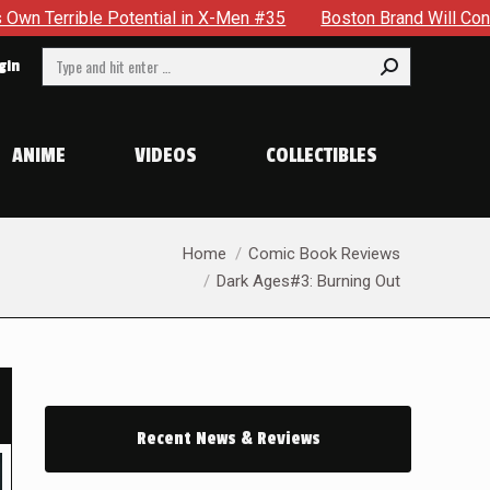
 in X-Men #35
Boston Brand Will Continue To Float — Begrud
Search:
gin
ANIME
VIDEOS
COLLECTIBLES
You are here:
Home
Comic Book Reviews
Dark Ages#3: Burning Out
Recent News & Reviews