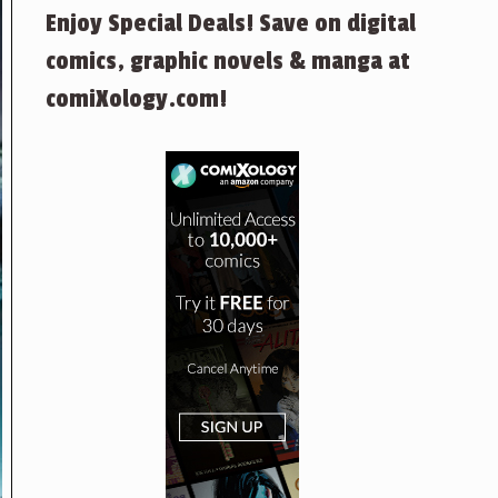
Enjoy Special Deals! Save on digital
comics, graphic novels & manga at
comiXology.com!