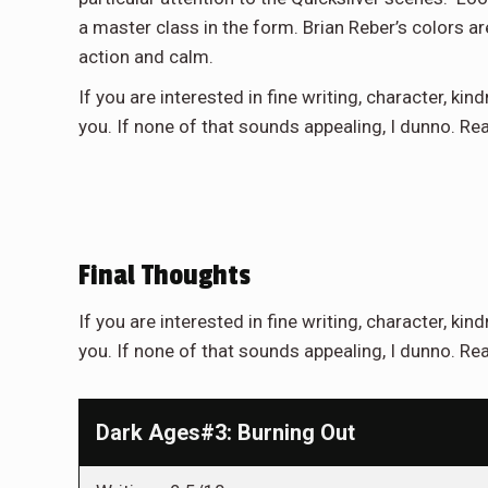
a master class in the form. Brian Reber’s colors are
action and calm.
If you are interested in fine writing, character, kind
you. If none of that sounds appealing, I dunno. Re
Final Thoughts
If you are interested in fine writing, character, kind
you. If none of that sounds appealing, I dunno. Rea
Dark Ages#3: Burning Out