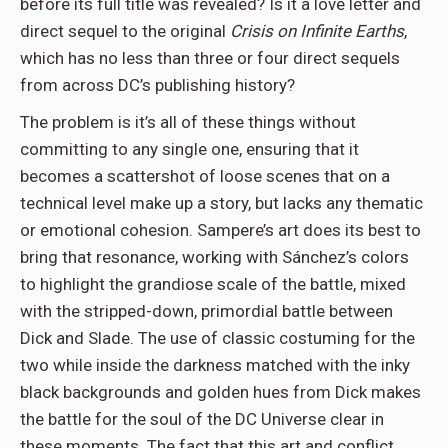
before its full title was revealed? Is it a love letter and
direct sequel to the original
Crisis on Infinite Earths
,
which has no less than three or four direct sequels
from across DC’s publishing history?
The problem is it’s all of these things without
committing to any single one, ensuring that it
becomes a scattershot of loose scenes that on a
technical level make up a story, but lacks any thematic
or emotional cohesion. Sampere’s art does its best to
bring that resonance, working with Sánchez’s colors
to highlight the grandiose scale of the battle, mixed
with the stripped-down, primordial battle between
Dick and Slade. The use of classic costuming for the
two while inside the darkness matched with the inky
black backgrounds and golden hues from Dick makes
the battle for the soul of the DC Universe clear in
these moments. The fact that this art and conflict,