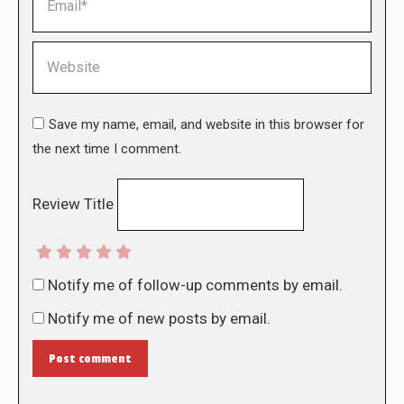
Website
Save my name, email, and website in this browser for
the next time I comment.
Review Title
Notify me of follow-up comments by email.
Notify me of new posts by email.
Post comment