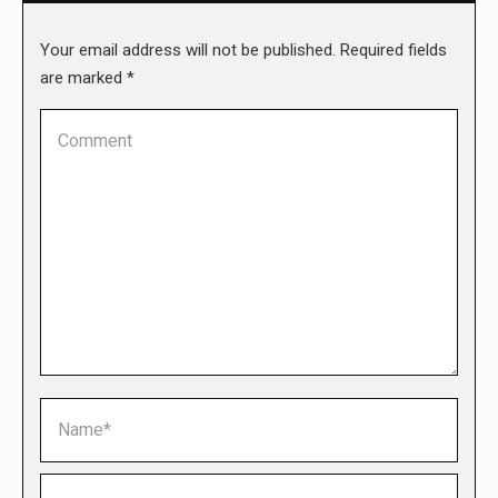
Your email address will not be published. Required fields
are marked
*
Comment
Name *
Email *