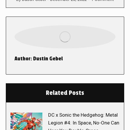
Author:
Dustin Gebel
Related Posts
DC x Sonic the Hedgehog: Metal
Legion #4: In Space, No-One Can