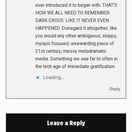
ever introduced it to began with. THAT’S
HOW WE ALL NEED TO REMEMBER
DARK CRISIS. LIKE IT NEVER EVEN
HAPPENED. Disregard it altogether, like
you would any other ambiguous, sloppy,
myopic focused, unrewarding piece of
21st century; messy melodramatic
media. Something we see far to often in
the tech age of immediate gratification.
Loading...
Reply
Leave a Reply