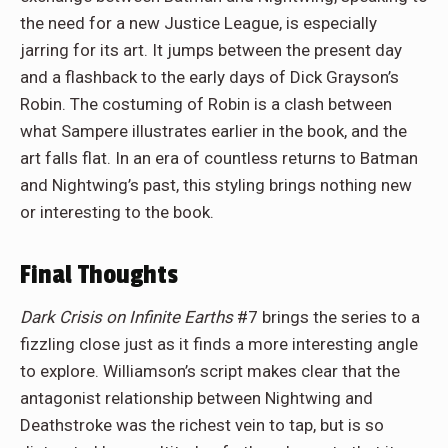
the need for a new Justice League, is especially
jarring for its art. It jumps between the present day
and a flashback to the early days of Dick Grayson’s
Robin. The costuming of Robin is a clash between
what Sampere illustrates earlier in the book, and the
art falls flat. In an era of countless returns to Batman
and Nightwing’s past, this styling brings nothing new
or interesting to the book.
Final Thoughts
Dark Crisis on Infinite Earths
#7 brings the series to a
fizzling close just as it finds a more interesting angle
to explore. Williamson’s script makes clear that the
antagonist relationship between Nightwing and
Deathstroke was the richest vein to tap, but is so