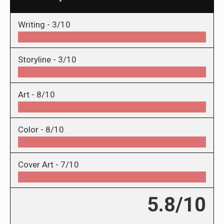
Writing -
3/10
Storyline -
3/10
Art -
8/10
Color -
8/10
Cover Art -
7/10
5.8/10