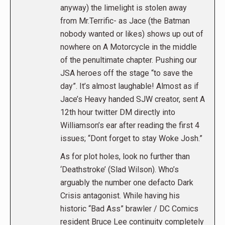
anyway) the limelight is stolen away
from Mr.Terrific- as Jace (the Batman
nobody wanted or likes) shows up out of
nowhere on A Motorcycle in the middle
of the penultimate chapter. Pushing our
JSA heroes off the stage “to save the
day”. It’s almost laughable! Almost as if
Jace’s Heavy handed SJW creator, sent A
12th hour twitter DM directly into
Williamson’s ear after reading the first 4
issues; “Dont forget to stay Woke Josh.”
As for plot holes, look no further than
‘Deathstroke’ (Slad Wilson). Who’s
arguably the number one defacto Dark
Crisis antagonist. While having his
historic “Bad Ass” brawler / DC Comics
resident Bruce Lee continuity completely