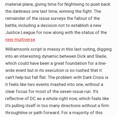
material plane, giving time for Nightwing to push back
the darkness one last time, winning the fight. The
remainder of the issue surveys the fallout of the
battle, including a decision not to establish a new
Justice League for now along with the status of the
new multiverse
.
Williamson’s script is messy in this last outing, digging
into an interesting dynamic between Dick and Slade,
which could have been a great foundation for a line-
wide event but in its execution is so rushed that it
can’t help but fall flat. The problem with Dark Crisis is
it feels like two events mashed into one, without a
clear focus for most of the seven-issue run. It’s
reflective of DC as a whole right now, which feels like
it’s pulling itself in too many directions without a firm
throughline or path forward. For a majority of this