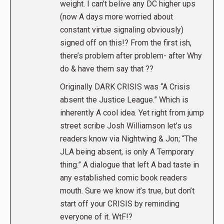
weight. I can’t belive any DC higher ups
(now A days more worried about
constant virtue signaling obviously)
signed off on this!? From the first ish,
there’s problem after problem- after Why
do & have them say that ??
Originally DARK CRISIS was “A Crisis
absent the Justice League.” Which is
inherently A cool idea. Yet right from jump
street scribe Josh Williamson let’s us
readers know via Nightwing & Jon; “The
JLA being absent, is only A Temporary
thing.” A dialogue that left A bad taste in
any established comic book readers
mouth. Sure we know it’s true, but don’t
start off your CRISIS by reminding
everyone of it. WtF!?