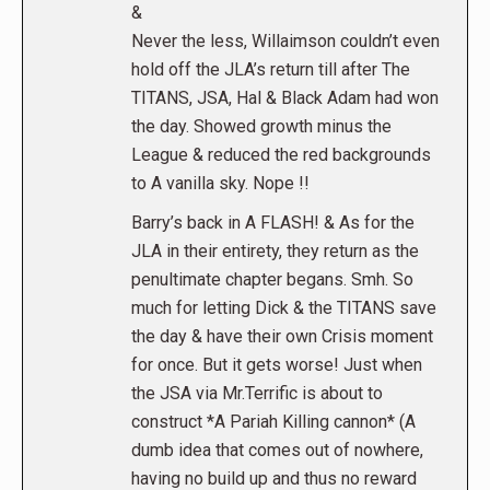
&
Never the less, Willaimson couldn’t even
hold off the JLA’s return till after The
TITANS, JSA, Hal & Black Adam had won
the day. Showed growth minus the
League & reduced the red backgrounds
to A vanilla sky. Nope !!
Barry’s back in A FLASH! & As for the
JLA in their entirety, they return as the
penultimate chapter begans. Smh. So
much for letting Dick & the TITANS save
the day & have their own Crisis moment
for once. But it gets worse! Just when
the JSA via Mr.Terrific is about to
construct *A Pariah Killing cannon* (A
dumb idea that comes out of nowhere,
having no build up and thus no reward