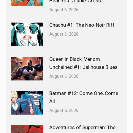
Hear You Double-Cross
August 6, 2026
Chachu #1: The Neo-Noir Riff
August 6, 2026
Queen in Black: Venom
Unchained #1: Jailhouse Blues
August 6, 2026
Batman #12: Come One, Come
All
August 5, 2026
Adventures of Superman: The