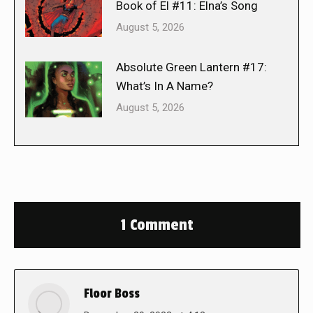
Book of El #11: Elna’s Song
August 5, 2026
Absolute Green Lantern #17:
What’s In A Name?
August 5, 2026
1 Comment
Floor Boss