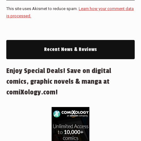
This site uses Akismet to reduce spam.
Learn how your comment data
is processed.
Recent News & Reviews
Enjoy Special Deals! Save on digital
comics, graphic novels & manga at
comiXology.com!