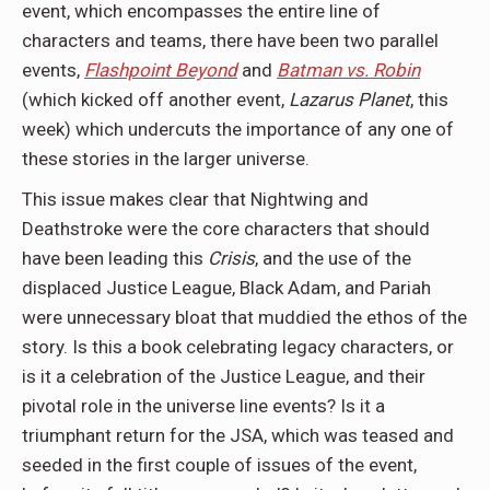
event, which encompasses the entire line of
characters and teams, there have been two parallel
events,
Flashpoint Beyond
and
Batman vs. Robin
(which kicked off another event,
Lazarus Planet
, this
week) which undercuts the importance of any one of
these stories in the larger universe.
This issue makes clear that Nightwing and
Deathstroke were the core characters that should
have been leading this
Crisis
, and the use of the
displaced Justice League, Black Adam, and Pariah
were unnecessary bloat that muddied the ethos of the
story. Is this a book celebrating legacy characters, or
is it a celebration of the Justice League, and their
pivotal role in the universe line events? Is it a
triumphant return for the JSA, which was teased and
seeded in the first couple of issues of the event,