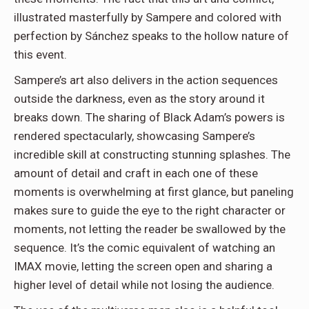
illustrated masterfully by Sampere and colored with
perfection by Sánchez speaks to the hollow nature of
this event.
Sampere’s art also delivers in the action sequences
outside the darkness, even as the story around it
breaks down. The sharing of Black Adam’s powers is
rendered spectacularly, showcasing Sampere’s
incredible skill at constructing stunning splashes. The
amount of detail and craft in each one of these
moments is overwhelming at first glance, but paneling
makes sure to guide the eye to the right character or
moments, not letting the reader be swallowed by the
sequence. It’s the comic equivalent of watching an
IMAX movie, letting the screen open and sharing a
higher level of detail while not losing the audience.