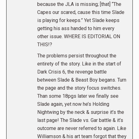
because the JLA is missing; [that] “The
Capes our scared, cause this time Slade
is playing for keeps.” Yet Slade keeps
getting his ass handed to him every
other issue. WHERE IS EDITORIAL ON
THIS!?
The problems persist throughout the
entirety of the story. Like in the start of
Dark Crisis 6, the revenge battle
between Slade & Beast Boy begans. Turn
the page and the story focus switches.
Than some 18pgs later we finally see
Slade again, yet now he’s Holding
Nightwing by the neck & surprise it’s the
last page! The Slade vs. Gar battle & it’s
outcome are never referred to again. Like
Williamson & his art team forgot that they