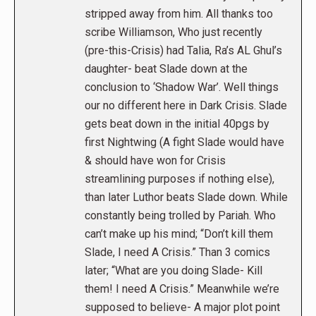
stripped away from him. All thanks too
scribe Williamson, Who just recently
(pre-this-Crisis) had Talia, Ra’s AL Ghul’s
daughter- beat Slade down at the
conclusion to ‘Shadow War’. Well things
our no different here in Dark Crisis. Slade
gets beat down in the initial 40pgs by
first Nightwing (A fight Slade would have
& should have won for Crisis
streamlining purposes if nothing else),
than later Luthor beats Slade down. While
constantly being trolled by Pariah. Who
can’t make up his mind; “Don’t kill them
Slade, I need A Crisis.” Than 3 comics
later; “What are you doing Slade- Kill
them! I need A Crisis.” Meanwhile we’re
supposed to believe- A major plot point