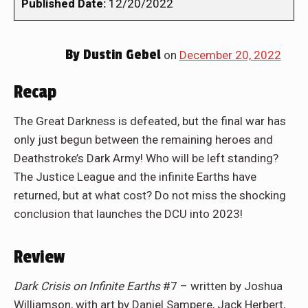
Published Date:
12/20/2022
By
Dustin Gebel
on
December 20, 2022
Recap
The Great Darkness is defeated, but the final war has
only just begun between the remaining heroes and
Deathstroke’s Dark Army! Who will be left standing?
The Justice League and the infinite Earths have
returned, but at what cost? Do not miss the shocking
conclusion that launches the DCU into 2023!
Review
Dark Crisis on Infinite Earths
#7 – written by Joshua
Williamson, with art by Daniel Sampere, Jack Herbert,