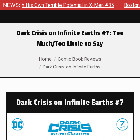
Own Terrible Potential in X-Men #35
NEWS:
Boston Brand Will Cont
Dark Crisis on Infinite Earths #7: Too
Much/Too Little to Say
You are here:
Home
Comic Book Reviews
Dark Crisis on Infinite Earths…
Dark Crisis on Infinite Earths #7