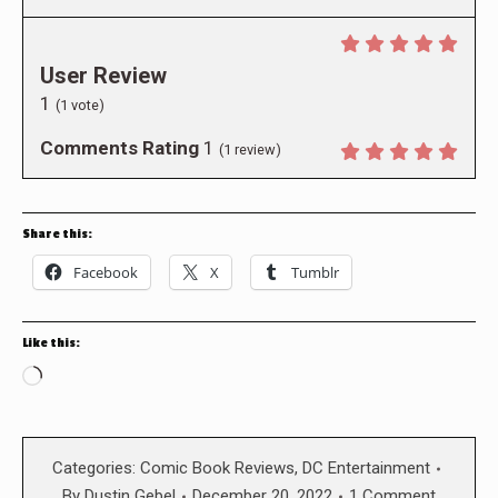
User Review
1
(
1
vote)
Comments Rating
1
(
1
review)
Share this:
Facebook
X
Tumblr
Like this:
Loading…
Categories:
Comic Book Reviews
,
DC Entertainment
By
Dustin Gebel
December 20, 2022
1 Comment