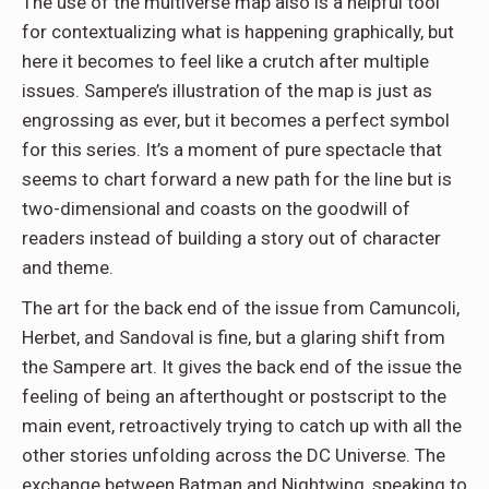
The use of the multiverse map also is a helpful tool
for contextualizing what is happening graphically, but
here it becomes to feel like a crutch after multiple
issues. Sampere’s illustration of the map is just as
engrossing as ever, but it becomes a perfect symbol
for this series. It’s a moment of pure spectacle that
seems to chart forward a new path for the line but is
two-dimensional and coasts on the goodwill of
readers instead of building a story out of character
and theme.
The art for the back end of the issue from Camuncoli,
Herbet, and Sandoval is fine, but a glaring shift from
the Sampere art. It gives the back end of the issue the
feeling of being an afterthought or postscript to the
main event, retroactively trying to catch up with all the
other stories unfolding across the DC Universe. The
exchange between Batman and Nightwing, speaking to