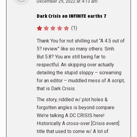
says:
December 29, 2022 at 4:13 am
Dark Crisis on INFINITE earths 7
(1)
Thank You for not shilling out “A 4.5 out of
5? review” like so many others. Smh.
But 5.8? You are still being far to
respectful. An skipping over actually
detailing the stupid sloppy – screaming
for an editor – muddled mess of A script,
that is Dark Crisis.
The story, riddled w/ plot holes &
forgotten angles is beyond compare.
We’re talking A DC CRISIS here!
Historically A cross-over [Crisis event]
title that used to come w/ A lot of