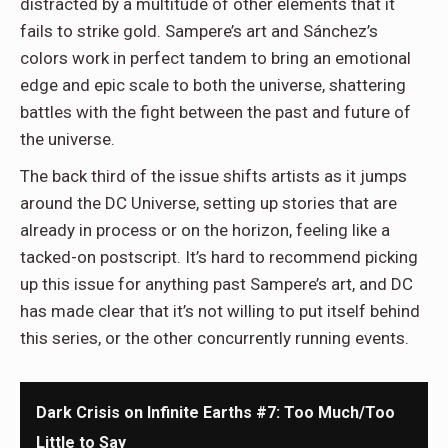
distracted by a multitude of other elements that it
fails to strike gold. Sampere’s art and Sánchez’s
colors work in perfect tandem to bring an emotional
edge and epic scale to both the universe, shattering
battles with the fight between the past and future of
the universe.
The back third of the issue shifts artists as it jumps
around the DC Universe, setting up stories that are
already in process or on the horizon, feeling like a
tacked-on postscript. It’s hard to recommend picking
up this issue for anything past Sampere’s art, and DC
has made clear that it’s not willing to put itself behind
this series, or the other concurrently running events.
Dark Crisis on Infinite Earths #7: Too Much/Too
Little to Say