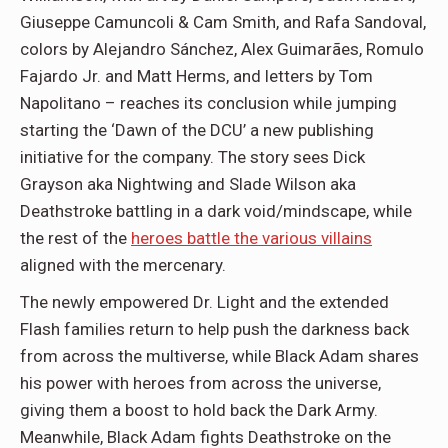
Giuseppe Camuncoli & Cam Smith, and Rafa Sandoval,
colors by Alejandro Sánchez, Alex Guimarães, Romulo
Fajardo Jr. and Matt Herms, and letters by Tom
Napolitano – reaches its conclusion while jumping
starting the ‘Dawn of the DCU’ a new publishing
initiative for the company. The story sees Dick
Grayson aka Nightwing and Slade Wilson aka
Deathstroke battling in a dark void/mindscape, while
the rest of the
heroes battle the various villains
aligned with the mercenary.
The newly empowered Dr. Light and the extended
Flash families return to help push the darkness back
from across the multiverse, while Black Adam shares
his power with heroes from across the universe,
giving them a boost to hold back the Dark Army.
Meanwhile, Black Adam fights Deathstroke on the