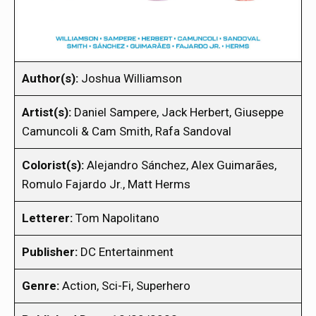
Author(s):
Joshua Williamson
Artist(s):
Daniel Sampere, Jack Herbert, Giuseppe
Camuncoli & Cam Smith, Rafa Sandoval
Colorist(s):
Alejandro Sánchez, Alex Guimarães,
Romulo Fajardo Jr., Matt Herms
Letterer:
Tom Napolitano
Publisher:
DC Entertainment
Genre:
Action, Sci-Fi, Superhero