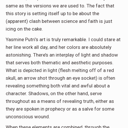
same as the versions we are used to. The fact that
this story is setting itself up to be about the
(apparent) clash between science and faith is just
icing on the cake.
Yasmine Putri’s art is truly remarkable. I could stare at
her line work all day, and her colors are absolutely
astonishing. There’s an interplay of light and shadow
that serves both thematic and aesthetic purposes.
What is depicted in light (flesh melting off of a red
skull, an arrow shot through an eye socket) is often
revealing something both vital and awful about a
character. Shadows, on the other hand, serve
throughout as a means of revealing truth, either as
they are spoken in prophecy or as a salve for some
unconscious wound.
When these elements are combined, through the