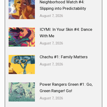
Neighborhood Watch #4:
Slipping into Predictability
August 7, 2026
ICYMI: In Your Skin #4: Dance
With Me
August 7, 2026
Chachu #1: Family Matters
August 7, 2026
Power Rangers Green #1: Go,
Green Ranger! Go!
August 7, 2026