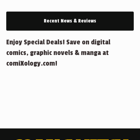
Recent News & Reviews
Enjoy Special Deals! Save on digital
comics, graphic novels & manga at
comiXology.com!