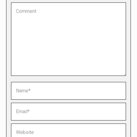
Comment
Name *
Email *
Website