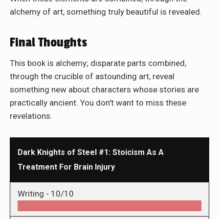
alchemy of art, something truly beautiful is revealed.
Final Thoughts
This book is alchemy; disparate parts combined,
through the crucible of astounding art, reveal
something new about characters whose stories are
practically ancient. You don't want to miss these
revelations.
Dark Knights of Steel #1: Stoicism As A
Treatment For Brain Injury
Writing -
10/10