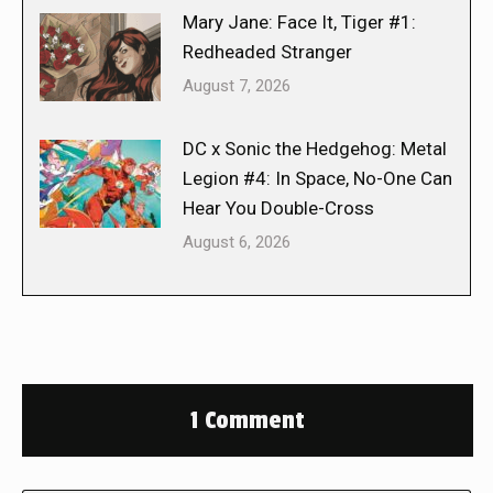
Mary Jane: Face It, Tiger #1:
Redheaded Stranger
August 7, 2026
DC x Sonic the Hedgehog: Metal
Legion #4: In Space, No-One Can
Hear You Double-Cross
August 6, 2026
1 Comment