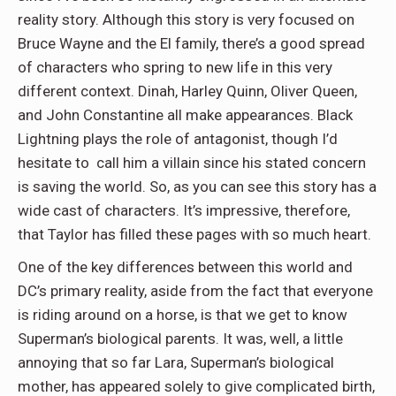
reality story. Although this story is very focused on
Bruce Wayne and the El family, there’s a good spread
of characters who spring to new life in this very
different context. Dinah, Harley Quinn, Oliver Queen,
and John Constantine all make appearances. Black
Lightning plays the role of antagonist, though I’d
hesitate to call him a villain since his stated concern
is saving the world. So, as you can see this story has a
wide cast of characters. It’s impressive, therefore,
that Taylor has filled these pages with so much heart.
One of the key differences between this world and
DC’s primary reality, aside from the fact that everyone
is riding around on a horse, is that we get to know
Superman’s biological parents. It was, well, a little
annoying that so far Lara, Superman’s biological
mother, has appeared solely to give complicated birth,