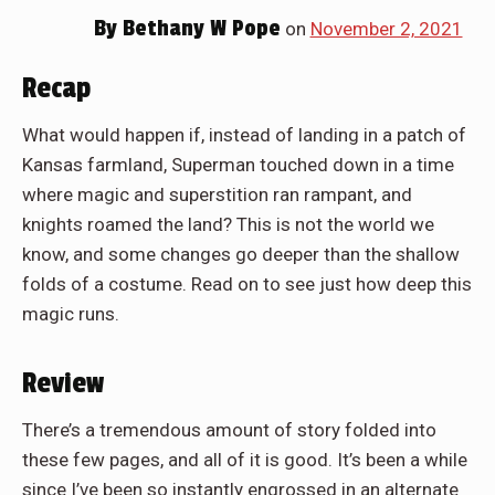
By
Bethany W Pope
on
November 2, 2021
Recap
What would happen if, instead of landing in a patch of
Kansas farmland, Superman touched down in a time
where magic and superstition ran rampant, and
knights roamed the land? This is not the world we
know, and some changes go deeper than the shallow
folds of a costume. Read on to see just how deep this
magic runs.
Review
There’s a tremendous amount of story folded into
these few pages, and all of it is good. It’s been a while
since I’ve been so instantly engrossed in an alternate