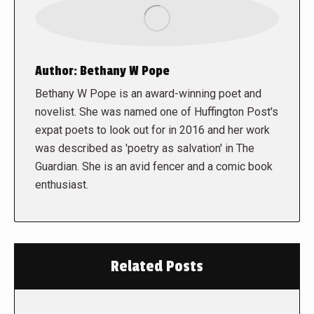
Author:
Bethany W Pope
Bethany W Pope is an award-winning poet and
novelist. She was named one of Huffington Post's
expat poets to look out for in 2016 and her work
was described as 'poetry as salvation' in The
Guardian. She is an avid fencer and a comic book
enthusiast.
Related Posts