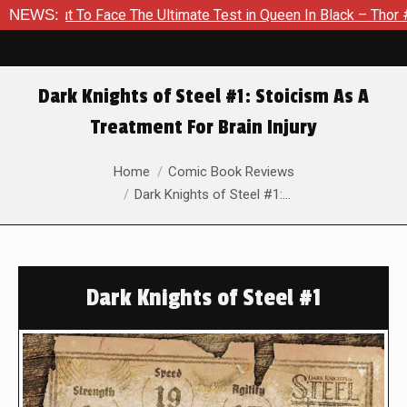
t To Face The Ultimate Test in Queen In Black – Thor #1
NEWS:
E
Dark Knights of Steel #1: Stoicism As A
Treatment For Brain Injury
You are here:
Home
Comic Book Reviews
Dark Knights of Steel #1:…
Dark Knights of Steel #1