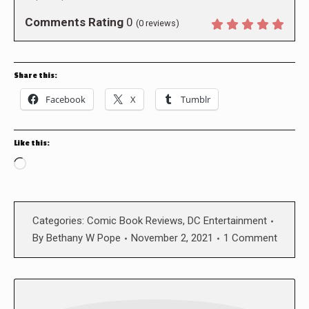
Comments Rating
0
(
0
reviews)
Share this:
Facebook
X
Tumblr
Like this:
Loading…
Categories:
Comic Book Reviews
,
DC Entertainment
By
Bethany W Pope
November 2, 2021
1 Comment