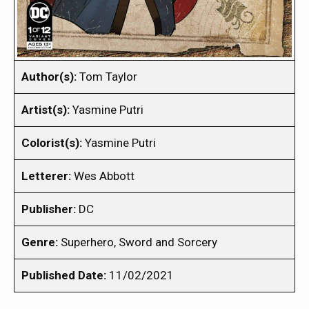
Author(s):
Tom Taylor
Artist(s):
Yasmine Putri
Colorist(s):
Yasmine Putri
Letterer:
Wes Abbott
Publisher:
DC
Genre:
Superhero, Sword and Sorcery
Published Date:
11/02/2021