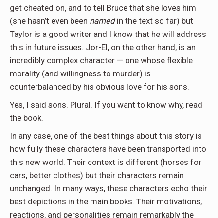
get cheated on, and to tell Bruce that she loves him
(she hasn’t even been
named
in the text so far) but
Taylor is a good writer and I know that he will address
this in future issues. Jor-El, on the other hand, is an
incredibly complex character — one whose flexible
morality (and willingness to murder) is
counterbalanced by his obvious love for his sons.
Yes, I said sons. Plural. If you want to know why, read
the book.
In any case, one of the best things about this story is
how fully these characters have been transported into
this new world. Their context is different (horses for
cars, better clothes) but their characters remain
unchanged. In many ways, these characters echo their
best depictions in the main books. Their motivations,
reactions, and personalities remain remarkably the