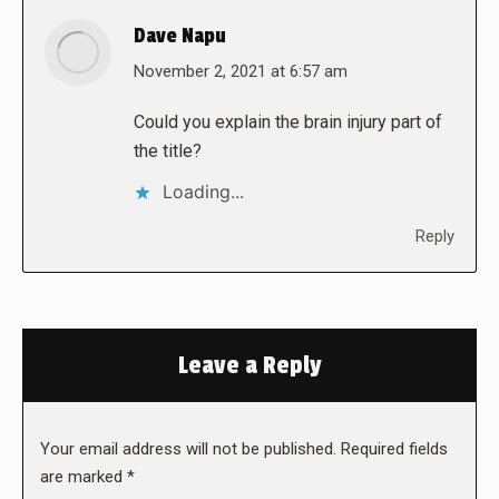
Dave Napu
says:
November 2, 2021 at 6:57 am
Could you explain the brain injury part of
the title?
Loading...
Reply
Leave a Reply
Your email address will not be published. Required fields
are marked
*