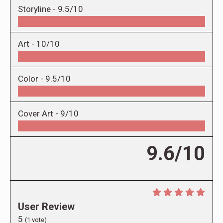
Storyline -
9.5/10
Art -
10/10
Color -
9.5/10
Cover Art -
9/10
9.6/10
User Review
5
(
1
vote)