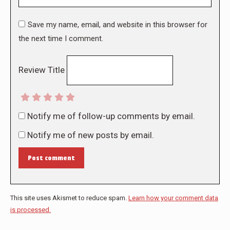
Save my name, email, and website in this browser for
the next time I comment.
Review Title
Notify me of follow-up comments by email.
Notify me of new posts by email.
Post comment
This site uses Akismet to reduce spam.
Learn how your comment data
is processed.