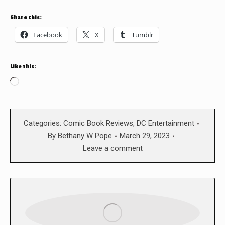
Share this:
Facebook
X
Tumblr
Like this:
Loading…
Categories:
Comic Book Reviews
,
DC Entertainment
By
Bethany W Pope
March 29, 2023
Leave a comment