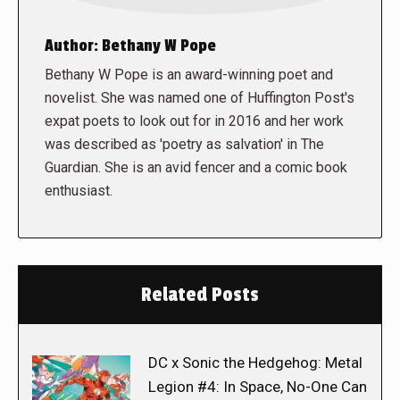
Author:
Bethany W Pope
Bethany W Pope is an award-winning poet and
novelist. She was named one of Huffington Post's
expat poets to look out for in 2016 and her work
was described as 'poetry as salvation' in The
Guardian. She is an avid fencer and a comic book
enthusiast.
Related Posts
DC x Sonic the Hedgehog: Metal
Legion #4: In Space, No-One Can