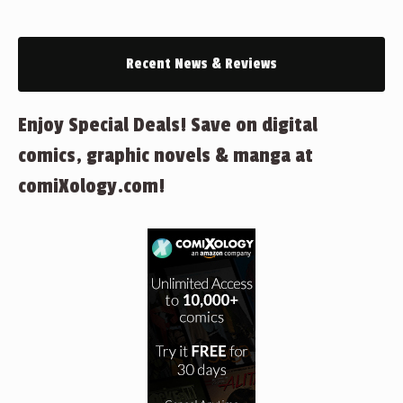
Recent News & Reviews
Enjoy Special Deals! Save on digital
comics, graphic novels & manga at
comiXology.com!