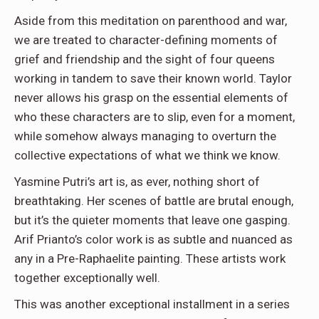
Aside from this meditation on parenthood and war,
we are treated to character-defining moments of
grief and friendship and the sight of four queens
working in tandem to save their known world. Taylor
never allows his grasp on the essential elements of
who these characters are to slip, even for a moment,
while somehow always managing to overturn the
collective expectations of what we think we know.
Yasmine Putri’s art is, as ever, nothing short of
breathtaking. Her scenes of battle are brutal enough,
but it’s the quieter moments that leave one gasping.
Arif Prianto’s color work is as subtle and nuanced as
any in a Pre-Raphaelite painting. These artists work
together exceptionally well.
This was another exceptional installment in a series