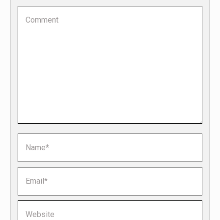
Comment
Name *
Email *
Website