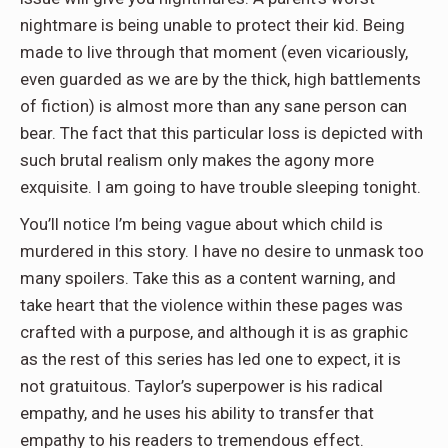
nightmare is being unable to protect their kid. Being
made to live through that moment (even vicariously,
even guarded as we are by the thick, high battlements
of fiction) is almost more than any sane person can
bear. The fact that this particular loss is depicted with
such brutal realism only makes the agony more
exquisite. I am going to have trouble sleeping tonight.
You’ll notice I’m being vague about which child is
murdered in this story. I have no desire to unmask too
many spoilers. Take this as a content warning, and
take heart that the violence within these pages was
crafted with a purpose, and although it is as graphic
as the rest of this series has led one to expect, it is
not gratuitous. Taylor’s superpower is his radical
empathy, and he uses his ability to transfer that
empathy to his readers to tremendous effect.