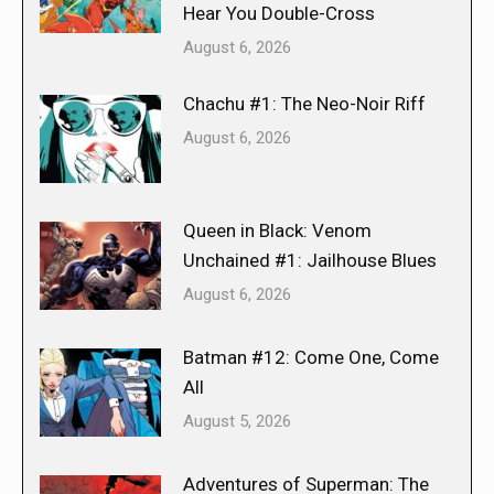
Hear You Double-Cross
August 6, 2026
Chachu #1: The Neo-Noir Riff
August 6, 2026
Queen in Black: Venom
Unchained #1: Jailhouse Blues
August 6, 2026
Batman #12: Come One, Come
All
August 5, 2026
Adventures of Superman: The