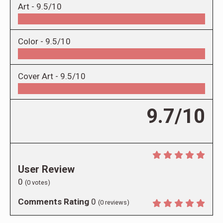
Art -
9.5/10
Color -
9.5/10
Cover Art -
9.5/10
9.7/10
User Review
0
(
0
votes)
Comments Rating
0
(
0
reviews)