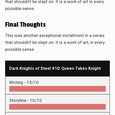
that shouldn’t be slept on. It is a work of art in every
possible sense.
Final Thoughts
This was another exceptional installment in a series
that shouldn't be slept on. It is a work of art, in every
possible sense.
Dark Knights of Steel #10: Queen Takes Knight
Writing -
10/10
Storyline -
10/10