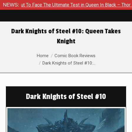
ut To Face The Ultimate Test in Queen In Black – Thor #1
NEWS:
E
Dark Knights of Steel #10: Queen Takes
Knight
You are here:
Home
Comic Book Reviews
Dark Knights of Steel #10:…
Dark Knights of Steel #10