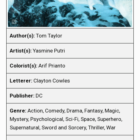
Author(s):
Tom Taylor
Artist(s):
Yasmine Putri
Colorist(s):
Arif Prianto
Letterer:
Clayton Cowles
Publisher:
DC
Genre:
Action, Comedy, Drama, Fantasy, Magic,
Mystery, Psychological, Sci-Fi, Space, Superhero,
Supernatural, Sword and Sorcery, Thriller, War