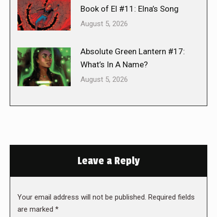
Book of El #11: Elna’s Song
August 5, 2026
Absolute Green Lantern #17:
What’s In A Name?
August 5, 2026
Leave a Reply
Your email address will not be published. Required fields
are marked
*