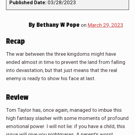
Published Date:
03/28/2023
By
Bethany W Pope
on
March 29, 2023
Recap
The war between the three kingdoms might have
ended almost in time to prevent the land from falling
into devastation, but that just means that the real
enemy is ready to show his face at last.
Review
Tom Taylor has, once again, managed to imbue this
high fantasy slasher with some moments of profound
emotional power. I will not lie: if you have a child, this
issue will give you nightmares. A parent’s worst