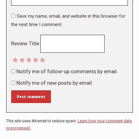
Save my name, email, and website in this browser for
the next time I comment.
Review Title
Notify me of follow-up comments by email.
Notify me of new posts by email.
Post comment
This site uses Akismet to reduce spam.
Learn how your comment data
is processed.