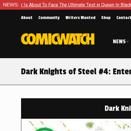
e The Ultimate Test in Queen In Black – Thor #1
NEWS:
Exclusive 
About
Community
Writers Wanted
Shop
Contac
NEWS
Dark Knights of Steel #4: Ent
Dark Kni