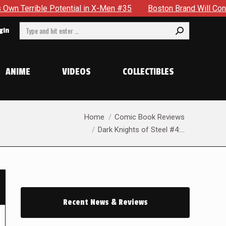
in X-Men #35
Boston Brand Will Continue To Float — Begrudgi
Search:
gin
ANIME
VIDEOS
COLLECTIBLES
You are here:
Home
Comic Book Reviews
Dark Knights of Steel #4:…
Recent News & Reviews