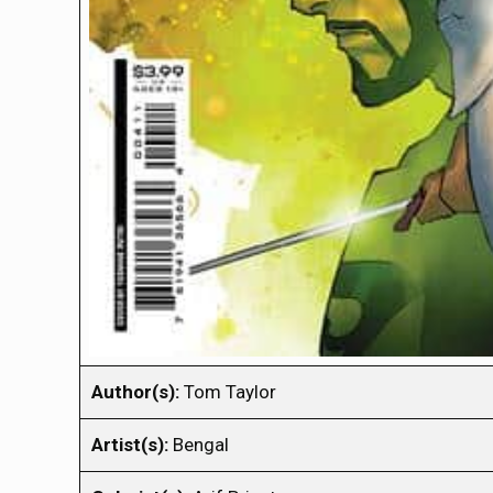
Author(s):
Tom Taylor
Artist(s):
Bengal