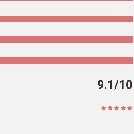
9.1/10