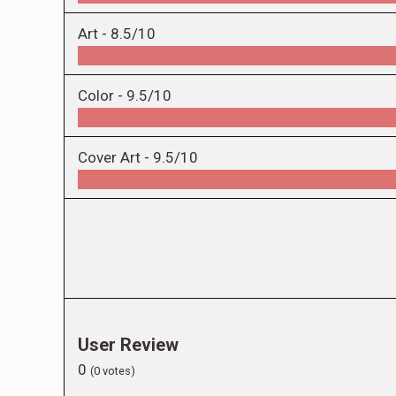
Art -
8.5/10
Color -
9.5/10
Cover Art -
9.5/10
User Review
0
(
0
votes)