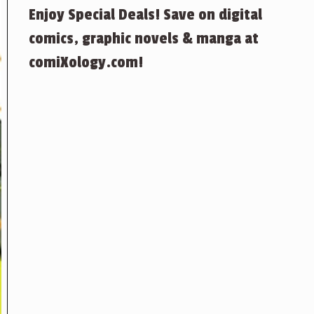
Enjoy Special Deals! Save on digital
comics, graphic novels & manga at
comiXology.com!