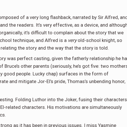
s composed of a very long flashback, narrated by Sir Alfred, an
and the readers. It’s very effective, as a device, and althoug
rganically, it’s difficult to complain about the story that we
chool technique, and Alfred is a
very
old-school knight, so
relating the story and the way that the story is told.
tory was perfect casting, given the fatherly relationship he h
f Bruce’s other parents (seriously, he’s got five: two mothers
lly good people. Lucky chap) surfaces in the form of
ate and mitigate Jor-El’s pride, Thomas’s unbending honor,
sting. Folding Luthor into the Joker, fusing their characters
e El-related characters. His motivations are simultaneously
ics.
 strong as it has been in previous issues. I miss Yasmine