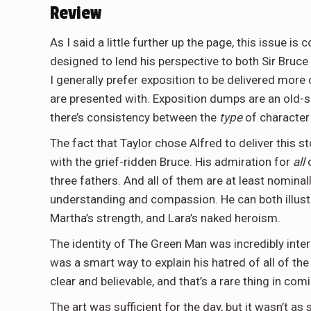
Review
As I said a little further up the page, this issue i
designed to lend his perspective to both Sir Bruce 
I generally prefer exposition to be delivered more o
are presented with. Exposition dumps are an old-s
there’s consistency between the
type
of character 
The fact that Taylor chose Alfred to deliver this s
with the grief-ridden Bruce. His admiration for
all
o
three fathers. And all of them are at least nomina
understanding and compassion. He can both illustr
Martha’s strength, and Lara’s naked heroism.
The identity of The Green Man was incredibly intere
was a smart way to explain his hatred of all of th
clear and believable, and that’s a rare thing in com
The art was sufficient for the day, but it wasn’t as