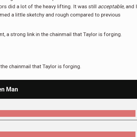
s did a lot of the heavy lifting. It was still
acceptable
, and I
 seemed a little sketchy and rough compared to previous
t, a strong link in the chainmail that Taylor is forging.
n the chainmail that Taylor is forging.
een Man