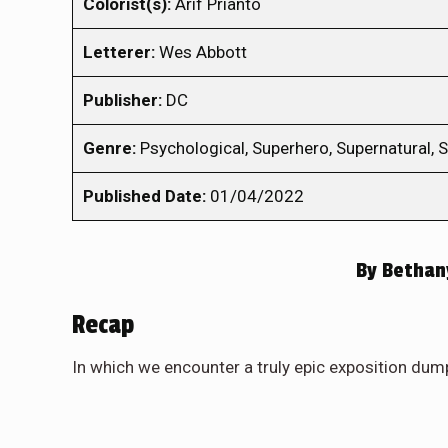
Colorist(s):
Arif Prianto
Letterer:
Wes Abbott
Publisher:
DC
Genre:
Psychological, Superhero, Supernatural,
Published Date:
01/04/2022
By
Bethan
Recap
In which we encounter a truly epic exposition dum