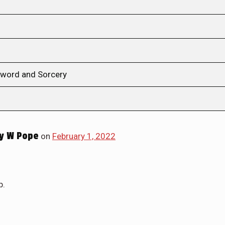
 Sword and Sorcery
y W Pope
on
February 1, 2022
p.