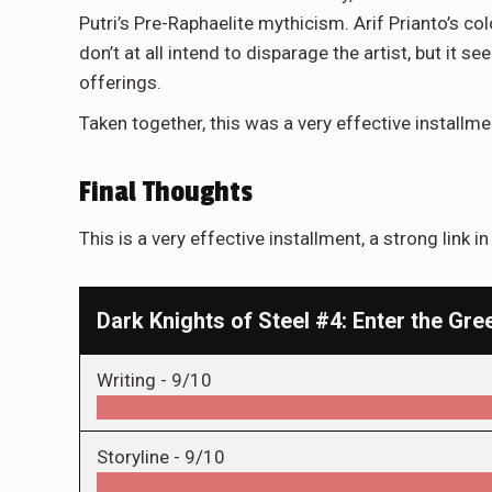
Putri’s Pre-Raphaelite mythicism. Arif Prianto’s color
don’t at all intend to disparage the artist, but it
offerings.
Taken together, this was a very effective installmen
Final Thoughts
This is a very effective installment, a strong link i
Dark Knights of Steel #4: Enter the Gr
Writing -
9/10
Storyline -
9/10