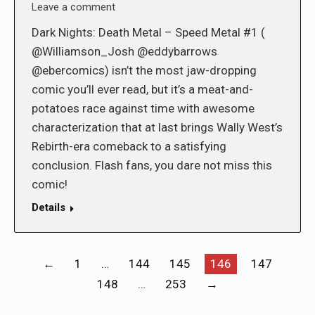
Leave a comment
Dark Nights: Death Metal – Speed Metal #1 (
@Williamson_Josh @eddybarrows
@ebercomics) isn’t the most jaw-dropping
comic you’ll ever read, but it’s a meat-and-
potatoes race against time with awesome
characterization that at last brings Wally West’s
Rebirth-era comeback to a satisfying
conclusion. Flash fans, you dare not miss this
comic!
Details
←
1
…
144
145
146
147
148
…
253
→