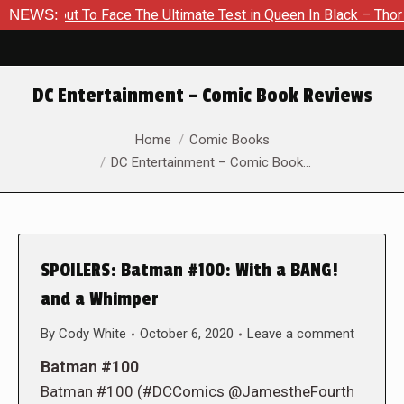
bout To Face The Ultimate Test in Queen In Black – Thor #1
NEWS:
DC Entertainment – Comic Book Reviews
You are here:
Home
Comic Books
DC Entertainment – Comic Book…
SPOILERS: Batman #100: With a BANG!
and a Whimper
By
Cody White
October 6, 2020
Leave a comment
Batman #100
Batman #100 (#DCComics @JamestheFourth