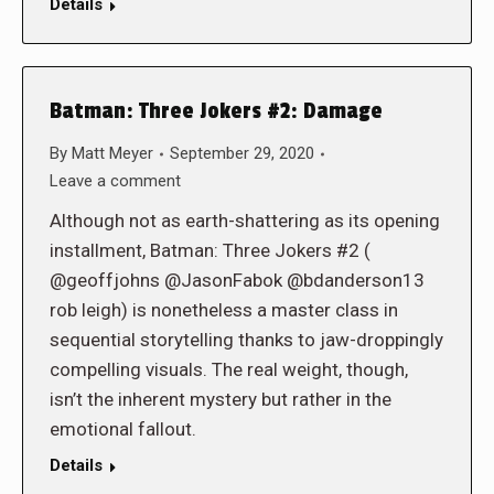
Details
Batman: Three Jokers #2: Damage
By
Matt Meyer
September 29, 2020
Leave a comment
Although not as earth-shattering as its opening
installment, Batman: Three Jokers #2 (
@geoffjohns @JasonFabok @bdanderson13
rob leigh) is nonetheless a master class in
sequential storytelling thanks to jaw-droppingly
compelling visuals. The real weight, though,
isn’t the inherent mystery but rather in the
emotional fallout.
Details