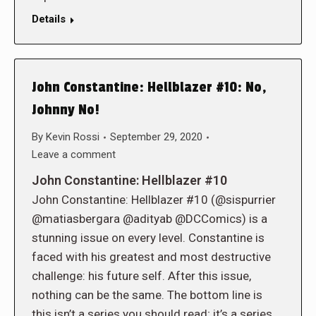
Details
John Constantine: Hellblazer #10: No,
Johnny No!
By
Kevin Rossi
September 29, 2020
Leave a comment
John Constantine: Hellblazer #10
John Constantine: Hellblazer #10 (@sispurrier
@matiasbergara @adityab @DCComics) is a
stunning issue on every level. Constantine is
faced with his greatest and most destructive
challenge: his future self. After this issue,
nothing can be the same. The bottom line is
this isn’t a series you should read; it’s a series