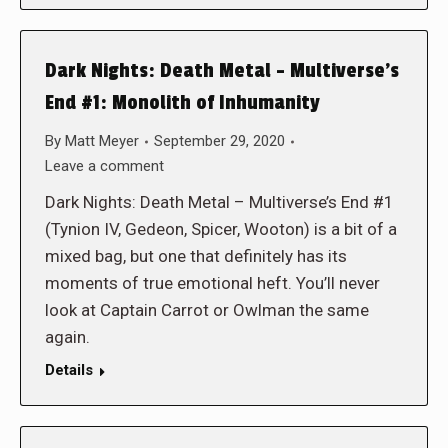
Dark Nights: Death Metal – Multiverse’s
End #1: Monolith of Inhumanity
By
Matt Meyer
September 29, 2020
Leave a comment
Dark Nights: Death Metal – Multiverse’s End #1
(Tynion IV, Gedeon, Spicer, Wooton) is a bit of a
mixed bag, but one that definitely has its
moments of true emotional heft. You’ll never
look at Captain Carrot or Owlman the same
again.
Details