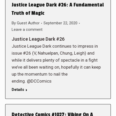
Justice League Dark #26: A Fundamental
Truth of Magic
By
Guest Author
September 22, 2020
Leave a comment
Justice League Dark #26
Justice League Dark continues to impress in
issue #26 (V, Nahuelpan, Chung, Leigh) and
while it delivers plenty of spectacle in a fight
we’ve all been waiting on, hopefully it can keep
up the momentum to nail the
ending. @DCComics
Details
Detective Comics #1027: Vibing On A