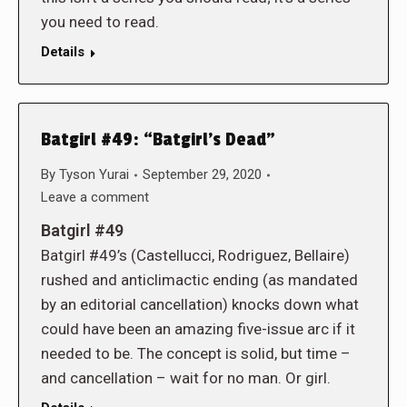
you need to read.
Details
Batgirl #49: “Batgirl’s Dead”
By
Tyson Yurai
September 29, 2020
Leave a comment
Batgirl #49
Batgirl #49’s (Castellucci, Rodriguez, Bellaire)
rushed and anticlimactic ending (as mandated
by an editorial cancellation) knocks down what
could have been an amazing five-issue arc if it
needed to be. The concept is solid, but time –
and cancellation – wait for no man. Or girl.