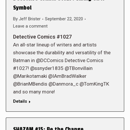
Symbol
By
Jeff Brister
September 22, 2020
Leave a comment
Detective Comics #1027
An all-star lineup of writers and artists
showcase the durability and versatility of the
Batman in @DCComics Detective Comics
#1027! @ssnyder1835 @TBonvillain
@Marikotamaki @IAmBradWalker
@BrianMBendis @Danmora_c @TomKingTK
and so many more!
Details
SHAZAM #15: Be the Change