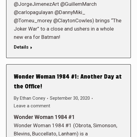
@JorgeJimenezArt @GuillemMarch
@carlopagulayan @DannyMiki_
@Tomeu_morey @ClaytonCowles) brings “The
Joker War” to a close and ushers in a whole
new era for Batman!
Details
Wonder Woman 1984 #1: Another Day at
the Office!
By
Ethan Coney
September 30, 2020
Leave a comment
Wonder Woman 1984 #1
Wonder Woman 1984 #1 (Obrota, Simonson,
Blevins, Buccellato, Lanham) is a