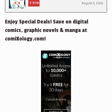
7.7/10
August 6, 2026
Enjoy Special Deals! Save on digital
comics, graphic novels & manga at
comiXology.com!