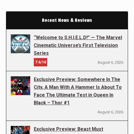
Recent News & Reviews
“Welcome to S.H.I.E.L.D!” — The Marvel
Cinematic Universe’s First Television
Series
7.6/10
August 6, 2026
Exclusive Preview: Somewhere In The
City, A Man With A Hammer Is About To
Face The Ultimate Test in Queen In
Black – Thor #1
August 6, 2026
Exclusive Preview: Beast Must