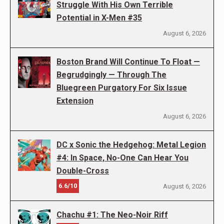
Struggle With His Own Terrible
Potential in X-Men #35
August 6, 2026
Boston Brand Will Continue To Float —
Begrudgingly — Through The
Bluegreen Purgatory For Six Issue
Extension
August 6, 2026
DC x Sonic the Hedgehog: Metal Legion
#4: In Space, No-One Can Hear You
Double-Cross
6.6/10
August 6, 2026
Chachu #1: The Neo-Noir Riff