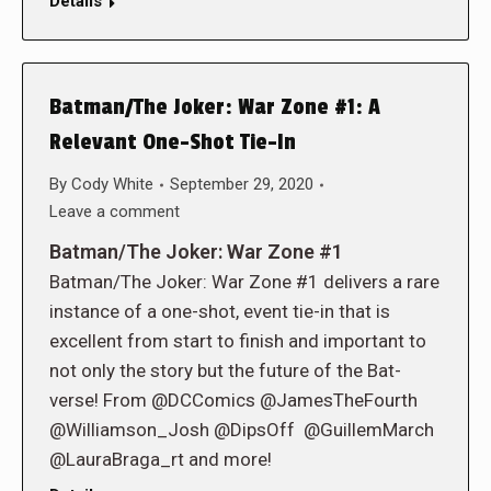
Details
Batman/The Joker: War Zone #1: A
Relevant One-Shot Tie-In
By
Cody White
September 29, 2020
Leave a comment
Batman/The Joker: War Zone #1
Batman/The Joker: War Zone #1 delivers a rare
instance of a one-shot, event tie-in that is
excellent from start to finish and important to
not only the story but the future of the Bat-
verse! From @DCComics @JamesTheFourth
@Williamson_Josh @DipsOff @GuillemMarch
@LauraBraga_rt and more!