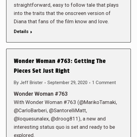
straightforward, easy to follow tale that plays
into the traits that the onscreen version of
Diana that fans of the film know and love.
Details
Wonder Woman #763: Getting The
Pieces Set Just Right
By
Jeff Brister
September 29, 2020
1 Comment
Wonder Woman #763
With Wonder Woman #763 (@MarikoTamaki,
@CarloBarberi, @SantorelliMatt,
@loquesunalex, @droog811), a new and
interesting status quo is set and ready to be
explored.