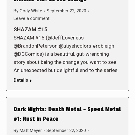
By
Cody White
September 22, 2020
Leave a comment
SHAZAM #15
SHAZAM #15 (@JeffLoveness
@BrandonPeterson @atiyehcolors #robleigh
@DCComics) is a beautiful, gut-wrenching
story about being the change you want to see.
An unexpected but delightful end to the series.
Details
Dark Nights: Death Metal – Speed Metal
#1: Rust in Peace
By
Matt Meyer
September 22, 2020