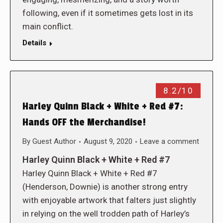
following, even if it sometimes gets lost in its
main conflict.
Details
8.2/10
Harley Quinn Black + White + Red #7:
Hands OFF the Merchandise!
By
Guest Author
August 9, 2020
Leave a comment
Harley Quinn Black + White + Red #7
Harley Quinn Black + White + Red #7
(Henderson, Downie) is another strong entry
with enjoyable artwork that falters just slightly
in relying on the well trodden path of Harley’s