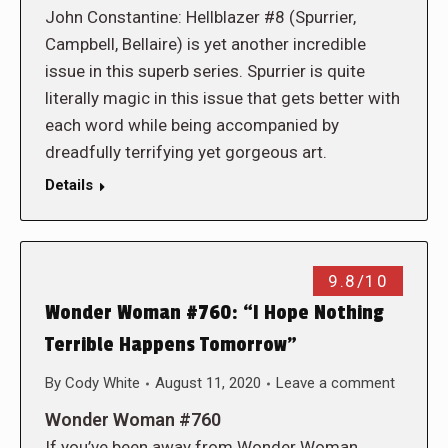
John Constantine: Hellblazer #8 (Spurrier,
Campbell, Bellaire) is yet another incredible
issue in this superb series. Spurrier is quite
literally magic in this issue that gets better with
each word while being accompanied by
dreadfully terrifying yet gorgeous art.
Details
9.8/10
Wonder Woman #760: “I Hope Nothing
Terrible Happens Tomorrow”
By
Cody White
August 11, 2020
Leave a comment
Wonder Woman #760
If you’ve been away from Wonder Woman,