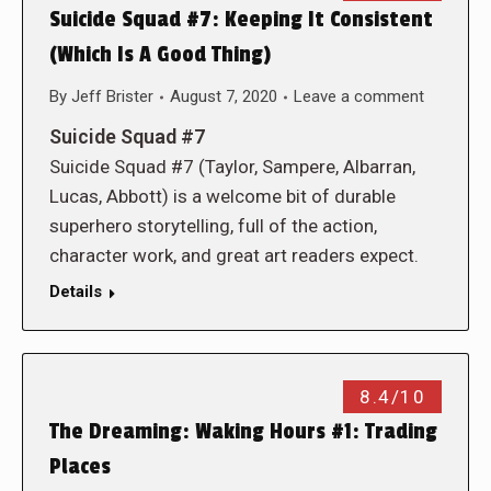
Suicide Squad #7: Keeping It Consistent
(Which Is A Good Thing)
By
Jeff Brister
August 7, 2020
Leave a comment
Suicide Squad #7
Suicide Squad #7 (Taylor, Sampere, Albarran,
Lucas, Abbott) is a welcome bit of durable
superhero storytelling, full of the action,
character work, and great art readers expect.
Details
8.4/10
The Dreaming: Waking Hours #1: Trading
Places