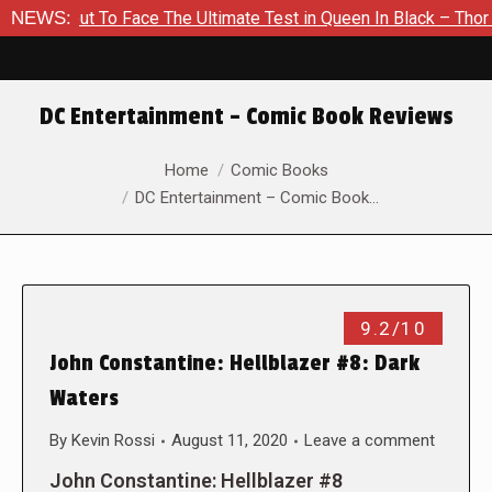
bout To Face The Ultimate Test in Queen In Black – Thor #1
NEWS:
DC Entertainment – Comic Book Reviews
You are here:
Home
Comic Books
DC Entertainment – Comic Book…
9.2/10
John Constantine: Hellblazer #8: Dark
Waters
By
Kevin Rossi
August 11, 2020
Leave a comment
John Constantine: Hellblazer #8