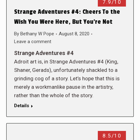
7.9/10
Strange Adventures #4: Cheers To the
Wish You Were Here, But You’re Not
By
Bethany W Pope
August 8, 2020
Leave a comment
Strange Adventures #4
Adroit art is, in Strange Adventures #4 (King,
Shaner, Gerads), unfortunately shackled to a
grinding cog of a story. Let’s hope that this is
merely a workmanlike pause in the artistry,
rather than the whole of the story.
Details
8.5/10