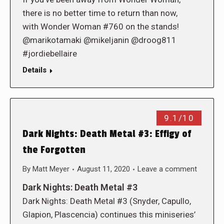
there is no better time to return than now,
with Wonder Woman #760 on the stands!
@marikotamaki @mikeljanin @droog811
#jordiebellaire
Details
9.1/10
Dark Nights: Death Metal #3: Effigy of
the Forgotten
By
Matt Meyer
August 11, 2020
Leave a comment
Dark Nights: Death Metal #3
Dark Nights: Death Metal #3 (Snyder, Capullo,
Glapion, Plascencia) continues this miniseries’