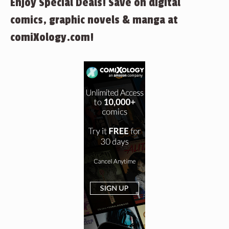
Enjoy Special Deals! Save on digital
comics, graphic novels & manga at
comiXology.com!