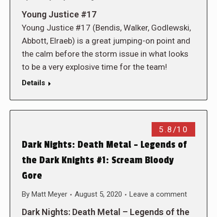
Young Justice #17
Young Justice #17 (Bendis, Walker, Godlewski,
Abbott, Elraeb) is a great jumping-on point and
the calm before the storm issue in what looks
to be a very explosive time for the team!
Details
5.8/10
Dark Nights: Death Metal – Legends of
the Dark Knights #1: Scream Bloody
Gore
By
Matt Meyer
August 5, 2020
Leave a comment
Dark Nights: Death Metal – Legends of the