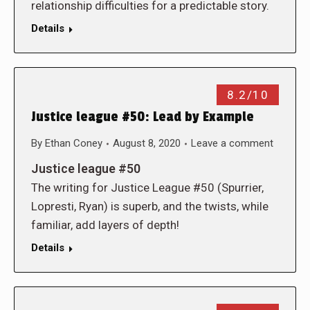
relationship difficulties for a predictable story.
Details
8.2/10
Justice league #50: Lead by Example
By
Ethan Coney
August 8, 2020
Leave a comment
Justice league #50
The writing for Justice League #50 (Spurrier,
Lopresti, Ryan) is superb, and the twists, while
familiar, add layers of depth!
Details