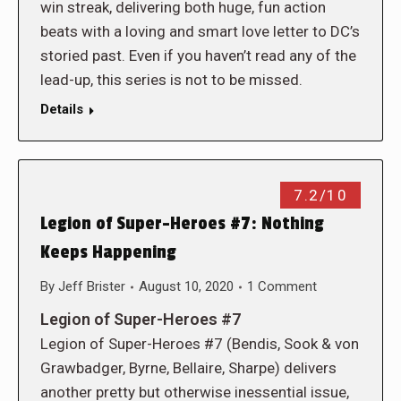
win streak, delivering both huge, fun action
beats with a loving and smart love letter to DC’s
storied past. Even if you haven’t read any of the
lead-up, this series is not to be missed.
Details
7.2/10
Legion of Super-Heroes #7: Nothing
Keeps Happening
By
Jeff Brister
August 10, 2020
1 Comment
Legion of Super-Heroes #7
Legion of Super-Heroes #7 (Bendis, Sook & von
Grawbadger, Byrne, Bellaire, Sharpe) delivers
another pretty but otherwise inessential issue,