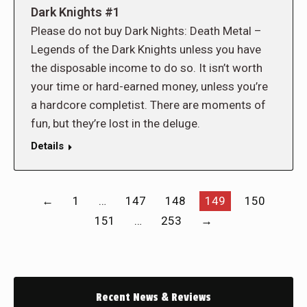
Dark Knights #1
Please do not buy Dark Nights: Death Metal –
Legends of the Dark Knights unless you have
the disposable income to do so. It isn’t worth
your time or hard-earned money, unless you’re
a hardcore completist. There are moments of
fun, but they’re lost in the deluge.
Details
←
1
…
147
148
149
150
151
…
253
→
Recent News & Reviews