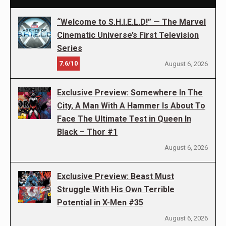
“Welcome to S.H.I.E.L.D!” — The Marvel
Cinematic Universe’s First Television
Series
7.6/10
August 6, 2026
Exclusive Preview: Somewhere In The
City, A Man With A Hammer Is About To
Face The Ultimate Test in Queen In
Black – Thor #1
August 6, 2026
Exclusive Preview: Beast Must
Struggle With His Own Terrible
Potential in X-Men #35
August 6, 2026