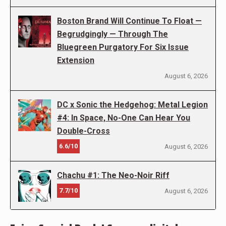
Boston Brand Will Continue To Float —
Begrudgingly — Through The
Bluegreen Purgatory For Six Issue
Extension
August 6, 2026
DC x Sonic the Hedgehog: Metal Legion
#4: In Space, No-One Can Hear You
Double-Cross
6.6/10
August 6, 2026
Chachu #1: The Neo-Noir Riff
7.7/10
August 6, 2026