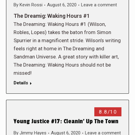
By
Kevin Rossi
August 6, 2020
Leave a comment
The Dreamig: Waking Hours #1
The Dreaming: Waking Hours #1 (Wilson,
Robles, Lopes) takes the baton from Simon
Spurrier in a magnificent stride. Wilson’s writing
feels right at home in The Dreaming and
Sandman Universe. A great story with killer art,
The Dreaming: Waking Hours should not be
missed!
Details
8.8/10
Young Justice #17: Cleanin’ Up The Town
By
Jimmy Hayes
August 6, 2020
Leave a comment