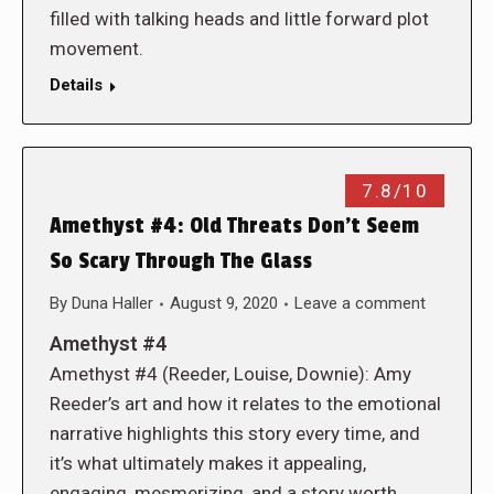
filled with talking heads and little forward plot
movement.
Details
7.8/10
Amethyst #4: Old Threats Don’t Seem
So Scary Through The Glass
By
Duna Haller
August 9, 2020
Leave a comment
Amethyst #4
Amethyst #4 (Reeder, Louise, Downie): Amy
Reeder’s art and how it relates to the emotional
narrative highlights this story every time, and
it’s what ultimately makes it appealing,
engaging, mesmerizing, and a story worth