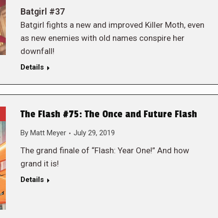
Batgirl #37
Batgirl fights a new and improved Killer Moth, even
as new enemies with old names conspire her
downfall!
Details
The Flash #75: The Once and Future Flash
By
Matt Meyer
July 29, 2019
The grand finale of “Flash: Year One!” And how
grand it is!
Details