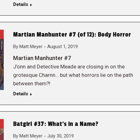
Details
Martian Manhunter #7 (of 12): Body Horror
By
Matt Meyer
August 1, 2019
Martian Manhunter #7
J’onn and Detective Meade are closing in on the
grotesque Charnn… but what horrors lie on the path
between them?!
Details
Batgirl #37: What’s in a Name?
By
Matt Meyer
July 30, 2019