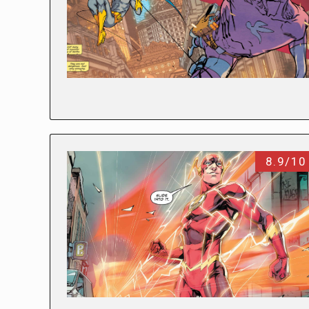
8.9/10