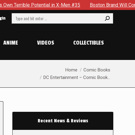
Potential in X-Men #35
Boston Brand Will Continue To Float 
Search:
gin
ANIME
VIDEOS
COLLECTIBLES
You are here:
Home
Comic Books
DC Entertainment – Comic Book…
Recent News & Reviews