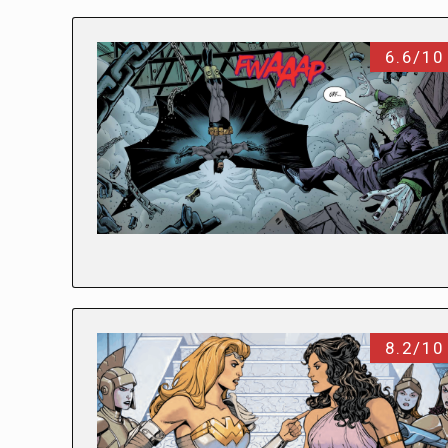
6.6/10
8.2/10