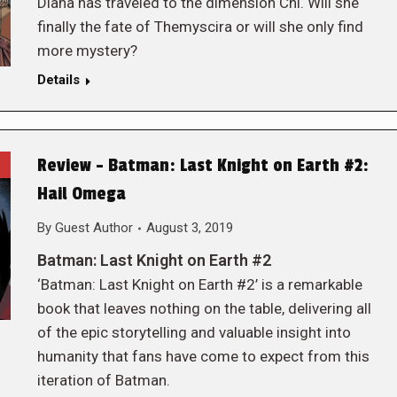
Diana has traveled to the dimension Chi. Will she
finally the fate of Themyscira or will she only find
more mystery?
Details
Review – Batman: Last Knight on Earth #2:
Hail Omega
By
Guest Author
August 3, 2019
Batman: Last Knight on Earth #2
‘Batman: Last Knight on Earth #2’ is a remarkable
book that leaves nothing on the table, delivering all
of the epic storytelling and valuable insight into
humanity that fans have come to expect from this
iteration of Batman.