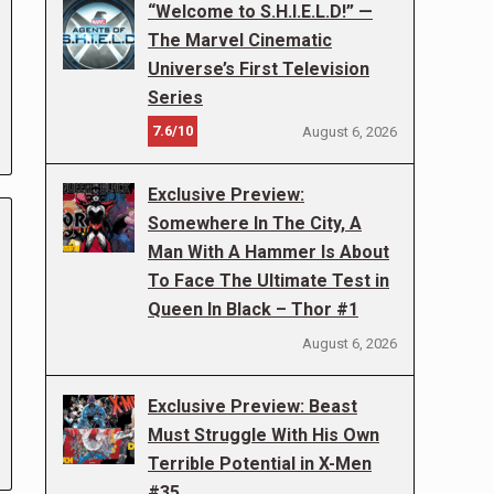
“Welcome to S.H.I.E.L.D!” —
The Marvel Cinematic
Universe’s First Television
Series
7.6/10
August 6, 2026
Exclusive Preview:
Somewhere In The City, A
Man With A Hammer Is About
To Face The Ultimate Test in
Queen In Black – Thor #1
August 6, 2026
Exclusive Preview: Beast
Must Struggle With His Own
Terrible Potential in X-Men
#35