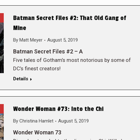
Batman Secret Files #2: That Old Gang of
Mine
By
Matt Meyer
August 5, 2019
Batman Secret Files #2 – A
Five tales of Gotham’s most notorious by some of
DC’s finest creators!
Details
Wonder Woman #73: Into the Chi
By
Christina Hamlet
August 5, 2019
Wonder Woman 73