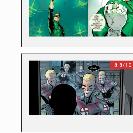
8.8/10