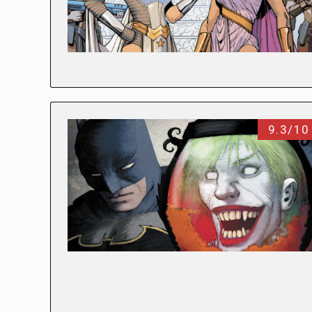
9.3/10