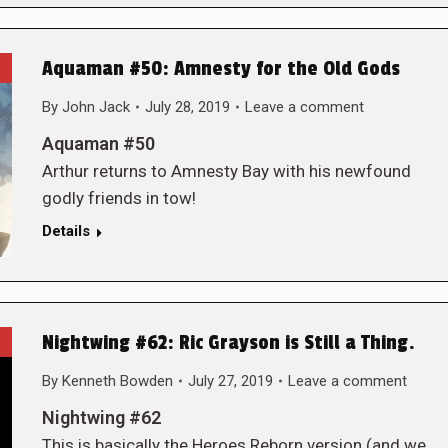
Aquaman #50: Amnesty for the Old Gods
By
John Jack
July 28, 2019
Leave a comment
Aquaman #50
Arthur returns to Amnesty Bay with his newfound
godly friends in tow!
Details
Nightwing #62: Ric Grayson is Still a Thing.
By
Kenneth Bowden
July 27, 2019
Leave a comment
Nightwing #62
This is basically the Heroes Reborn version (and we