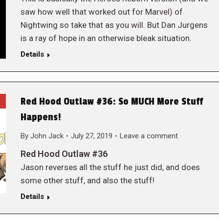
saw how well that worked out for Marvel) of
Nightwing so take that as you will. But Dan Jurgens
is a ray of hope in an otherwise bleak situation.
Details
Red Hood Outlaw #36: So MUCH More Stuff
Happens!
By
John Jack
July 27, 2019
Leave a comment
Red Hood Outlaw #36
Jason reverses all the stuff he just did, and does
some other stuff, and also the stuff!
Details