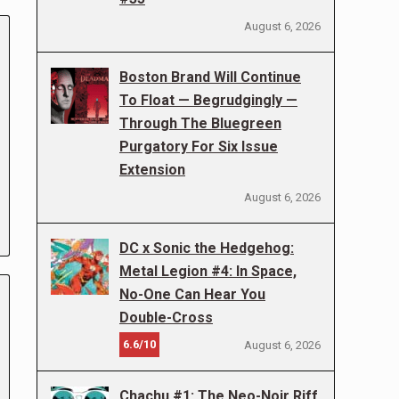
August 6, 2026
Boston Brand Will Continue
To Float — Begrudgingly —
Through The Bluegreen
Purgatory For Six Issue
Extension
August 6, 2026
DC x Sonic the Hedgehog:
Metal Legion #4: In Space,
No-One Can Hear You
Double-Cross
6.6/10
August 6, 2026
Chachu #1: The Neo-Noir Riff