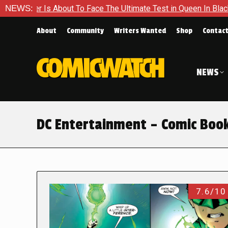
out To Face The Ultimate Test in Queen In Black – Thor #1
NEWS:
About
Community
Writers Wanted
Shop
Contac
NEWS
DC Entertainment – Comic Boo
7.6/10