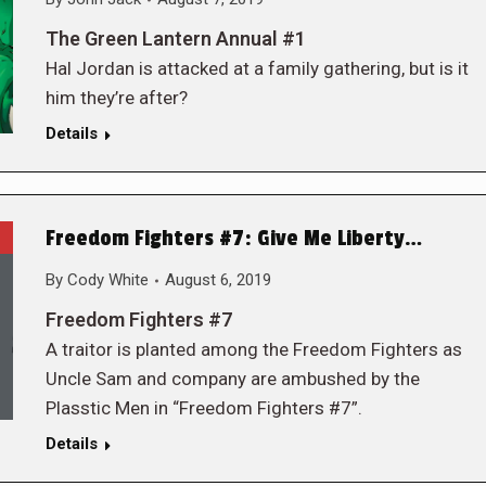
The Green Lantern Annual #1
Hal Jordan is attacked at a family gathering, but is it
him they’re after?
Details
Freedom Fighters #7: Give Me Liberty…
By
Cody White
August 6, 2019
Freedom Fighters #7
A traitor is planted among the Freedom Fighters as
Uncle Sam and company are ambushed by the
Plasstic Men in “Freedom Fighters #7”.
Details