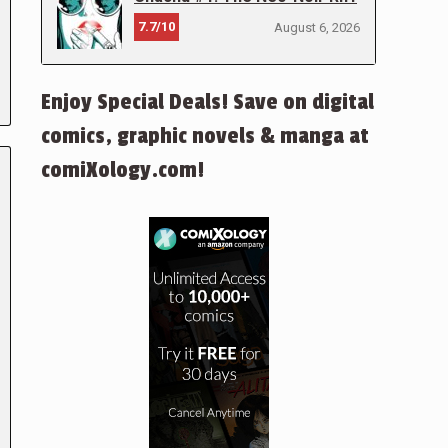
7.7/10
August 6, 2026
Enjoy Special Deals! Save on digital
comics, graphic novels & manga at
comiXology.com!