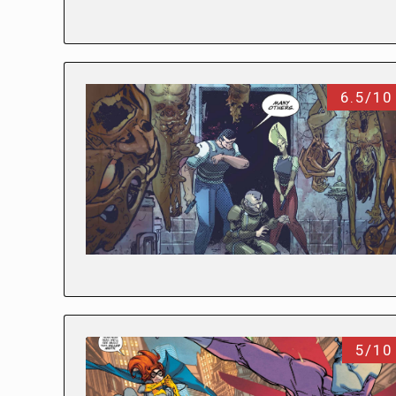
6.5/10
5/10