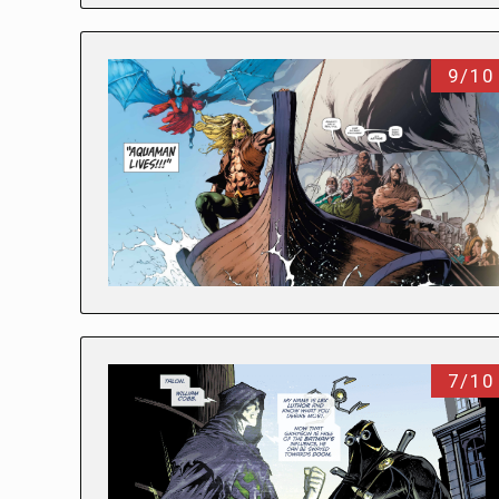
9/10
7/10