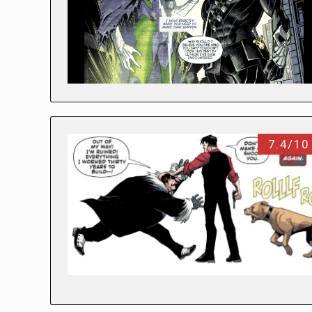
7.4/10