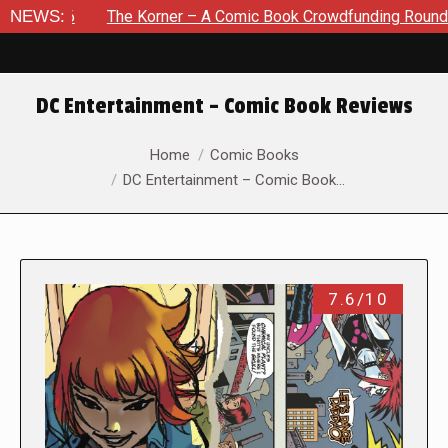
NEWS:
The Korner – A Comic Book Crowdfunding Round Up August 8
DC Entertainment – Comic Book Reviews
You are here:
Home
Comic Books
DC Entertainment – Comic Book…
7.6/10