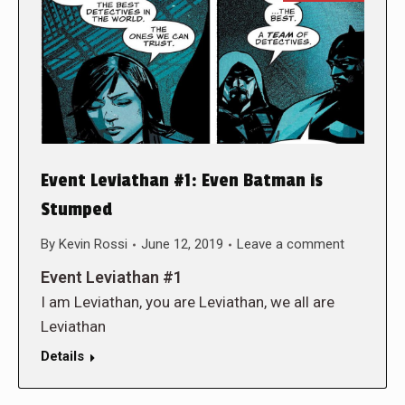
Event Leviathan #1: Even Batman is
Stumped
By
Kevin Rossi
June 12, 2019
Leave a comment
Event Leviathan #1
I am Leviathan, you are Leviathan, we all are
Leviathan
Details