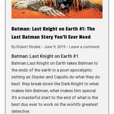
Batman: Last Knight on Earth #1: The
Last Batman Story You’ll Ever Need
By
Robert Struble
June 9, 2019
Leave a comment
Batman: Last Knight on Earth #1
Batman Last Knight on Earth takes Batman to
the ends of the earth in a post-apocalyptic
setting as Snyder and Capullo do what they do
best: they break down the Dark Knight to what
makes him Batman, what makes him special.
It’s a masterful start to the end of what is the
best duo ever to work on the world’s greatest
detective.