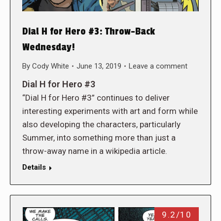
Dial H for Hero #3: Throw-Back
Wednesday!
By
Cody White
June 13, 2019
Leave a comment
Dial H for Hero #3
“Dial H for Hero #3” continues to deliver
interesting experiments with art and form while
also developing the characters, particularly
Summer, into something more than just a
throw-away name in a wikipedia article.
Details
9.2/10