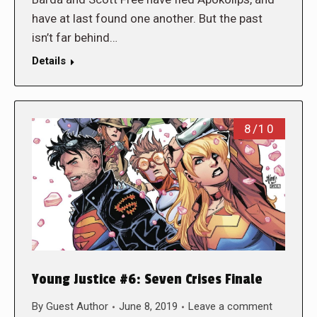
have at last found one another. But the past
isn’t far behind…
Details
8/10
Young Justice #6: Seven Crises Finale
By
Guest Author
June 8, 2019
Leave a comment