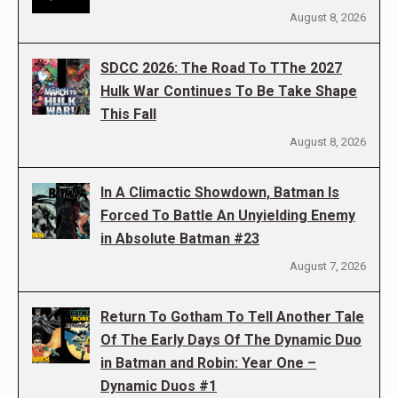
August 8, 2026
SDCC 2026: The Road To TThe 2027
Hulk War Continues To Be Take Shape
This Fall
August 8, 2026
In A Climactic Showdown, Batman Is
Forced To Battle An Unyielding Enemy
in Absolute Batman #23
August 7, 2026
Return To Gotham To Tell Another Tale
Of The Early Days Of The Dynamic Duo
in Batman and Robin: Year One –
Dynamic Duos #1