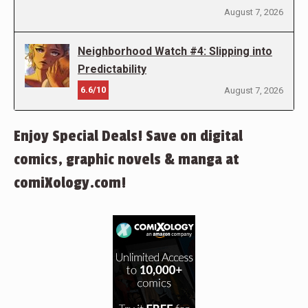
August 7, 2026
Neighborhood Watch #4: Slipping into
Predictability
6.6/10
August 7, 2026
Enjoy Special Deals! Save on digital
comics, graphic novels & manga at
comiXology.com!