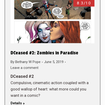
8.3/10
DCeased #2: Zombies in Paradise
By
Bethany W Pope
June 5, 2019
Leave a comment
DCeased #2
Compulsive, cinematic action coupled with a
good wallop of heart: what more could you
want in a comic?
Details