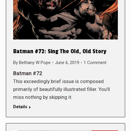
Batman #72: Sing The Old, Old Story
By
Bethany W Pope
June 6, 2019
1 Comment
Batman #72
This exceedingly brief issue is composed
primarily of beautifully illustrated filler. You’ll
miss nothing by skipping it.
Details