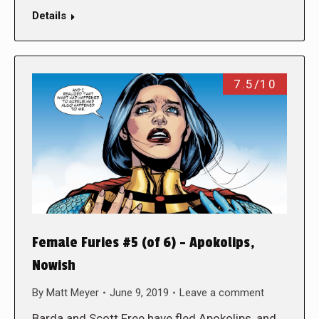
Details
7.5/10
Female Furies #5 (of 6) – Apokolips,
Nowish
By
Matt Meyer
June 9, 2019
Leave a comment
Barda and Scott Free have fled Apokolips, and