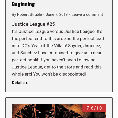
Beginning
By
Robert Struble
June 7, 2019
Leave a comment
Justice League #25
It’s Justice League versus Justice League! It’s
the perfect end to this arc and the perfect lead
in to DC’s Year of the Villain! Snyder, Jimenez,
and Sanchez have combined to give us a near
perfect book! If you haven’t been following
Justice League, get to the store and read this
whole arc! You won’t be disappointed!
Details
7.6/10