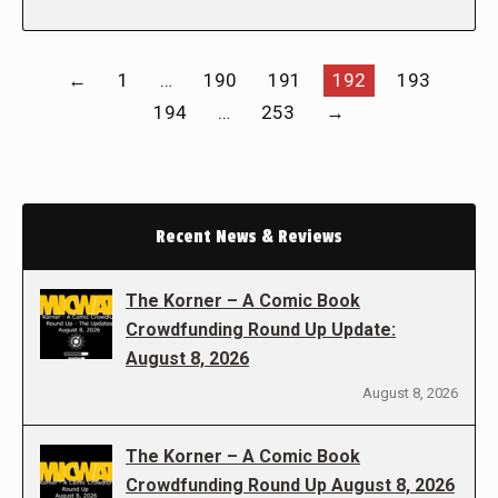
←
1
…
190
191
192
193
194
…
253
→
Recent News & Reviews
The Korner – A Comic Book
Crowdfunding Round Up Update:
August 8, 2026
August 8, 2026
The Korner – A Comic Book
Crowdfunding Round Up August 8, 2026