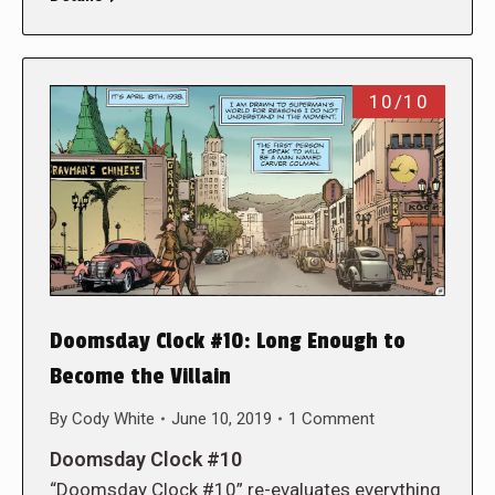
10/10
Doomsday Clock #10: Long Enough to
Become the Villain
By
Cody White
June 10, 2019
1 Comment
Doomsday Clock #10
“Doomsday Clock #10” re-evaluates everything