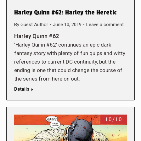
Harley Quinn #62: Harley the Heretic
By
Guest Author
June 10, 2019
Leave a comment
Harley Quinn #62
‘Harley Quinn #62’ continues an epic dark
fantasy story with plenty of fun quips and witty
references to current DC continuity, but the
ending is one that could change the course of
the series from here on out.
Details
10/10