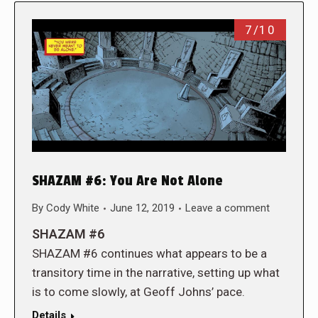
7/10
SHAZAM #6: You Are Not Alone
By
Cody White
June 12, 2019
Leave a comment
SHAZAM #6
SHAZAM #6 continues what appears to be a
transitory time in the narrative, setting up what
is to come slowly, at Geoff Johns’ pace.
Details