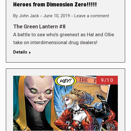
Heroes from Dimension Zero!!!!!
By
John Jack
June 10, 2019
Leave a comment
The Green Lantern #8
A battle to see who’s greenest as Hal and Ollie
take on interdimensional drug dealers!
Details
9/10