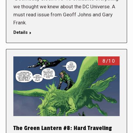
we thought we knew about the DC Universe. A
must read issue from Geoff Johns and Gary
Frank.
Details
8/10
The Green Lantern #8: Hard Traveling