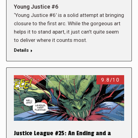
Young Justice #6
‘Young Justice #6’ is a solid attempt at bringing
closure to the first arc. While the gorgeous art
helps it to stand apart, it just can’t quite seem
to deliver where it counts most.
Details
9.8/10
Justice League #25: An Ending and a