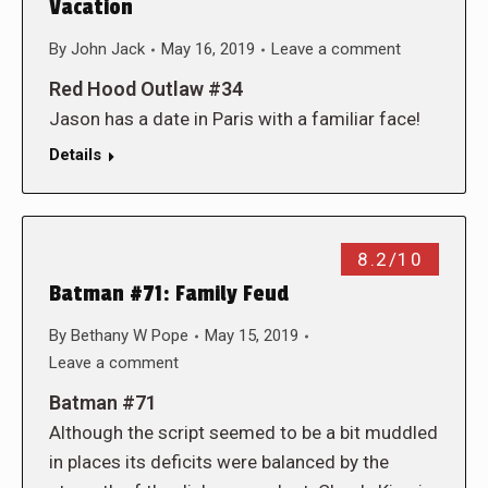
Vacation
By
John Jack
May 16, 2019
Leave a comment
Red Hood Outlaw #34
Jason has a date in Paris with a familiar face!
Details
8.2/10
Batman #71: Family Feud
By
Bethany W Pope
May 15, 2019
Leave a comment
Batman #71
Although the script seemed to be a bit muddled
in places its deficits were balanced by the