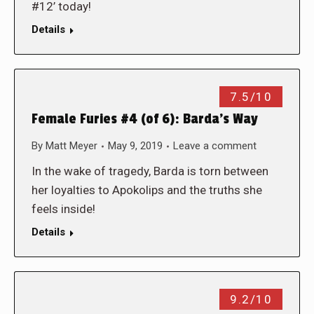
#12’ today!
Details
7.5/10
Female Furies #4 (of 6): Barda’s Way
By
Matt Meyer
May 9, 2019
Leave a comment
In the wake of tragedy, Barda is torn between
her loyalties to Apokolips and the truths she
feels inside!
Details
9.2/10