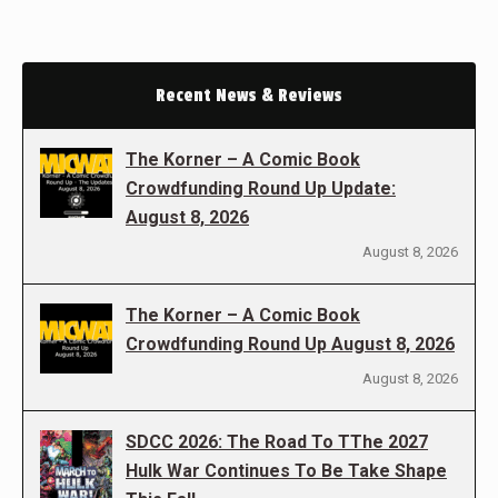
Recent News & Reviews
The Korner – A Comic Book
Crowdfunding Round Up Update:
August 8, 2026
August 8, 2026
The Korner – A Comic Book
Crowdfunding Round Up August 8, 2026
August 8, 2026
SDCC 2026: The Road To TThe 2027
Hulk War Continues To Be Take Shape