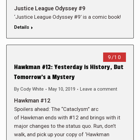
Justice League Odyssey #9
‘Justice League Odyssey #9’ is a comic book!
Details
9/10
Hawkman #12: Yesterday is History, But
Tomorrow’s a Mystery
By
Cody White
May 10, 2019
Leave a comment
Hawkman #12
Spoilers ahead: The “Cataclysm” arc
of Hawkman ends with #12 and brings with it
major changes to the status quo. Run, don’t
walk, and pick up your copy of ‘Hawkman