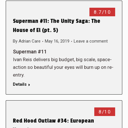
8.7/10
Superman #11: The Unity Saga: The
House of El (pt. 5)
By
Adrian Care
May 16, 2019
Leave a comment
Superman #11
Ivan Reis delivers big budget, big scale, space-
action so beautiful your eyes will burn up on re-
entry.
Details
8/10
Red Hood Outlaw #34: European