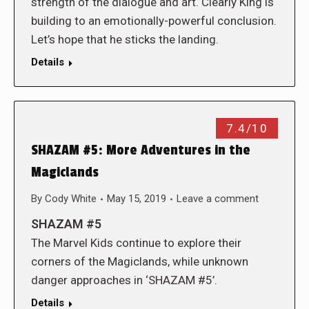
strength of the dialogue and art. Clearly King is
building to an emotionally-powerful conclusion.
Let’s hope that he sticks the landing.
Details
7.4/10
SHAZAM #5: More Adventures in the
Magiclands
By
Cody White
May 15, 2019
Leave a comment
SHAZAM #5
The Marvel Kids continue to explore their
corners of the Magiclands, while unknown
danger approaches in ‘SHAZAM #5’.
Details