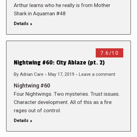
Arthur learns who he really is from Mother
Shark in Aquaman #48
Details
7.6/10
Nightwing #60: City Ablaze (pt. 2)
By
Adrian Care
May 17, 2019
Leave a comment
Nightwing #60
Four Nightwings. Two mysteries. Trust issues.
Character development. All of this as a fire
rages out of control.
Details