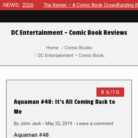
t 8, 2026
NEWS:
The Korner – A Comic Book Crowdfunding Round U
DC Entertainment – Comic Book Reviews
You are here:
Home
Comic Books
DC Entertainment – Comic Book…
8.6/10
Aquaman #48: It’s All Coming Back to
Me
By
John Jack
May 22, 2019
Leave a comment
Aquaman #48