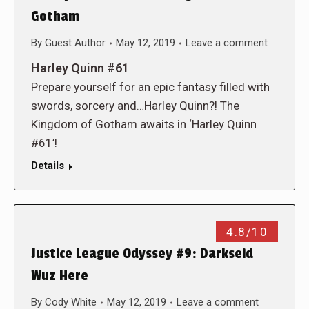
Gotham
By
Guest Author
May 12, 2019
Leave a comment
Harley Quinn #61
Prepare yourself for an epic fantasy filled with
swords, sorcery and…Harley Quinn?! The
Kingdom of Gotham awaits in ‘Harley Quinn
#61’!
Details
4.8/10
Justice League Odyssey #9: Darkseid
Wuz Here
By
Cody White
May 12, 2019
Leave a comment