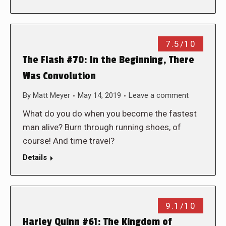
7.5/10
The Flash #70: In the Beginning, There
Was Convolution
By
Matt Meyer
May 14, 2019
Leave a comment
What do you do when you become the fastest
man alive? Burn through running shoes, of
course! And time travel?
Details
9.1/10
Harley Quinn #61: The Kingdom of