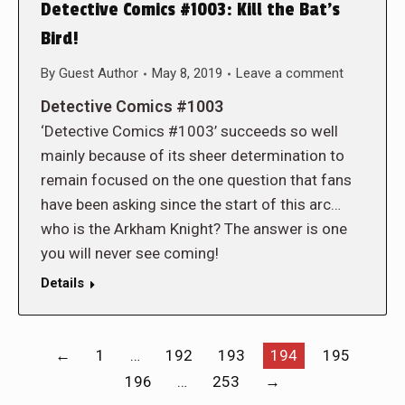
Detective Comics #1003: Kill the Bat’s
Bird!
By
Guest Author
May 8, 2019
Leave a comment
Detective Comics #1003
‘Detective Comics #1003’ succeeds so well
mainly because of its sheer determination to
remain focused on the one question that fans
have been asking since the start of this arc…
who is the Arkham Knight? The answer is one
you will never see coming!
Details
←
1
…
192
193
194
195
196
…
253
→