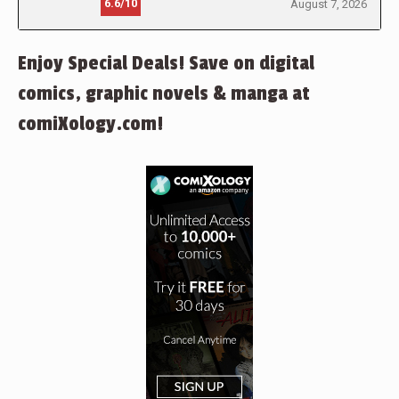
6.6/10
August 7, 2026
Enjoy Special Deals! Save on digital
comics, graphic novels & manga at
comiXology.com!