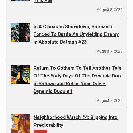
This Fall
August 8, 2026
In A Climactic Showdown, Batman Is
Forced To Battle An Unyielding Enemy
in Absolute Batman #23
August 7, 2026
Return To Gotham To Tell Another Tale
Of The Early Days Of The Dynamic Duo
in Batman and Robin: Year One –
Dynamic Duos #1
August 7, 2026
Neighborhood Watch #4: Slipping into
Predictability