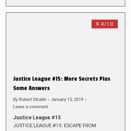
9.4/10
Justice League #15: More Secrets Plus
Some Answers
By
Robert Struble
January 15, 2019
Leave a comment
Justice League #15
JUSTICE LEAGUE #15: ESCAPE FROM