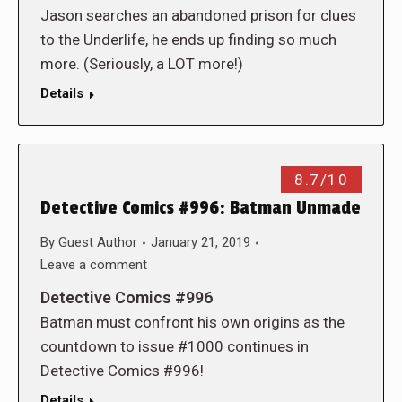
Jason searches an abandoned prison for clues
to the Underlife, he ends up finding so much
more. (Seriously, a LOT more!)
Details
8.7/10
Detective Comics #996: Batman Unmade
By
Guest Author
January 21, 2019
Leave a comment
Detective Comics #996
Batman must confront his own origins as the
countdown to issue #1000 continues in
Detective Comics #996!
Details