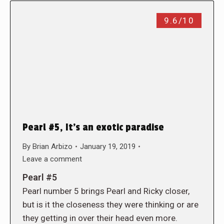
9.6/10
Pearl #5, It’s an exotic paradise
By
Brian Arbizo
January 19, 2019
Leave a comment
Pearl #5
Pearl number 5 brings Pearl and Ricky closer,
but is it the closeness they were thinking or are
they getting in over their head even more.