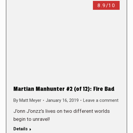
8.9/10
Martian Manhunter #2 (of 12): Fire Bad
By
Matt Meyer
January 16, 2019
Leave a comment
J’onn J’onzz’s lives on two different worlds
begin to unravel!
Details