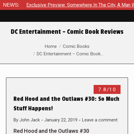
NEWS:
Exclusive Preview: Somewhere In The City, A Man W
DC Entertainment – Comic Book Reviews
You are here:
Home
Comic Books
DC Entertainment – Comic Book…
7.8/10
Red Hood and the Outlaws #30: So Much
Stuff Happens!
By
John Jack
January 22, 2019
Leave a comment
Red Hood and the Outlaws #30