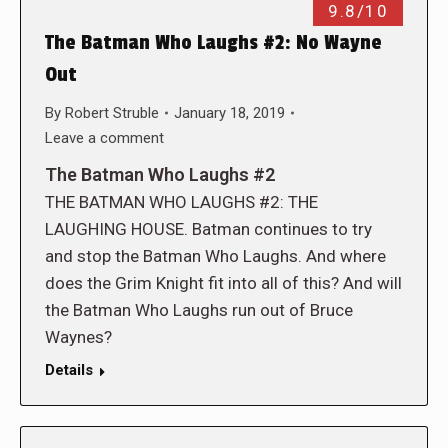
9.8/10
The Batman Who Laughs #2: No Wayne
Out
By
Robert Struble
January 18, 2019
Leave a comment
The Batman Who Laughs #2
THE BATMAN WHO LAUGHS #2: THE
LAUGHING HOUSE. Batman continues to try
and stop the Batman Who Laughs. And where
does the Grim Knight fit into all of this? And will
the Batman Who Laughs run out of Bruce
Waynes?
Details