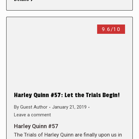
9.6/10
Harley Quinn #57: Let the Trials Begin!
By
Guest Author
January 21, 2019
Leave a comment
Harley Quinn #57
The Trials of Harley Quinn are finally upon us in