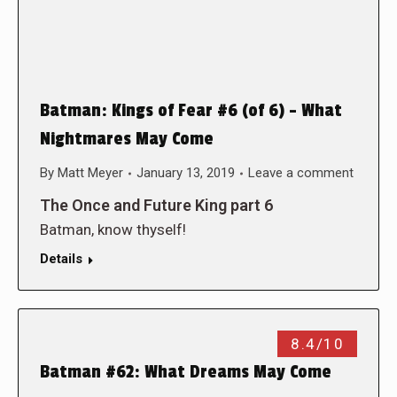
Batman: Kings of Fear #6 (of 6) – What
Nightmares May Come
By
Matt Meyer
January 13, 2019
Leave a comment
The Once and Future King part 6
Batman, know thyself!
Details
8.4/10
Batman #62: What Dreams May Come