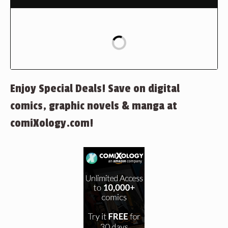
Enjoy Special Deals! Save on digital
comics, graphic novels & manga at
comiXology.com!