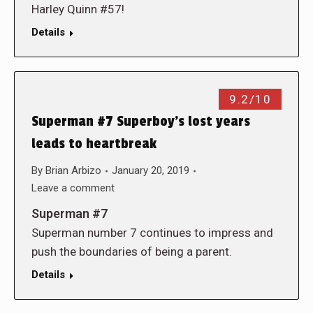
Harley Quinn #57!
Details
9.2/10
Superman #7 Superboy’s lost years
leads to heartbreak
By
Brian Arbizo
January 20, 2019
Leave a comment
Superman #7
Superman number 7 continues to impress and
push the boundaries of being a parent.
Details