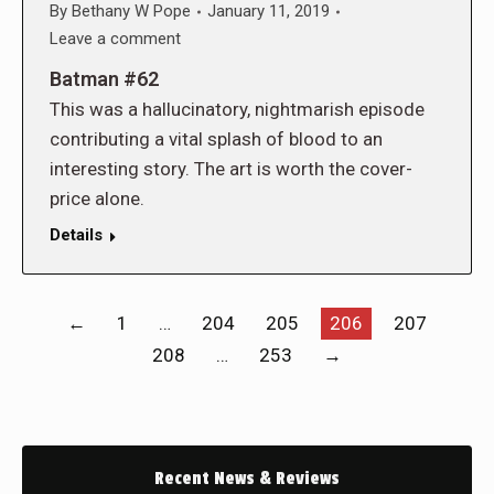
By
Bethany W Pope
January 11, 2019
Leave a comment
Batman #62
This was a hallucinatory, nightmarish episode
contributing a vital splash of blood to an
interesting story. The art is worth the cover-
price alone.
Details
←
1
…
204
205
206
207
208
…
253
→
Recent News & Reviews