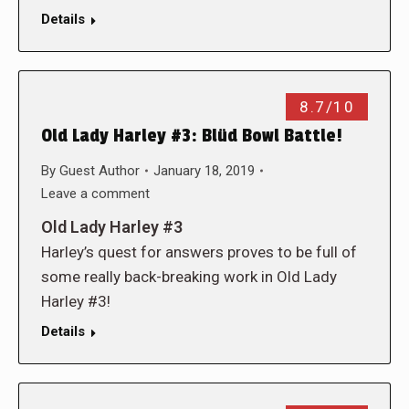
Details
8.7/10
Old Lady Harley #3: Blüd Bowl Battle!
By
Guest Author
January 18, 2019
Leave a comment
Old Lady Harley #3
Harley’s quest for answers proves to be full of
some really back-breaking work in Old Lady
Harley #3!
Details