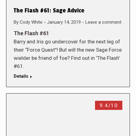
The Flash #61: Sage Advice
By
Cody White
January 14, 2019
Leave a comment
The Flash #61
Barry and Iris go undercover for the next leg of
their “Force Quest”! But will the new Sage Force
wielder be friend of foe? Find out in ‘The Flash’
#61.
Details
9.4/10