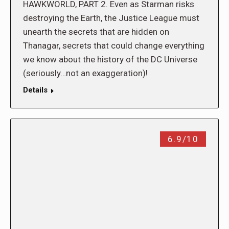
HAWKWORLD, PART 2. Even as Starman risks
destroying the Earth, the Justice League must
unearth the secrets that are hidden on
Thanagar, secrets that could change everything
we know about the history of the DC Universe
(seriously…not an exaggeration)!
Details
6.9/10