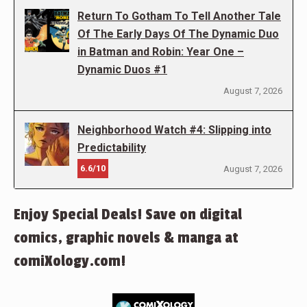
Return To Gotham To Tell Another Tale
Of The Early Days Of The Dynamic Duo
in Batman and Robin: Year One –
Dynamic Duos #1
August 7, 2026
Neighborhood Watch #4: Slipping into
Predictability
6.6/10
August 7, 2026
Enjoy Special Deals! Save on digital
comics, graphic novels & manga at
comiXology.com!