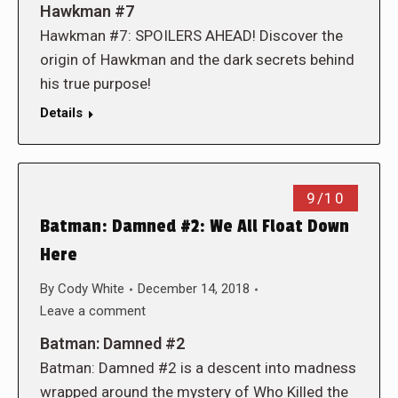
Hawkman #7
Hawkman #7: SPOILERS AHEAD! Discover the
origin of Hawkman and the dark secrets behind
his true purpose!
Details
9/10
Batman: Damned #2: We All Float Down
Here
By
Cody White
December 14, 2018
Leave a comment
Batman: Damned #2
Batman: Damned #2 is a descent into madness
wrapped around the mystery of Who Killed the