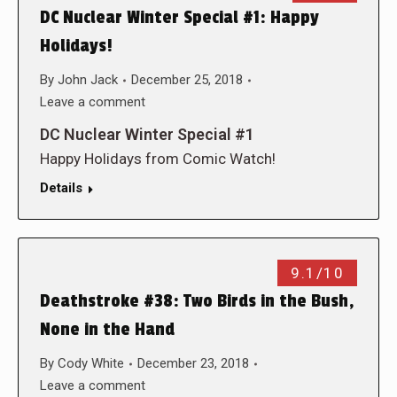
DC Nuclear Winter Special #1: Happy
Holidays!
By
John Jack
December 25, 2018
Leave a comment
DC Nuclear Winter Special #1
Happy Holidays from Comic Watch!
Details
9.1/10
Deathstroke #38: Two Birds in the Bush,
None in the Hand
By
Cody White
December 23, 2018
Leave a comment