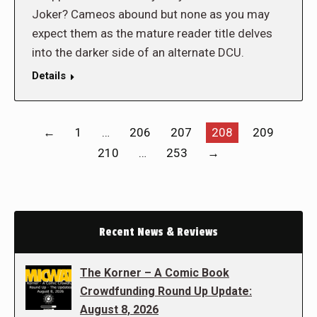
Joker? Cameos abound but none as you may
expect them as the mature reader title delves
into the darker side of an alternate DCU.
Details
←
1
…
206
207
208
209
210
…
253
→
Recent News & Reviews
The Korner – A Comic Book
Crowdfunding Round Up Update:
August 8, 2026