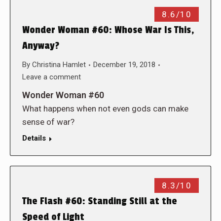
8.6/10
Wonder Woman #60: Whose War Is This,
Anyway?
By
Christina Hamlet
December 19, 2018
Leave a comment
Wonder Woman #60
What happens when not even gods can make
sense of war?
Details
8.3/10
The Flash #60: Standing Still at the
Speed of Light