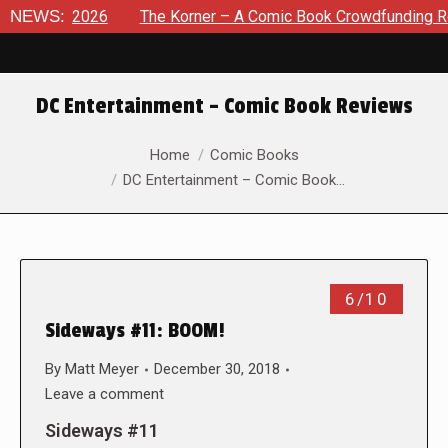
t 8, 2026
NEWS:
The Korner – A Comic Book Crowdfunding Round U
DC Entertainment – Comic Book Reviews
You are here:
Home
Comic Books
DC Entertainment – Comic Book…
6/10
Sideways #11: BOOM!
By
Matt Meyer
December 30, 2018
Leave a comment
Sideways #11