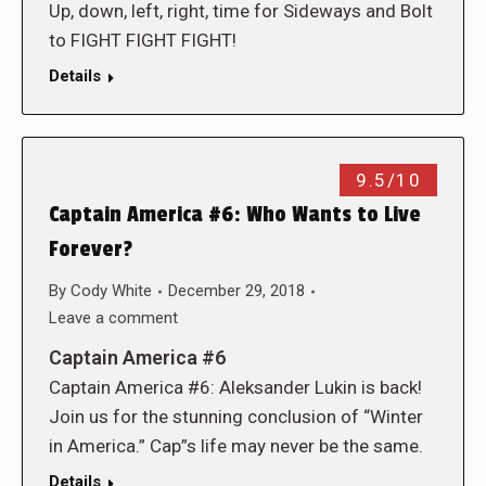
Up, down, left, right, time for Sideways and Bolt
to FIGHT FIGHT FIGHT!
Details
9.5/10
Captain America #6: Who Wants to Live
Forever?
By
Cody White
December 29, 2018
Leave a comment
Captain America #6
Captain America #6: Aleksander Lukin is back!
Join us for the stunning conclusion of “Winter
in America.” Cap”s life may never be the same.
Details