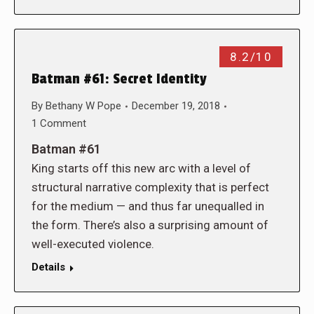
8.2/10
Batman #61: Secret Identity
By
Bethany W Pope
December 19, 2018
1 Comment
Batman #61
King starts off this new arc with a level of
structural narrative complexity that is perfect
for the medium — and thus far unequalled in
the form. There’s also a surprising amount of
well-executed violence.
Details