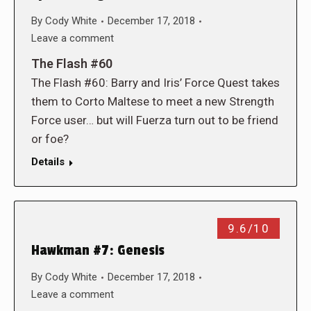
By
Cody White
December 17, 2018
Leave a comment
The Flash #60
The Flash #60: Barry and Iris’ Force Quest takes
them to Corto Maltese to meet a new Strength
Force user… but will Fuerza turn out to be friend
or foe?
Details
9.6/10
Hawkman #7: Genesis
By
Cody White
December 17, 2018
Leave a comment