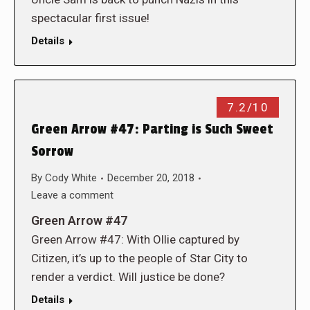
spectacular first issue!
Details
7.2/10
Green Arrow #47: Parting is Such Sweet
Sorrow
By
Cody White
December 20, 2018
Leave a comment
Green Arrow #47
Green Arrow #47: With Ollie captured by
Citizen, it’s up to the people of Star City to
render a verdict. Will justice be done?
Details