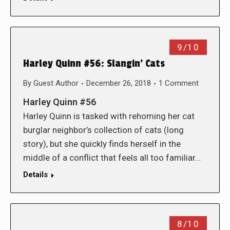
9/10
Harley Quinn #56: Slangin’ Cats
By
Guest Author
December 26, 2018
1 Comment
Harley Quinn #56
Harley Quinn is tasked with rehoming her cat
burglar neighbor’s collection of cats (long
story), but she quickly finds herself in the
middle of a conflict that feels all too familiar…
Details
8/10