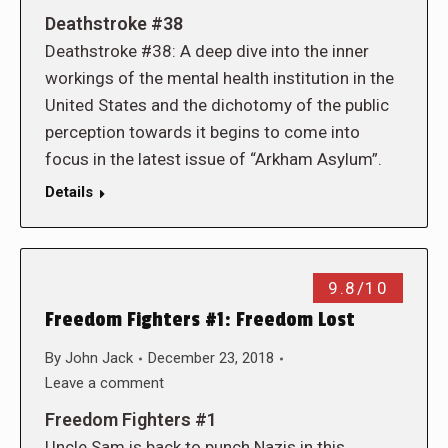
Deathstroke #38
Deathstroke #38: A deep dive into the inner
workings of the mental health institution in the
United States and the dichotomy of the public
perception towards it begins to come into
focus in the latest issue of “Arkham Asylum”.
Details
9.8/10
Freedom Fighters #1: Freedom Lost
By
John Jack
December 23, 2018
Leave a comment
Freedom Fighters #1
Uncle Sam is back to punch Nazis in this