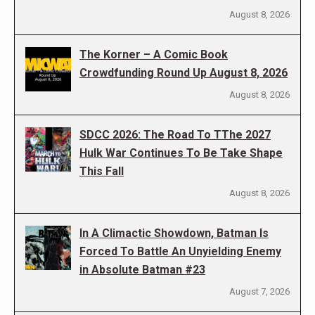
August 8, 2026
The Korner – A Comic Book
Crowdfunding Round Up August 8, 2026
August 8, 2026
SDCC 2026: The Road To TThe 2027
Hulk War Continues To Be Take Shape
This Fall
August 8, 2026
In A Climactic Showdown, Batman Is
Forced To Battle An Unyielding Enemy
in Absolute Batman #23
August 7, 2026