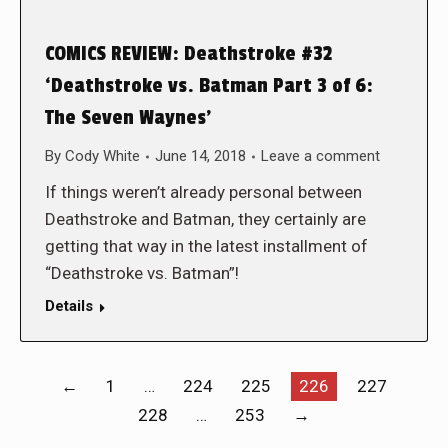
COMICS REVIEW: Deathstroke #32
‘Deathstroke vs. Batman Part 3 of 6:
The Seven Waynes’
By
Cody White
June 14, 2018
Leave a comment
If things weren’t already personal between
Deathstroke and Batman, they certainly are
getting that way in the latest installment of
“Deathstroke vs. Batman”!
Details
←
1
…
224
225
226
227
228
…
253
→