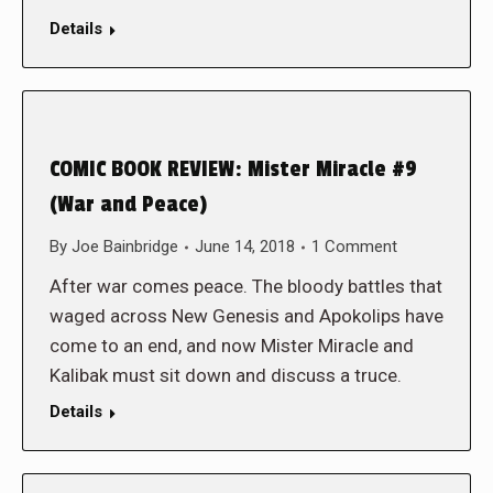
Details
COMIC BOOK REVIEW: Mister Miracle #9
(War and Peace)
By
Joe Bainbridge
June 14, 2018
1 Comment
After war comes peace. The bloody battles that
waged across New Genesis and Apokolips have
come to an end, and now Mister Miracle and
Kalibak must sit down and discuss a truce.
Details