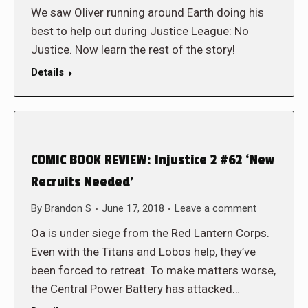
We saw Oliver running around Earth doing his
best to help out during Justice League: No
Justice. Now learn the rest of the story!
Details
COMIC BOOK REVIEW: Injustice 2 #62 ‘New
Recruits Needed’
By
Brandon S
June 17, 2018
Leave a comment
Oa is under siege from the Red Lantern Corps.
Even with the Titans and Lobos help, they’ve
been forced to retreat. To make matters worse,
the Central Power Battery has attacked…