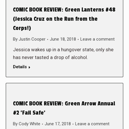
COMIC BOOK REVIEW: Green Lanterns #48
(Jessica Cruz on the Run from the
Corps!)
By
Justin Cooper
June 18, 2018
Leave a comment
Jessica wakes up in a hungover state, only she
has never tasted a drop of alcohol.
Details
COMIC BOOK REVIEW: Green Arrow Annual
#2 ‘Fail Safe’
By
Cody White
June 17, 2018
Leave a comment