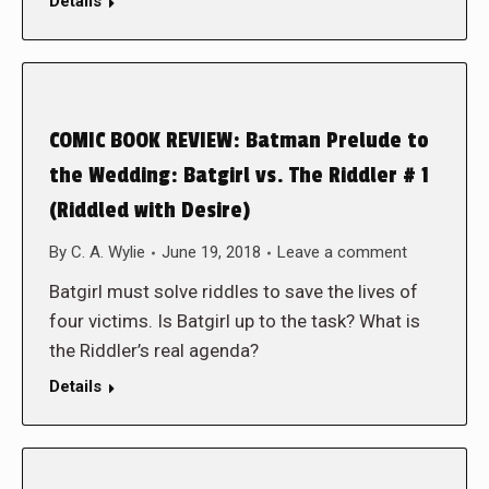
Details
COMIC BOOK REVIEW: Batman Prelude to
the Wedding: Batgirl vs. The Riddler # 1
(Riddled with Desire)
By
C. A. Wylie
June 19, 2018
Leave a comment
Batgirl must solve riddles to save the lives of
four victims. Is Batgirl up to the task? What is
the Riddler’s real agenda?
Details