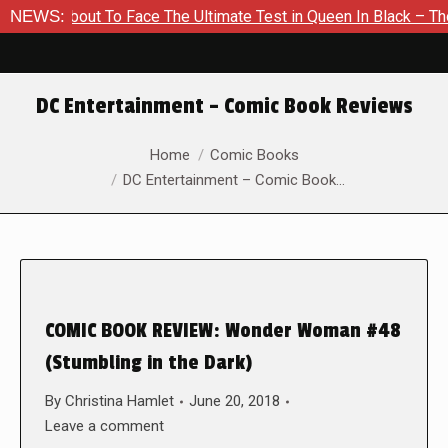
s About To Face The Ultimate Test in Queen In Black – Thor #1
NEWS:
DC Entertainment – Comic Book Reviews
You are here:
Home
Comic Books
DC Entertainment – Comic Book…
COMIC BOOK REVIEW: Wonder Woman #48
(Stumbling in the Dark)
By
Christina Hamlet
June 20, 2018
Leave a comment