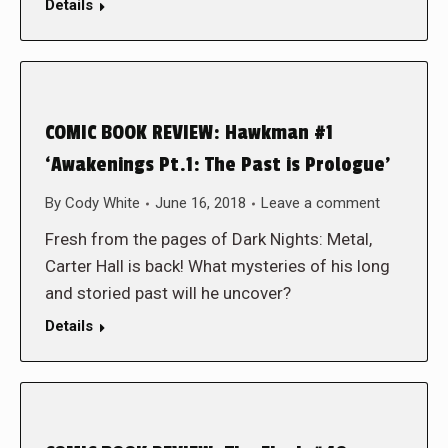
Details
COMIC BOOK REVIEW: Hawkman #1
‘Awakenings Pt.1: The Past is Prologue’
By
Cody White
June 16, 2018
Leave a comment
Fresh from the pages of Dark Nights: Metal,
Carter Hall is back! What mysteries of his long
and storied past will he uncover?
Details