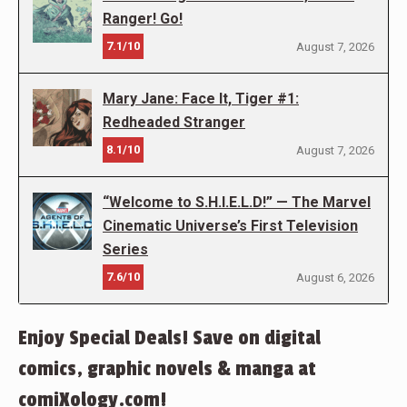
Ranger! Go!
7.1/10
August 7, 2026
Mary Jane: Face It, Tiger #1:
Redheaded Stranger
8.1/10
August 7, 2026
“Welcome to S.H.I.E.L.D!” — The Marvel
Cinematic Universe’s First Television
Series
7.6/10
August 6, 2026
Enjoy Special Deals! Save on digital
comics, graphic novels & manga at
comiXology.com!