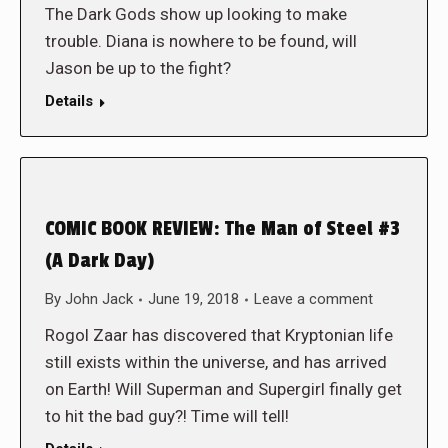
The Dark Gods show up looking to make
trouble. Diana is nowhere to be found, will
Jason be up to the fight?
Details
COMIC BOOK REVIEW: The Man of Steel #3
(A Dark Day)
By
John Jack
June 19, 2018
Leave a comment
Rogol Zaar has discovered that Kryptonian life
still exists within the universe, and has arrived
on Earth! Will Superman and Supergirl finally get
to hit the bad guy?! Time will tell!