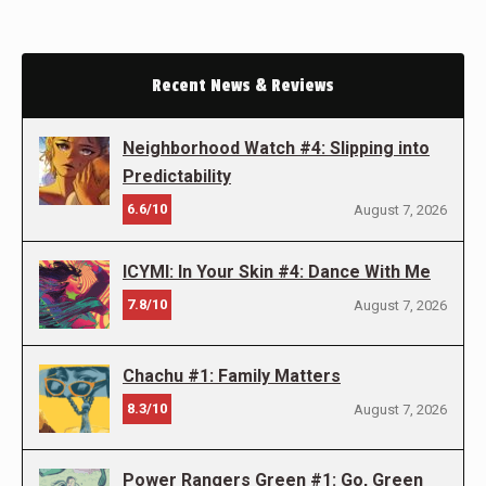
Recent News & Reviews
Neighborhood Watch #4: Slipping into
Predictability
6.6/10
August 7, 2026
ICYMI: In Your Skin #4: Dance With Me
7.8/10
August 7, 2026
Chachu #1: Family Matters
8.3/10
August 7, 2026
Power Rangers Green #1: Go, Green