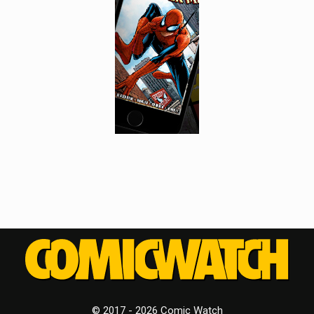
© 2017 - 2026 Comic Watch