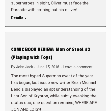
superheroes in sight, Oliver must face the
Parasite with nothing but his quiver!
Details
COMIC BOOK REVIEW: Man of Steel #2
(Playing with Toys)
By
John Jack
June 15, 2018
Leave a comment
The most hyped Superman event of the year
has begun, last issue new writer Brian Michael
Bendis displayed an apt understanding of the
Last Son of Krypton, while subtly tweaking the
status quo, one question remains, WHERE ARE
JON AND LOIS?!