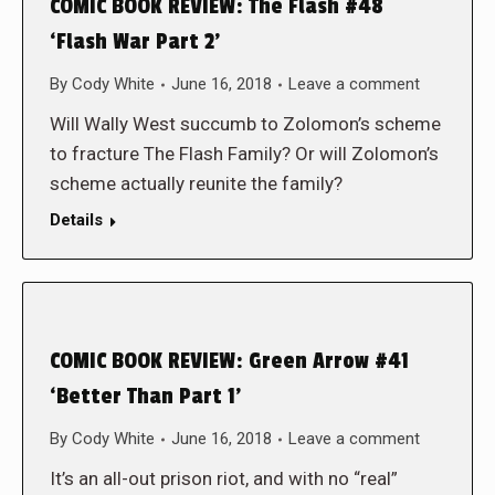
COMIC BOOK REVIEW: The Flash #48
‘Flash War Part 2’
By
Cody White
June 16, 2018
Leave a comment
Will Wally West succumb to Zolomon’s scheme
to fracture The Flash Family? Or will Zolomon’s
scheme actually reunite the family?
Details
COMIC BOOK REVIEW: Green Arrow #41
‘Better Than Part 1’
By
Cody White
June 16, 2018
Leave a comment
It’s an all-out prison riot, and with no “real”