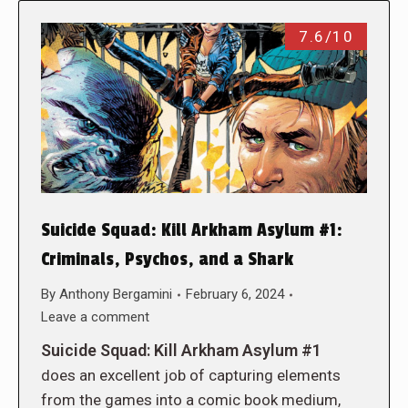
7.6/10
Suicide Squad: Kill Arkham Asylum #1:
Criminals, Psychos, and a Shark
By
Anthony Bergamini
February 6, 2024
Leave a comment
Suicide Squad: Kill Arkham Asylum #1
does an excellent job of capturing elements
from the games into a comic book medium,