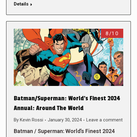
Details
8/10
Batman/Superman: World’s Finest 2024
Annual: Around The World
By
Kevin Rossi
January 30, 2024
Leave a comment
Batman / Superman: World’s Finest 2024