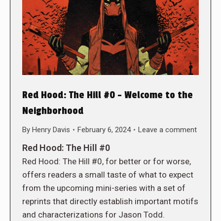
Red Hood: The Hill #0 – Welcome to the
Neighborhood
By
Henry Davis
February 6, 2024
Leave a comment
Red Hood: The Hill #0
Red Hood: The Hill #0, for better or for worse,
offers readers a small taste of what to expect
from the upcoming mini-series with a set of
reprints that directly establish important motifs
and characterizations for Jason Todd.