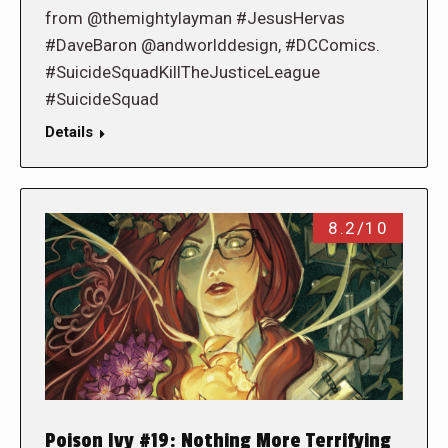
from @themightylayman #JesusHervas
#DaveBaron @andworlddesign, #DCComics.
#SuicideSquadKillTheJusticeLeague
#SuicideSquad
Details
8.2/10
Poison Ivy #19: Nothing More Terrifying