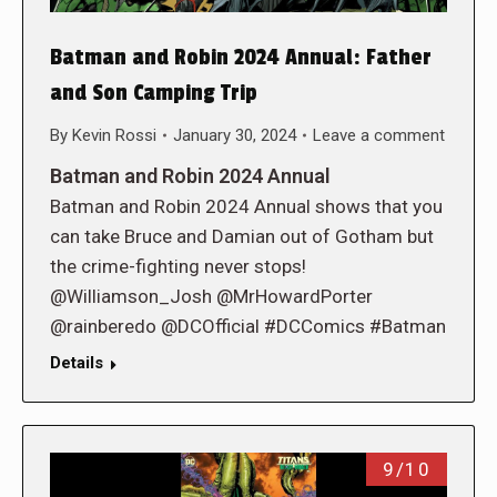
Batman and Robin 2024 Annual: Father
and Son Camping Trip
By
Kevin Rossi
January 30, 2024
Leave a comment
Batman and Robin 2024 Annual
Batman and Robin 2024 Annual shows that you
can take Bruce and Damian out of Gotham but
the crime-fighting never stops!
@Williamson_Josh @MrHowardPorter
@rainberedo @DCOfficial #DCComics #Batman
Details
9/10