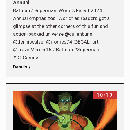
Annual
Batman / Superman: World’s Finest 2024
Annual emphasizes “World” as readers get a
glimpse at the other corners of this fun and
action-packed universe @cullenbunn
@dennisculver @jfornes74 @EGAL_art
@TravisMercer15 #Batman #Superman
#DCComics
Details
10/10