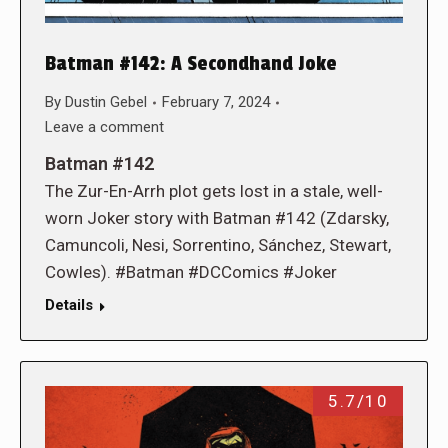
Batman #142: A Secondhand Joke
By
Dustin Gebel
February 7, 2024
Leave a comment
Batman #142
The Zur-En-Arrh plot gets lost in a stale, well-
worn Joker story with Batman #142 (Zdarsky,
Camuncoli, Nesi, Sorrentino, Sánchez, Stewart,
Cowles). #Batman #DCComics #Joker
Details
5.7/10