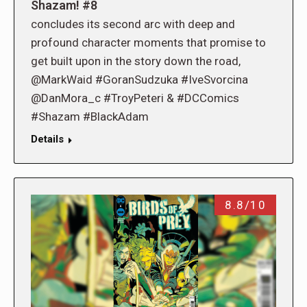
Shazam! #8
concludes its second arc with deep and
profound character moments that promise to
get built upon in the story down the road,
@MarkWaid #GoranSudzuka #IveSvorcina
@DanMora_c #TroyPeteri & #DCComics
#Shazam #BlackAdam
Details
8.8/10