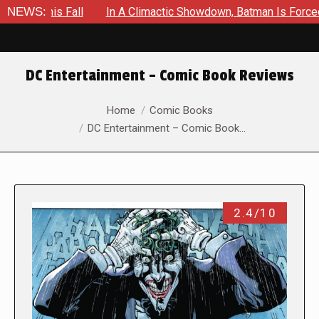
Fall
NEWS:
In A Climactic Showdown, Batman Is Forced To Battle 
DC Entertainment – Comic Book Reviews
You are here:
Home
Comic Books
DC Entertainment – Comic Book…
2.4/10