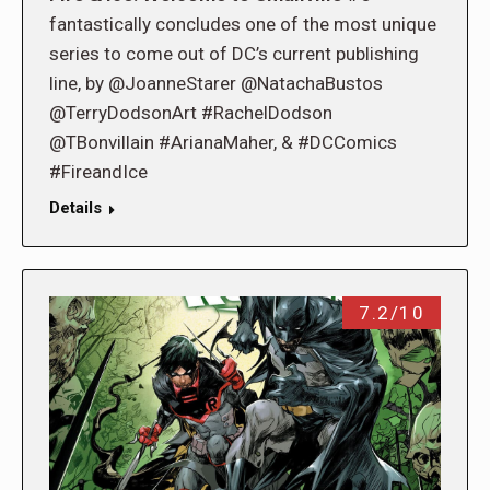
fantastically concludes one of the most unique
series to come out of DC’s current publishing
line, by @JoanneStarer @NatachaBustos
@TerryDodsonArt #RachelDodson
@TBonvillain #ArianaMaher, & #DCComics
#FireandIce
Details
7.2/10