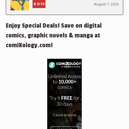
8.3/10
August 7, 2026
Enjoy Special Deals! Save on digital
comics, graphic novels & manga at
comiXology.com!