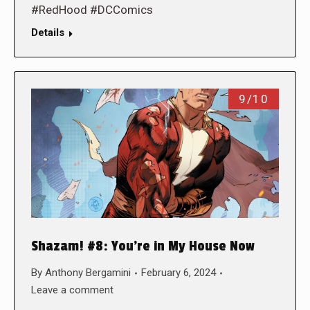
#RedHood #DCComics
Details
9/10
Shazam! #8: You’re in My House Now
By
Anthony Bergamini
February 6, 2024
Leave a comment