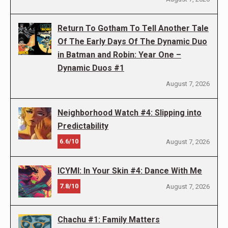
Return To Gotham To Tell Another Tale
Of The Early Days Of The Dynamic Duo
in Batman and Robin: Year One –
Dynamic Duos #1
August 7, 2026
Neighborhood Watch #4: Slipping into
Predictability
6.6/10
August 7, 2026
ICYMI: In Your Skin #4: Dance With Me
7.8/10
August 7, 2026
Chachu #1: Family Matters