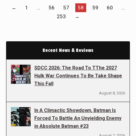
←
1
…
56
57
58
59
60
…
253
→
Recent News & Reviews
SDCC 2026: The Road To TThe 2027
Hulk War Continues To Be Take Shape
This Fall
August 8, 2026
In A Climactic Showdown, Batman Is
Forced To Battle An Unyielding Enemy
in Absolute Batman #23
August 7, 2026