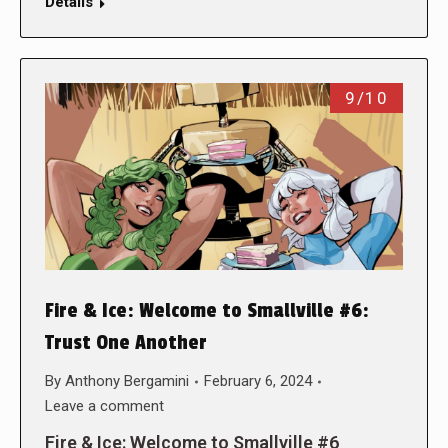
Details
9/10
Fire & Ice: Welcome to Smallville #6:
Trust One Another
By
Anthony Bergamini
February 6, 2024
Leave a comment
Fire & Ice: Welcome to Smallville #6