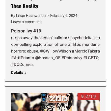
Than Reality
By
Lillian Hochwender
February 6, 2024
Leave a comment
Poison Ivy #19
strips away the series’ hallmark psychedelia in a
compelling exploration of one of life’s mundane
horrors: abuse. #GWillowWilson #MarcioTakara
#ArifPrianto @Hassan_OE #PoisonIvy #LGBTQ
#DCComics
Details
9.2/10