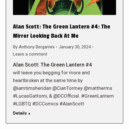
Alan Scott: The Green Lantern #4: The
Mirror Looking Back At Me
By
Anthony Bergamini
January 30, 2024
Leave a comment
Alan Scott: The Green Lantern #4
will leave you begging for more and
heartbroken at the same time by
@iamtimsheridan @CianTormey @mattherms
#LucasGattomi, & @DCOfficial. #GreenLantern
#LGBTQ #DCComics #AlanScott
Details