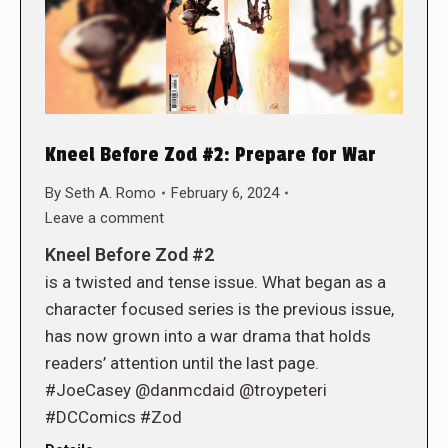
Kneel Before Zod #2: Prepare for War
By
Seth A. Romo
February 6, 2024
Leave a comment
Kneel Before Zod #2
is a twisted and tense issue. What began as a
character focused series is the previous issue,
has now grown into a war drama that holds
readers’ attention until the last page.
#JoeCasey @danmcdaid @troypeteri
#DCComics #Zod