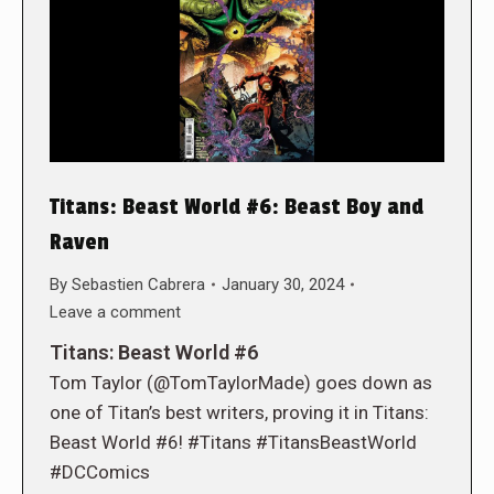
Titans: Beast World #6: Beast Boy and
Raven
By
Sebastien Cabrera
January 30, 2024
Leave a comment
Titans: Beast World #6
Tom Taylor (@TomTaylorMade) goes down as
one of Titan’s best writers, proving it in Titans:
Beast World #6! #Titans #TitansBeastWorld
#DCComics