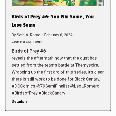
Birds of Prey #6: You Win Some, You
Lose Some
By
Seth A. Romo
February 6, 2024
Leave a comment
Birds of Prey #6
reveals the aftermath now that the dust has
settled from the team’s battle at Themyscira.
Wrapping up the first arc of this series, it’s clear
there is still work to be done for Black Canary.
#DCComics @79SemiFinalist @Leo_Romero
#BirdsofPrey #BlackCanary
Details