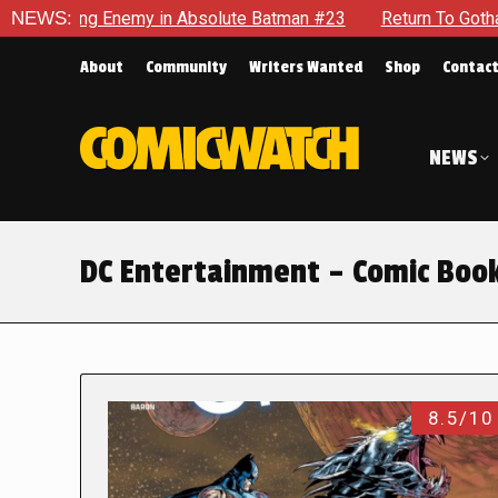
nemy in Absolute Batman #23
NEWS:
Return To Gotham To Tell Anot
About
Community
Writers Wanted
Shop
Contac
NEWS
DC Entertainment – Comic Boo
8.5/10