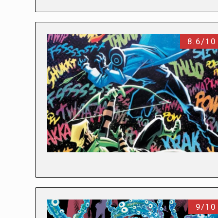
8.6/10
9/10