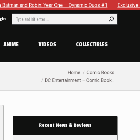
obin: Year One – Dynamic Duos #1
Exclusive Preview: Somewh
Search:
gin
ANIME
VIDEOS
COLLECTIBLES
You are here:
Home
Comic Books
DC Entertainment – Comic Book…
Recent News & Reviews