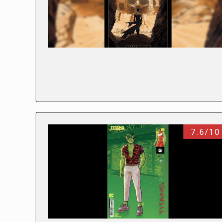
7.6/10