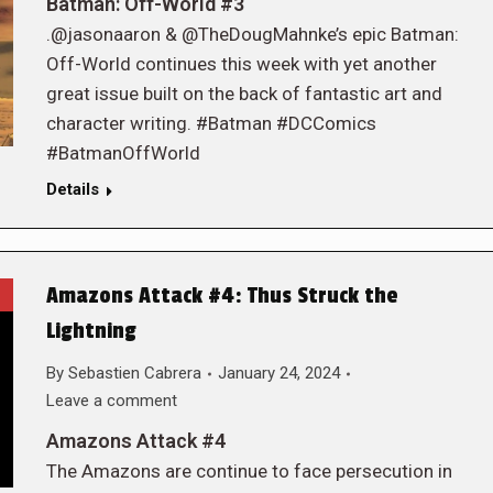
Batman: Off-World #3
.@jasonaaron & @TheDougMahnke’s epic Batman:
Off-World continues this week with yet another
great issue built on the back of fantastic art and
character writing. #Batman #DCComics
#BatmanOffWorld
Details
Amazons Attack #4: Thus Struck the
Lightning
By
Sebastien Cabrera
January 24, 2024
Leave a comment
Amazons Attack #4
The Amazons are continue to face persecution in