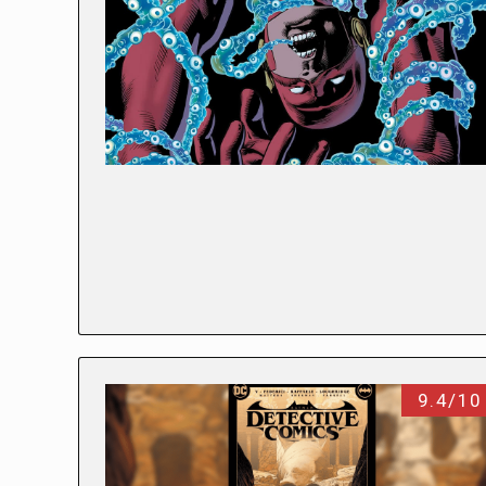
9.4/10