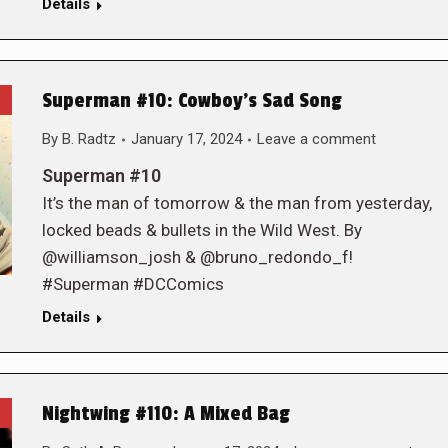
Details
Superman #10: Cowboy’s Sad Song
By
B. Radtz
January 17, 2024
Leave a comment
Superman #10
It’s the man of tomorrow & the man from yesterday,
locked beads & bullets in the Wild West. By
@williamson_josh & @bruno_redondo_f!
#Superman #DCComics
Details
Nightwing #110: A Mixed Bag