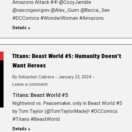
Amazons Attack #4! @CozyJamble
@vascogeorgiev @Alex_Guim @Becca_See
#DCComics #WonderWoman #Amazons
Details
Titans: Beast World #5: Humanity Doesn’t
Want Heroes
By
Sebastien Cabrera
January 23, 2024
Leave a comment
Titans: Beast World #5
Nightwind vs. Peacemaker, only in Beast World #5
by Tom Taylor (@TomTaylorMade)! #DCComics
#Titans #BeastWorld
Details