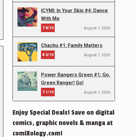
ICYMI: In Your Skin #4: Dance
With Me
7.8/10
August 7, 2026
Chachu #1: Family Matters
8.3/10
August 7, 2026
Power Rangers Green #1: Go,
Green Ranger! Go!
7.1/10
August 7, 2026
Enjoy Special Deals! Save on digital
comics, graphic novels & manga at
comiXology.com!