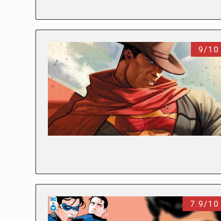
9/10
7.9/10