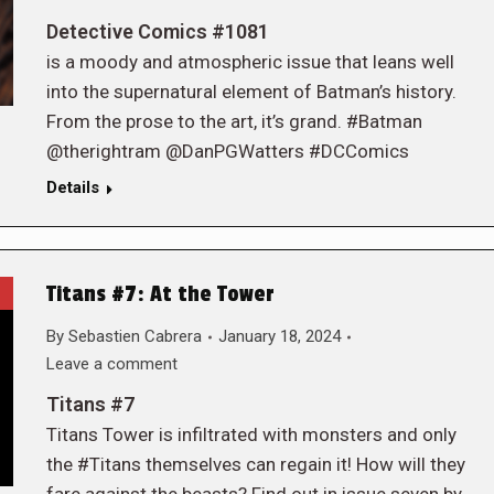
Detective Comics #1081
is a moody and atmospheric issue that leans well
into the supernatural element of Batman’s history.
From the prose to the art, it’s grand. #Batman
@therightram @DanPGWatters #DCComics
Details
Titans #7: At the Tower
By
Sebastien Cabrera
January 18, 2024
Leave a comment
Titans #7
Titans Tower is infiltrated with monsters and only
the #Titans themselves can regain it! How will they