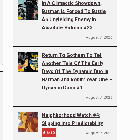
In A Climactic Showdown,
Batman Is Forced To Battle
An Unyielding Enemy in
Absolute Batman #23
August 7, 2026
Return To Gotham To Tell
Another Tale Of The Early
Days Of The Dynamic Duo in
Batman and Robin: Year One –
Dynamic Duos #1
August 7, 2026
Neighborhood Watch #4:
Slipping into Predictability
6.6/10
August 7, 2026