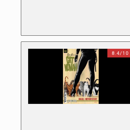
8.4/10