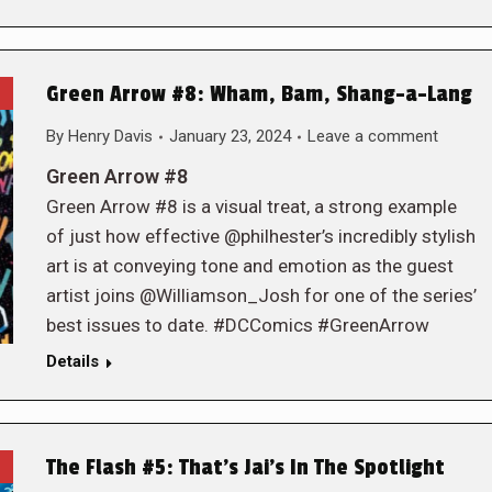
Green Arrow #8: Wham, Bam, Shang-a-Lang
By
Henry Davis
January 23, 2024
Leave a comment
Green Arrow #8
Green Arrow #8 is a visual treat, a strong example
of just how effective @philhester’s incredibly stylish
art is at conveying tone and emotion as the guest
artist joins @Williamson_Josh for one of the series’
best issues to date. #DCComics #GreenArrow
Details
The Flash #5: That’s Jai’s In The Spotlight