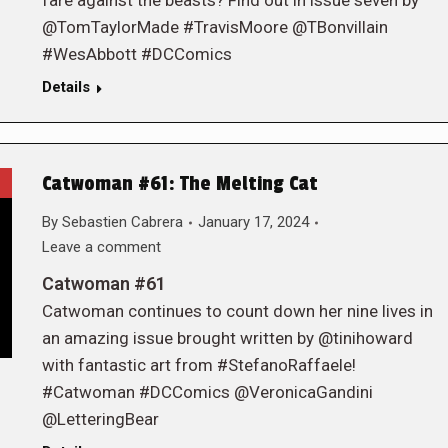
fare against the beasts? Find out in issue seven by
@TomTaylorMade #TravisMoore @TBonvillain
#WesAbbott #DCComics
Details
Catwoman #61: The Melting Cat
By
Sebastien Cabrera
January 17, 2024
Leave a comment
Catwoman #61
Catwoman continues to count down her nine lives in
an amazing issue brought written by @tinihoward
with fantastic art from #StefanoRaffaele!
#Catwoman #DCComics @VeronicaGandini
@LetteringBear