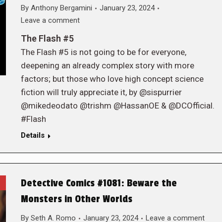
By
Anthony Bergamini
January 23, 2024
Leave a comment
The Flash #5
The Flash #5 is not going to be for everyone,
deepening an already complex story with more
factors; but those who love high concept science
fiction will truly appreciate it, by @sispurrier
@mikedeodato @trishm @HassanOE & @DCOfficial.
#Flash
Details
Detective Comics #1081: Beware the
Monsters in Other Worlds
By
Seth A. Romo
January 23, 2024
Leave a comment