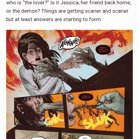
who is “the lover?” Is it Jessica, her friend back home,
or the demon? Things are getting scarier and scarier
but at least answers are starting to form.