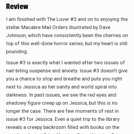
Review
I am finished with The Lover
#3 and on to enjoying the
stellar Macabre Mail Orders illustrated by Dave
Johnson, which have consistently been the cherries on
top of this well-done horror series, but my heart is still
pounding.
Issue #3 is exactly what I wanted after two issues of
nail-biting suspense and anxiety. Issue #3 doesn’t give
you a chance to stop and breathe and puts you right
next to Jessica as her sanity and world spiral into
darkness. In past issues, we see the red eyes and
shadowy figure creep up on Jessica, but this is no
longer the case. There are few moments of rest in
issue #3 for Jessica. Even a quiet trip to the library
reveals a creepy backroom filled with books on the