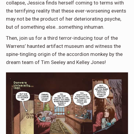
collapse, Jessica finds herself coming to terms with
the terrifying reality that these ever-worsening events
may not be the product of her deteriorating psyche,
but of something else…something inhuman.
Then, join us for a third terror-inducing tour of the
Warrens’ haunted artifact museum and witness the
spine-tingling origin of the accordion monkey by the
dream team of Tim Seeley and Kelley Jones!