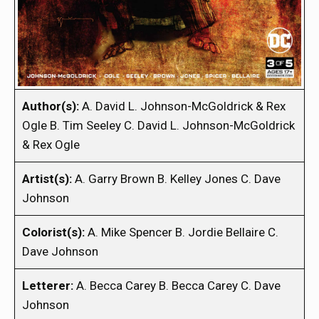
Author(s):
A. David L. Johnson-McGoldrick & Rex
Ogle B. Tim Seeley C. David L. Johnson-McGoldrick
& Rex Ogle
Artist(s):
A. Garry Brown B. Kelley Jones C. Dave
Johnson
Colorist(s):
A. Mike Spencer B. Jordie Bellaire C.
Dave Johnson
Letterer:
A. Becca Carey B. Becca Carey C. Dave
Johnson