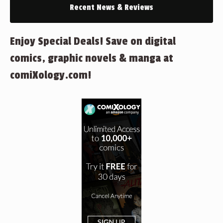
Recent News & Reviews
Enjoy Special Deals! Save on digital
comics, graphic novels & manga at
comiXology.com!