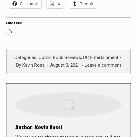
Facebook
X
Tumblr
Like this:
Loading…
Categories:
Comic Book Reviews
,
DC Entertainment
By
Kevin Rossi
August 3, 2021
Leave a comment
Author:
Kevin Rossi