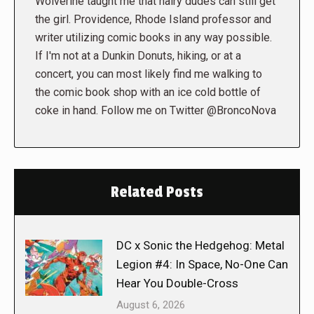
Wolverine taught me that hairy dudes can still get
the girl. Providence, Rhode Island professor and
writer utilizing comic books in any way possible.
If I'm not at a Dunkin Donuts, hiking, or at a
concert, you can most likely find me walking to
the comic book shop with an ice cold bottle of
coke in hand. Follow me on Twitter @BroncoNova
Related Posts
DC x Sonic the Hedgehog: Metal
Legion #4: In Space, No-One Can
Hear You Double-Cross
August 6, 2026