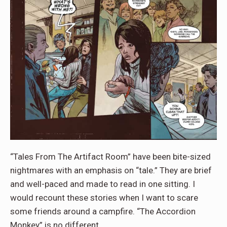
“Tales From The Artifact Room” have been bite-sized
nightmares with an emphasis on “tale.” They are brief
and well-paced and made to read in one sitting. I
would recount these stories when I want to scare
some friends around a campfire. “The Accordion
Monkey” is no different.