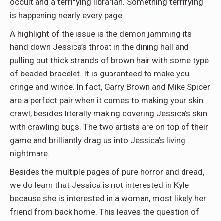
occult and a terrifying librarian. Something terrifying
is happening nearly every page.
A highlight of the issue is the demon jamming its
hand down Jessica’s throat in the dining hall and
pulling out thick strands of brown hair with some type
of beaded bracelet. It is guaranteed to make you
cringe and wince. In fact, Garry Brown and Mike Spicer
are a perfect pair when it comes to making your skin
crawl, besides literally making covering Jessica’s skin
with crawling bugs. The two artists are on top of their
game and brilliantly drag us into Jessica’s living
nightmare.
Besides the multiple pages of pure horror and dread,
we do learn that Jessica is not interested in Kyle
because she is interested in a woman, most likely her
friend from back home. This leaves the question of