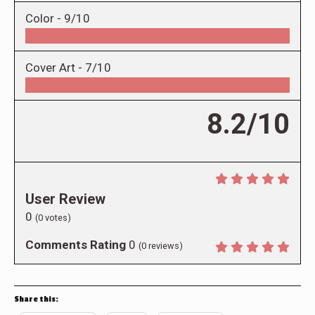
Color -
9/10
Cover Art -
7/10
8.2/10
User Review
0
(
0
votes)
Comments Rating
0
(
0
reviews)
Share this: