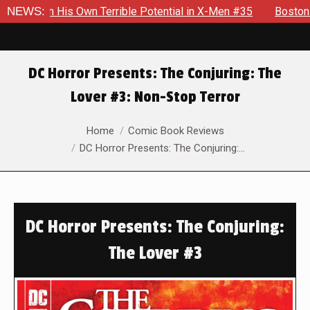
s Own Terrible Potential in X-Men #35
NEWS:
Boston Brand Will Co
DC Horror Presents: The Conjuring: The
Lover #3: Non-Stop Terror
You are here:
Home
Comic Book Reviews
DC Horror Presents: The Conjuring:…
DC Horror Presents: The Conjuring:
The Lover #3