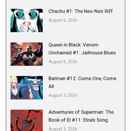
Chachu #1: The Neo-Noir Riff
August 6, 2026
Queen in Black: Venom
Unchained #1: Jailhouse Blues
August 6, 2026
Batman #12: Come One, Come
All
August 5, 2026
Adventures of Superman: The
Book of El #11: Elna’s Song
August 5, 2026