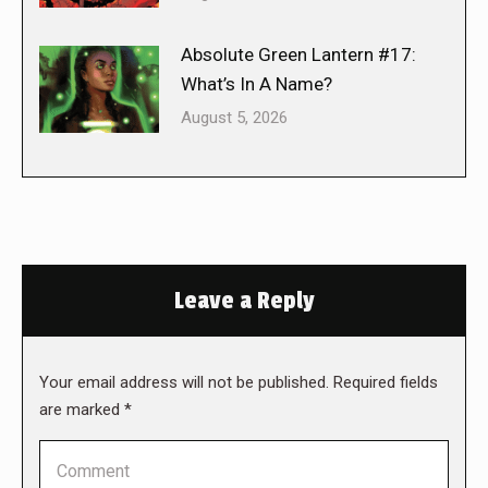
Absolute Green Lantern #17:
What’s In A Name?
August 5, 2026
Leave a Reply
Your email address will not be published. Required fields
are marked
*
Comment