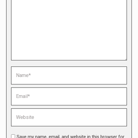
Name *
Email *
Website
Save my name, email, and website in this browser for