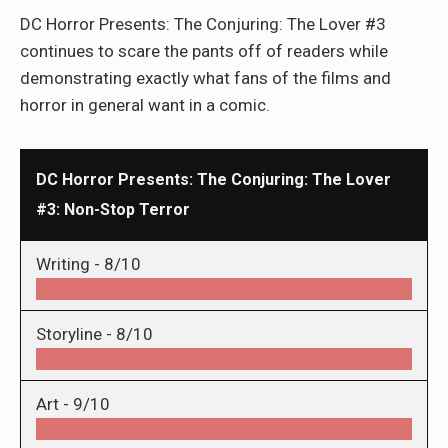
DC Horror Presents: The Conjuring: The Lover #3
continues to scare the pants off of readers while
demonstrating exactly what fans of the films and
horror in general want in a comic.
DC Horror Presents: The Conjuring: The Lover
#3: Non-Stop Terror
Writing -
8/10
Storyline -
8/10
Art -
9/10