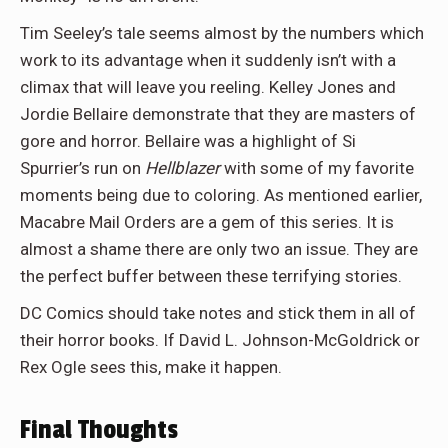
Tim Seeley’s tale seems almost by the numbers which
work to its advantage when it suddenly isn’t with a
climax that will leave you reeling. Kelley Jones and
Jordie Bellaire demonstrate that they are masters of
gore and horror. Bellaire was a highlight of Si
Spurrier’s run on
Hellblazer
with some of my favorite
moments being due to coloring. As mentioned earlier,
Macabre Mail Orders are a gem of this series. It is
almost a shame there are only two an issue. They are
the perfect buffer between these terrifying stories.
DC Comics should take notes and stick them in all of
their horror books. If David L. Johnson-McGoldrick or
Rex Ogle sees this, make it happen.
Final Thoughts