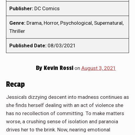
Publisher:
DC Comics
Genre:
Drama, Horror, Psychological, Supernatural,
Thriller
Published Date:
08/03/2021
By
Kevin Rossi
on
August 3, 2021
Recap
Jessica’s dizzying descent into madness continues as
she finds herself dealing with an act of violence she
has no recollection of committing. To make matters
worse, a crushing sense of isolation and paranoia
drives her to the brink. Now, nearing emotional