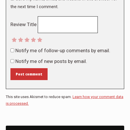
the next time I comment.
Review Title
Notify me of follow-up comments by email.
Notify me of new posts by email.
Post comment
This site uses Akismet to reduce spam.
Learn how your comment data
is processed.