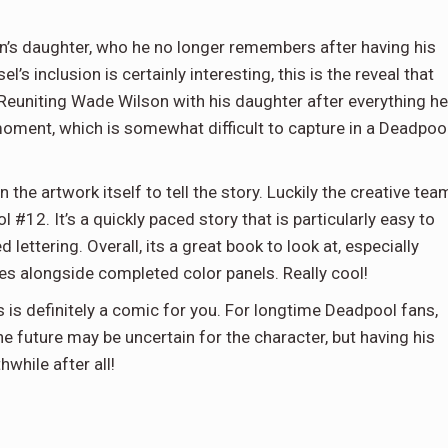
n’s daughter, who he no longer remembers after having his
s inclusion is certainly interesting, this is the reveal that
 Reuniting Wade Wilson with his daughter after everything he
oment, which is somewhat difficult to capture in a Deadpoo
on the artwork itself to tell the story. Luckily the creative tea
 #12. It’s a quickly paced story that is particularly easy to
 lettering. Overall, its a great book to look at, especially
hes alongside completed color panels. Really cool!
s is definitely a comic for you. For longtime Deadpool fans,
 future may be uncertain for the character, but having his
while after all!