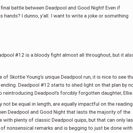
nal battle between Deadpool and Good Night! Even if
s hands? I dunno, y’all. I want to write a joke or something
dpool #12 is a bloody fight almost all throughout, but it als
 of Skottie Young’s unique Deadpool run, it is nice to see th
r ending. Deadpool #12 starts to shed light on that plan by n
lso reintroducing Deadpool’s forcibly forgotten daughter, Ellie
y not be equal in length, are equally impactful on the reading
ween Deadpool and Good Night that lasts the majority of the
 with plenty of classic Deadpool quips, but that can only las
 of nonsensical remarks and is begging to just be done with