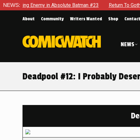
ng Enemy in Absolute Batman #23
NEWS:
Return To Gotham To Tell 
About
Community
Writers Wanted
Shop
Contac
NEWS
Deadpool #12: I Probably Dese
De