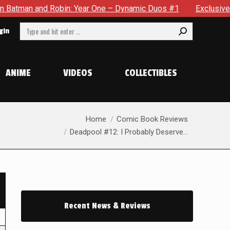
nd Robin: Year One – Dynamic Duos #1
Exclusive Preview: So
Search:
gin
ANIME
VIDEOS
COLLECTIBLES
You are here:
Home
Comic Book Reviews
Deadpool #12: I Probably Deserve…
Recent News & Reviews