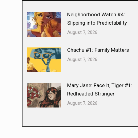
Neighborhood Watch #4:
Slipping into Predictability
August 7, 2026
Chachu #1: Family Matters
August 7, 2026
Mary Jane: Face It, Tiger #1:
Redheaded Stranger
August 7, 2026