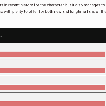
s in recent history for the character, but it also manages to
mic with plenty to offer for both new and longtime fans of th
…