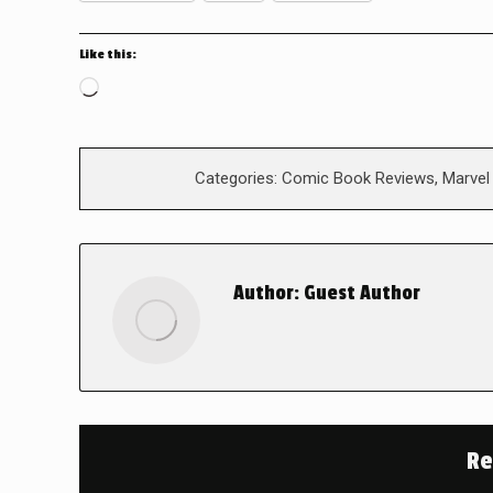
Like this:
Loading…
Categories:
Comic Book Reviews
,
Marvel
Author:
Guest Author
Re