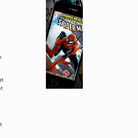
o
at
ot
.
t