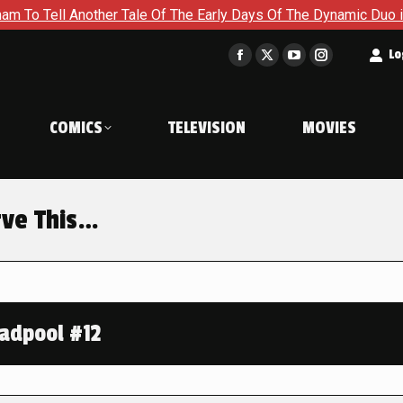
Another Tale Of The Early Days Of The Dynamic Duo in Batman a
t
Lo
Facebook
X
YouTube
Instagram
page
page
page
page
opens
opens
opens
opens
COMICS
TELEVISION
MOVIES
in
in
in
in
new
new
new
new
window
window
window
window
rve This…
adpool #12