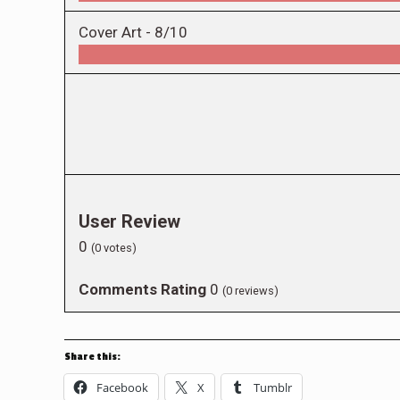
Cover Art -
8/10
User Review
0
(
0
votes)
Comments Rating
0
(
0
reviews)
Share this:
Facebook
X
Tumblr