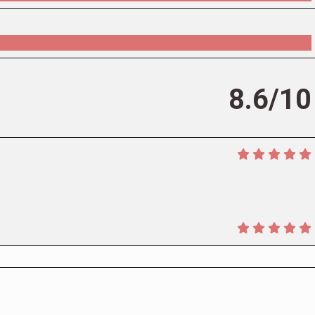
8.6/10