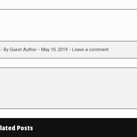
By
Guest Author
May 10, 2019
Leave a comment
lated Posts