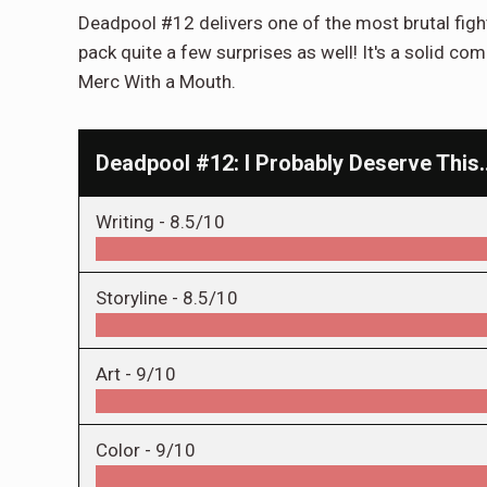
Deadpool #12 delivers one of the most brutal fight
pack quite a few surprises as well! It's a solid co
Merc With a Mouth.
Deadpool #12: I Probably Deserve This
Writing -
8.5/10
Storyline -
8.5/10
Art -
9/10
Color -
9/10