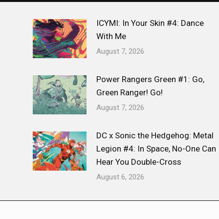
ICYMI: In Your Skin #4: Dance
With Me
August 7, 2026
Power Rangers Green #1: Go,
Green Ranger! Go!
August 7, 2026
DC x Sonic the Hedgehog: Metal
Legion #4: In Space, No-One Can
Hear You Double-Cross
August 6, 2026