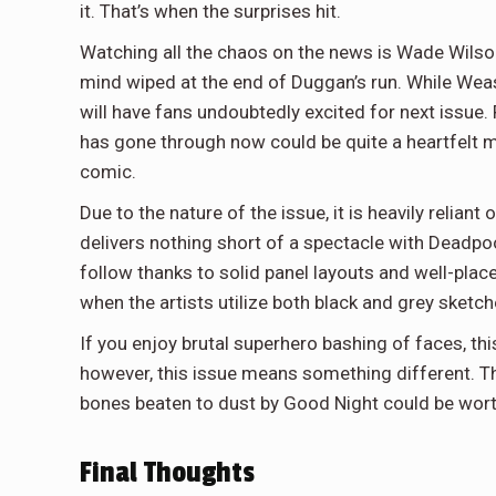
it. That’s when the surprises hit.
Watching all the chaos on the news is Wade Wilso
mind wiped at the end of Duggan’s run. While Weasel’
will have fans undoubtedly excited for next issue.
has gone through now could be quite a heartfelt m
comic.
Due to the nature of the issue, it is heavily reliant 
delivers nothing short of a spectacle with Deadpool
follow thanks to solid panel layouts and well-placed
when the artists utilize both black and grey sketc
If you enjoy brutal superhero bashing of faces, thi
however, this issue means something different. The
bones beaten to dust by Good Night could be worth
Final Thoughts