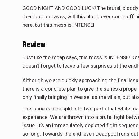
GOOD NIGHT AND GOOD LUCK! The brutal, bloody fi
Deadpool survives, will this blood ever come off hi
here, but this mess is INTENSE!
Review
Just like the recap says, this mess is INTENSE! Dea
doesn’t forget to leave a few surprises at the end!
Although we are quickly approaching the final issue
there is a concrete plan to give the series a prope
only finally bringing in Weasel as the villain, but a
The issue can be split into two parts that while ma
experience. We are thrown into a brutal fight bet
issue. It’s an immaculately depicted fight sequence
so long. Towards the end, even Deadpool runs out