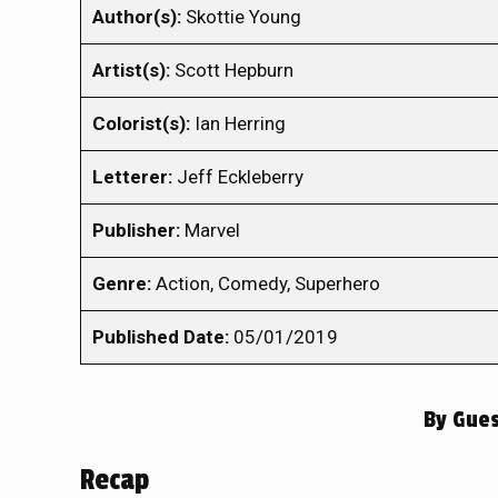
Author(s):
Skottie Young
Artist(s):
Scott Hepburn
Colorist(s):
Ian Herring
Letterer:
Jeff Eckleberry
Publisher:
Marvel
Genre:
Action, Comedy, Superhero
Published Date:
05/01/2019
By
Gues
Recap