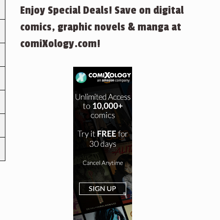
Enjoy Special Deals! Save on digital
comics, graphic novels & manga at
comiXology.com!