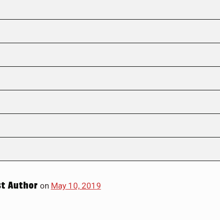
t Author
on
May 10, 2019