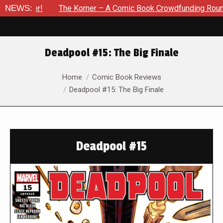
er!
NEWS:
The Korner – A Comic Book Crowdfunding Round Up Upda
Deadpool #15: The Big Finale
You are here:
Home
Comic Book Reviews
Deadpool #15: The Big Finale
Deadpool #15