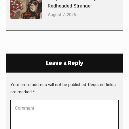
Redheaded Stranger
August 7, 2026
Leave a Reply
Your email address will not be published. Required fields
are marked
*
Comment