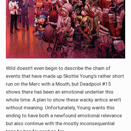
Wild doesn’t even begin to describe the chain of
events that have made up Skottie Young’s rather short
run on the Merc with a Mouth, but Deadpool #15
shows there has been an emotional underlier this
whole time. A plan to show these wacky antics aren’t
without meaning. Unfortunately, Young wants this
ending to have both a newfound emotional relevance
but also continue with the mostly inconsequential