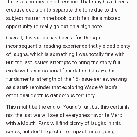
there is a noticeable difference. That may have been a
creative decision to separate the tone due to the
subject matter in the book, but it felt like a missed
opportunity to really go out on a high note.
Overall, this series has been a fun though
inconsequential reading experience that yielded plenty
of laughs, which is something I was totally fine with.
But the last issue’s attempts to bring the story full
circle with an emotional foundation betrays the
fundamental strength of the 15-issue series, serving
as a stark reminder that exploring Wade Wilson’s
emotional depth is dangerous territory.
This might be the end of Young’s run, but this certainly
not the last we will see of everyone’s favorite Merc
with a Mouth. Fans will find plenty of laughs in this
series, but don’t expect it to impact much going