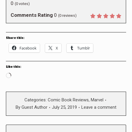
0
(
0
votes)
Comments Rating
0
(
0
reviews)
Share this:
Facebook
X
Tumblr
Like this:
Loading…
Categories:
Comic Book Reviews
,
Marvel
By
Guest Author
July 25, 2019
Leave a comment