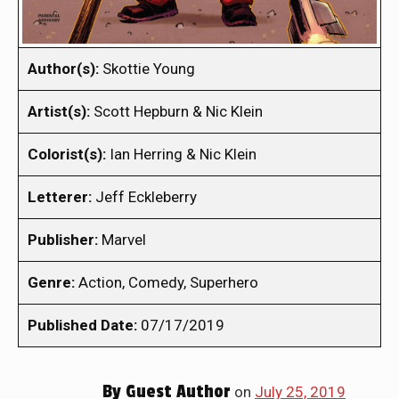
Author(s):
Skottie Young
Artist(s):
Scott Hepburn & Nic Klein
Colorist(s):
Ian Herring & Nic Klein
Letterer:
Jeff Eckleberry
Publisher:
Marvel
Genre:
Action, Comedy, Superhero
Published Date:
07/17/2019
By
Guest Author
on
July 25, 2019