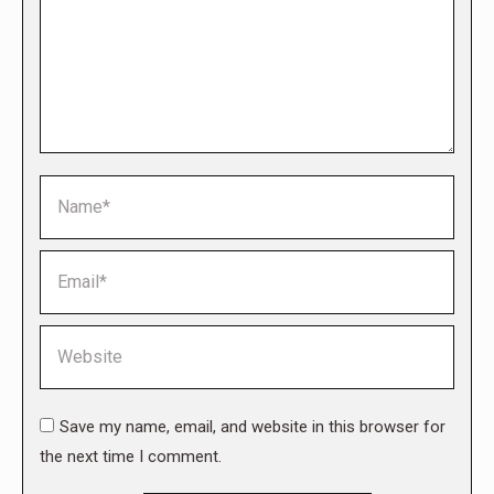
Name *
Email *
Website
Save my name, email, and website in this browser for
the next time I comment.