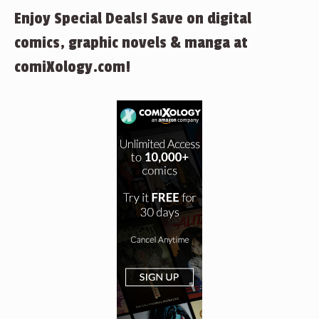
Enjoy Special Deals! Save on digital
comics, graphic novels & manga at
comiXology.com!