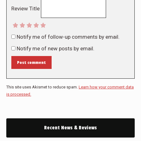
Review Title
Notify me of follow-up comments by email.
Notify me of new posts by email.
Post comment
This site uses Akismet to reduce spam.
Learn how your comment data
is processed.
Recent News & Reviews