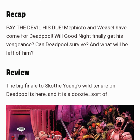
Recap
PAY THE DEVIL HIS DUE! Mephisto and Weasel have
come for Deadpool! Will Good Night finally get his
vengeance? Can Deadpool survive? And what will be
left of him?
Review
The big finale to Skottie Young’s wild tenure on
Deadpool is here, and it is a doozie…sort of.