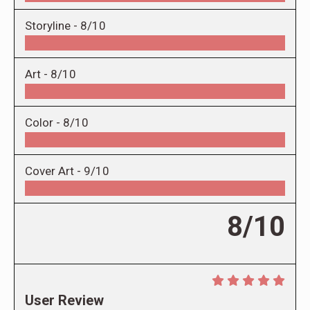
Storyline -
8/10
Art -
8/10
Color -
8/10
Cover Art -
9/10
8/10
User Review