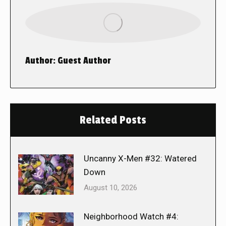
Author:
Guest Author
Related Posts
Uncanny X-Men #32: Watered
Down
August 10, 2026
Neighborhood Watch #4: