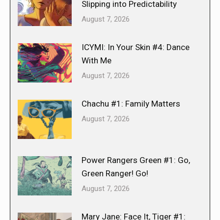
Slipping into Predictability
August 7, 2026
ICYMI: In Your Skin #4: Dance
With Me
August 7, 2026
Chachu #1: Family Matters
August 7, 2026
Power Rangers Green #1: Go,
Green Ranger! Go!
August 7, 2026
Mary Jane: Face It, Tiger #1: