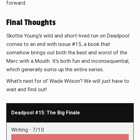
forward.
Final Thoughts
Skottie Young's wild and short-lived run on Deadpool
comes to an end with issue #15, a book that
somehow brings out both the best and worst of the
Merc with a Mouth. It's both fun and inconsequential,
which generally sums up the entire series.
What's next for ol' Wade Wilson? We will just have to
wait and find out!
Deadpool #15: The Big Finale
Writing -
7/10