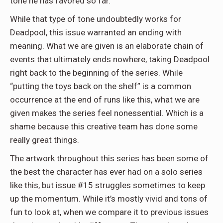
tone he has favored so far.
While that type of tone undoubtedly works for
Deadpool, this issue warranted an ending with
meaning. What we are given is an elaborate chain of
events that ultimately ends nowhere, taking Deadpool
right back to the beginning of the series. While
“putting the toys back on the shelf” is a common
occurrence at the end of runs like this, what we are
given makes the series feel nonessential. Which is a
shame because this creative team has done some
really great things.
The artwork throughout this series has been some of
the best the character has ever had on a solo series
like this, but issue #15 struggles sometimes to keep
up the momentum. While it’s mostly vivid and tons of
fun to look at, when we compare it to previous issues