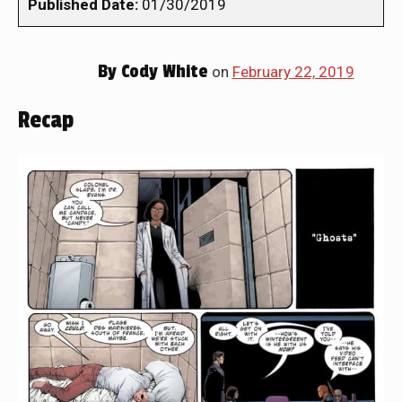
Published Date:
01/30/2019
By
Cody White
on
February 22, 2019
Recap