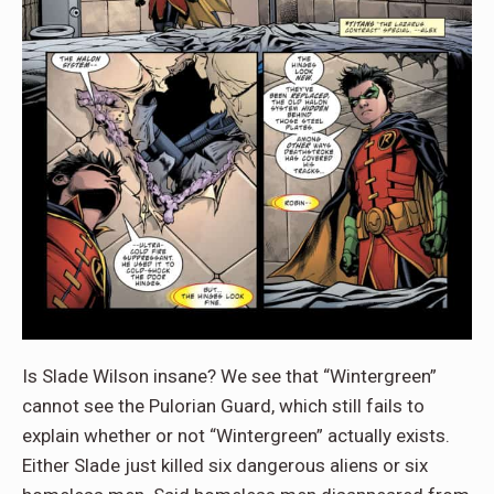
Is Slade Wilson insane? We see that “Wintergreen”
cannot see the Pulorian Guard, which still fails to
explain whether or not “Wintergreen” actually exists.
Either Slade just killed six dangerous aliens or six