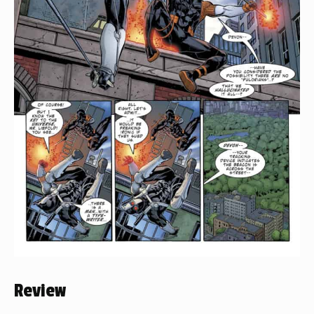
Review