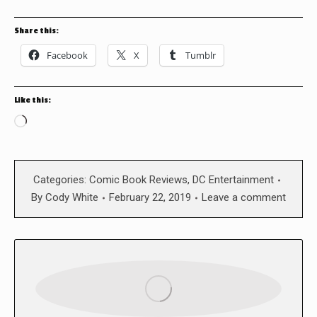
Share this:
Facebook
X
Tumblr
Like this:
Loading…
Categories:
Comic Book Reviews
,
DC Entertainment
By
Cody White
February 22, 2019
Leave a comment