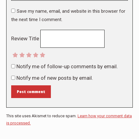
Save my name, email, and website in this browser for
the next time I comment.
Review Title
Notify me of follow-up comments by email.
Notify me of new posts by email.
Post comment
This site uses Akismet to reduce spam.
Learn how your comment data
is processed.