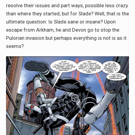
resolve their issues and part ways, possible less crazy
than where they started, but for Slade? Well, that is the
ultimate question: Is Slade sane or insane? Upon
escape from Arkham, he and Devon go to stop the
Pulorian invasion but perhaps everything is not is as it
seems?