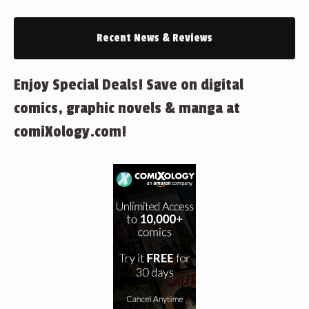
Recent News & Reviews
Enjoy Special Deals! Save on digital
comics, graphic novels & manga at
comiXology.com!