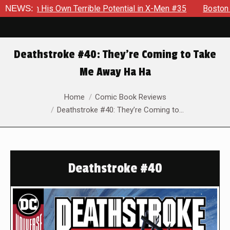
wn Terrible Potential in X-Men #35
NEWS:
Boston Brand Will Conti
Deathstroke #40: They’re Coming to Take
Me Away Ha Ha
You are here:
Home
Comic Book Reviews
Deathstroke #40: They’re Coming to…
Deathstroke #40