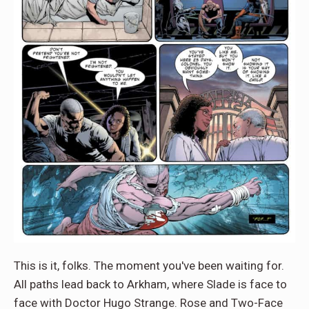
This is it, folks. The moment you've been waiting for.
All paths lead back to Arkham, where Slade is face to
face with Doctor Hugo Strange. Rose and Two-Face