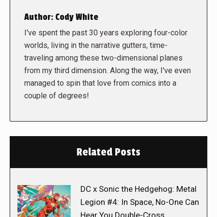
Author:
Cody White
I've spent the past 30 years exploring four-color
worlds, living in the narrative gutters, time-
traveling among these two-dimensional planes
from my third dimension. Along the way, I've even
managed to spin that love from comics into a
couple of degrees!
Related Posts
DC x Sonic the Hedgehog: Metal
Legion #4: In Space, No-One Can
Hear You Double-Cross