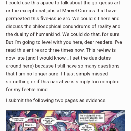
I could use this space to talk about the gorgeous art
or the exceptional jabs at Marvel Comics that have
permeated this five-issue arc. We could sit here and
discuss the philosophical conundrums of reality and
the duality of humankind. We could do that, for sure.
But I’m going to level with you here, dear readers. I’ve
read this entire arc three times now. This review is
now late (and I would know… I set the due dates
around here) because I still have so many questions
that I am no longer sure if I just simply missed
something or if this narrative is simply too complex
for my feeble mind.
I submit the following two pages as evidence.