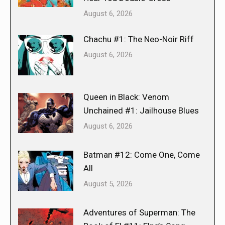
August 6, 2026
Chachu #1: The Neo-Noir Riff
August 6, 2026
Queen in Black: Venom
Unchained #1: Jailhouse Blues
August 6, 2026
Batman #12: Come One, Come
All
August 5, 2026
Adventures of Superman: The