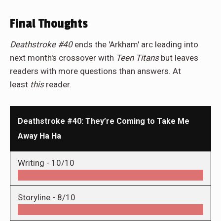
Final Thoughts
Deathstroke #40
ends the 'Arkham' arc leading into
next month's crossover with
Teen Titans
but leaves
readers with more questions than answers. At
least
this
reader.
Deathstroke #40: They’re Coming to Take Me
Away Ha Ha
Writing -
10/10
Storyline -
8/10