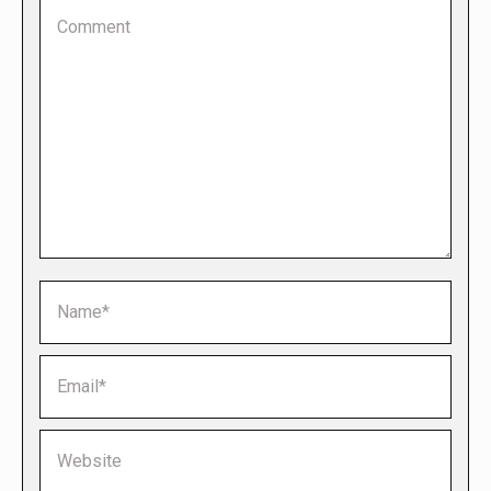
Comment
Name *
Email *
Website