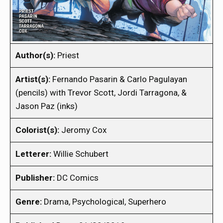
Author(s):
Priest
Artist(s):
Fernando Pasarin & Carlo Pagulayan
(pencils) with Trevor Scott, Jordi Tarragona, &
Jason Paz (inks)
Colorist(s):
Jeromy Cox
Letterer:
Willie Schubert
Publisher:
DC Comics
Genre:
Drama, Psychological, Superhero