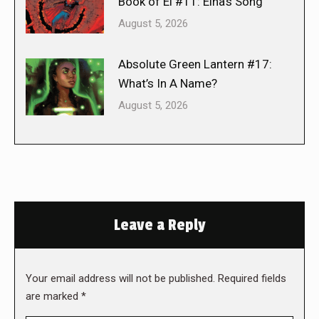
Book of El #11: Elna’s Song
August 5, 2026
Absolute Green Lantern #17:
What’s In A Name?
August 5, 2026
Leave a Reply
Your email address will not be published. Required fields
are marked
*