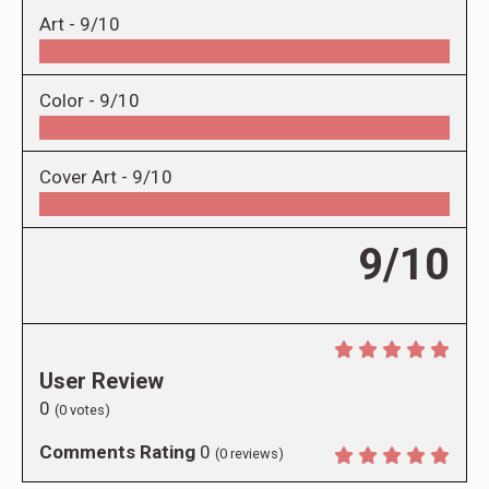
Art -
9/10
Color -
9/10
Cover Art -
9/10
9/10
User Review
0
(
0
votes)
Comments Rating
0
(
0
reviews)