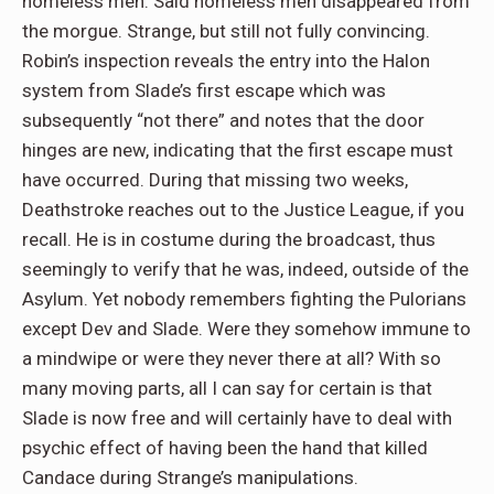
homeless men. Said homeless men disappeared from
the morgue. Strange, but still not fully convincing.
Robin’s inspection reveals the entry into the Halon
system from Slade’s first escape which was
subsequently “not there” and notes that the door
hinges are new, indicating that the first escape must
have occurred. During that missing two weeks,
Deathstroke reaches out to the Justice League, if you
recall. He is in costume during the broadcast, thus
seemingly to verify that he was, indeed, outside of the
Asylum. Yet nobody remembers fighting the Pulorians
except Dev and Slade. Were they somehow immune to
a mindwipe or were they never there at all? With so
many moving parts, all I can say for certain is that
Slade is now free and will certainly have to deal with
psychic effect of having been the hand that killed
Candace during Strange’s manipulations.