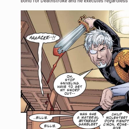
bond for Deathstroke and he executes regardless 