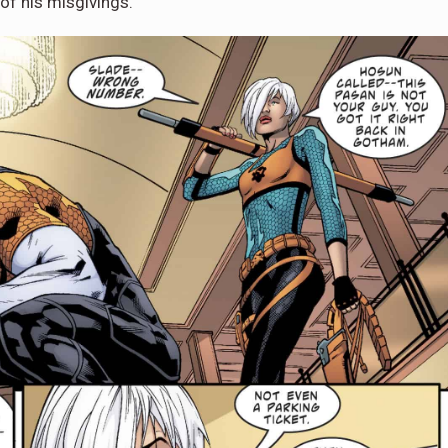
of his misgivings.