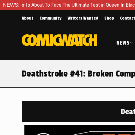
e The Ultimate Test in Queen In Black – Thor #1
NEWS:
Exclusive 
About
Community
Writers Wanted
Shop
Contac
NEWS
Deathstroke #41: Broken Com
Deat