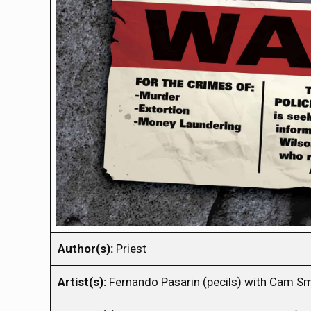
Author(s):
Priest
Artist(s):
Fernando Pasarin (pecils) with Cam Sm