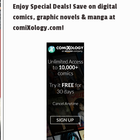
Enjoy Special Deals! Save on digital
comics, graphic novels & manga at
comiXology.com!