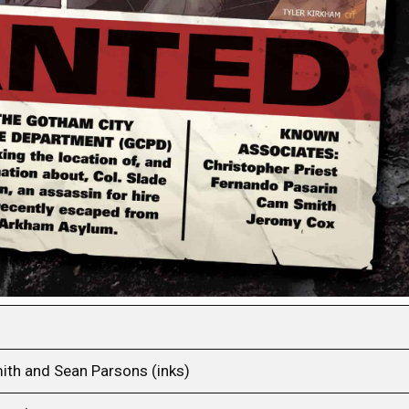
ith and Sean Parsons (inks)