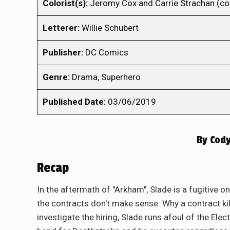
Colorist(s):
Jeromy Cox and Carrie Strachan (co
Letterer:
Willie Schubert
Publisher:
DC Comics
Genre:
Drama, Superhero
Published Date:
03/06/2019
By
Cody
Recap
In the aftermath of "Arkham", Slade is a fugitive o
the contracts don't make sense. Why a contract ki
investigate the hiring, Slade runs afoul of the Elect