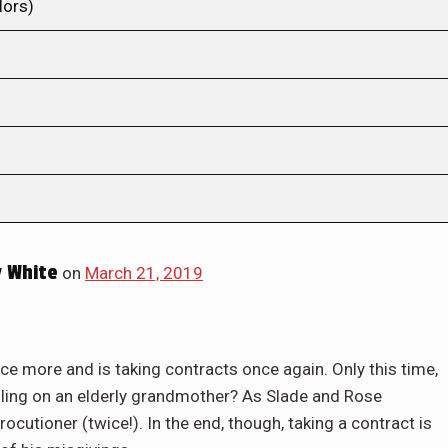
lors)
 White
on
March 21, 2019
nce more and is taking contracts once again. Only this time,
lling on an elderly grandmother? As Slade and Rose
rocutioner (twice!). In the end, though, taking a contract is