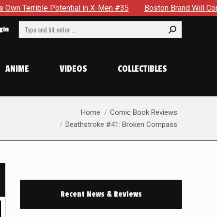
n X-Men #35
Boston Brand Will Continue To Float — Begrudgin
Search:
gin
ANIME
VIDEOS
COLLECTIBLES
You are here:
Home
Comic Book Reviews
Deathstroke #41: Broken Compass
Recent News & Reviews