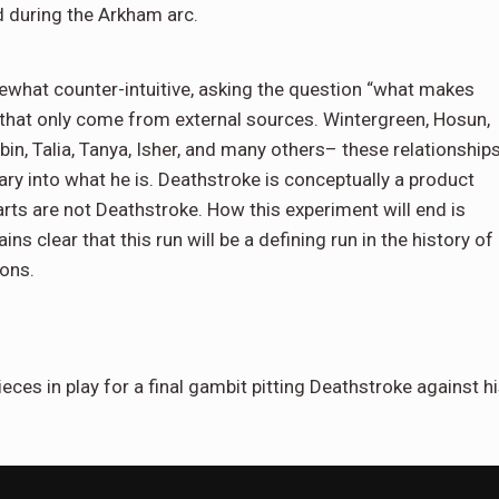
d during the Arkham arc.
ewhat counter-intuitive, asking the question “what makes
that only come from external sources. Wintergreen, Hosun,
in, Talia, Tanya, Isher, and many others– these relationship
y into what he is. Deathstroke is conceptually a product
rts are not Deathstroke. How this experiment will end is
s clear that this run will be a defining run in the history of
ions.
pieces in play for a final gambit pitting Deathstroke against h