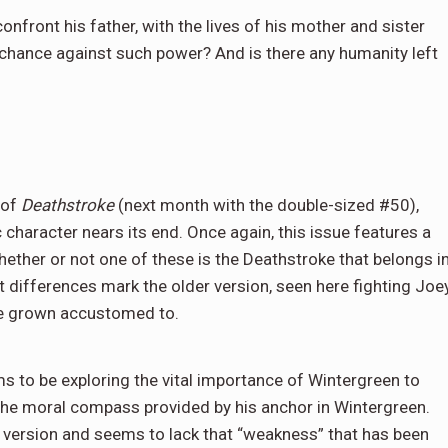
front his father, with the lives of his mother and sister
 chance against such power? And is there any humanity left
 of
Deathstroke
(next month with the double-sized #50),
c character nears its end. Once again, this issue features a
whether or not one of these is the Deathstroke that belongs i
at differences mark the older version, seen here fighting Joe
ve grown accustomed to.
ms to be exploring the vital importance of Wintergreen to
 the moral compass provided by his anchor in Wintergreen.
 version and seems to lack that “weakness” that has been