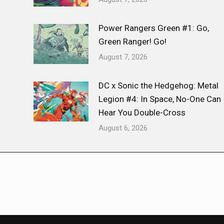
Power Rangers Green #1: Go,
Green Ranger! Go!
August 7, 2026
DC x Sonic the Hedgehog: Metal
Legion #4: In Space, No-One Can
Hear You Double-Cross
August 6, 2026