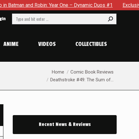
an and Robin: Year One – Dynamic Duos #1
Exclusive Preview
Search:
gin
ANIME
VIDEOS
COLLECTIBLES
You are here:
Home
Comic Book Reviews
Deathstroke #49: The Sum of…
Recent News & Reviews