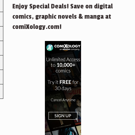
Enjoy Special Deals! Save on digital
comics, graphic novels & manga at
comiXology.com!