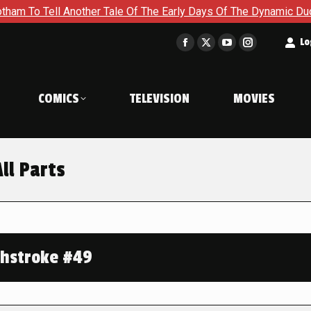
ell Another Tale Of The Early Days Of The Dynamic Duo in Batm
t
Lo
Facebook
X
YouTube
Instagram
page
page
page
page
opens
opens
opens
opens
COMICS
TELEVISION
MOVIES
in
in
in
in
new
new
new
new
window
window
window
window
ll Parts
hstroke #49