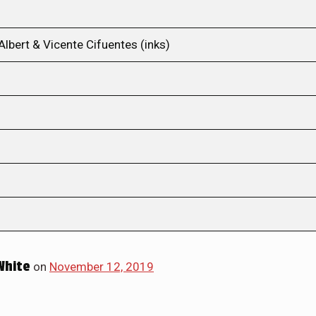
Albert & Vicente Cifuentes (inks)
White
on
November 12, 2019