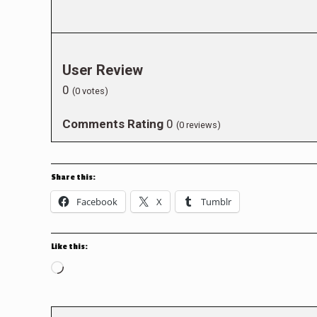
User Review
0
(
0
votes)
Comments Rating
0
(
0
reviews)
Share this:
Facebook
X
Tumblr
Like this:
Loading…