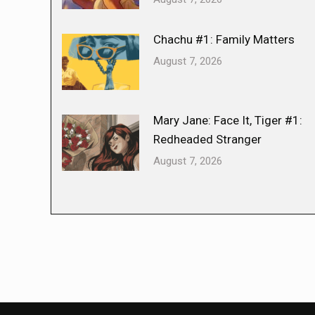
Chachu #1: Family Matters
August 7, 2026
Mary Jane: Face It, Tiger #1:
Redheaded Stranger
August 7, 2026