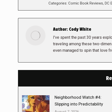
Categories:
Comic Book Reviews
,
DC E
Author:
Cody White
I've spent the past 30 years explor
traveling among these two-dimens
even managed to spin that love f
Re
Neighborhood Watch #4:
Slipping into Predictability
August 7, 2026