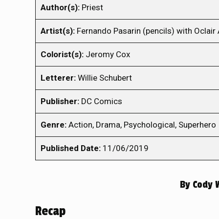
Author(s):
Priest
Artist(s):
Fernando Pasarin (pencils) with Oclair 
Colorist(s):
Jeromy Cox
Letterer:
Willie Schubert
Publisher:
DC Comics
Genre:
Action, Drama, Psychological, Superhero
Published Date:
11/06/2019
By
Cody 
Recap