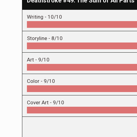
Deathstroke #49: The Sum of All Parts
Writing -
10/10
Storyline -
8/10
Art -
9/10
Color -
9/10
Cover Art -
9/10