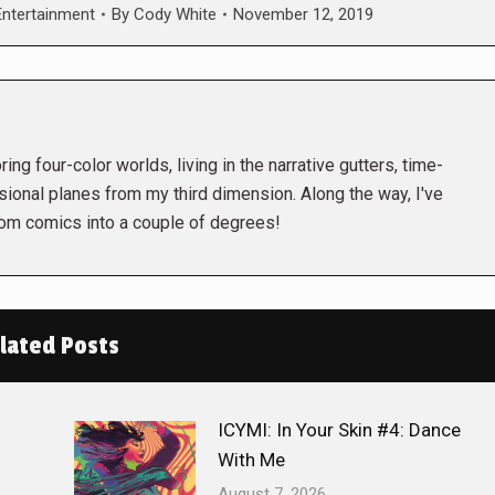
ntertainment
By
Cody White
November 12, 2019
ing four-color worlds, living in the narrative gutters, time-
ional planes from my third dimension. Along the way, I've
rom comics into a couple of degrees!
lated Posts
ICYMI: In Your Skin #4: Dance
With Me
August 7, 2026