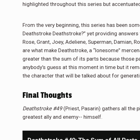
highlighted throughout this series but accentuate
From the very beginning, this series has been som
Deathstroke Deathstroke?” yet providing answers 
Rose, Grant, Joey, Adeliene, Superman, Damian, Rob
are what make Deathstroke, a “lonesome” mercenar
greater than the sum of its parts because those pa
anybody’s guess at this moment in time but it remain
the character that will be talked about for generat
Final Thoughts
Deathstroke #49
(Priest, Pasarin) gathers all the 
greatest ally and enemy-- himself.