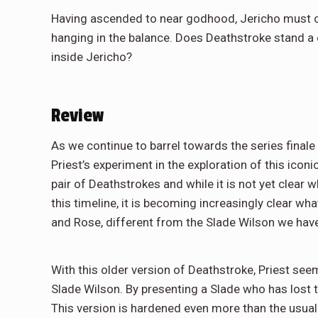
Having ascended to near godhood, Jericho must con
hanging in the balance. Does Deathstroke stand a
inside Jericho?
Review
As we continue to barrel towards the series finale
Priest’s experiment in the exploration of this iconi
pair of Deathstrokes and while it is not yet clear 
this timeline, it is becoming increasingly clear wh
and Rose, different from the Slade Wilson we ha
With this older version of Deathstroke, Priest see
Slade Wilson. By presenting a Slade who has lost
This version is hardened even more than the usual