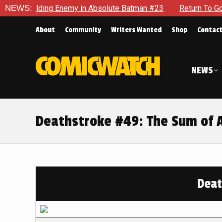
elding Enemy in Absolute Batman #23
NEWS:
Return To Gotham To T
About
Community
Writers Wanted
Shop
Contac
NEWS
Deathstroke #49: The Sum of A
Deat