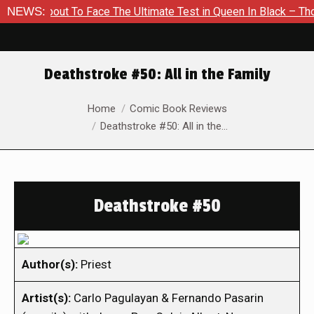
 About To Face The Ultimate Test in Queen In Black – Thor #1
NEWS:
Deathstroke #50: All in the Family
You are here:
Home
Comic Book Reviews
Deathstroke #50: All in the…
Deathstroke #50
Author(s):
Priest
Artist(s):
Carlo Pagulayan & Fernando Pasarin