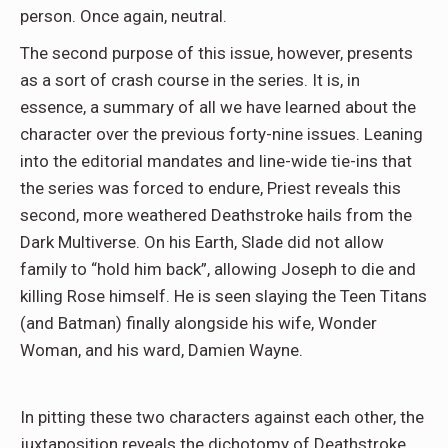
person. Once again, neutral.
The second purpose of this issue, however, presents
as a sort of crash course in the series. It is, in
essence, a summary of all we have learned about the
character over the previous forty-nine issues. Leaning
into the editorial mandates and line-wide tie-ins that
the series was forced to endure, Priest reveals this
second, more weathered Deathstroke hails from the
Dark Multiverse. On his Earth, Slade did not allow
family to “hold him back”, allowing Joseph to die and
killing Rose himself. He is seen slaying the Teen Titans
(and Batman) finally alongside his wife, Wonder
Woman, and his ward, Damien Wayne.
In pitting these two characters against each other, the
juxtaposition reveals the dichotomy of Deathstroke.