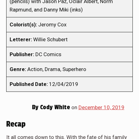
(pencils) with Jason Paz, Oclair Albert, Norm
Rapmund, and Danny Miki (inks)
Colorist(s):
Jeromy Cox
Letterer:
Willie Schubert
Publisher:
DC Comics
Genre:
Action, Drama, Superhero
Published Date:
12/04/2019
By
Cody White
on
December 10, 2019
Recap
It all comes down to this. With the fate of his family