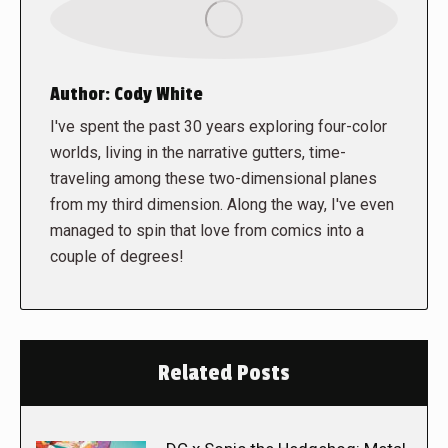
Author:
Cody White
I've spent the past 30 years exploring four-color
worlds, living in the narrative gutters, time-
traveling among these two-dimensional planes
from my third dimension. Along the way, I've even
managed to spin that love from comics into a
couple of degrees!
Related Posts