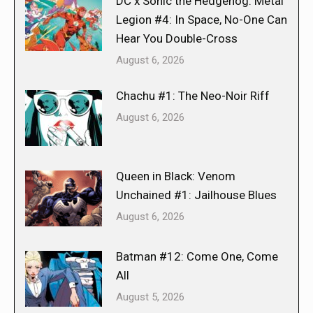
DC x Sonic the Hedgehog: Metal
Legion #4: In Space, No-One Can
Hear You Double-Cross
August 6, 2026
Chachu #1: The Neo-Noir Riff
August 6, 2026
Queen in Black: Venom
Unchained #1: Jailhouse Blues
August 6, 2026
Batman #12: Come One, Come
All
August 5, 2026