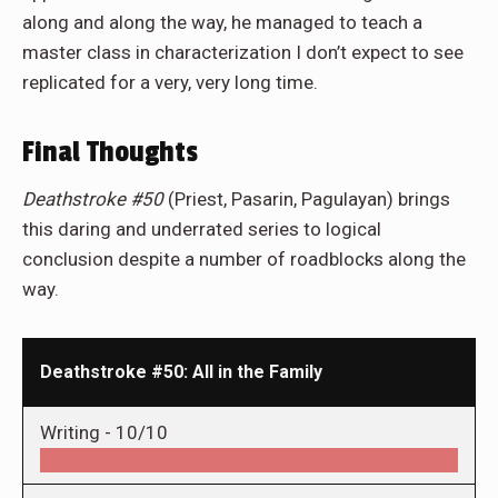
along and along the way, he managed to teach a
master class in characterization I don’t expect to see
replicated for a very, very long time.
Final Thoughts
Deathstroke #50
(Priest, Pasarin, Pagulayan) brings
this daring and underrated series to logical
conclusion despite a number of roadblocks along the
way.
Deathstroke #50: All in the Family
Writing -
10/10