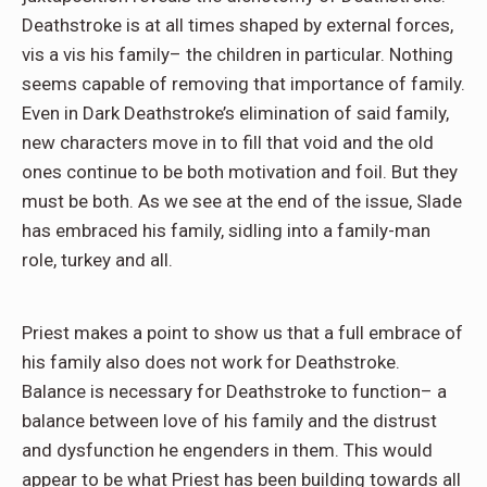
Deathstroke is at all times shaped by external forces,
vis a vis his family– the children in particular. Nothing
seems capable of removing that importance of family.
Even in Dark Deathstroke’s elimination of said family,
new characters move in to fill that void and the old
ones continue to be both motivation and foil. But they
must be both. As we see at the end of the issue, Slade
has embraced his family, sidling into a family-man
role, turkey and all.
Priest makes a point to show us that a full embrace of
his family also does not work for Deathstroke.
Balance is necessary for Deathstroke to function– a
balance between love of his family and the distrust
and dysfunction he engenders in them. This would
appear to be what Priest has been building towards all