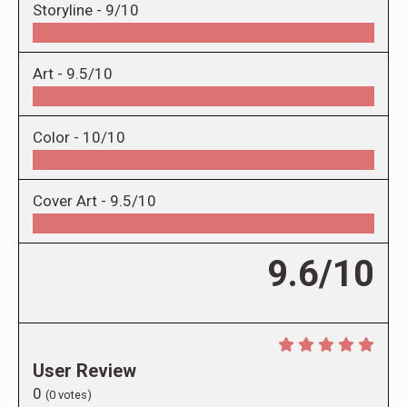
Storyline -
9/10
Art -
9.5/10
Color -
10/10
Cover Art -
9.5/10
9.6/10
User Review
0
(
0
votes)