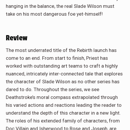
hanging in the balance, the real Slade Wilson must
take on his most dangerous foe yet-himself!
Review
The most underrated title of the Rebirth launch has
come to an end. From start to finish, Priest has
worked with outstanding art teams to craft a highly
nuanced, intricately inter-connected tale that explores
the character of Slade Wilson as no other series has
dared to do. Throughout the series, we see
Deathstroke’s moral compass extrapolated through
his varied actions and reactions leading the reader to
understand the depth of this character in a new light.
The roles of his extended family of characters, from
Doc Villain and Isherwood to Rose and Joseph, are