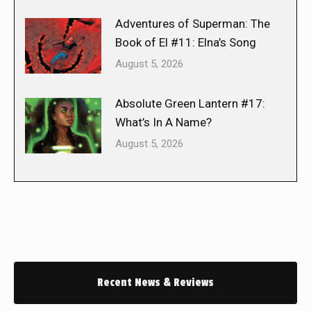
Adventures of Superman: The
Book of El #11: Elna’s Song
August 5, 2026
Absolute Green Lantern #17:
What’s In A Name?
August 5, 2026
Recent News & Reviews