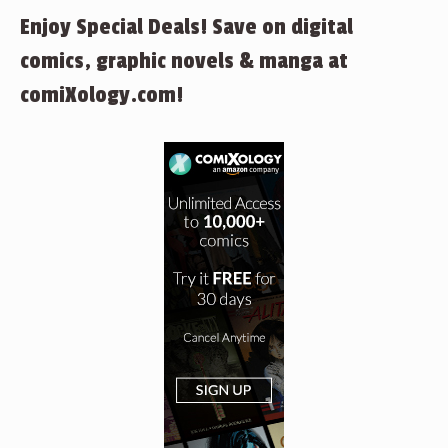
Enjoy Special Deals! Save on digital
comics, graphic novels & manga at
comiXology.com!