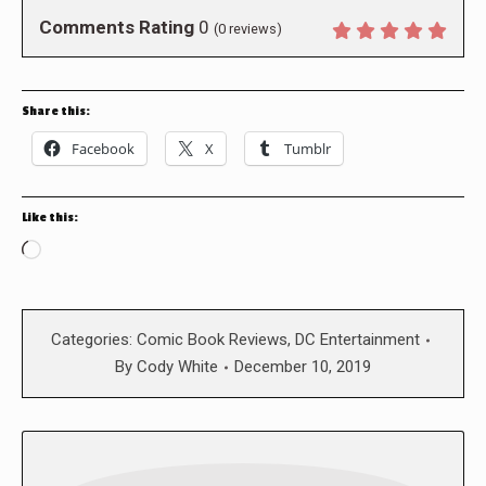
Comments Rating
0
(
0
reviews)
Share this:
Facebook
X
Tumblr
Like this:
Loading…
Categories:
Comic Book Reviews
,
DC Entertainment
By
Cody White
December 10, 2019