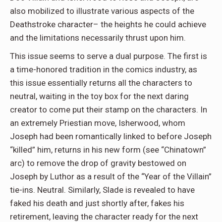
also mobilized to illustrate various aspects of the
Deathstroke character– the heights he could achieve
and the limitations necessarily thrust upon him.
This issue seems to serve a dual purpose. The first is
a time-honored tradition in the comics industry, as
this issue essentially returns all the characters to
neutral, waiting in the toy box for the next daring
creator to come put their stamp on the characters. In
an extremely Priestian move, Isherwood, whom
Joseph had been romantically linked to before Joseph
“killed” him, returns in his new form (see “Chinatown”
arc) to remove the drop of gravity bestowed on
Joseph by Luthor as a result of the “Year of the Villain”
tie-ins. Neutral. Similarly, Slade is revealed to have
faked his death and just shortly after, fakes his
retirement, leaving the character ready for the next