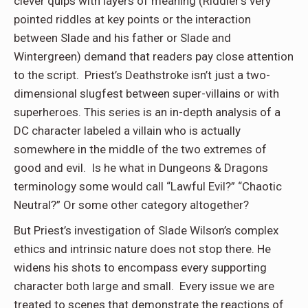
clever quips with layers of meaning (Riddler’s very
pointed riddles at key points or the interaction
between Slade and his father or Slade and
Wintergreen) demand that readers pay close attention
to the script. Priest’s Deathstroke isn’t just a two-
dimensional slugfest between super-villains or with
superheroes. This series is an in-depth analysis of a
DC character labeled a villain who is actually
somewhere in the middle of the two extremes of
good and evil. Is he what in Dungeons & Dragons
terminology some would call “Lawful Evil?” “Chaotic
Neutral?” Or some other category altogether?
But Priest’s investigation of Slade Wilson’s complex
ethics and intrinsic nature does not stop there. He
widens his shots to encompass every supporting
character both large and small. Every issue we are
treated to scenes that demonstrate the reactions of