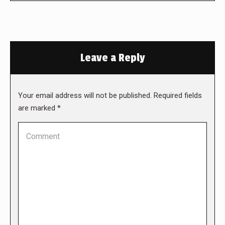
Leave a Reply
Your email address will not be published. Required fields
are marked
*
Comment