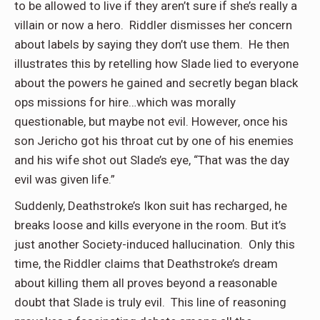
to be allowed to live if they aren’t sure if she’s really a
villain or now a hero. Riddler dismisses her concern
about labels by saying they don’t use them. He then
illustrates this by retelling how Slade lied to everyone
about the powers he gained and secretly began black
ops missions for hire…which was morally
questionable, but maybe not evil. However, once his
son Jericho got his throat cut by one of his enemies
and his wife shot out Slade’s eye, “That was the day
evil was given life.”
Suddenly, Deathstroke’s Ikon suit has recharged, he
breaks loose and kills everyone in the room. But it’s
just another Society-induced hallucination. Only this
time, the Riddler claims that Deathstroke’s dream
about killing them all proves beyond a reasonable
doubt that Slade is truly evil. This line of reasoning