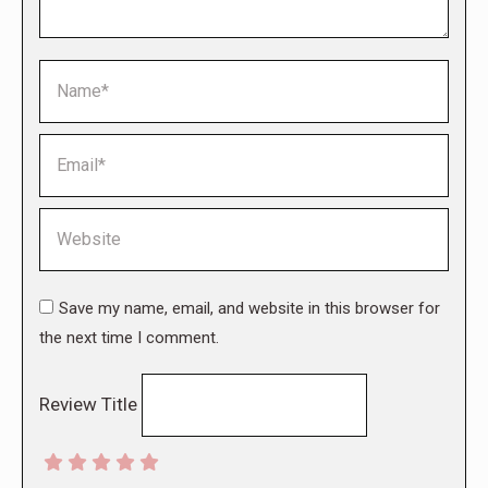
Name *
Email *
Website
Save my name, email, and website in this browser for
the next time I comment.
Review Title