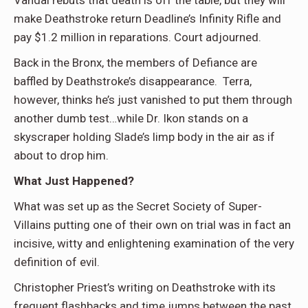
make Deathstroke return Deadline’s Infinity Rifle and
pay $1.2 million in reparations. Court adjourned.
Back in the Bronx, the members of Defiance are
baffled by Deathstroke’s disappearance. Terra,
however, thinks he’s just vanished to put them through
another dumb test…while Dr. Ikon stands on a
skyscraper holding Slade’s limp body in the air as if
about to drop him.
What Just Happened?
What was set up as the Secret Society of Super-
Villains putting one of their own on trial was in fact an
incisive, witty and enlightening examination of the very
definition of evil.
Christopher Priest’s writing on Deathstroke with its
frequent flashbacks and time jumps between the past