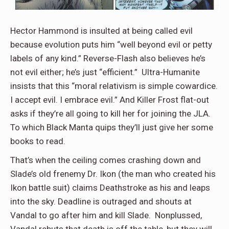
Hector Hammond is insulted at being called evil
because evolution puts him “well beyond evil or petty
labels of any kind.” Reverse-Flash also believes he’s
not evil either; he’s just “efficient.” Ultra-Humanite
insists that this “moral relativism is simple cowardice.
I accept evil. I embrace evil.” And Killer Frost flat-out
asks if they’re all going to kill her for joining the JLA.
To which Black Manta quips they’ll just give her some
books to read.
That’s when the ceiling comes crashing down and
Slade’s old frenemy Dr. Ikon (the man who created his
Ikon battle suit) claims Deathstroke as his and leaps
into the sky. Deadline is outraged and shouts at
Vandal to go after him and kill Slade. Nonplussed,
Vandal rebuts that death is off the table, but they will