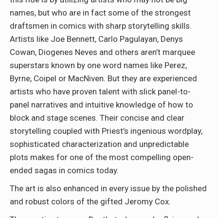
names, but who are in fact some of the strongest
draftsmen in comics with sharp storytelling skills.
Artists like Joe Bennett, Carlo Pagulayan, Denys
Cowan, Diogenes Neves and others aren’t marquee
superstars known by one word names like Perez,
Byrne, Coipel or MacNiven. But they are experienced
artists who have proven talent with slick panel-to-
panel narratives and intuitive knowledge of how to
block and stage scenes. Their concise and clear
storytelling coupled with Priest’s ingenious wordplay,
sophisticated characterization and unpredictable
plots makes for one of the most compelling open-
ended sagas in comics today.
The art is also enhanced in every issue by the polished
and robust colors of the gifted Jeromy Cox.