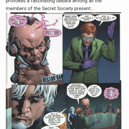
provokes a fascinating debate among all the
members of the Secret Society present…