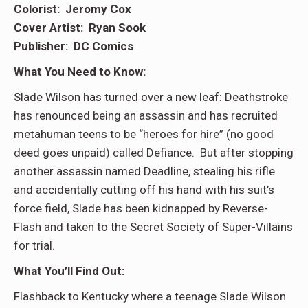
Colorist: Jeromy Cox
Cover Artist: Ryan Sook
Publisher: DC Comics
What You Need to Know:
Slade Wilson has turned over a new leaf: Deathstroke
has renounced being an assassin and has recruited
metahuman teens to be “heroes for hire” (no good
deed goes unpaid) called Defiance. But after stopping
another assassin named Deadline, stealing his rifle
and accidentally cutting off his hand with his suit’s
force field, Slade has been kidnapped by Reverse-
Flash and taken to the Secret Society of Super-Villains
for trial.
What You’ll Find Out:
Flashback to Kentucky where a teenage Slade Wilson