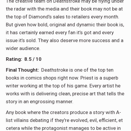
The creative team on Deathstroke may be flying under
the radar with the media and their book may not be at
the top of Diamond’s sales to retailers every month.
But given how bold, original and dynamic their book is,
it has certainly earned every fan it’s got and every
issue it’s sold. They also deserve more success and a
wider audience.
Rating: 8.5 / 10
Final Thought:
Deathstroke is one of the top ten
books in comics shops right now. Priest is a superb
writer working at the top of his game. Every artist he
works with is delivering clean, precise art that tells the
story in an engrossing manner.
Any book where the creators produce a story with A-
list villains debating if they’re evolved, evil, efficient, et
cetera while the protagonist manages to be active in