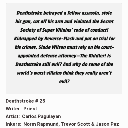
Deathstroke betrayed a fellow assassin, stole
his gun, cut off his arm and violated the Secret
Society of Super Villains’ code of conduct!
Kidnapped by Reverse-Flash and put on trial for
his crimes, Slade Wilson must rely on his court-
appointed defense attorney—The Riddler! Is
Deathstroke still evil? And why do some of the
world’s worst villains think they really aren’t
evil?
Deathstroke # 25
Writer: Priest
Artist: Carlos Pagulayan
Inkers: Norm Rapmund, Trevor Scott & Jason Paz