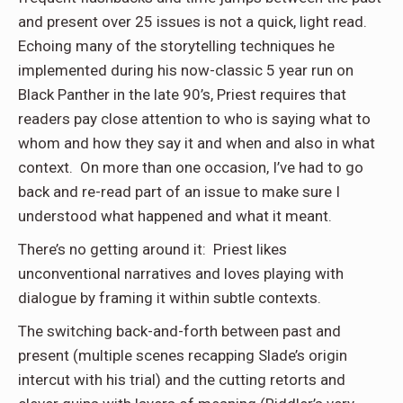
and present over 25 issues is not a quick, light read.
Echoing many of the storytelling techniques he
implemented during his now-classic 5 year run on
Black Panther in the late 90’s, Priest requires that
readers pay close attention to who is saying what to
whom and how they say it and when and also in what
context. On more than one occasion, I’ve had to go
back and re-read part of an issue to make sure I
understood what happened and what it meant.
There’s no getting around it: Priest likes
unconventional narratives and loves playing with
dialogue by framing it within subtle contexts.
The switching back-and-forth between past and
present (multiple scenes recapping Slade’s origin
intercut with his trial) and the cutting retorts and