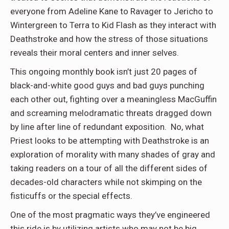
everyone from Adeline Kane to Ravager to Jericho to
Wintergreen to Terra to Kid Flash as they interact with
Deathstroke and how the stress of those situations
reveals their moral centers and inner selves.
This ongoing monthly book isn’t just 20 pages of
black-and-white good guys and bad guys punching
each other out, fighting over a meaningless MacGuffin
and screaming melodramatic threats dragged down
by line after line of redundant exposition. No, what
Priest looks to be attempting with Deathstroke is an
exploration of morality with many shades of gray and
taking readers on a tour of all the different sides of
decades-old characters while not skimping on the
fisticuffs or the special effects.
One of the most pragmatic ways they’ve engineered
this ride is by utilizing artists who may not be big