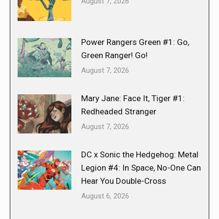
August 7, 2026
Power Rangers Green #1: Go,
Green Ranger! Go!
August 7, 2026
Mary Jane: Face It, Tiger #1:
Redheaded Stranger
August 7, 2026
DC x Sonic the Hedgehog: Metal
Legion #4: In Space, No-One Can
Hear You Double-Cross
August 6, 2026