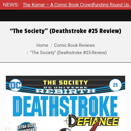
e Korner – A Comic Book Crowdfunding Round Up August 8, 202
NEWS:
“The Society” (Deathstroke #25 Review)
You are here:
Home
Comic Book Reviews
“The Society” (Deathstroke #25 Review)