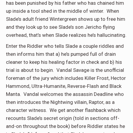
has been punished by his father who has chained him
up inside a tool shed in the middle of winter. When
Slade’s adult friend Wintergreen shows up to free him
and they look up to see Slade’s son Jericho flying
overhead, that’s when Slade realizes he’s hallucinating.
Enter the Riddler who tells Slade a couple riddles and
then informs him that a) he’s pumped full of drain
cleaner to keep his healing factor in check and b) his
trial is about to begin. Vandal Savage is the unofficial
foreman of the jury which includes Killer Frost, Hector
Hammond, Ultra-Humanite, Reverse-Flash and Black
Manta. Vandal welcomes the assassin Deadline who
then introduces the Nightwing villain, Raptor, as a
character witness. We get another flashback which
recounts Slade’s secret origin (told in sections off-
and-on throughout the book) before Riddler states he