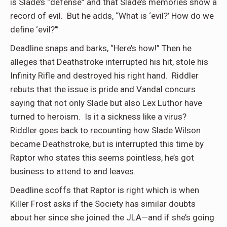
is Slade’s “defense” and that Slade’s memories show a
record of evil. But he adds, “What is ‘evil?’ How do we
define ‘evil?’”
Deadline snaps and barks, “Here’s how!” Then he
alleges that Deathstroke interrupted his hit, stole his
Infinity Rifle and destroyed his right hand. Riddler
rebuts that the issue is pride and Vandal concurs
saying that not only Slade but also Lex Luthor have
turned to heroism. Is it a sickness like a virus?
Riddler goes back to recounting how Slade Wilson
became Deathstroke, but is interrupted this time by
Raptor who states this seems pointless, he’s got
business to attend to and leaves.
Deadline scoffs that Raptor is right which is when
Killer Frost asks if the Society has similar doubts
about her since she joined the JLA—and if she’s going