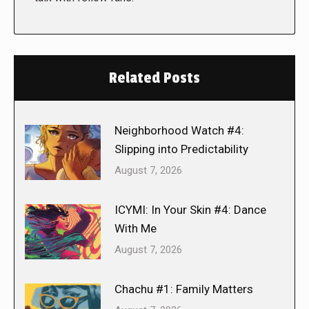
Related Posts
Neighborhood Watch #4:
Slipping into Predictability
August 7, 2026
ICYMI: In Your Skin #4: Dance
With Me
August 7, 2026
Chachu #1: Family Matters