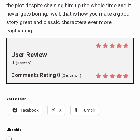
the plot despite chaining him up the whole time and it
never gets boring…well, that is how you make a good
story great and classic characters ever more
captivating.
User Review
0
(
0
votes)
Comments Rating
0
(
0
reviews)
Share this:
Facebook
X
Tumblr
Like this:
Loading…