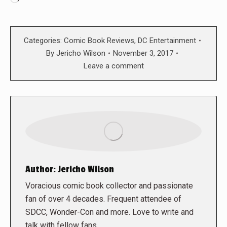
Categories:
Comic Book Reviews
,
DC Entertainment
By
Jericho Wilson
November 3, 2017
Leave a comment
Author:
Jericho Wilson
Voracious comic book collector and passionate
fan of over 4 decades. Frequent attendee of
SDCC, Wonder-Con and more. Love to write and
talk with fellow fans.