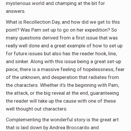
mysterious world and champing at the bit for
answers.
What is Recollection Day, and how did we get to this
point? Was Pam set up to go on her expedition? So
many questions derived from a first issue that
was
really well done
and
a great example
of how to set up
for future issues but also has the reader hook, line,
and sinker. Along with this issue being a great set-up
piece, there is a massive feeling of hopelessness, fear
of the unknown, and desperation that radiates from
the characters. Whether it’s the beginning with Pam,
the attack, or the big reveal at the end, guaranteeing
the reader will take up the cause with one of these
well thought out characters.
Complementing the wonderful story is the great art
that
is laid
down by Andrea
Broccardo
and