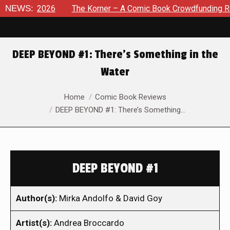
 8, 2026
NEWS:
The Korner – A Comic Book Crowdfunding Round U
DEEP BEYOND #1: There’s Something in the
Water
You are here:
Home
Comic Book Reviews
DEEP BEYOND #1: There’s Something…
DEEP BEYOND #1
Author(s):
Mirka Andolfo & David Goy
Artist(s):
Andrea Broccardo