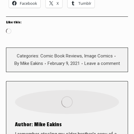
Facebook
X
Tumblr
Like this:
Loading…
Categories:
Comic Book Reviews
,
Image Comics
By
Mike Eakins
February 9, 2021
Leave a comment
Author:
Mike Eakins