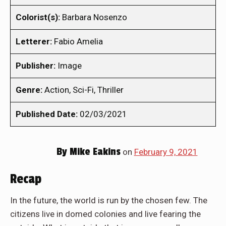
Colorist(s):
Barbara Nosenzo
Letterer:
Fabio Amelia
Publisher:
Image
Genre:
Action, Sci-Fi, Thriller
Published Date:
02/03/2021
By
Mike Eakins
on
February 9, 2021
Recap
In the future, the world is run by the chosen few. The
citizens live in domed colonies and live fearing the