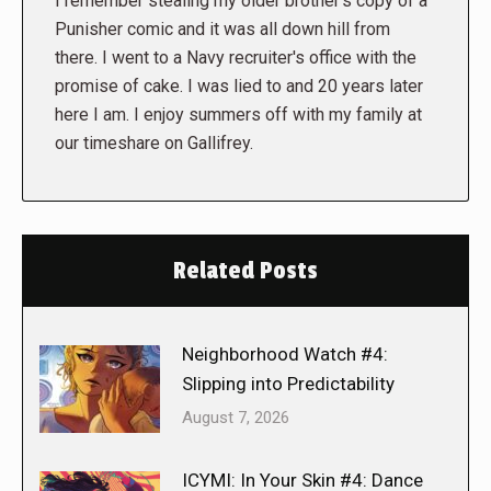
I remember stealing my older brother's copy of a
Punisher comic and it was all down hill from
there. I went to a Navy recruiter's office with the
promise of cake. I was lied to and 20 years later
here I am. I enjoy summers off with my family at
our timeshare on Gallifrey.
Related Posts
Neighborhood Watch #4:
Slipping into Predictability
August 7, 2026
ICYMI: In Your Skin #4: Dance