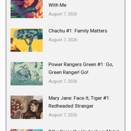
With Me
August 7, 2026
Chachu #1: Family Matters
August 7, 2026
Power Rangers Green #1: Go,
Green Ranger! Go!
August 7, 2026
Mary Jane: Face It, Tiger #1:
Redheaded Stranger
August 7, 2026