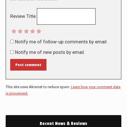
Review Title
Notify me of follow-up comments by email.
Notify me of new posts by email.
Post comment
This site uses Akismet to reduce spam.
Learn how your comment data
is processed.
Recent News & Reviews