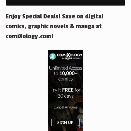
Enjoy Special Deals! Save on digital
comics, graphic novels & manga at
comiXology.com!