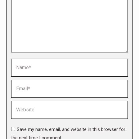
Name *
Email *
Website
Save my name, email, and website in this browser for
the next time I comment.