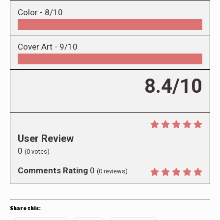
Color -
8/10
Cover Art -
9/10
8.4/10
User Review
0
(
0
votes)
Comments Rating
0
(
0
reviews)
Share this: