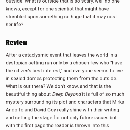
outside. What is outside that is so scary, well no one
knows, except for one scientist that might have
stumbled upon something so huge that it may cost
her life?
Review
After a cataclysmic event that leaves the world in a
dystopian setting run only by a chosen few who “have
the citizen’s best interest,” and everyone seems to live
in sealed domes protecting them from the outside.
What is out there? We don’t know, and that is the
beautiful thing about
Deep Beyond
it is full of so much
mystery surrounding its plot and characters that Mirka
Andolfo
and David Goy really shine with their writing
and setting the stage for not only future issues but
with the first page the reader
is thrown
into this