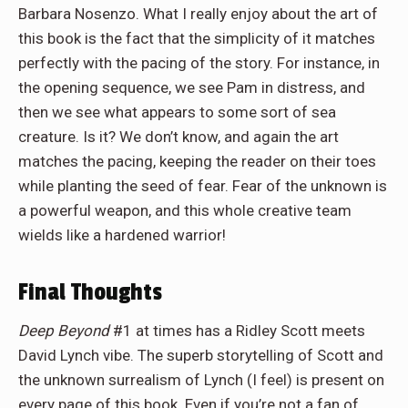
Barbara
Nosenzo
. What I really enjoy about the art of
this book is the fact that the simplicity of it matches
perfectly with the pacing of the story. For instance, in
the opening sequence, we see Pam in distress, and
then we see what appears to some sort of sea
creature. Is it? We don’t know, and again the art
matches the pacing, keeping the reader on their toes
while planting the seed of fear. Fear of the unknown is
a powerful weapon, and this whole creative team
wields like a hardened warrior!
Final Thoughts
Deep Beyond
#1
at times
has a Ridley Scott meets
David Lynch vibe. The superb storytelling of Scott and
the unknown surrealism of Lynch (I feel) is present on
every page of this book. Even if you’re not a fan of