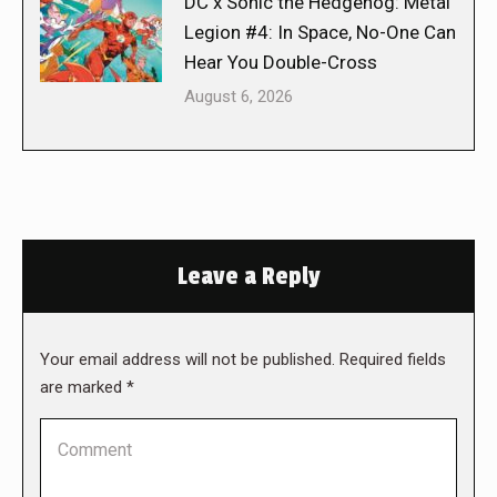
DC x Sonic the Hedgehog: Metal
Legion #4: In Space, No-One Can
Hear You Double-Cross
August 6, 2026
Leave a Reply
Your email address will not be published. Required fields
are marked
*
Comment