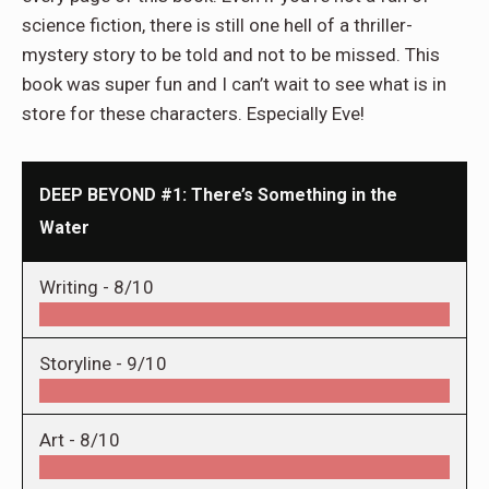
science fiction, there is still one hell of a thriller-
mystery story to be told and not to
be missed
. This
book was super fun and I can’t wait to see what is in
store for these characters. Especially Eve!
DEEP BEYOND #1: There’s Something in the
Water
Writing -
8/10
Storyline -
9/10
Art -
8/10