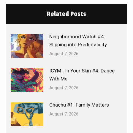
Related Posts
Neighborhood Watch #4:
Slipping into Predictability
August 7, 2026
ICYMI: In Your Skin #4: Dance
With Me
August 7, 2026
Chachu #1: Family Matters
August 7, 2026