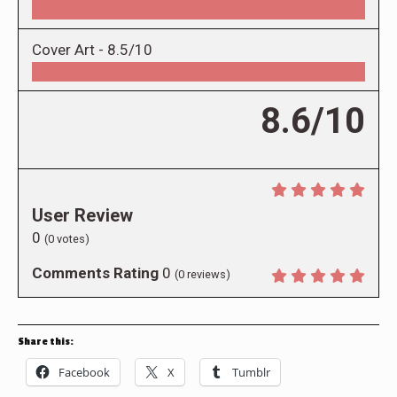
Cover Art -
8.5/10
8.6/10
User Review
0
(
0
votes)
Comments Rating
0
(
0
reviews)
Share this:
Facebook
X
Tumblr