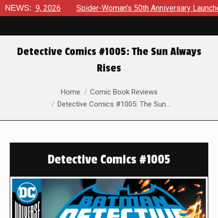
 9, 2026
NEWS:
Spider-Woman’s 50th Anniversary Launches a bold 
Detective Comics #1005: The Sun Always
Rises
You are here:
Home
Comic Book Reviews
Detective Comics #1005: The Sun…
Detective Comics #1005