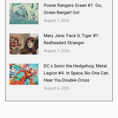
Power Rangers Green #1: Go,
Green Ranger! Go!
August 7, 2026
Mary Jane: Face It, Tiger #1:
Redheaded Stranger
August 7, 2026
DC x Sonic the Hedgehog: Metal
Legion #4: In Space, No-One Can
Hear You Double-Cross
August 6, 2026