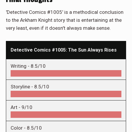
'Detective Comics #1005' is a methodical conclusion
to the Arkham Knight story that is entertaining at the
very least, even if it doesn't always make sense.
Detective Comics #1005: The Sun Always Rises
Writing -
8.5/10
Storyline -
8.5/10
Art -
9/10
Color -
8.5/10