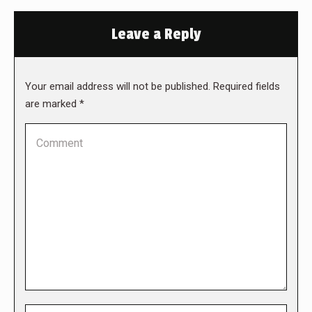
Leave a Reply
Your email address will not be published. Required fields
are marked
*
Comment