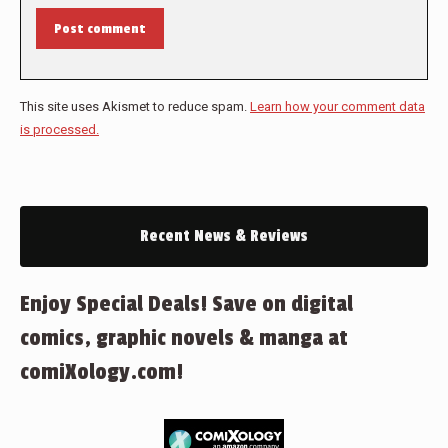
Post comment
This site uses Akismet to reduce spam.
Learn how your comment data
is processed.
Recent News & Reviews
Enjoy Special Deals! Save on digital
comics, graphic novels & manga at
comiXology.com!