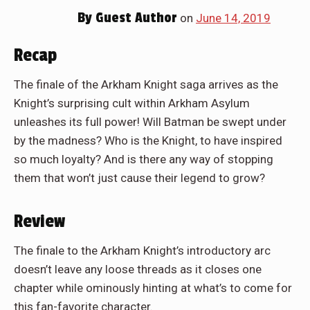
By
Guest Author
on
June 14, 2019
Recap
The finale of the Arkham Knight saga arrives as the
Knight’s surprising cult within Arkham Asylum
unleashes its full power! Will Batman be swept under
by the madness? Who is the Knight, to have inspired
so much loyalty? And is there any way of stopping
them that won’t just cause their legend to grow?
Review
The finale to the Arkham Knight’s introductory arc
doesn’t leave any loose threads as it closes one
chapter while ominously hinting at what’s to come for
this fan-favorite character.