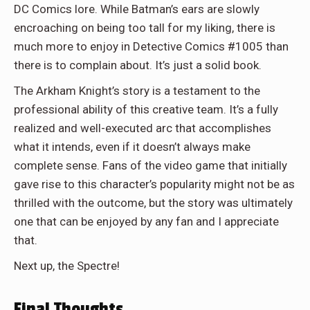
DC Comics lore. While Batman’s ears are slowly
encroaching on being too tall for my liking, there is
much more to enjoy in Detective Comics #1005 than
there is to complain about. It’s just a solid book.
The Arkham Knight’s story is a testament to the
professional ability of this creative team. It’s a fully
realized and well-executed arc that accomplishes
what it intends, even if it doesn’t always make
complete sense. Fans of the video game that initially
gave rise to this character’s popularity might not be as
thrilled with the outcome, but the story was ultimately
one that can be enjoyed by any fan and I appreciate
that.
Next up, the Spectre!
Final Thoughts