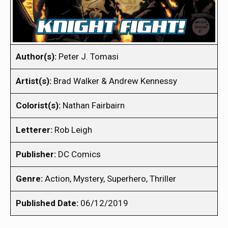
Author(s):
Peter J. Tomasi
Artist(s):
Brad Walker & Andrew Kennessy
Colorist(s):
Nathan Fairbairn
Letterer:
Rob Leigh
Publisher:
DC Comics
Genre:
Action, Mystery, Superhero, Thriller
Published Date:
06/12/2019