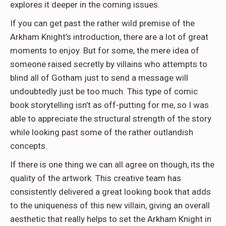
explores it deeper in the coming issues.
If you can get past the rather wild premise of the
Arkham Knight’s introduction, there are a lot of great
moments to enjoy. But for some, the mere idea of
someone raised secretly by villains who attempts to
blind all of Gotham just to send a message will
undoubtedly just be too much. This type of comic
book storytelling isn’t as off-putting for me, so I was
able to appreciate the structural strength of the story
while looking past some of the rather outlandish
concepts.
If there is one thing we can all agree on though, its the
quality of the artwork. This creative team has
consistently delivered a great looking book that adds
to the uniqueness of this new villain, giving an overall
aesthetic that really helps to set the Arkham Knight in