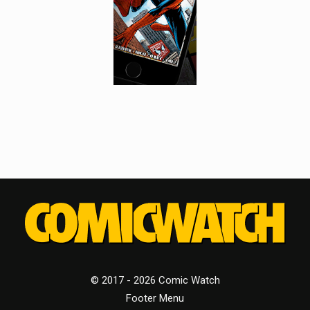
© 2017 - 2026 Comic Watch
Footer Menu