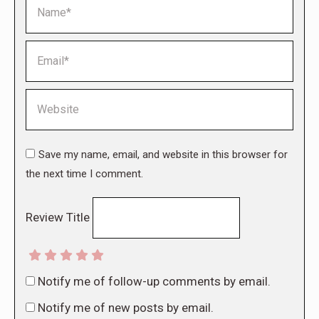
Name *
Email *
Website
Save my name, email, and website in this browser for
the next time I comment.
Review Title
Notify me of follow-up comments by email.
Notify me of new posts by email.