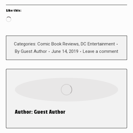
Like this:
Loading…
Categories:
Comic Book Reviews
,
DC Entertainment
By
Guest Author
June 14, 2019
Leave a comment
Author:
Guest Author