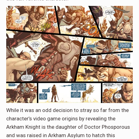
While it was an odd decision to stray so far from the
character’s video game origins by revealing the
Arkham Knight is the daughter of Doctor Phosporous
and was raised in Arkham Asylum to hatch this