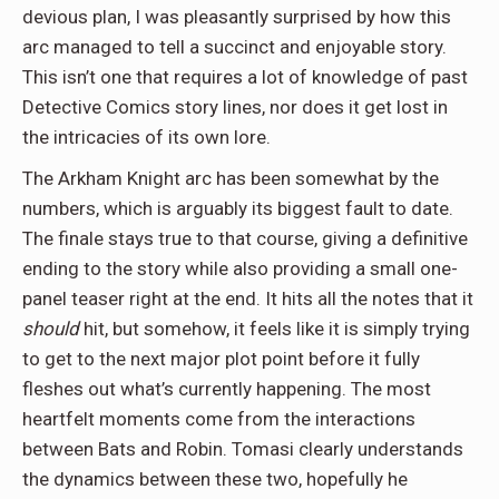
devious plan, I was pleasantly surprised by how this
arc managed to tell a succinct and enjoyable story.
This isn’t one that requires a lot of knowledge of past
Detective Comics story lines, nor does it get lost in
the intricacies of its own lore.
The Arkham Knight arc has been somewhat by the
numbers, which is arguably its biggest fault to date.
The finale stays true to that course, giving a definitive
ending to the story while also providing a small one-
panel teaser right at the end. It hits all the notes that it
should
hit, but somehow, it feels like it is simply trying
to get to the next major plot point before it fully
fleshes out what’s currently happening. The most
heartfelt moments come from the interactions
between Bats and Robin. Tomasi clearly understands
the dynamics between these two, hopefully he