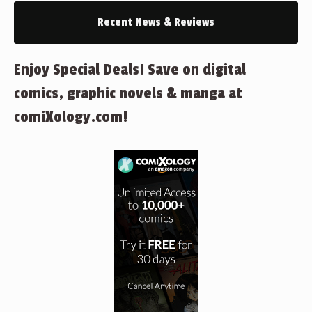
Recent News & Reviews
Enjoy Special Deals! Save on digital
comics, graphic novels & manga at
comiXology.com!