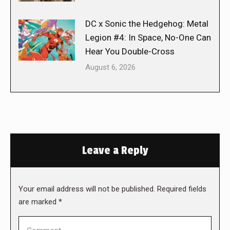
DC x Sonic the Hedgehog: Metal
Legion #4: In Space, No-One Can
Hear You Double-Cross
August 6, 2026
Leave a Reply
Your email address will not be published. Required fields
are marked
*
Comment