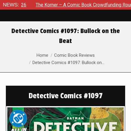
026
NEWS:
The Korner – A Comic Book Crowdfunding Round Up Aug
Detective Comics #1097: Bullock on the
Beat
You are here:
Home
Comic Book Reviews
Detective Comics #1097: Bullock on…
Detective Comics #1097