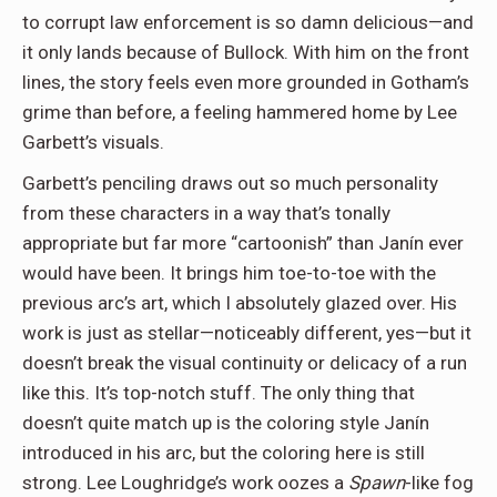
to corrupt law enforcement is so damn delicious—and
it only lands because of Bullock. With him on the front
lines, the story feels even more grounded in Gotham’s
grime than before, a feeling hammered home by Lee
Garbett’s visuals.
Garbett’s penciling draws out so much personality
from these characters in a way that’s tonally
appropriate but far more “cartoonish” than Janín ever
would have been. It brings him toe-to-toe with the
previous arc’s art, which I absolutely glazed over. His
work is just as stellar—noticeably different, yes—but it
doesn’t break the visual continuity or delicacy of a run
like this. It’s top-notch stuff. The only thing that
doesn’t quite match up is the coloring style Janín
introduced in his arc, but the coloring here is still
strong. Lee Loughridge’s work oozes a
Spawn
-like fog