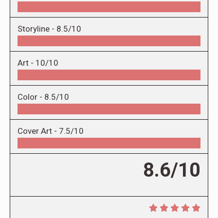
Storyline -
8.5/10
Art -
10/10
Color -
8.5/10
Cover Art -
7.5/10
8.6/10