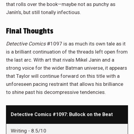
that rolls over the book—maybe not as punchy as
Janín’s, but still tonally infectious.
Final Thoughts
Detective Comics
#1097 is as much its own tale as it
is a brilliant continuation of the threads left open from
the last arc. With art that rivals Mikel Janin and a
strong voice for the wider Batman universe, it appears
that Taylor will continue forward on this title with a
unforeseen pacing restraint that allows his brilliance
to shine past his decompressive tendencies.
Detective Comics #1097: Bullock on the Beat
Writing -
8.5/10