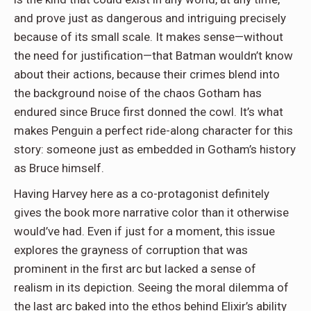
and prove just as dangerous and intriguing precisely
because of its small scale. It makes sense—without
the need for justification—that Batman wouldn’t know
about their actions, because their crimes blend into
the background noise of the chaos Gotham has
endured since Bruce first donned the cowl. It’s what
makes Penguin a perfect ride-along character for this
story: someone just as embedded in Gotham’s history
as Bruce himself.
Having Harvey here as a co-protagonist definitely
gives the book more narrative color than it otherwise
would’ve had. Even if just for a moment, this issue
explores the grayness of corruption that was
prominent in the first arc but lacked a sense of
realism in its depiction. Seeing the moral dilemma of
the last arc baked into the ethos behind Elixir’s ability