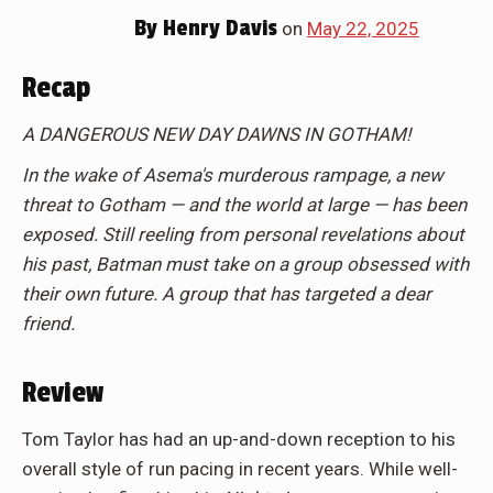
By
Henry Davis
on
May 22, 2025
Recap
A DANGEROUS NEW DAY DAWNS IN GOTHAM!
In the wake of Asema's murderous rampage, a new
threat to Gotham — and the world at large — has been
exposed. Still reeling from personal revelations about
his past, Batman must take on a group obsessed with
their own future. A group that has targeted a dear
friend.
Review
Tom Taylor has had an up-and-down reception to his
overall style of run pacing in recent years. While well-