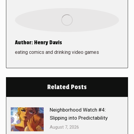
Author:
Henry Davis
eating comics and drinking video games
Related Posts
Neighborhood Watch #4:
Slipping into Predictability
August 7, 2026