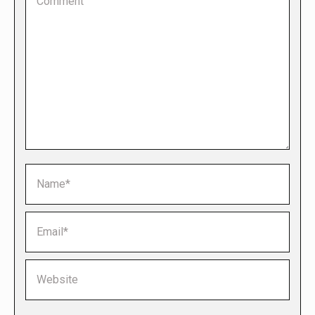
Name *
Email *
Website