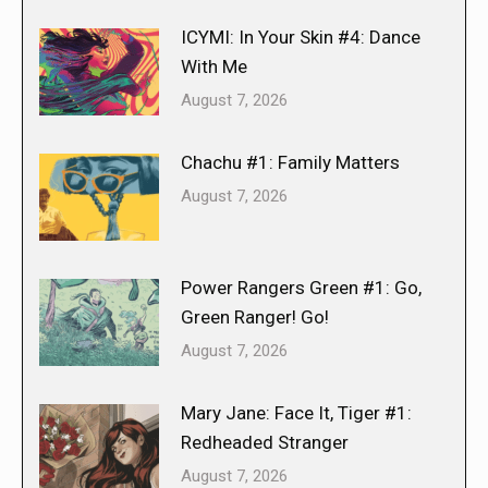
ICYMI: In Your Skin #4: Dance
With Me
August 7, 2026
Chachu #1: Family Matters
August 7, 2026
Power Rangers Green #1: Go,
Green Ranger! Go!
August 7, 2026
Mary Jane: Face It, Tiger #1:
Redheaded Stranger
August 7, 2026