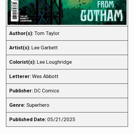
Author(s):
Tom Taylor
Artist(s):
Lee Garbett
Colorist(s):
Lee Loughridge
Letterer:
Wes Abbott
Publisher:
DC Comics
Genre:
Superhero
Published Date:
05/21/2025