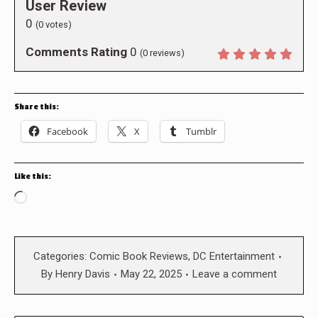
User Review
0
(
0
votes)
Comments Rating
0
(
0
reviews)
Share this:
Facebook
X
Tumblr
Like this:
Loading…
Categories:
Comic Book Reviews
,
DC Entertainment
By
Henry Davis
May 22, 2025
Leave a comment