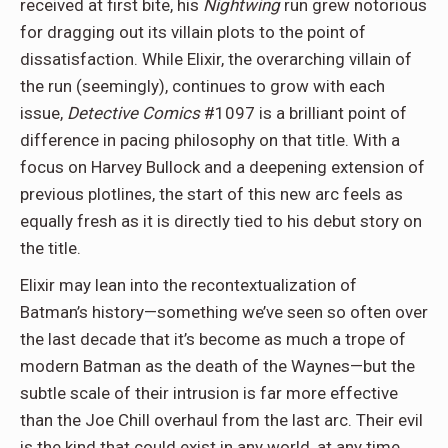
received at first bite, his
Nightwing
run grew notorious
for dragging out its villain plots to the point of
dissatisfaction. While Elixir, the overarching villain of
the run (seemingly), continues to grow with each
issue,
Detective Comics
#1097 is a brilliant point of
difference in pacing philosophy on that title. With a
focus on Harvey Bullock and a deepening extension of
previous plotlines, the start of this new arc feels as
equally fresh as it is directly tied to his debut story on
the title.
Elixir may lean into the recontextualization of
Batman’s history—something we’ve seen so often over
the last decade that it’s become as much a trope of
modern Batman as the death of the Waynes—but the
subtle scale of their intrusion is far more effective
than the Joe Chill overhaul from the last arc. Their evil
is the kind that could exist in any world, at any time,