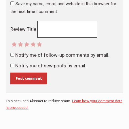
Save my name, email, and website in this browser for
the next time I comment.
Review Title
Notify me of follow-up comments by email.
Notify me of new posts by email.
Post comment
This site uses Akismet to reduce spam.
Learn how your comment data
is processed.