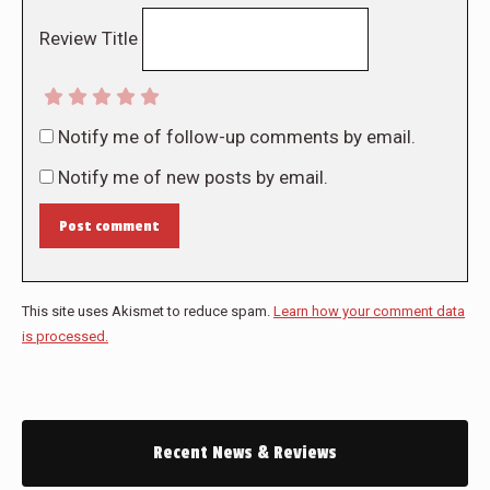
Review Title
Notify me of follow-up comments by email.
Notify me of new posts by email.
Post comment
This site uses Akismet to reduce spam.
Learn how your comment data
is processed.
Recent News & Reviews