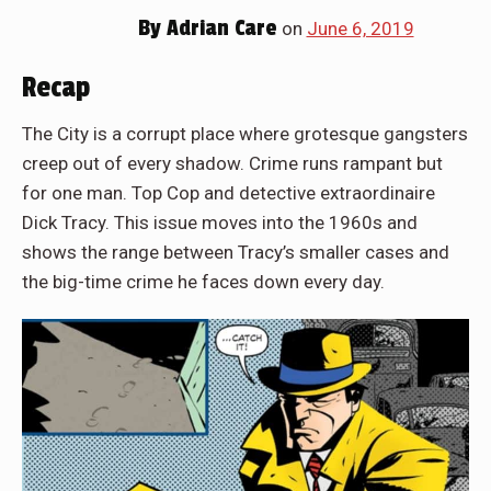
By
Adrian Care
on
June 6, 2019
Recap
The City is a corrupt place where grotesque gangsters
creep out of every shadow. Crime runs rampant but
for one man. Top Cop and detective extraordinaire
Dick Tracy. This issue moves into the 1960s and
shows the range between Tracy’s smaller cases and
the big-time crime he faces down every day.