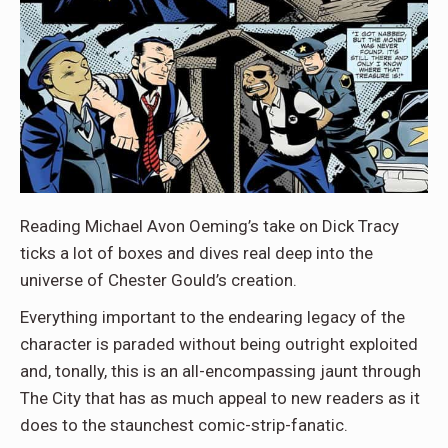
Reading Michael Avon Oeming’s take on Dick Tracy
ticks a lot of boxes and dives real deep into the
universe of Chester Gould’s creation.
Everything important to the endearing legacy of the
character is paraded without being outright exploited
and, tonally, this is an all-encompassing jaunt through
The City that has as much appeal to new readers as it
does to the staunchest comic-strip-fanatic.