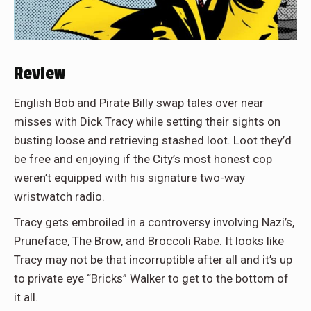
Review
English Bob and Pirate Billy swap tales over near
misses with Dick Tracy while setting their sights on
busting loose and retrieving stashed loot. Loot they’d
be free and enjoying if the City’s most honest cop
weren’t equipped with his signature two-way
wristwatch radio.
Tracy gets embroiled in a controversy involving Nazi’s,
Pruneface, The Brow, and Broccoli Rabe. It looks like
Tracy may not be that incorruptible after all and it’s up
to private eye “Bricks” Walker to get to the bottom of
it all.