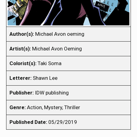
Author(s):
Michael Avon oeming
Artist(s):
Michael Avon Oeming
Colorist(s):
Taki Soma
Letterer:
Shawn Lee
Publisher:
IDW publishing
Genre:
Action, Mystery, Thriller
Published Date:
05/29/2019