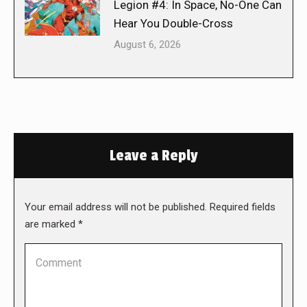
Legion #4: In Space, No-One Can
Hear You Double-Cross
August 6, 2026
Leave a Reply
Your email address will not be published. Required fields
are marked
*
Comment