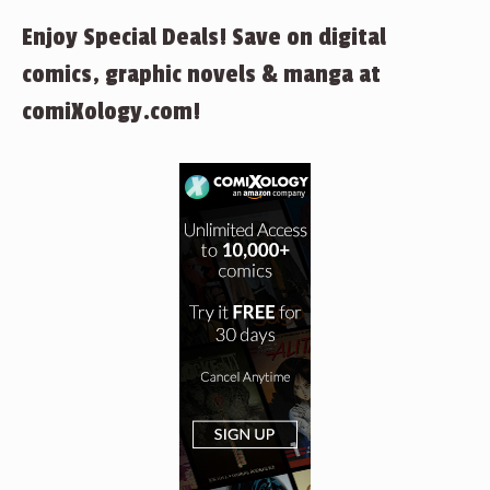
Enjoy Special Deals! Save on digital
comics, graphic novels & manga at
comiXology.com!