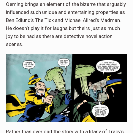
Oeming brings an element of the bizarre that arguably
influenced such unique and entertaining properties as
Ben Edlund’s The Tick and Michael Allred’s Madman.
He doesn’t play it for laughs but theirs just as much
joy to be had as there are detective novel action
scenes.
Rather than overload the story with a litany of Tracy’s