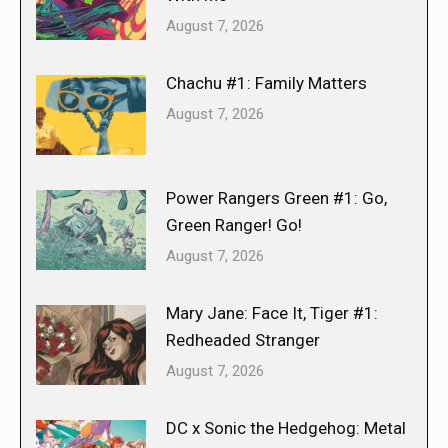
August 7, 2026
Chachu #1: Family Matters
August 7, 2026
Power Rangers Green #1: Go,
Green Ranger! Go!
August 7, 2026
Mary Jane: Face It, Tiger #1:
Redheaded Stranger
August 7, 2026
DC x Sonic the Hedgehog: Metal