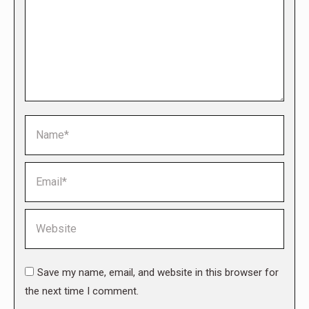
Name *
Email *
Website
Save my name, email, and website in this browser for
the next time I comment.