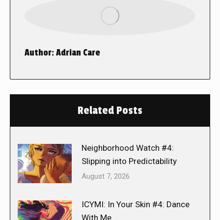
Author:
Adrian Care
Related Posts
Neighborhood Watch #4:
Slipping into Predictability
August 7, 2026
ICYMI: In Your Skin #4: Dance
With Me