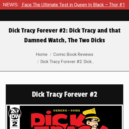
e The Ultimate Test in Queen In Black – Thor #1
NEWS:
Exclusive 
Dick Tracy Forever #2: Dick Tracy and that
Damned Watch, The Two Dicks
You are here:
Home
Comic Book Reviews
Dick Tracy Forever #2: Dick…
Dick Tracy Forever #2