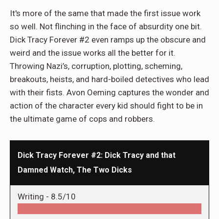
It's more of the same that made the first issue work
so well. Not flinching in the face of absurdity one bit.
Dick Tracy Forever #2 even ramps up the obscure and
weird and the issue works all the better for it.
Throwing Nazi’s, corruption, plotting, scheming,
breakouts, heists, and hard-boiled detectives who lead
with their fists. Avon Oeming captures the wonder and
action of the character every kid should fight to be in
the ultimate game of cops and robbers.
Dick Tracy Forever #2: Dick Tracy and that
Damned Watch, The Two Dicks
Writing -
8.5/10