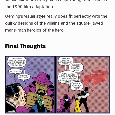
the 1990 film adaptation.
Oeming’s visual style really does fit perfectly with the
quirky designs of the villains and the square-jawed
mans-man heroics of the hero.
Final Thoughts