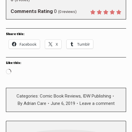
Comments Rating
0
(
0
reviews)
Share this:
Facebook
X
Tumblr
Like this:
Loading…
Categories:
Comic Book Reviews
,
IDW Publishing
By
Adrian Care
June 6, 2019
Leave a comment