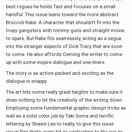
best rogues he holds fast and focuses on a small
handful. This issue leans toward the more abstract
Broccoli Rabe. A character that shouldn’t fit into the
tropy gangsters with tommy-guns and straight moxie
to spare. But Rabe fits seamlessly, acting as a segue
into the stranger aspects of Dick Tracy that are soon
to come. He also affords Oeming the writer to come
up with some inspire dialogue and one-liners
The story is as action-packed and exciting as the
dialogue is snappy.
The art hits some really great heights to make sure it
does nothing to let the creativity of the writing down.
Employing some fundamental graphic design tricks as
well as a solid color job by Taki Soma and terrific
lettering by Shawn Lee to really, to give this issue
visual flair that’s every bit as captivating to the eye as