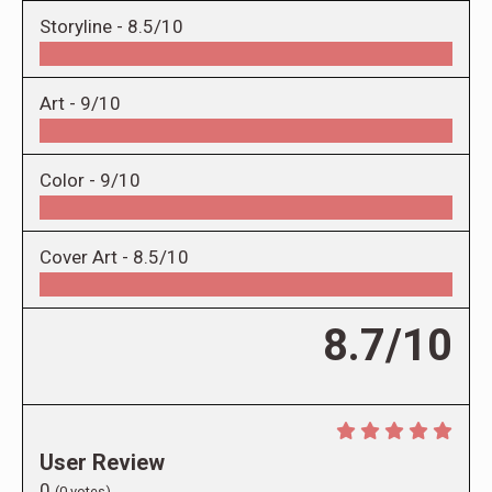
Storyline -
8.5/10
Art -
9/10
Color -
9/10
Cover Art -
8.5/10
8.7/10
User Review
0
(
0
votes)