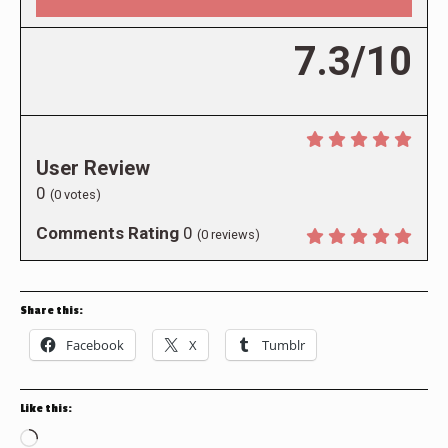
7.3/10
User Review
0
(
0
votes)
Comments Rating
0
(
0
reviews)
Share this:
Facebook
X
Tumblr
Like this:
Loading…