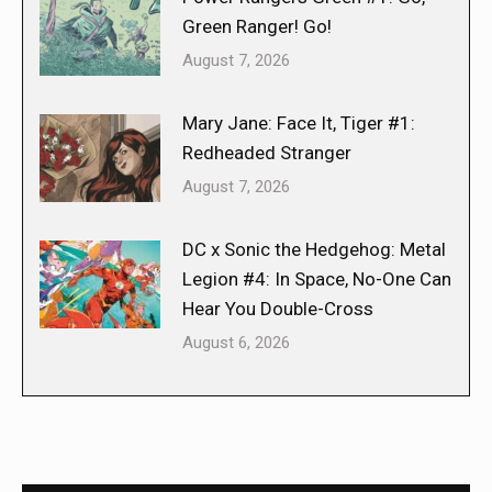
Green Ranger! Go!
August 7, 2026
Mary Jane: Face It, Tiger #1:
Redheaded Stranger
August 7, 2026
DC x Sonic the Hedgehog: Metal
Legion #4: In Space, No-One Can
Hear You Double-Cross
August 6, 2026