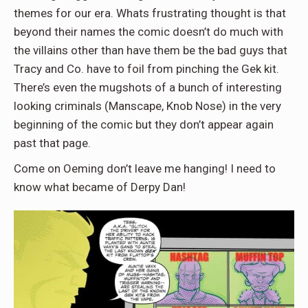
themes for our era. Whats frustrating thought is that
beyond their names the comic doesn’t do much with
the villains other than have them be the bad guys that
Tracy and Co. have to foil from pinching the Gek kit.
There’s even the mugshots of a bunch of interesting
looking criminals (Manscape, Knob Nose) in the very
beginning of the comic but they don’t appear again
past that page.
Come on Oeming don’t leave me hanging! I need to
know what became of Derpy Dan!