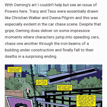
With Oeming’s art I couldn’t help but see an issue of
Powers here. Tracy and Tess were essentially drawn
like Christian Walker and Deena Pilgrim and this was
especially evident in the car chase scene. Despite that
gripe, Oeming does deliver on some impressive
moments where characters jump into speeding cars,
chase one another through the iron beams of a
building under construction and finally fall to their
deaths in a surprising ending.