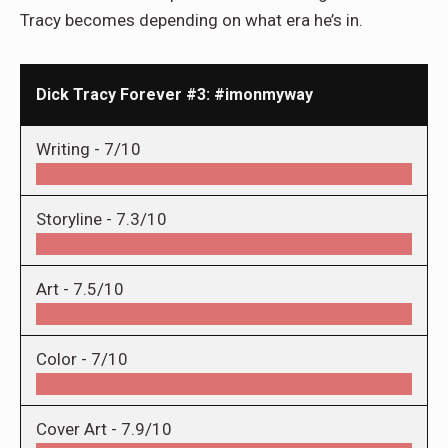
Tracy becomes depending on what era he’s in.
Dick Tracy Forever #3: #imonmyway
Writing -
7/10
Storyline -
7.3/10
Art -
7.5/10
Color -
7/10
Cover Art -
7.9/10