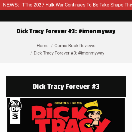
 2027 Hulk War Continues To Be Take Shape This Fall
NEWS:
In A
Dick Tracy Forever #3: #imonmyway
You are here:
Home
Comic Book Reviews
Dick Tracy Forever #3: #imonmyway
Dick Tracy Forever #3