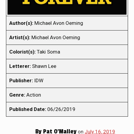
Author(s):
Michael Avon Oeming
Artist(s):
Michael Avon Oeming
Colorist(s):
Taki Soma
Letterer:
Shawn Lee
Publisher:
IDW
Genre:
Action
Published Date:
06/26/2019
By
Pat O'Malley
on
July 16, 2019