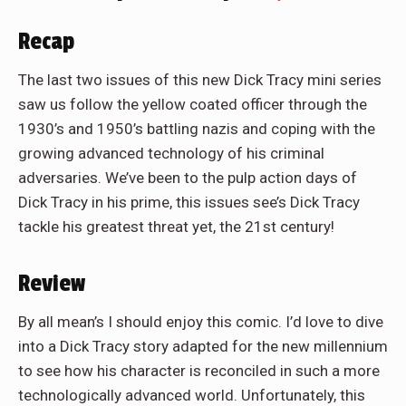
Recap
The last two issues of this new Dick Tracy mini series
saw us follow the yellow coated officer through the
1930’s and 1950’s battling nazis and coping with the
growing advanced technology of his criminal
adversaries. We’ve been to the pulp action days of
Dick Tracy in his prime, this issues see’s Dick Tracy
tackle his greatest threat yet, the 21st century!
Review
By all mean’s I should enjoy this comic. I’d love to dive
into a Dick Tracy story adapted for the new millennium
to see how his character is reconciled in such a more
technologically advanced world. Unfortunately, this