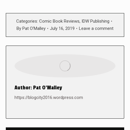
Categories:
Comic Book Reviews
,
IDW Publishing
By
Pat O'Malley
July 16, 2019
Leave a comment
Author:
Pat O'Malley
https://blogcity2016.wordpress.com