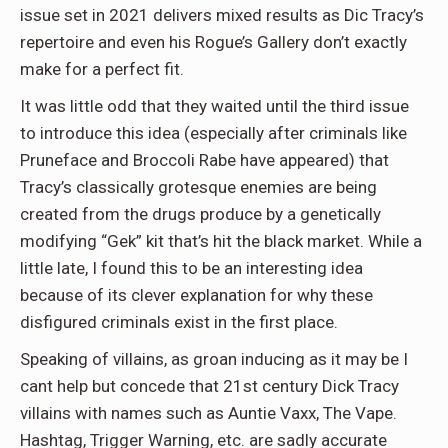
issue set in 2021 delivers mixed results as Dic Tracy’s
repertoire and even his Rogue’s Gallery don’t exactly
make for a perfect fit.
It was little odd that they waited until the third issue
to introduce this idea (especially after criminals like
Pruneface and Broccoli Rabe have appeared) that
Tracy’s classically grotesque enemies are being
created from the drugs produce by a genetically
modifying “Gek” kit that’s hit the black market. While a
little late, I found this to be an interesting idea
because of its clever explanation for why these
disfigured criminals exist in the first place.
Speaking of villains, as groan inducing as it may be I
cant help but concede that 21st century Dick Tracy
villains with names such as Auntie Vaxx, The Vape.
Hashtag, Trigger Warning, etc. are sadly accurate