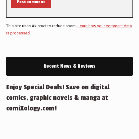
Post comment
This site uses Akismet to reduce spam.
Learn how your comment data
is processed.
Recent News & Reviews
Enjoy Special Deals! Save on digital
comics, graphic novels & manga at
comiXology.com!