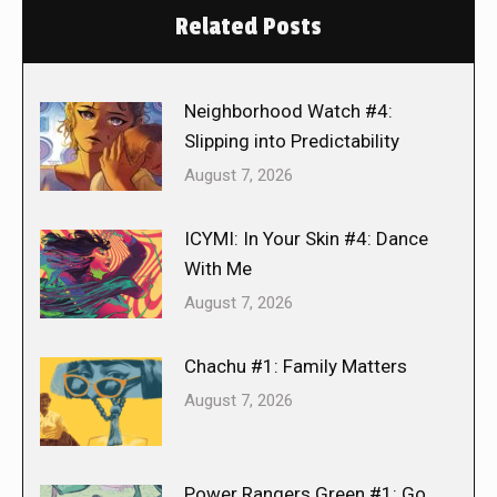
Related Posts
Neighborhood Watch #4:
Slipping into Predictability
August 7, 2026
ICYMI: In Your Skin #4: Dance
With Me
August 7, 2026
Chachu #1: Family Matters
August 7, 2026
Power Rangers Green #1: Go,