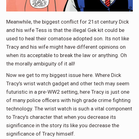
Meanwhile, the biggest conflict for 21st century Dick
and his wife Tess is that the illegal Gek kit could be
used to heal their comatose adopted son. Its not like
Tracy and his wife might have different opinions on
when its acceptable to break the law or anything. Oh
the morally ambiguity of it all!
Now we get to my biggest issue here. Where Dick
Tracy’s wrist watch gadget and other tech may seem
futuristic in a pre-WW2 setting, here Tracy is just one
of many police officers with high grade crime fighting
technology. The wrist watch is such a vital component
to Tracy’s character that when you decrease its
significance in the story its like you decrease the
significance of Tracy himself.