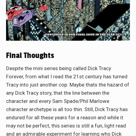
Final Thoughts
Despite the mini series being called Dick Tracy
Forever, from what I read the 21st century has turned
Tracy into just another cop. Maybe thats the hazard of
any Dick Tracy story, that the line between the
character and every Sam Spade/Phil Marlowe
character archetype is all too thin. Still, Dick Tracy has
endured for all these years for a reason and while it
may not be perfect, this series is still a fun, light read
and an admirable experiment for learning who Dick