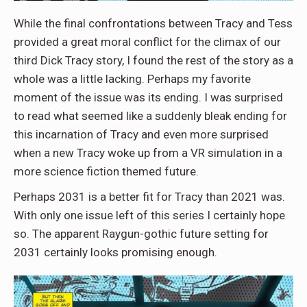
While the final confrontations between Tracy and Tess
provided a great moral conflict for the climax of our
third Dick Tracy story, I found the rest of the story as a
whole was a little lacking. Perhaps my favorite
moment of the issue was its ending. I was surprised
to read what seemed like a suddenly bleak ending for
this incarnation of Tracy and even more surprised
when a new Tracy woke up from a VR simulation in a
more science fiction themed future.
Perhaps 2031 is a better fit for Tracy than 2021 was.
With only one issue left of this series I certainly hope
so. The apparent Raygun-gothic future setting for
2031 certainly looks promising enough.