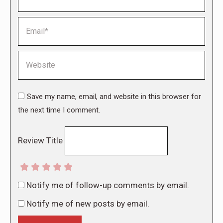
Email *
Website
Save my name, email, and website in this browser for
the next time I comment.
Review Title
Notify me of follow-up comments by email.
Notify me of new posts by email.