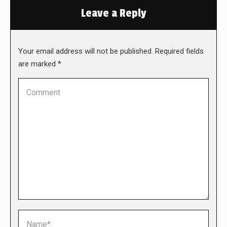
Leave a Reply
Your email address will not be published. Required fields
are marked
*
Comment
Name *