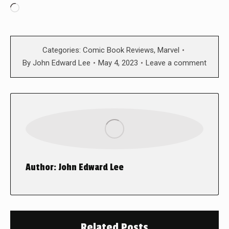
Loading…
Categories:
Comic Book Reviews
,
Marvel
By
John Edward Lee
May 4, 2023
Leave a comment
Author:
John Edward Lee
Related Posts