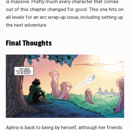
is massive. Pretty much every character that comes
out of this chapter changed for good. This one hits on
all levels for an arc wrap-up issue, including setting up
the next adventure.
Final Thoughts
Aphra is back to being by herself, although her friends