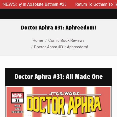
y in Absolute Batman #23
NEWS:
Return To Gotham To Tell Another 
Doctor Aphra #31: Aphreedom!
You are here:
Home
Comic Book Reviews
Doctor Aphra #31: Aphreedom!
Doctor Aphra #31: All Made One