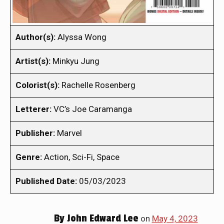
Author(s):
Alyssa Wong
Artist(s):
Minkyu Jung
Colorist(s):
Rachelle Rosenberg
Letterer:
VC’s Joe Caramanga
Publisher:
Marvel
Genre:
Action, Sci-Fi, Space
Published Date:
05/03/2023
By
John Edward Lee
on
May 4, 2023