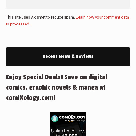
This site uses Akismet to reduce spam.
Learn how your comment data
is processed.
Recent News & Reviews
Enjoy Special Deals! Save on digital
comics, graphic novels & manga at
comiXology.com!