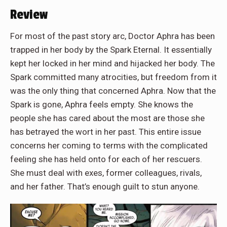
Review
For most of the past story arc, Doctor Aphra has been
trapped in her body by the Spark Eternal. It essentially
kept her locked in her mind and hijacked her body. The
Spark committed many atrocities, but freedom from it
was the only thing that concerned Aphra. Now that the
Spark is gone, Aphra feels empty. She knows the
people she has cared about the most are those she
has betrayed the wort in her past. This entire issue
concerns her coming to terms with the complicated
feeling she has held onto for each of her rescuers.
She must deal with exes, former colleagues, rivals,
and her father. That’s enough guilt to stun anyone.