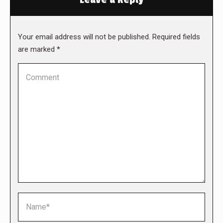
Your email address will not be published. Required fields
are marked
*
Comment
Name *