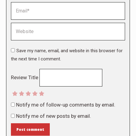
Email *
Website
Save my name, email, and website in this browser for
the next time I comment.
Review Title
Notify me of follow-up comments by email.
Notify me of new posts by email.
Post comment