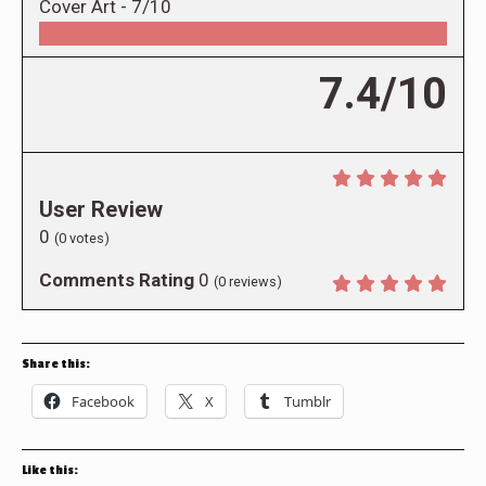
Cover Art -
7/10
7.4/10
User Review
0
(
0
votes)
Comments Rating
0
(
0
reviews)
Share this:
Facebook
X
Tumblr
Like this: