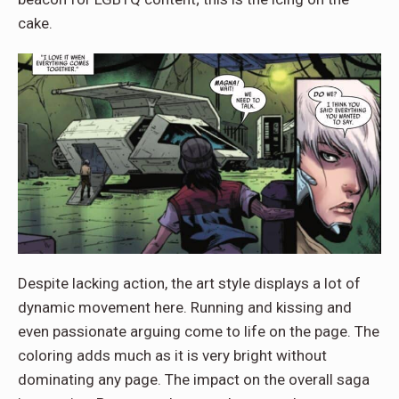
cake.
Despite lacking action, the art style displays a lot of
dynamic movement here. Running and kissing and
even passionate arguing come to life on the page. The
coloring adds much as it is very bright without
dominating any page. The impact on the overall saga