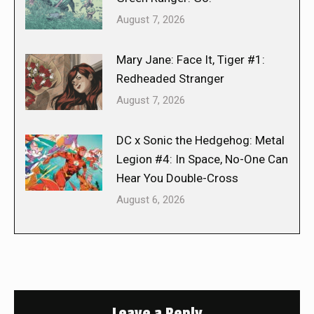
August 7, 2026
Mary Jane: Face It, Tiger #1:
Redheaded Stranger
August 7, 2026
DC x Sonic the Hedgehog: Metal
Legion #4: In Space, No-One Can
Hear You Double-Cross
August 6, 2026
Leave a Reply