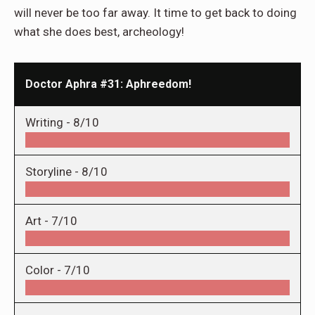
will never be too far away. It time to get back to doing
what she does best, archeology!
Doctor Aphra #31: Aphreedom!
Writing -
8/10
Storyline -
8/10
Art -
7/10
Color -
7/10