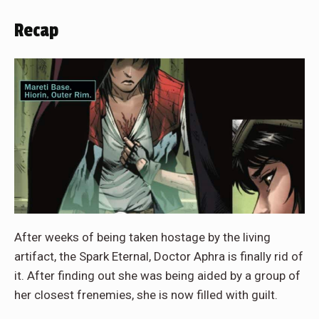
Recap
After weeks of being taken hostage by the living
artifact, the Spark Eternal, Doctor Aphra is finally rid of
it. After finding out she was being aided by a group of
her closest frenemies, she is now filled with guilt.