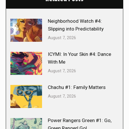
Neighborhood Watch #4:
Slipping into Predictability
August 7, 2026
ICYMI: In Your Skin #4: Dance
With Me
August 7, 2026
Chachu #1: Family Matters
August 7, 2026
Power Rangers Green #1: Go,
Green Ranger! Go!