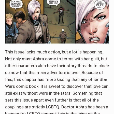
This issue lacks much action, but a lot is happening.
Not only must Aphra come to terms with her guilt, but
other characters also have their story threads to close
up now that this main adventure is over. Because of
this, this chapter has more kissing than any other Star
Wars comic book. It is sweet to discover that love can
still exist without wars in the stars. Something that
sets this issue apart even further is that all of the
couplings are strictly LGBTQ. Doctor Aphra has been a
beacon for LGBTQ content; this is the icing on the