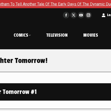
ell Another Tale Of The Early Days Of The Dynamic Duo in Batm
t
Lo
Facebook
X
YouTube
Instagram
page
page
page
page
opens
opens
opens
opens
COMICS
TELEVISION
MOVIES
in
in
in
in
new
new
new
new
window
window
window
window
ghter Tomorrow!
r Tomorrow #1