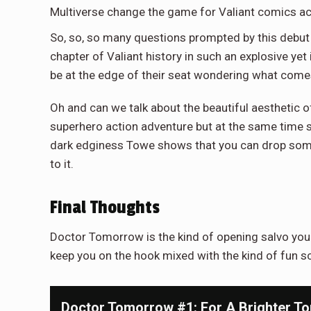
Multiverse change the game for Valiant comics a
So, so, so many questions prompted by this debut
chapter of Valiant history in such an explosive ye
be at the edge of their seat wondering what come
Oh and can we talk about the beautiful aesthetic of 
superhero action adventure but at the same time sti
dark edginess Towe shows that you can drop some op
to it.
Final Thoughts
Doctor Tomorrow is the kind of opening salvo you 
keep you on the hook mixed with the kind of fun sci-
Doctor Tomorrow #1: For A Brighter T