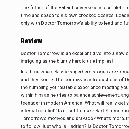
The future of the Valiant universe is in complete tu
time and space to his own crooked desires. Leading
only with Doctor Tomorrow's ability to lead and fu
Review
Doctor Tomorrow is an excellent dive into a new co
intriguing as the bluntly heroic title implies!
In a time when classic superhero stories are som
and then some. The bombastic introductions of D
the humbling yet relatable experience meeting you
within him as he tries to balance achievement, an
teenager in modern America. What will really get y
internal conflict? Is it just to make Bart Simms mo
Tomorrow’s motives and bravado? What’s more, th
to follow: just who is Hadrian? Is Doctor Tomorro