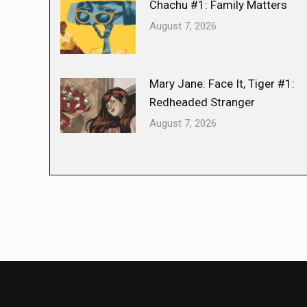
Chachu #1: Family Matters
August 7, 2026
Mary Jane: Face It, Tiger #1:
Redheaded Stranger
August 7, 2026