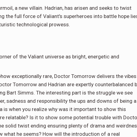
rmoil, a new villain. Hadrian, has arisen and seeks to twist
 the full force of Valiant's superheroes into battle hope lie
turistic technological prowess.
rner of the Valiant universe as bright, energetic and
ehow exceptionally rare, Doctor Tomorrow delivers the vibes
octor Tomorrow and Hadrian are expertly counterbalanced 
ng Bart Simms. The interesting part is the struggle we see
ger, sadness and responsibility the ups and downs of being a
a is when you realize why was it important to show this
re relatable? Is it to show some potential trouble with Docto
e solid twist ending ensuring plenty of drama and weirdne
w what he seems? How will the introduction of a real