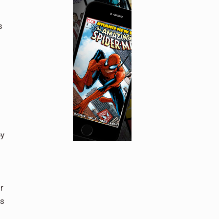
s
by
r
ss