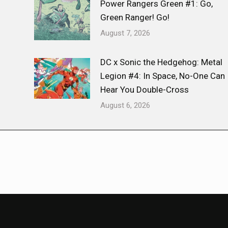
Power Rangers Green #1: Go,
Green Ranger! Go!
August 7, 2026
DC x Sonic the Hedgehog: Metal
Legion #4: In Space, No-One Can
Hear You Double-Cross
August 6, 2026