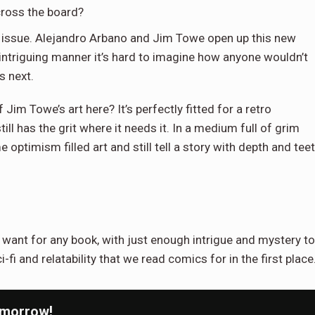
cross the board?
 issue. Alejandro Arbano and Jim Towe open up this new
t intriguing manner it’s hard to imagine how anyone wouldn’t
s next.
Jim Towe’s art here? It’s perfectly fitted for a retro
ll has the grit where it needs it. In a medium full of grim
timism filled art and still tell a story with depth and tee
want for any book, with just enough intrigue and mystery to
fi and relatability that we read comics for in the first place
omorrow!