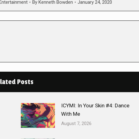
 Entertainment
By
Kenneth Bowden
January 24, 2020
lated Posts
ICYMI: In Your Skin #4: Dance
With Me
August 7, 2026