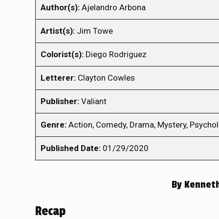
Author(s):
Ajelandro Arbona
Artist(s):
Jim Towe
Colorist(s):
Diego Rodriguez
Letterer:
Clayton Cowles
Publisher:
Valiant
Genre:
Action, Comedy, Drama, Mystery, Psycholog
Published Date:
01/29/2020
By
Kennet
Recap