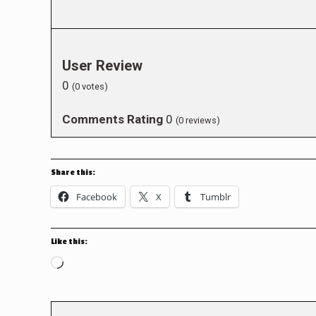
User Review
0
(
0
votes)
Comments Rating
0
(
0
reviews)
Share this:
Facebook
X
Tumblr
Like this:
Loading…