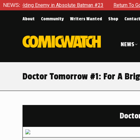
elding Enemy in Absolute Batman #23
NEWS:
Return To Gotham To T
About
Community
Writers Wanted
Shop
Contac
NEWS
Doctor Tomorrow #1: For A Bri
Docto