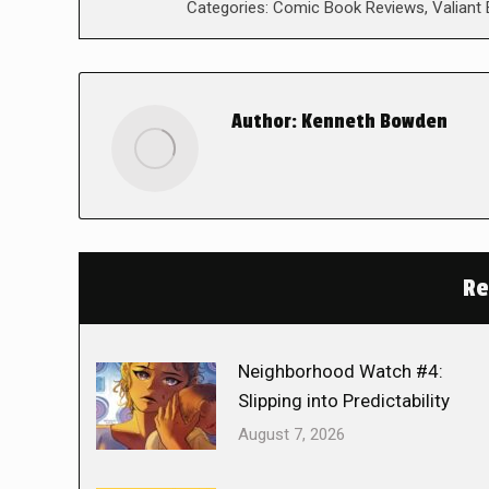
Categories:
Comic Book Reviews
,
Valiant
Author:
Kenneth Bowden
Re
Neighborhood Watch #4:
Slipping into Predictability
August 7, 2026