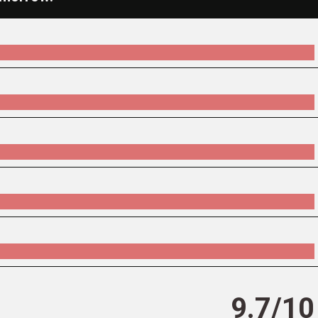
9.7/10