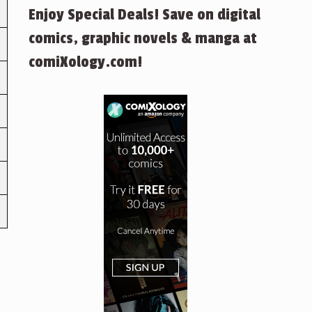
Enjoy Special Deals! Save on digital
comics, graphic novels & manga at
comiXology.com!