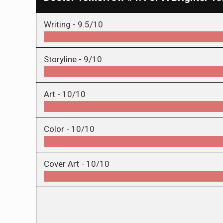
Writing -
9.5/10
Storyline -
9/10
Art -
10/10
Color -
10/10
Cover Art -
10/10