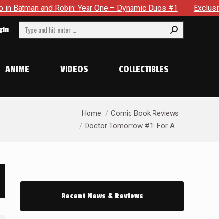
an and Robin: Year One – Dynamic Duos #1
Exclusive Preview
Search:
gin
ANIME
VIDEOS
COLLECTIBLES
You are here:
Home
Comic Book Reviews
Doctor Tomorrow #1: For A…
Recent News & Reviews