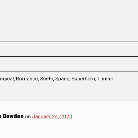
ical, Romance, Sci-Fi, Space, Superhero, Thriller
h Bowden
on
January 24, 2020