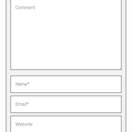
Comment
Name *
Email *
Website