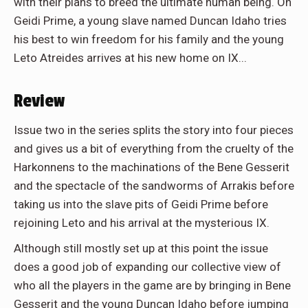
with their plans to breed the ultimate human being. On
Geidi Prime, a young slave named Duncan Idaho tries
his best to win freedom for his family and the young
Leto Atreides arrives at his new home on IX...
Review
Issue two in the series splits the story into four pieces
and gives us a bit of everything from the cruelty of the
Harkonnens to the machinations of the Bene Gesserit
and the spectacle of the sandworms of Arrakis before
taking us into the slave pits of Geidi Prime before
rejoining Leto and his arrival at the mysterious IX.
Although still mostly set up at this point the issue
does a good job of expanding our collective view of
who all the players in the game are by bringing in Bene
Gesserit and the young Duncan Idaho before jumping