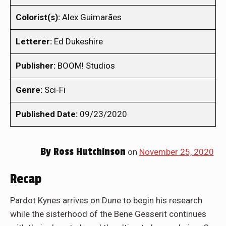
Colorist(s):
Alex Guimarães
Letterer:
Ed Dukeshire
Publisher:
BOOM! Studios
Genre:
Sci-Fi
Published Date:
09/23/2020
By
Ross Hutchinson
on
November 25, 2020
Recap
Pardot Kynes arrives on Dune to begin his research
while the sisterhood of the Bene Gesserit continues