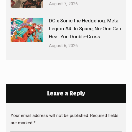
August 7, 2026
DC x Sonic the Hedgehog: Metal
Legion #4: In Space, No-One Can
Hear You Double-Cross
August 6, 2026
Leave a Reply
Your email address will not be published. Required fields
are marked
*