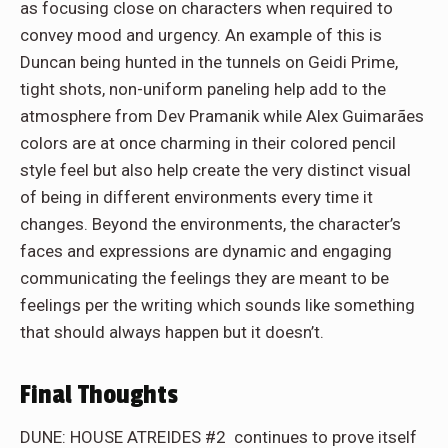
as focusing close on characters when required to
convey mood and urgency. An example of this is
Duncan being hunted in the tunnels on Geidi Prime,
tight shots, non-uniform paneling help add to the
atmosphere from Dev Pramanik while Alex Guimarães
colors are at once charming in their colored pencil
style feel but also help create the very distinct visual
of being in different environments every time it
changes. Beyond the environments, the character’s
faces and expressions are dynamic and engaging
communicating the feelings they are meant to be
feelings per the writing which sounds like something
that should always happen but it doesn’t.
Final Thoughts
DUNE: HOUSE ATREIDES #2 continues to prove itself