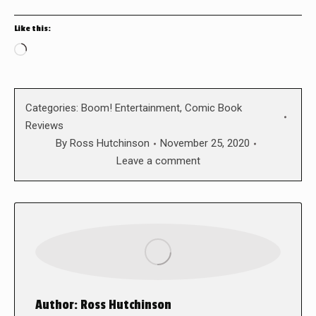
Like this:
Loading…
Categories:
Boom! Entertainment
,
Comic Book
Reviews
By
Ross Hutchinson
November 25, 2020
Leave a comment
Author:
Ross Hutchinson