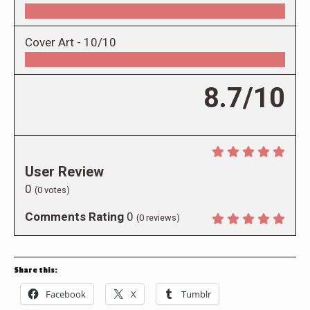
Cover Art -
10/10
8.7/10
User Review
0
(
0
votes)
Comments Rating
0
(
0
reviews)
Share this:
Facebook
X
Tumblr