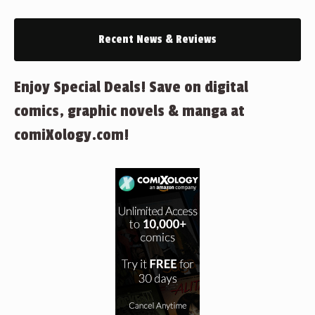
Recent News & Reviews
Enjoy Special Deals! Save on digital
comics, graphic novels & manga at
comiXology.com!