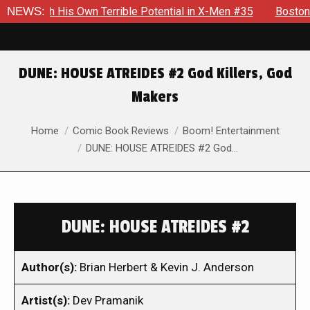
With His Own Terrible Potential in X-Men #35
NEWS:
Boston Brand 
DUNE: HOUSE ATREIDES #2 God Killers, God
Makers
You are here:
Home
Comic Book Reviews
Boom! Entertainment
DUNE: HOUSE ATREIDES #2 God…
DUNE: HOUSE ATREIDES #2
Author(s):
Brian Herbert & Kevin J. Anderson
Artist(s):
Dev Pramanik