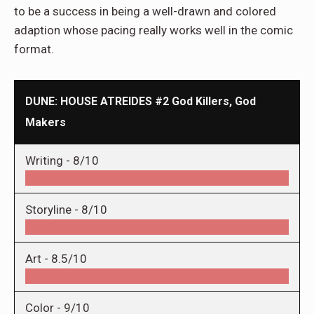
to be a success in being a well-drawn and colored
adaption whose pacing really works well in the comic
format.
DUNE: HOUSE ATREIDES #2 God Killers, God
Makers
Writing -
8/10
Storyline -
8/10
Art -
8.5/10
Color -
9/10