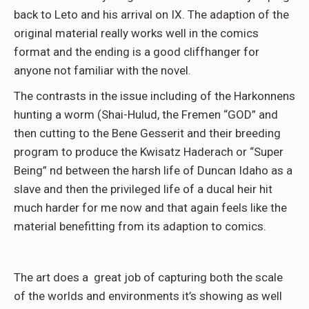
back to Leto and his arrival on IX. The adaption of the
original material really works well in the comics
format and the ending is a good cliffhanger for
anyone not familiar with the novel.
The contrasts in the issue including of the Harkonnens
hunting a worm (Shai-Hulud, the Fremen “GOD” and
then cutting to the Bene Gesserit and their breeding
program to produce the Kwisatz Haderach or “Super
Being” nd between the harsh life of Duncan Idaho as a
slave and then the privileged life of a ducal heir hit
much harder for me now and that again feels like the
material benefitting from its adaption to comics.
The art does a great job of capturing both the scale
of the worlds and environments it’s showing as well