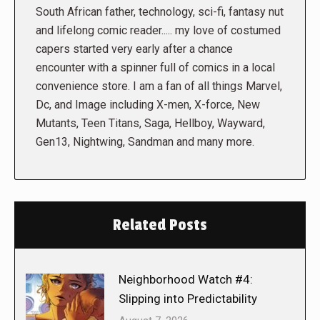
South African father, technology, sci-fi, fantasy nut
and lifelong comic reader..... my love of costumed
capers started very early after a chance
encounter with a spinner full of comics in a local
convenience store. I am a fan of all things Marvel,
Dc, and Image including X-men, X-force, New
Mutants, Teen Titans, Saga, Hellboy, Wayward,
Gen13, Nightwing, Sandman and many more.
Related Posts
Neighborhood Watch #4:
Slipping into Predictability