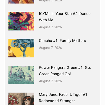
August 7, 2026
ICYMI: In Your Skin #4: Dance
With Me
August 7, 2026
Chachu #1: Family Matters
August 7, 2026
Power Rangers Green #1: Go,
Green Ranger! Go!
August 7, 2026
Mary Jane: Face It, Tiger #1:
Redheaded Stranger