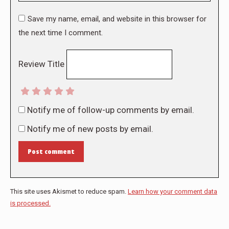
Save my name, email, and website in this browser for
the next time I comment.
Review Title
Notify me of follow-up comments by email.
Notify me of new posts by email.
Post comment
This site uses Akismet to reduce spam.
Learn how your comment data
is processed.