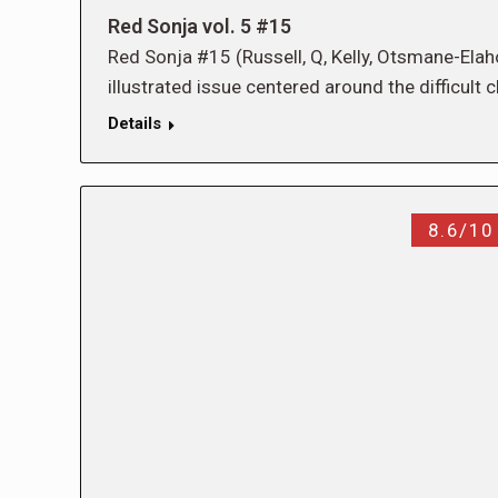
Red Sonja vol. 5 #15
Red Sonja #15 (Russell, Q, Kelly, Otsmane-Elaho
illustrated issue centered around the difficul
Details
8.6/10