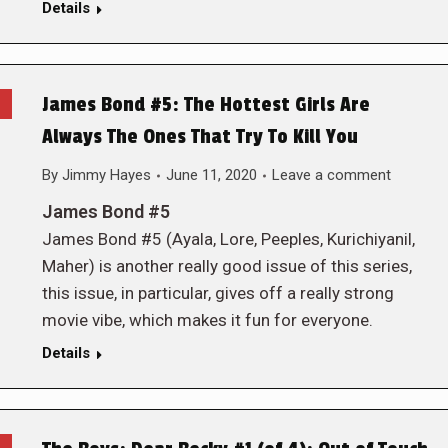
Details
James Bond #5: The Hottest Girls Are
Always The Ones That Try To Kill You
By
Jimmy Hayes
June 11, 2020
Leave a comment
James Bond #5
James Bond #5 (Ayala, Lore, Peeples, Kurichiyanil,
Maher) is another really good issue of this series,
this issue, in particular, gives off a really strong
movie vibe, which makes it fun for everyone.
Details