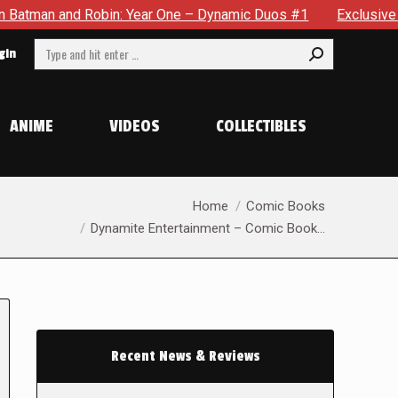
d Robin: Year One – Dynamic Duos #1
Exclusive Preview: So
Search:
gin
ANIME
VIDEOS
COLLECTIBLES
You are here:
Home
Comic Books
Dynamite Entertainment – Comic Book…
Recent News & Reviews