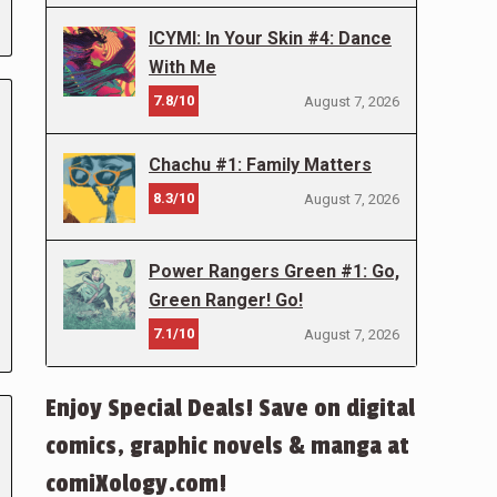
ICYMI: In Your Skin #4: Dance
With Me
7.8/10
August 7, 2026
Chachu #1: Family Matters
8.3/10
August 7, 2026
Power Rangers Green #1: Go,
Green Ranger! Go!
7.1/10
August 7, 2026
Enjoy Special Deals! Save on digital
comics, graphic novels & manga at
comiXology.com!