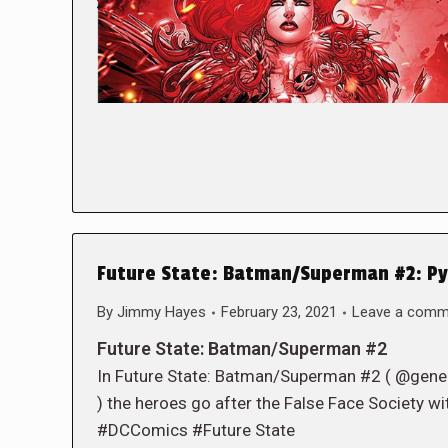
Future State: Batman/Superman #2: Py
By
Jimmy Hayes
February 23, 2021
Leave a comm
Future State: Batman/Superman #2
In Future State: Batman/Superman #2 ( @gen
) the heroes go after the False Face Society wit
#DCComics #Future State