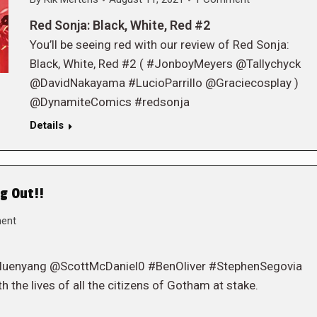
Red Sonja: Black, White, Red #2
You’ll be seeing red with our review of Red Sonja:
Black, White, Red #2 ( #JonboyMeyers @Tallychyck
@DavidNakayama #LucioParrillo @Graciecosplay )
@DynamiteComics #redsonja
Details
g Out!!
ent
eluenyang @ScottMcDaniel0 #BenOliver #StephenSegovia
h the lives of all the citizens of Gotham at stake.