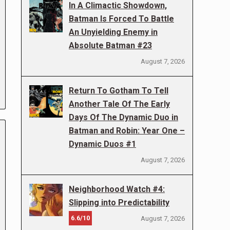
In A Climactic Showdown,
Batman Is Forced To Battle
An Unyielding Enemy in
Absolute Batman #23
August 7, 2026
Return To Gotham To Tell
Another Tale Of The Early
Days Of The Dynamic Duo in
Batman and Robin: Year One –
Dynamic Duos #1
August 7, 2026
Neighborhood Watch #4:
Slipping into Predictability
6.6/10
August 7, 2026