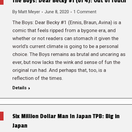
The Boys: Dear Becky #1 (of 4): Out of Touch
By
Matt Meyer
June 8, 2020
1 Comment
The Boys: Dear Becky #1 (Ennis, Braun, Avina) is a
comic that feels ripped from a bygone era, and
whether or not readers can stomach it given the
world’s current climate is going to be a personal
choice. The Boys remains as brutal and uncaring as
ever, but now lacks the wink and sense of fun the
original run had. And perhaps that, too, is a
reflection of the times.
Details
Six Million Dollar Man In Japan TPB: Big in
Japan