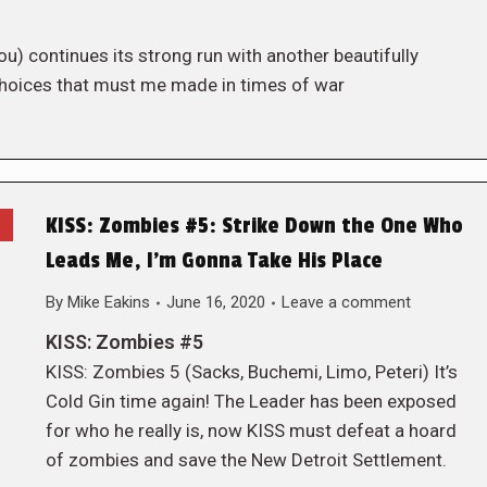
u) continues its strong run with another beautifully
t choices that must me made in times of war
KISS: Zombies #5: Strike Down the One Who
Leads Me, I’m Gonna Take His Place
By
Mike Eakins
June 16, 2020
Leave a comment
KISS: Zombies #5
KISS: Zombies 5 (Sacks, Buchemi, Limo, Peteri) It’s
Cold Gin time again! The Leader has been exposed
for who he really is, now KISS must defeat a hoard
of zombies and save the New Detroit Settlement.