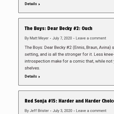
Details
The Boys: Dear Becky #2: Ouch
By
Matt Meyer
July 7, 2020
Leave a comment
The Boys: Dear Becky #2 (Ennis, Braun, Avina) s
setting, and is all the stronger for it. Less kn
introspection make for a comic that, while not y
shelves.
Details
Red Sonja #15: Harder and Harder Choic
By
Jeff Brister
July 3, 2020
Leave a comment