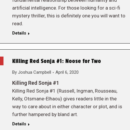
fundamental relationship between humanity and
artificial intelligence. For those looking for a sci-fi
mystery thriller, this is definitely one you will want to
read.
Details
Killing Red Sonja #1: Noose for Two
By
Joshua Campbell
April 6, 2020
Killing Red Sonja #1
Killing Red Sonja #1 (Russell, Ingman, Rousseau,
Kelly, Otsmane-Elhaou) gives readers little in the
way to care about in either character or plot, and is
further hampered by bland art.
Details