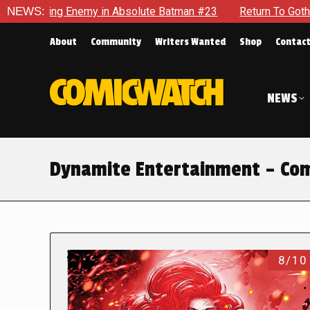
ng Enemy in Absolute Batman #23
NEWS:
Return To Gotham To Tell A
About
Community
Writers Wanted
Shop
Contac
NEWS
Dynamite Entertainment – Com
8/10