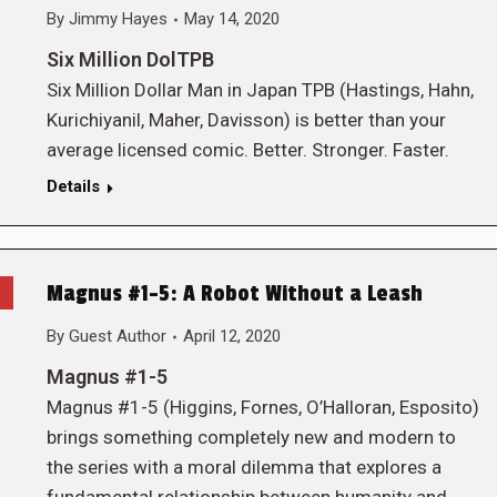
By
Jimmy Hayes
May 14, 2020
Six Million DolTPB
Six Million Dollar Man in Japan TPB (Hastings, Hahn,
Kurichiyanil, Maher, Davisson) is better than your
average licensed comic. Better. Stronger. Faster.
Details
Magnus #1-5: A Robot Without a Leash
By
Guest Author
April 12, 2020
Magnus #1-5
Magnus #1-5 (Higgins, Fornes, O’Halloran, Esposito)
brings something completely new and modern to
the series with a moral dilemma that explores a