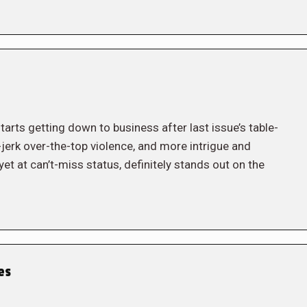
tarts getting down to business after last issue’s table-
ee-jerk over-the-top violence, and more intrigue and
et at can’t-miss status, definitely stands out on the
es