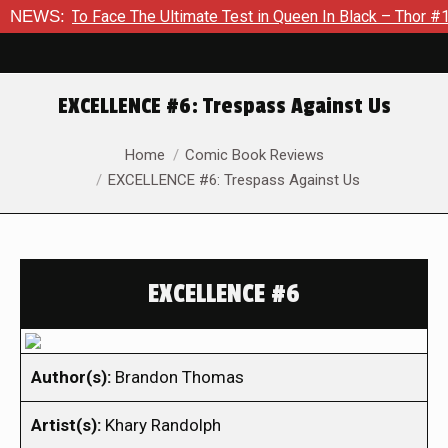
o Face The Ultimate Test in Queen In Black – Thor #1
NEWS:
Exclu
EXCELLENCE #6: Trespass Against Us
You are here:
Home
Comic Book Reviews
EXCELLENCE #6: Trespass Against Us
EXCELLENCE #6
Author(s):
Brandon Thomas
Artist(s):
Khary Randolph