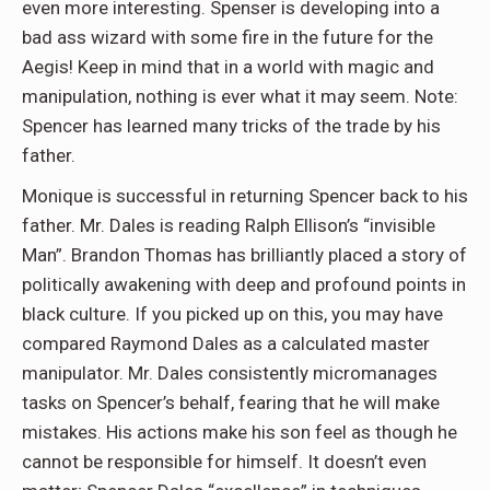
even more interesting. Spenser is developing into a
bad ass wizard with some fire in the future for the
Aegis! Keep in mind that in a world with magic and
manipulation, nothing is ever what it may seem. Note:
Spencer has learned many tricks of the trade by his
father.
Monique is successful in returning Spencer back to his
father. Mr. Dales is reading Ralph Ellison’s “invisible
Man”. Brandon Thomas has brilliantly placed a story of
politically awakening with deep and profound points in
black culture. If you picked up on this, you may have
compared Raymond Dales as a calculated master
manipulator. Mr. Dales consistently micromanages
tasks on Spencer’s behalf, fearing that he will make
mistakes. His actions make his son feel as though he
cannot be responsible for himself. It doesn’t even