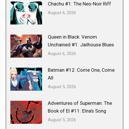
Chachu #1: The Neo-Noir Riff
August 6, 2026
Queen in Black: Venom
Unchained #1: Jailhouse Blues
August 6, 2026
Batman #12: Come One, Come
All
August 5, 2026
Adventures of Superman: The
Book of El #11: Elna’s Song
August 5, 2026