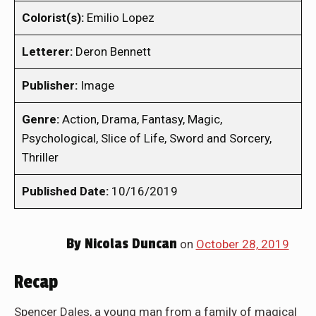
Colorist(s):
Emilio Lopez
Letterer:
Deron Bennett
Publisher:
Image
Genre:
Action, Drama, Fantasy, Magic,
Psychological, Slice of Life, Sword and Sorcery,
Thriller
Published Date:
10/16/2019
By
Nicolas Duncan
on
October 28, 2019
Recap
Spencer Dales, a young man from a family of magical