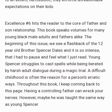
expectations on their kids.
Excellence #6 hits the reader to the core of father and
son relationship. This book speaks volumes for many
young black male adults and fathers alike. The
beginning of this issue, we see a flashback of the 12
year old Brother Spencer Dales and it is so intense,
that I had to pause and feel what I just read. Young
Spencer struggles to cast spells while being berated
by harsh adult dialogue during a magic trial. A difficult
childhood is often the reason for a person’s erratic
ways. Throughout this book, I keep coming back to
this page. Having a controlling father can wreck your
nerves. However, maybe he was taught the same way
as young Spencer.