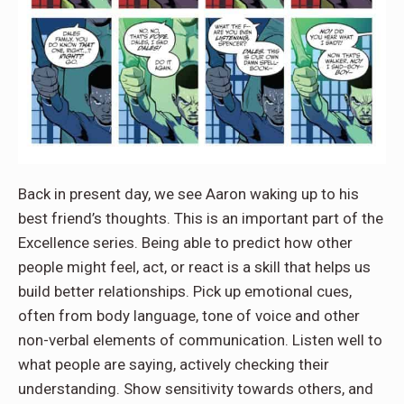
Back in present day, we see Aaron waking up to his
best friend’s thoughts. This is an important part of the
Excellence series. Being able to predict how other
people might feel, act, or react is a skill that helps us
build better relationships. Pick up emotional cues,
often from body language, tone of voice and other
non-verbal elements of communication. Listen well to
what people are saying, actively checking their
understanding. Show sensitivity towards others, and