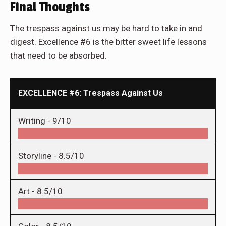
Final Thoughts
The trespass against us may be hard to take in and
digest. Excellence #6 is the bitter sweet life lessons
that need to be absorbed.
EXCELLENCE #6: Trespass Against Us
Writing -
9/10
Storyline -
8.5/10
Art -
8.5/10