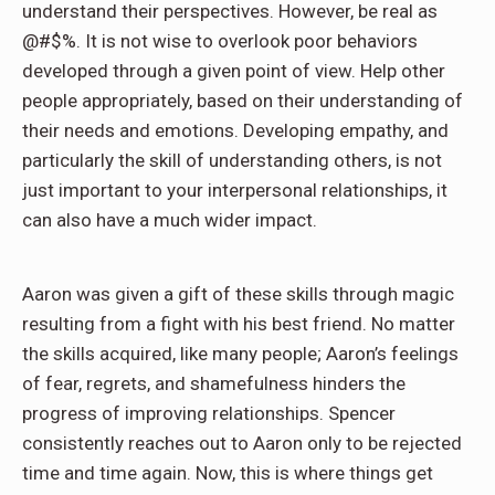
understand their perspectives. However, be real as
@#$%. It is not wise to overlook poor behaviors
developed through a given point of view. Help other
people appropriately, based on their understanding of
their needs and emotions. Developing empathy, and
particularly the skill of understanding others, is not
just important to your interpersonal relationships, it
can also have a much wider impact.
Aaron was given a gift of these skills through magic
resulting from a fight with his best friend. No matter
the skills acquired, like many people; Aaron’s feelings
of fear, regrets, and shamefulness hinders the
progress of improving relationships. Spencer
consistently reaches out to Aaron only to be rejected
time and time again. Now, this is where things get