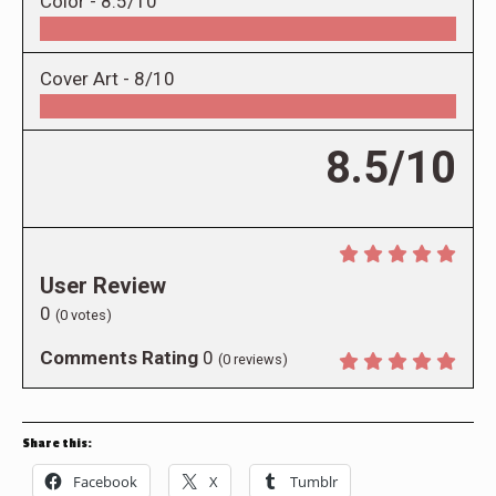
Color -
8.5/10
Cover Art -
8/10
8.5/10
User Review
0
(
0
votes)
Comments Rating
0
(
0
reviews)
Share this:
Facebook
X
Tumblr