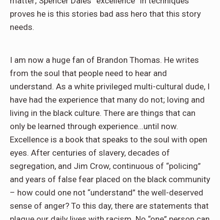
matter; Spencer Dales “excellence” in techniques
proves he is this stories bad ass hero that this story
needs.
I am now a huge fan of Brandon Thomas. He writes
from the soul that people need to hear and
understand. As a white privileged multi-cultural dude, I
have had the experience that many do not; loving and
living in the black culture. There are things that can
only be learned through experience…until now.
Excellence is a book that speaks to the soul with open
eyes. After centuries of slavery, decades of
segregation, and Jim Crow, continuous of “policing”
and years of false fear placed on the black community
– how could one not “understand” the well-deserved
sense of anger? To this day, there are statements that
plague our daily lives with racism. No “one” person can