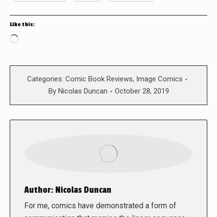
Like this:
Loading…
Categories:
Comic Book Reviews
,
Image Comics
By
Nicolas Duncan
October 28, 2019
Author:
Nicolas Duncan
For me, comics have demonstrated a form of