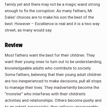
family yet and there may not be a magic wand strong
enough to fix the corruption. As many fathers, Mr.
Dales’ choices are to make his son the best of the
best. However – Excellence is real and it is a two way
street; as many would say.
Review
Most fathers want the best for their children. They
want their young ones to turn out to be understanding,
knowledgeable adults who contribute to society.
Some fathers, believing that their young adult children
are too inexperienced to make decisions, pull all stops
to manage their lives. They inadvertently become the
“monster” who interferes with their children’s
activities and relationships. Others become pushy and
to an extent, narcissistic; they enforce unreasonable