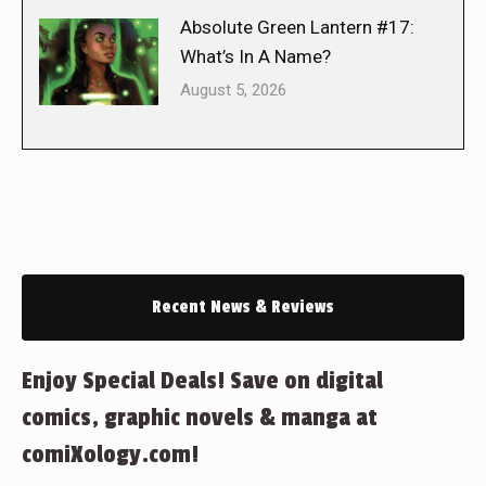
Absolute Green Lantern #17:
What’s In A Name?
August 5, 2026
Recent News & Reviews
Enjoy Special Deals! Save on digital
comics, graphic novels & manga at
comiXology.com!