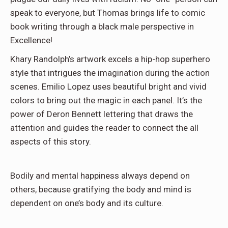
speak to everyone, but Thomas brings life to comic
book writing through a black male perspective in
Excellence!
Khary Randolph’s artwork excels a hip-hop superhero
style that intrigues the imagination during the action
scenes. Emilio Lopez uses beautiful bright and vivid
colors to bring out the magic in each panel. It’s the
power of Deron Bennett lettering that draws the
attention and guides the reader to connect the all
aspects of this story.
Bodily and mental happiness always depend on
others, because gratifying the body and mind is
dependent on one’s body and its culture.