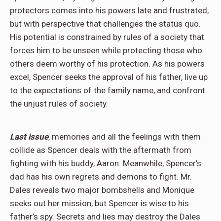
protectors comes into his powers late and frustrated,
but with perspective that challenges the status quo.
His potential is constrained by rules of a society that
forces him to be unseen while protecting those who
others deem worthy of his protection. As his powers
excel, Spencer seeks the approval of his father, live up
to the expectations of the family name, and confront
the unjust rules of society.
Last issue
, memories and all the feelings with them
collide as Spencer deals with the aftermath from
fighting with his buddy, Aaron. Meanwhile, Spencer’s
dad has his own regrets and demons to fight. Mr.
Dales reveals two major bombshells and Monique
seeks out her mission, but Spencer is wise to his
father’s spy. Secrets and lies may destroy the Dales