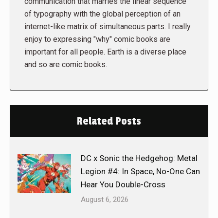
communication that marries the linear sequence
of typography with the global perception of an
internet-like matrix of simultaneous parts. I really
enjoy to expressing "why" comic books are
important for all people. Earth is a diverse place
and so are comic books.
Related Posts
DC x Sonic the Hedgehog: Metal
Legion #4: In Space, No-One Can
Hear You Double-Cross
August 6, 2026