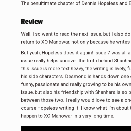
The penultimate chapter of Dennis Hopeless and Em
Review
Well, I so want to read the next issue, but I also do
return to XO Manowar, not only because he writes 
But yeah, Hopeless does it again! Issue 7 was all ab
issue really helps uncover the truth behind Shanha
this issue is more text heavy, the writing is lively
his side characters. Desmond is hands down one of
funny, passionate and really growing to be his own h
issue, but also his friendship with Shanhara is so
between those two. I really would love to see a 
course Hopeless writing it. I know what I’m about to
happen to XO Manowar in a very long time.