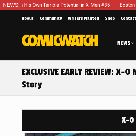
ential in X-Men #35
NEWS:
Boston Brand Will Continue To Float — B
About
Community
Writers Wanted
Shop
Contac
NEWS
EXCLUSIVE EARLY REVIEW: X-O 
Story
X-O