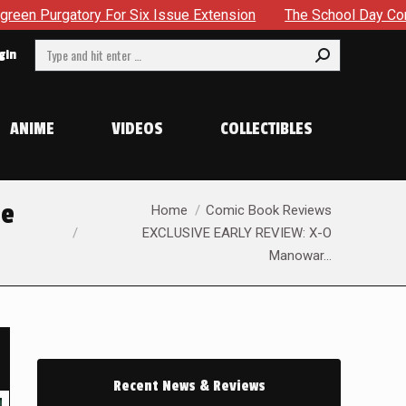
xtension
The School Day Concludes With Siblings, Sidequest
Search:
gin
ANIME
VIDEOS
COLLECTIBLES
You are here:
he
Home
Comic Book Reviews
EXCLUSIVE EARLY REVIEW: X-O
Manowar…
Recent News & Reviews