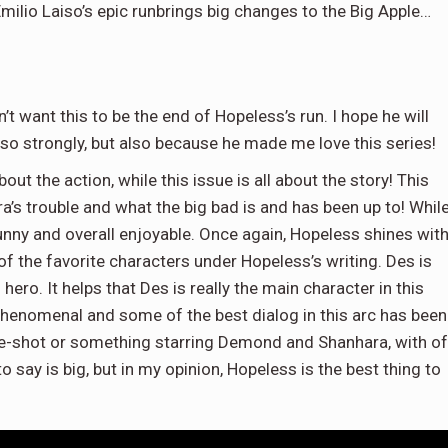
ilio Laiso’s epic runbrings big changes to the Big Apple…
n’t want this to be the end of Hopeless’s run. I hope he will
so strongly, but also because he made me love this series!
out the action, while this issue is all about the story! This
ra’s trouble and what the big bad is and has been up to! Whil
, funny and overall enjoyable. Once again, Hopeless shines wit
 the favorite characters under Hopeless’s writing. Des is
ero. It helps that Des is really the main character in this
 phenomenal and some of the best dialog in this arc has been
one-shot or something starring Demond and Shanhara, with of
 say is big, but in my opinion, Hopeless is the best thing to