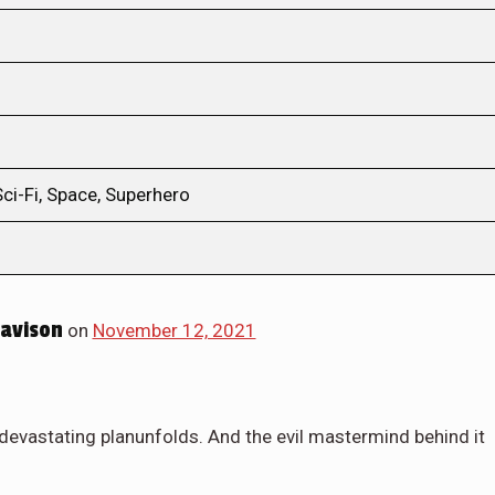
ci-Fi, Space, Superhero
avison
on
November 12, 2021
devastating planunfolds. And the evil mastermind behind it