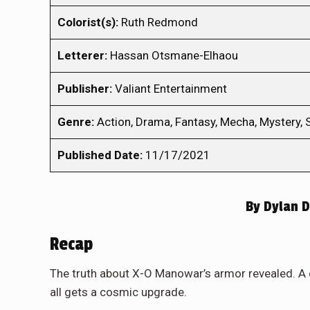
Colorist(s):
Ruth Redmond
Letterer:
Hassan Otsmane-Elhaou
Publisher:
Valiant Entertainment
Genre:
Action, Drama, Fantasy, Mecha, Mystery, S
Published Date:
11/17/2021
By
Dylan D
Recap
The truth about X-O Manowar’s armor revealed. A 
all gets a cosmic upgrade.