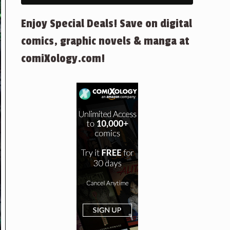
Enjoy Special Deals! Save on digital
comics, graphic novels & manga at
comiXology.com!