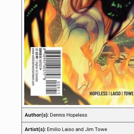
Author(s):
Dennis Hopeless
Artist(s):
Emilio Laiso and Jim Towe