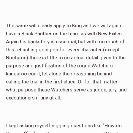
The same will clearly apply to King and we will again
have a Black Panther on the team as with New Exiles.
Again his backstory is essential, but with too much of
this rehashing going on for every character (except
Nocturne) there is little to no actual detail given to the
purpose and justification of the rogue Watchers
kangaroo court, let alone their reasoning behind
calling the trial in the first place. Or for that matter
what purpose these Watchers serve as judge, jury, and
executioners if any at all.
I kept asking myself niggling questions like “How do