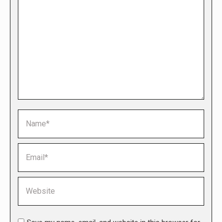
Name *
Email *
Website