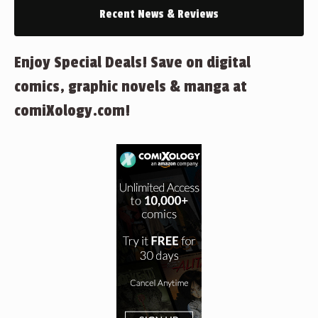
Recent News & Reviews
Enjoy Special Deals! Save on digital
comics, graphic novels & manga at
comiXology.com!