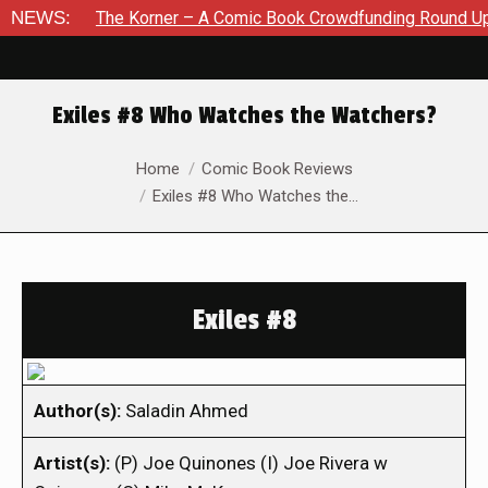
NEWS:
The Korner – A Comic Book Crowdfunding Round Up August 8
Exiles #8 Who Watches the Watchers?
You are here:
Home
Comic Book Reviews
Exiles #8 Who Watches the…
Exiles #8
Author(s):
Saladin Ahmed
Artist(s):
(P) Joe Quinones (I) Joe Rivera w