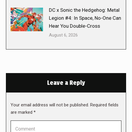
DC x Sonic the Hedgehog: Metal
Legion #4: In Space, No-One Can
Hear You Double-Cross
August 6, 2026
Leave a Reply
Your email address will not be published. Required fields
are marked
*
Comment