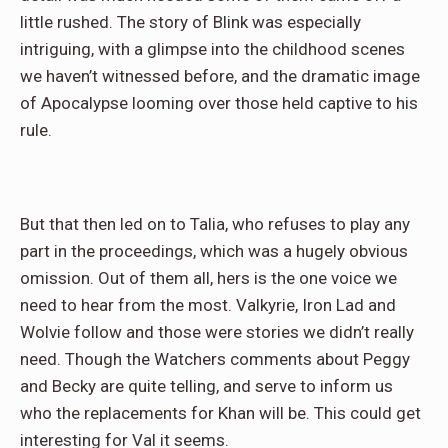
little rushed. The story of Blink was especially
intriguing, with a glimpse into the childhood scenes
we haven’t witnessed before, and the dramatic image
of Apocalypse looming over those held captive to his
rule.
But that then led on to Talia, who refuses to play any
part in the proceedings, which was a hugely obvious
omission. Out of them all, hers is the one voice we
need to hear from the most. Valkyrie, Iron Lad and
Wolvie follow and those were stories we didn’t really
need. Though the Watchers comments about Peggy
and Becky are quite telling, and serve to inform us
who the replacements for Khan will be. This could get
interesting for Val it seems.