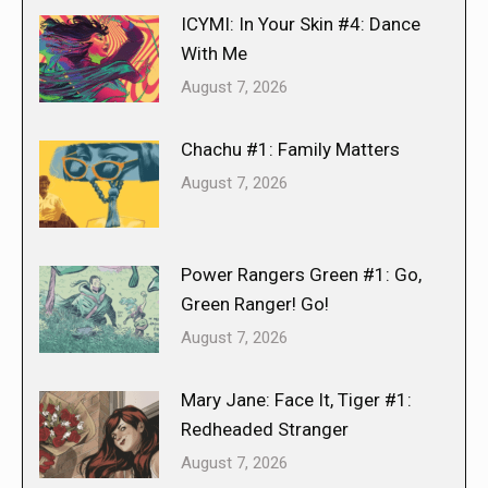
ICYMI: In Your Skin #4: Dance
With Me
August 7, 2026
Chachu #1: Family Matters
August 7, 2026
Power Rangers Green #1: Go,
Green Ranger! Go!
August 7, 2026
Mary Jane: Face It, Tiger #1:
Redheaded Stranger
August 7, 2026