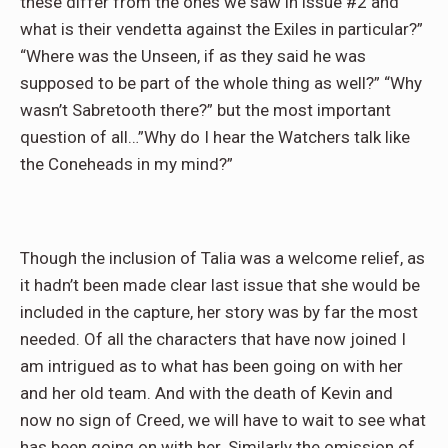
these differ from the ones we saw in issue #2 and
what is their vendetta against the Exiles in particular?”
“Where was the Unseen, if as they said he was
supposed to be part of the whole thing as well?” “Why
wasn’t Sabretooth there?” but the most important
question of all…”Why do I hear the Watchers talk like
the Coneheads in my mind?”
Though the inclusion of Talia was a welcome relief, as
it hadn’t been made clear last issue that she would be
included in the capture, her story was by far the most
needed. Of all the characters that have now joined I
am intrigued as to what has been going on with her
and her old team. And with the death of Kevin and
now no sign of Creed, we will have to wait to see what
has been going on with her. Similarly the omission of