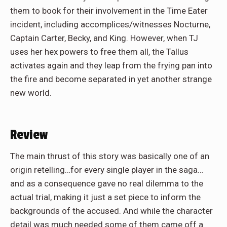
them to book for their involvement in the Time Eater
incident, including accomplices/witnesses Nocturne,
Captain Carter, Becky, and King. However, when TJ
uses her hex powers to free them all, the Tallus
activates again and they leap from the frying pan into
the fire and become separated in yet another strange
new world.
Review
The main thrust of this story was basically one of an
origin retelling…for every single player in the saga…
and as a consequence gave no real dilemma to the
actual trial, making it just a set piece to inform the
backgrounds of the accused. And while the character
detail was much needed some of them came off a