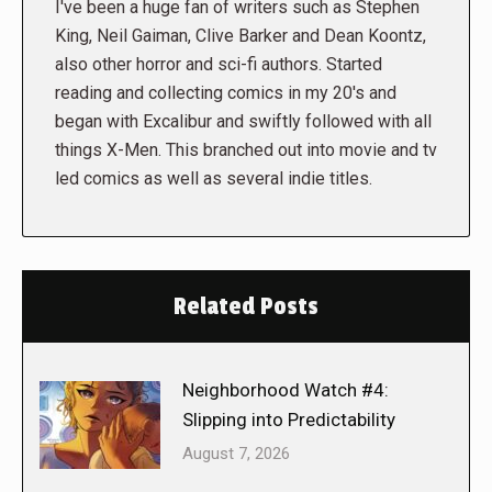
I've been a huge fan of writers such as Stephen
King, Neil Gaiman, Clive Barker and Dean Koontz,
also other horror and sci-fi authors. Started
reading and collecting comics in my 20's and
began with Excalibur and swiftly followed with all
things X-Men. This branched out into movie and tv
led comics as well as several indie titles.
Related Posts
Neighborhood Watch #4:
Slipping into Predictability
August 7, 2026