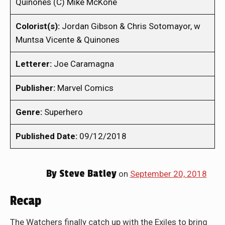
Quinones (C) Mike McKone
Colorist(s):
Jordan Gibson & Chris Sotomayor, w
Muntsa Vicente & Quinones
Letterer:
Joe Caramagna
Publisher:
Marvel Comics
Genre:
Superhero
Published Date:
09/12/2018
By
Steve Batley
on
September 20, 2018
Recap
The Watchers finally catch up with the Exiles to bring