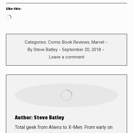
Like this:
Loading…
Categories:
Comic Book Reviews
,
Marvel
By
Steve Batley
September 20, 2018
Leave a comment
Author:
Steve Batley
Total geek from Aliens to X-Men. From early on