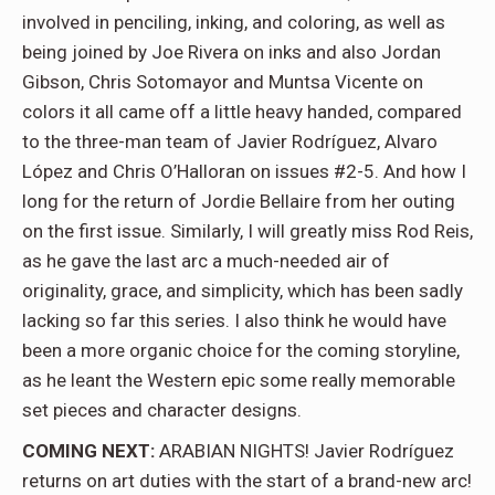
involved in penciling, inking, and coloring, as well as
being joined by Joe Rivera on inks and also Jordan
Gibson, Chris Sotomayor and Muntsa Vicente on
colors it all came off a little heavy handed, compared
to the three-man team of Javier Rodríguez, Alvaro
López and Chris O’Halloran on issues #2-5. And how I
long for the return of Jordie Bellaire from her outing
on the first issue. Similarly, I will greatly miss Rod Reis,
as he gave the last arc a much-needed air of
originality, grace, and simplicity, which has been sadly
lacking so far this series. I also think he would have
been a more organic choice for the coming storyline,
as he leant the Western epic some really memorable
set pieces and character designs.
COMING NEXT:
ARABIAN NIGHTS! Javier Rodríguez
returns on art duties with the start of a brand-new arc!