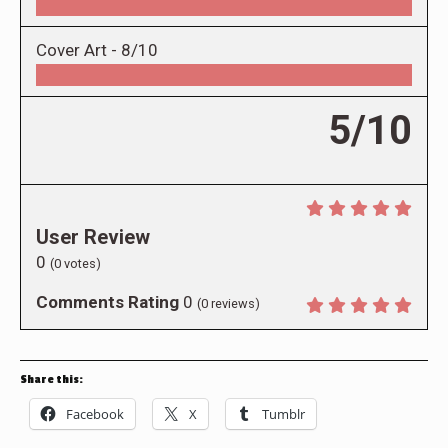
Cover Art -
8/10
5/10
User Review
0
(
0
votes)
Comments Rating
0
(
0
reviews)
Share this:
Facebook
X
Tumblr