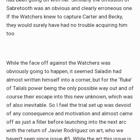
Sabretooth was an obvious and clearly erroneous one.
If the Watchers knew to capture Carter and Becky,
they would surely have had no trouble acquiring him
too.
While the face off against the Watchers was
obviously going to happen, it seemed Saladin had
almost written himself into a corner, but for the ‘fluke’
of Talia’s power being the only possible way out and of
course their escape into this new unknown, which was
of also inevitable. So I feel the trial set up was devoid
of any consequence and motivation and almost came
off as just a filler before launching into the next arc
with the return of Javier Rodríguez on art, who we
haven’t seen since issue #5. While the art this issue is