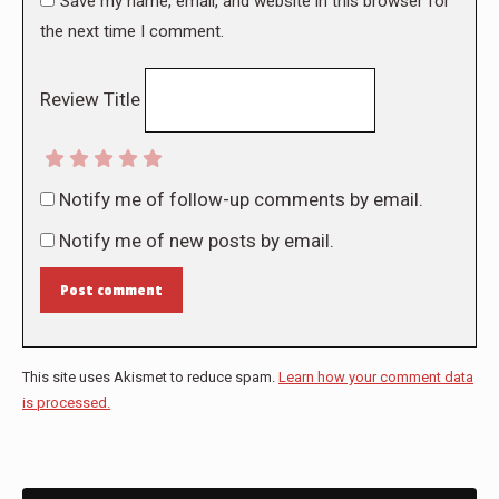
Save my name, email, and website in this browser for
the next time I comment.
Review Title
Notify me of follow-up comments by email.
Notify me of new posts by email.
Post comment
This site uses Akismet to reduce spam.
Learn how your comment data
is processed.