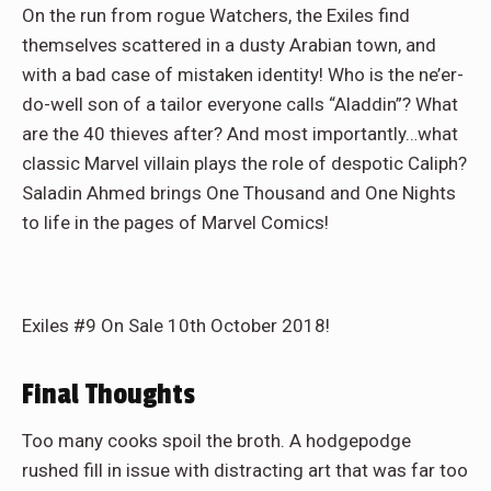
On the run from rogue Watchers, the Exiles find
themselves scattered in a dusty Arabian town, and
with a bad case of mistaken identity! Who is the ne’er-
do-well son of a tailor everyone calls “Aladdin”? What
are the 40 thieves after? And most importantly…what
classic Marvel villain plays the role of despotic Caliph?
Saladin Ahmed brings One Thousand and One Nights
to life in the pages of Marvel Comics!
Exiles #9 On Sale 10th October 2018!
Final Thoughts
Too many cooks spoil the broth. A hodgepodge
rushed fill in issue with distracting art that was far too