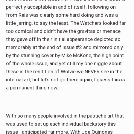
perfectly acceptable in and of itself, following on
from Reis was clearly some hard doing and was a
little jarring, to say the least. The Watchers looked far
too comical and didn’t have the gravitas or menace
they gave off in their initial appearance depicted so
memorably at the end of issue #2 and mirrored only
by the stunning cover by Mike McKone, the high point
of the whole issue, and yet still my one niggle about
these is the rendition of Wolvie we NEVER see in the
internal art, but let’s not go there again, I guess this is
a permanent thing now.
With so many people involved in the pastiche art that
was used to set up each individual backstory this
issue I anticipated far more. With Joe Quinones