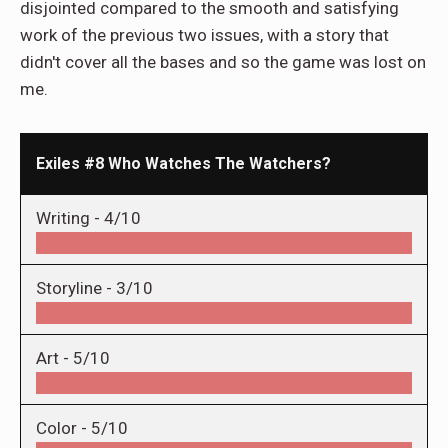
disjointed compared to the smooth and satisfying
work of the previous two issues, with a story that
didn't cover all the bases and so the game was lost on
me.
Exiles #8 Who Watches The Watchers?
Writing -
4/10
Storyline -
3/10
Art -
5/10
Color -
5/10