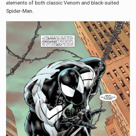
elements of both classic Venom and black-suited
Spider-Man.