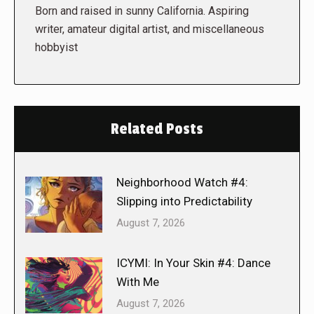
Born and raised in sunny California. Aspiring
writer, amateur digital artist, and miscellaneous
hobbyist
Related Posts
Neighborhood Watch #4:
Slipping into Predictability
August 7, 2026
ICYMI: In Your Skin #4: Dance
With Me
August 7, 2026