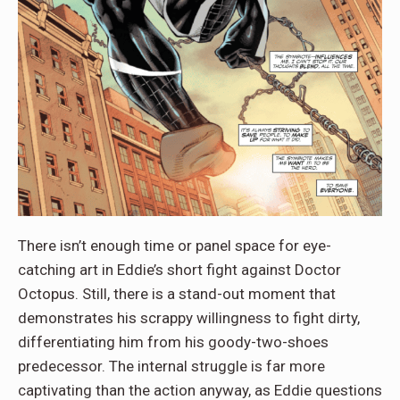
There isn’t enough time or panel space for eye-
catching art in Eddie’s short fight against Doctor
Octopus. Still, there is a stand-out moment that
demonstrates his scrappy willingness to fight dirty,
differentiating him from his goody-two-shoes
predecessor. The internal struggle is far more
captivating than the action anyway, as Eddie questions