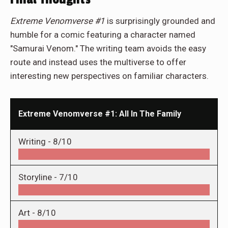
Extreme Venomverse #1
is surprisingly grounded and
humble for a comic featuring a character named
"Samurai Venom." The writing team avoids the easy
route and instead uses the multiverse to offer
interesting new perspectives on familiar characters.
Extreme Venomverse #1: All In The Family
Writing -
8/10
Storyline -
7/10
Art -
8/10