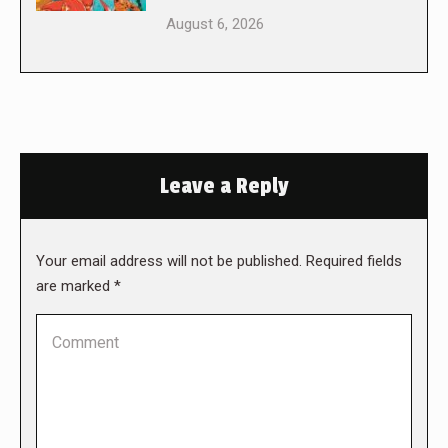
August 6, 2026
Leave a Reply
Your email address will not be published. Required fields
are marked
*
Comment