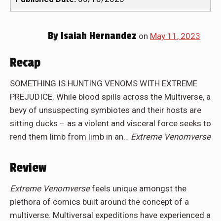
By
Isaiah Hernandez
on
May 11, 2023
Recap
SOMETHING IS HUNTING VENOMS WITH EXTREME
PREJUDICE. While blood spills across the Multiverse, a
bevy of unsuspecting symbiotes and their hosts are
sitting ducks – as a violent and visceral force seeks to
rend them limb from limb in an…
Extreme Venomverse
Review
Extreme Venomverse
feels unique amongst the
plethora of comics built around the concept of a
multiverse. Multiversal expeditions have experienced a