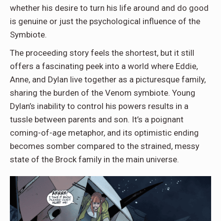
whether his desire to turn his life around and do good
is genuine or just the psychological influence of the
Symbiote.
The proceeding story feels the shortest, but it still
offers a fascinating peek into a world where Eddie,
Anne, and Dylan live together as a picturesque family,
sharing the burden of the Venom symbiote. Young
Dylan’s inability to control his powers results in a
tussle between parents and son. It’s a poignant
coming-of-age metaphor, and its optimistic ending
becomes somber compared to the strained, messy
state of the Brock family in the main universe.