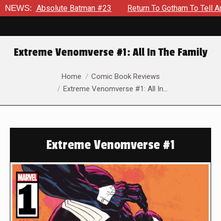
Absolute Batman #23
NEWS:
Return To Gotham To Tell Another Tale 
Extreme Venomverse #1: All In The Family
You are here:
Home
Comic Book Reviews
Extreme Venomverse #1: All In…
Extreme Venomverse #1