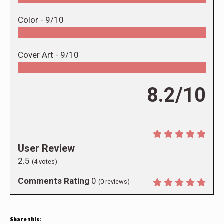
Color -
9/10
Cover Art -
9/10
8.2/10
User Review
2.5
(
4
votes)
Comments Rating
0
(
0
reviews)
Share this: