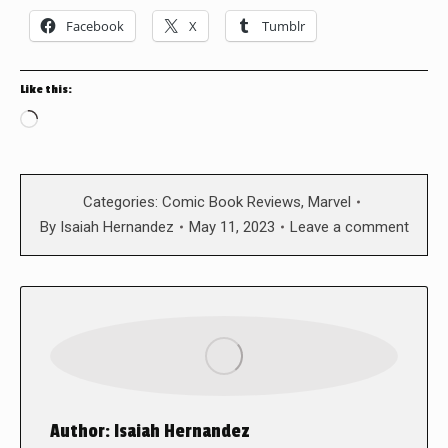
Facebook
X
Tumblr
Like this:
Loading…
Categories:
Comic Book Reviews
,
Marvel
By
Isaiah Hernandez
May 11, 2023
Leave a comment
Author:
Isaiah Hernandez