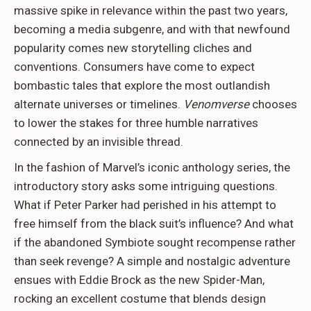
massive spike in relevance within the past two years,
becoming a media subgenre, and with that newfound
popularity comes new storytelling cliches and
conventions. Consumers have come to expect
bombastic tales that explore the most outlandish
alternate universes or timelines.
Venomverse
chooses
to lower the stakes for three humble narratives
connected by an invisible thread.
In the fashion of Marvel’s iconic anthology series, the
introductory story asks some
intriguing questions.
What if Peter Parker had perished in his attempt to
free himself from the black suit’s influence? And what
if the abandoned Symbiote sought recompense rather
than seek revenge? A simple and nostalgic adventure
ensues with Eddie Brock as the new Spider-Man,
rocking an excellent costume that blends design