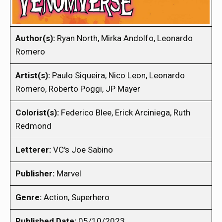
Author(s):
Ryan North, Mirka Andolfo, Leonardo
Romero
Artist(s):
Paulo Siqueira, Nico Leon, Leonardo
Romero, Roberto Poggi, JP Mayer
Colorist(s):
Federico Blee, Erick Arciniega, Ruth
Redmond
Letterer:
VC's Joe Sabino
Publisher:
Marvel
Genre:
Action, Superhero
Published Date:
05/10/2023