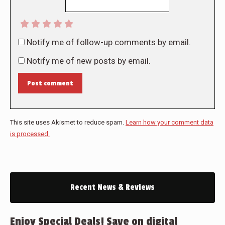
Notify me of follow-up comments by email.
Notify me of new posts by email.
Post comment
This site uses Akismet to reduce spam.
Learn how your comment data
is processed.
Recent News & Reviews
Enjoy Special Deals! Save on digital