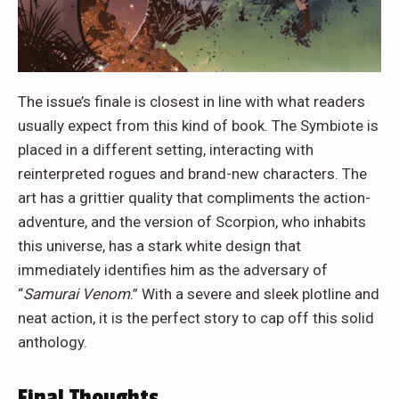
The issue’s finale is closest in line with what readers
usually expect from this kind of book. The Symbiote is
placed in a different setting, interacting with
reinterpreted rogues and brand-new characters. The
art has a grittier quality that compliments the action-
adventure, and the version of Scorpion, who inhabits
this universe, has a stark white design that
immediately identifies him as the adversary of
“
Samurai Venom
.” With a severe and sleek plotline and
neat action, it is the perfect story to cap off this solid
anthology.
Final Thoughts