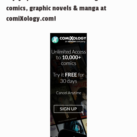
comics, graphic novels & manga at
comiXology.com!