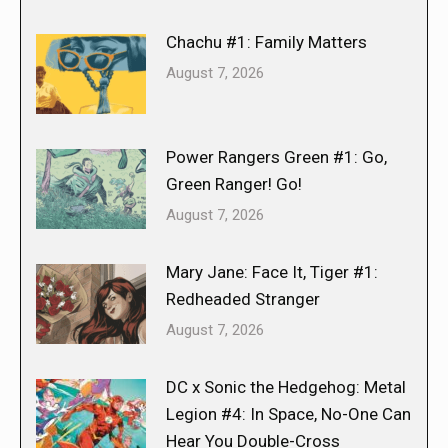
Chachu #1: Family Matters
August 7, 2026
Power Rangers Green #1: Go,
Green Ranger! Go!
August 7, 2026
Mary Jane: Face It, Tiger #1:
Redheaded Stranger
August 7, 2026
DC x Sonic the Hedgehog: Metal
Legion #4: In Space, No-One Can
Hear You Double-Cross