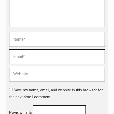
Name *
Email *
Website
Save my name, email, and website in this browser for
the next time I comment.
Review Title