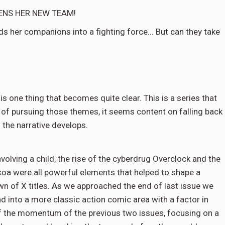
ENS HER NEW TEAM!
s her companions into a fighting force... But can they take
 is one thing that becomes quite clear. This is a series that
 of pursuing those themes, it seems content on falling back
 the narrative develops.
volving a child, the rise of the cyberdrug Overclock and the
oa were all powerful elements that helped to shape a
wn of X titles. As we approached the end of last issue we
d into a more classic action comic area with a factor in
ll of the momentum of the previous two issues, focusing on a