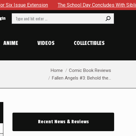
ue Extension
The School Day Concludes With Siblings, Sideq
Search:
gin
ANIME
VIDEOS
COLLECTIBLES
You are here:
Home
Comic Book Reviews
Fallen Angels #3: Behold the…
Recent News & Reviews