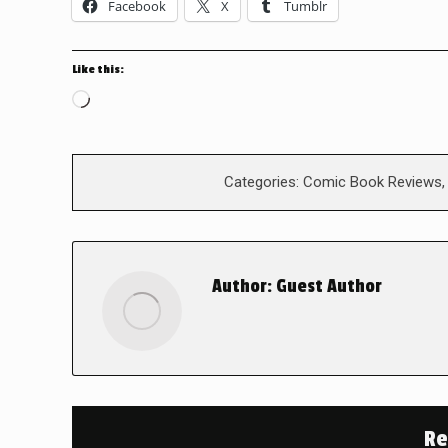
Facebook
X
Tumblr
Like this:
Loading…
Categories:
Comic Book Reviews
Author:
Guest Author
Re