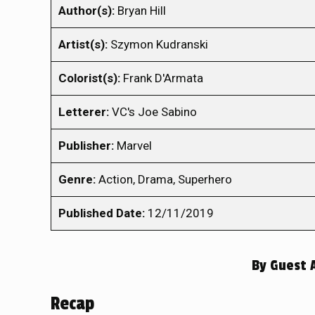
Author(s):
Bryan Hill
Artist(s):
Szymon Kudranski
Colorist(s):
Frank D'Armata
Letterer:
VC's Joe Sabino
Publisher:
Marvel
Genre:
Action, Drama, Superhero
Published Date:
12/11/2019
By
Guest 
Recap