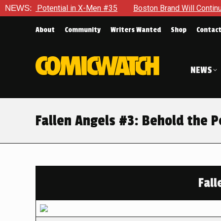
 Potential in X-Men #35
NEWS:
Boston Brand Will Continue To Float
About
Community
Writers Wanted
Shop
Contac
NEWS
Fallen Angels #3: Behold the 
Fall