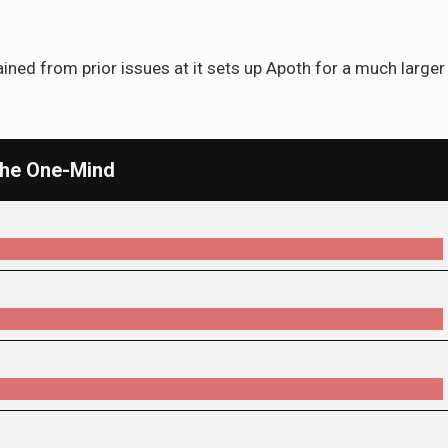
ed from prior issues at it sets up Apoth for a much larger
 the One-Mind