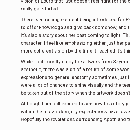
vision of Laura that just doesn’t feel right for th
really get started.
There is a training element being introduced for P
to offer knowledge and give back somehow, and this
it’s also a story about her past coming to light. Th
character. I feel like emphasizing either just her 
more coherent vision by the time it reached it’s thi
While I still mostly enjoy the artwork from Szymo
aesthetic, there was a bit of a return of some wo
expressions to general anatomy sometimes just fee
were a lot of chances to shine visually and the tea
be taken out of the story when the artwork doesn’t 
Although I am still excited to see how this story p
within the mutantdom, my expectations have lowere
Hopefully the revelations surrounding Apoth and t