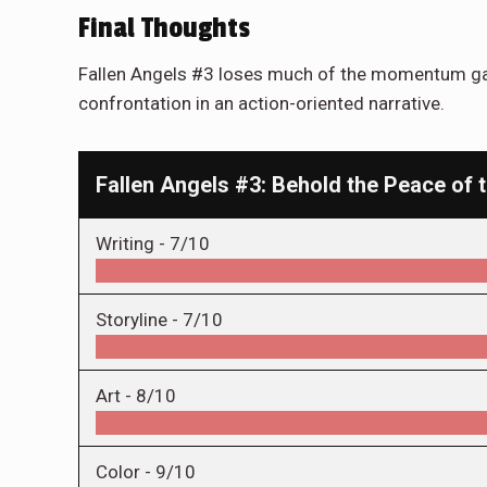
Final Thoughts
Fallen Angels #3 loses much of the momentum gain
confrontation in an action-oriented narrative.
Fallen Angels #3: Behold the Peace of
Writing -
7/10
Storyline -
7/10
Art -
8/10
Color -
9/10