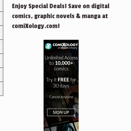
Enjoy Special Deals! Save on digital
comics, graphic novels & manga at
comiXology.com!