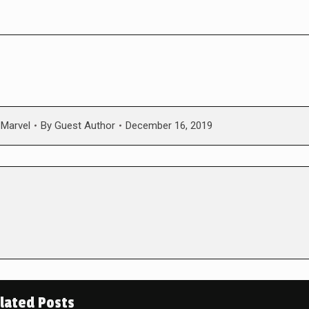
,
Marvel
By
Guest Author
December 16, 2019
lated Posts