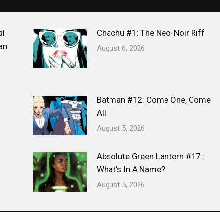
al
Chachu #1: The Neo-Noir Riff
an
August 6, 2026
Batman #12: Come One, Come
All
August 5, 2026
Absolute Green Lantern #17:
What’s In A Name?
August 5, 2026