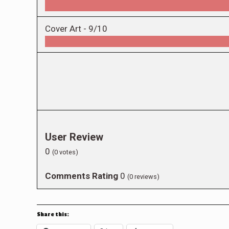
Cover Art -
9/10
User Review
0
(
0
votes)
Comments Rating
0
(
0
reviews)
Share this: