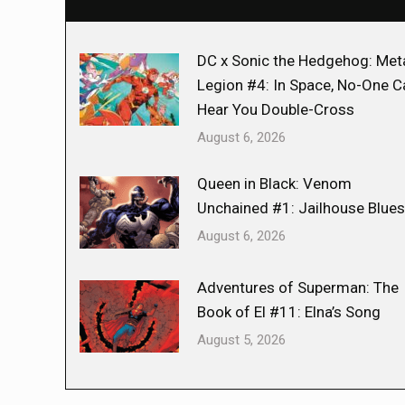
DC x Sonic the Hedgehog: Met
Legion #4: In Space, No-One C
Hear You Double-Cross
August 6, 2026
Queen in Black: Venom
Unchained #1: Jailhouse Blues
August 6, 2026
Adventures of Superman: The
Book of El #11: Elna’s Song
August 5, 2026