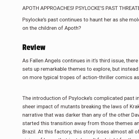
APOTH APPROACHES! PSYLOCKE'S PAST THREAT
Psylocke's past continues to haunt her as she mold
on the children of Apoth?
Review
As Fallen Angels continues in it’s third issue, there
sets up remarkable themes to explore, but instead
on more typical tropes of action-thriller comics as
The introduction of Psylocke’s complicated past in
sheer impact of mutants breaking the laws of Krak
narrative that was darker than any of the other Da
started this transition away from those themes an
Brazil. At this factory, this story loses almost a