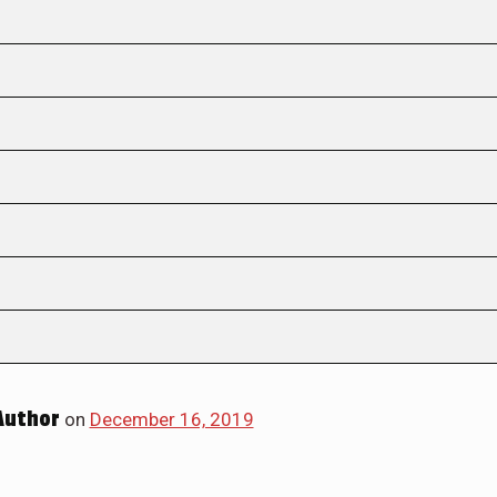
Author
on
December 16, 2019