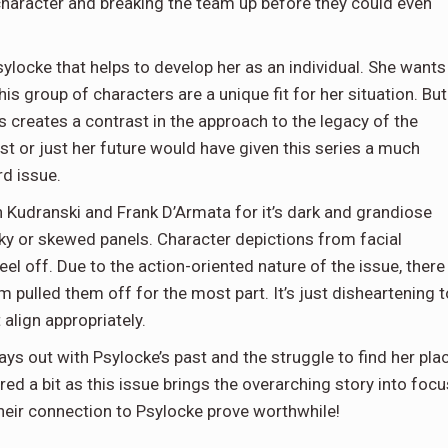
e character and breaking the team up before they could even
sylocke that helps to develop her as an individual. She wants
 group of characters are a unique fit for her situation. But
is creates a contrast in the approach to the legacy of the
past or just her future would have given this series a much
rd issue.
n Kudranski and Frank D’Armata for it’s dark and grandiose
nky or skewed panels. Character depictions from facial
l off. Due to the action-oriented nature of the issue, there
m pulled them off for the most part. It’s just disheartening t
align appropriately.
lays out with Psylocke’s past and the struggle to find her pla
d a bit as this issue brings the overarching story into focu
heir connection to Psylocke prove worthwhile!